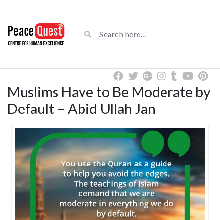
Muslims Have to Be Moderate by
Default – Abid Ullah Jan