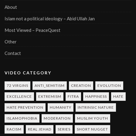
About
Islam not a political ideology – Abid Ullah Jan
Most Viewed – PeaceQuest
Other
Contact
VIDEO CATEGORY
72 VIRGINS
ANTI_SEMITISM
CREATION
EVOLUTION
EXCELLENCE
EXTREMISM
FITRA
HAPPINESS
HATE
HATE PREVENTION
HUMANITY
INTRINSIC NATURE
ISLAMOPHOBIA
MODERATION
MUSLIM YOUTH
RACISM
REAL JEHAD
SERIES
SHORT NUGGET