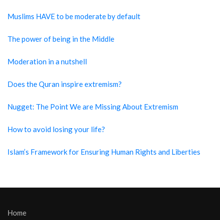
Muslims HAVE to be moderate by default
The power of being in the Middle
Moderation in a nutshell
Does the Quran inspire extremism?
Nugget: The Point We are Missing About Extremism
How to avoid losing your life?
Islam’s Framework for Ensuring Human Rights and Liberties
Home