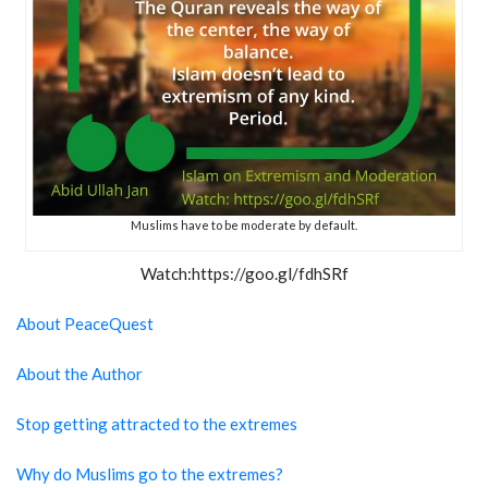
Muslims have to be moderate by default.
Watch:https://goo.gl/fdhSRf
About PeaceQuest
About the Author
Stop getting attracted to the extremes
Why do Muslims go to the extremes?