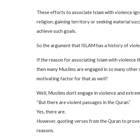
These efforts to associate Islam with violence ign
religion, gaining territory or seeking material su
achieve such goals.
So the argument that ISLAM has a history of violen
If the reason for associating Islam with violence th
then many Muslims are engaged in so many other no
motivating factor for that as well?
Well, Muslims don’t engage in violence and extrem
“But there are violent passages in the Quran.”
Yes, there are.
However, quoting verses from the Quran to prove I
reasons.