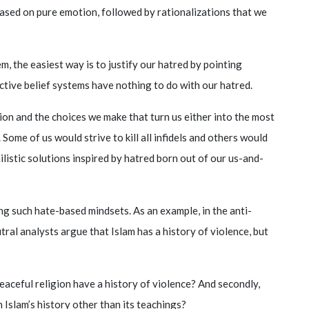
ased on pure emotion, followed by rationalizations that we
, the easiest way is to justify our hatred by pointing
pective belief systems have nothing to do with our hatred.
tion and the choices we make that turn us either into the most
 Some of us would strive to kill all infidels and others would
hilistic solutions inspired by hatred born out of our us-and-
ng such hate-based mindsets. As an example, in the anti-
al analysts argue that Islam has a history of violence, but
a peaceful religion have a history of violence? And secondly,
 Islam’s history other than its teachings?