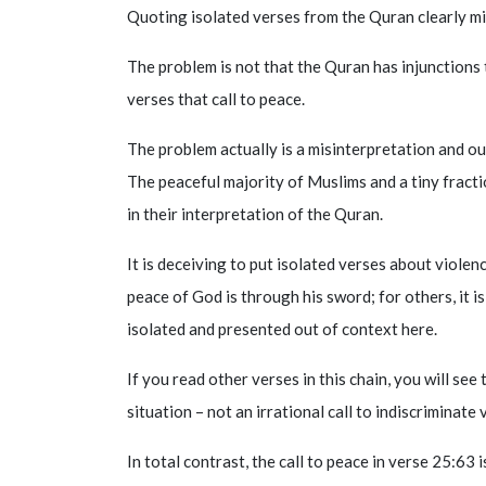
Quoting isolated verses from the Quran clearly mi
The problem is not that the Quran has injunctions 
verses that call to peace.
The problem actually is a misinterpretation and o
The peaceful majority of Muslims and a tiny fracti
in their interpretation of the Quran.
It is deceiving to put isolated verses about violen
peace of God is through his sword; for others, it i
isolated and presented out of context here.
If you read other verses in this chain, you will see
situation – not an irrational call to indiscriminate
In total contrast, the call to peace in verse 25:63 