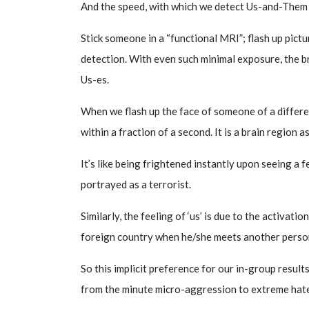
And the speed, with which we detect Us-and-Them d
Stick someone in a “functional MRI”; flash up pictu
detection. With even such minimal exposure, the b
Us-es.
When we flash up the face of someone of a differen
within a fraction of a second. It is a brain region 
It’s like being frightened instantly upon seeing a 
portrayed as a terrorist.
Similarly, the feeling of ‘us’ is due to the activatio
foreign country when he/she meets another person 
So this implicit preference for our in-group resul
from the minute micro-aggression to extreme hat