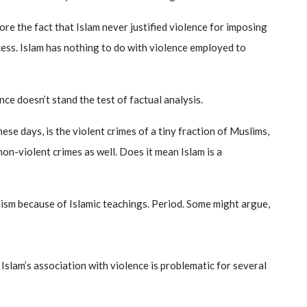
ore the fact that Islam never justified violence for imposing
ccess. Islam has nothing to do with violence employed to
ce doesn’t stand the test of factual analysis.
ese days, is the violent crimes of a tiny fraction of Muslims,
n-violent crimes as well. Does it mean Islam is a
ism because of Islamic teachings. Period. Some might argue,
slam’s association with violence is problematic for several