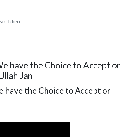
We have the Choice to Accept or
Ullah Jan
e have the Choice to Accept or