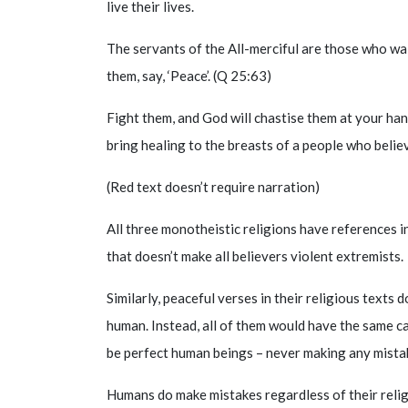
live their lives.
The servants of the All-merciful are those who wa
them, say, ‘Peace’. (Q 25:63)
Fight them, and God will chastise them at your ha
bring healing to the breasts of a people who belie
(Red text doesn’t require narration)
All three monotheistic religions have references i
that doesn’t make all believers violent extremists.
Similarly, peaceful verses in their religious texts
human. Instead, all of them would have the same c
be perfect human beings – never making any mistak
Humans do make mistakes regardless of their reli