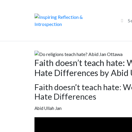
Faith doesn’t teach hate: 
Hate Differences by Abid 
Faith doesn’t teach hate: W
Hate Differences
Abid Ullah Jan