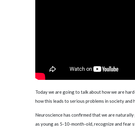
Today we are going to talk about how we are hard-
how this leads to serious problems in society and 
Neuroscience has confirmed that we are naturally p
as young as 5-10-month-old, recognize and fear s