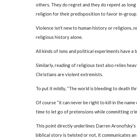
others. They do regret and they do repent as long 
religion for their predisposition to favor in-group,
Violence isn’t new to human history or religions, 
religious history alone.
All kinds of isms and political experiments have a 
Similarly, reading of religious text also relies he
Christians are violent extremists.
To put it mildly, “The world is bleeding to death t
Of course “it can never be right to kill in the name 
time to let go of pretensions while committing cri
This point directly underlines Darren Aronofsky’s 
biblical story is twisted or not, it communicates