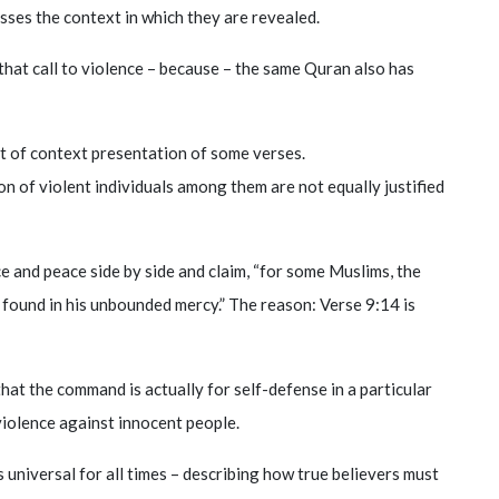
sses the context in which they are revealed.
that call to violence – because – the same Quran also has
ut of context presentation of some verses.
on of violent individuals among them are not equally justified
ce and peace side by side and claim, “for some Muslims, the
s found in his unbounded mercy.” The reason: Verse 9:14 is
 that the command is actually for self-defense in a particular
 violence against innocent people.
is universal for all times – describing how true believers must