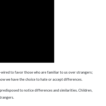
wired to favor those who are familiar to us over strangers;
how we have the choice to hate or accept differences.
redisposed to notice differences and similarities. Children,
trangers.