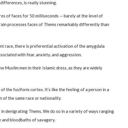
ifferences, is really stunning.
res of faces for 50 milliseconds — barely at the level of
rain processes faces of Thems remarkably differently than
t race, there is preferential activation of the amygdala
associated with fear, anxiety, and aggression.
few Muslim men in their Islamic dress, as they are widely
n of the fusiform cortex. It’s like the feeling of a person in a
of the same race or nationality.
ts in denigrating Thems. We do so in a variety of ways ranging
e and bloodbaths of savagery.