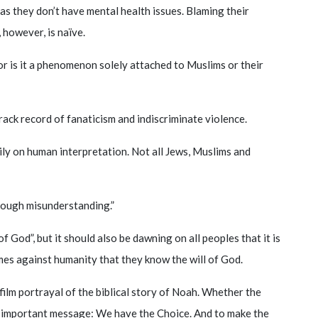
as they don’t have mental health issues. Blaming their
 however, is naïve.
nor is it a phenomenon solely attached to Muslims or their
track record of fanaticism and indiscriminate violence.
avily on human interpretation. Not all Jews, Muslims and
hrough misunderstanding.”
of God”, but it should also be dawning on all peoples that it is
mes against humanity that they know the will of God.
film portrayal of the biblical story of Noah. Whether the
 an important message: We have the Choice. And to make the