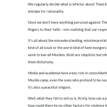
We regularly decide what is inferior about Them b
mistake for rationality.
Since we don’t have anything personal against Them
fingers to their faith – not realizing that our res
It’s all about the misunderstanding, misinterpreta
kind of all souls or the worst kind of hate mongers.
work to ban all Muslims. Both are simplistic but ni
them dichotomy.
Media and academia have a key role in consolidati
Muslim camp, even the ones who pretend to be neutr
it’s also a peaceful religion.
Well, what they fail to tell us is, firstly, how can 
how could there be no other factors for violence in