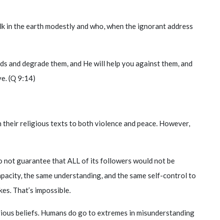
lk in the earth modestly and who, when the ignorant address
nds and degrade them, and He will help you against them, and
ve. (Q 9:14)
n their religious texts to both violence and peace. However,
 do not guarantee that ALL of its followers would not be
apacity, the same understanding, and the same self-control to
es. That’s impossible.
gious beliefs. Humans do go to extremes in misunderstanding