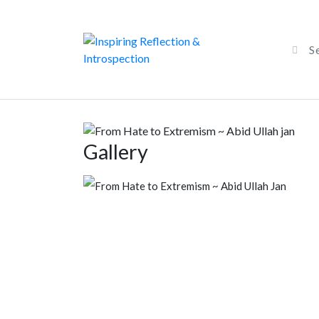
Gallery