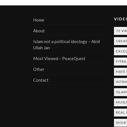
VIDE
Home
About
72 VI
Islam not a political ideology – Abid
CREA
Ullah Jan
EXCE
Most Viewed – PeaceQuest
FITRA
Other
HATE
Contact
INTRI
ISLA
MUSL
REAL 
SHOR