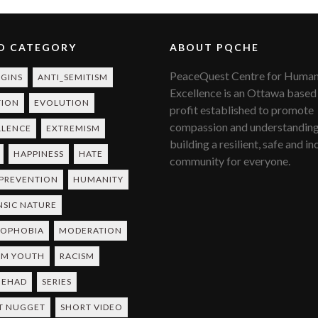
O CATEGORY
ABOUT PQCHE
PeaceQuest Centre for Huma
RGINS
ANTI_SEMITISM
Excellence is an Ottawa based
TION
EVOLUTION
profit established to promote
compassion and understanding
LLENCE
EXTREMISM
building a resilient, safe and in
HAPPINESS
HATE
community for everyone.
 PREVENTION
HUMANITY
NSIC NATURE
MOPHOBIA
MODERATION
IM YOUTH
RACISM
JEHAD
SERIES
T NUGGET
SHORT VIDEO