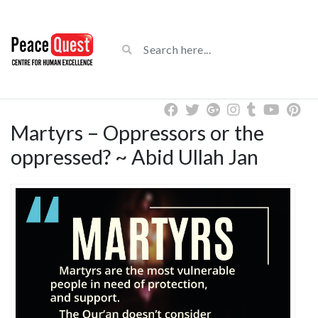
Martyrs – Oppressors or the
oppressed? ~ Abid Ullah Jan