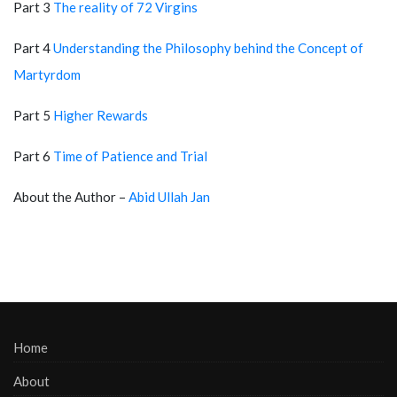
Part 3
The reality of 72 Virgins
Part 4
Understanding the Philosophy behind the Concept of
Martyrdom
Part 5
Higher Rewards
Part 6
Time of Patience and Trial
About the Author –
Abid Ullah Jan
Home
About