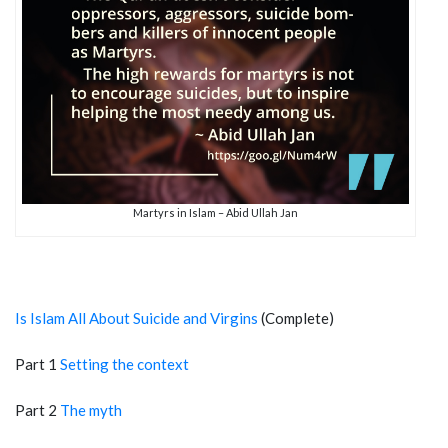
Martyrs in Islam – Abid Ullah Jan
Is Islam All About Suicide and Virgins
(Complete)
Part 1
Setting the context
Part 2
The myth