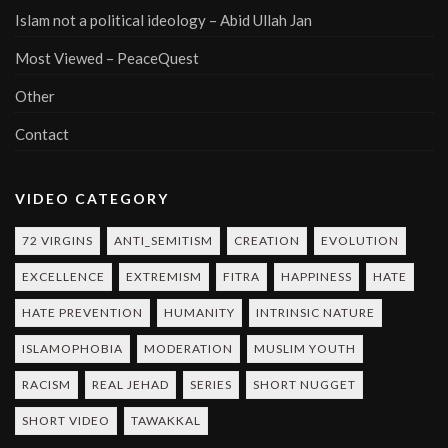
Islam not a political ideology – Abid Ullah Jan
Most Viewed – PeaceQuest
Other
Contact
VIDEO CATEGORY
72 VIRGINS
ANTI_SEMITISM
CREATION
EVOLUTION
EXCELLENCE
EXTREMISM
FITRA
HAPPINESS
HATE
HATE PREVENTION
HUMANITY
INTRINSIC NATURE
ISLAMOPHOBIA
MODERATION
MUSLIM YOUTH
RACISM
REAL JEHAD
SERIES
SHORT NUGGET
SHORT VIDEO
TAWAKKAL