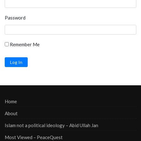
Password
Remember Me
Home
About
Islam not a political ideology – Abid Ullah Jan
Most Viewed – PeaceQuest