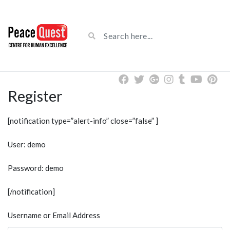
Register
[notification type=”alert-info” close=”false” ]
User: demo
Password: demo
[/notification]
Username or Email Address