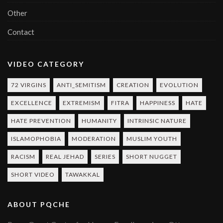
Other
Contact
VIDEO CATEGORY
72 VIRGINS
ANTI_SEMITISM
CREATION
EVOLUTION
EXCELLENCE
EXTREMISM
FITRA
HAPPINESS
HATE
HATE PREVENTION
HUMANITY
INTRINSIC NATURE
ISLAMOPHOBIA
MODERATION
MUSLIM YOUTH
RACISM
REAL JEHAD
SERIES
SHORT NUGGET
SHORT VIDEO
TAWAKKAL
ABOUT PQCHE