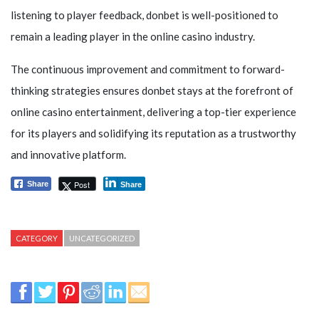
listening to player feedback, donbet is well-positioned to
remain a leading player in the online casino industry.
The continuous improvement and commitment to forward-
thinking strategies ensures donbet stays at the forefront of
online casino entertainment, delivering a top-tier experience
for its players and solidifying its reputation as a trustworthy
and innovative platform.
Post
Share
Share
CATEGORY
UNCATEGORIZED