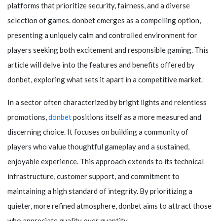
platforms that prioritize security, fairness, and a diverse
selection of games. donbet emerges as a compelling option,
presenting a uniquely calm and controlled environment for
players seeking both excitement and responsible gaming. This
article will delve into the features and benefits offered by
donbet, exploring what sets it apart in a competitive market.
In a sector often characterized by bright lights and relentless
promotions,
donbet
positions itself as a more measured and
discerning choice. It focuses on building a community of
players who value thoughtful gameplay and a sustained,
enjoyable experience. This approach extends to its technical
infrastructure, customer support, and commitment to
maintaining a high standard of integrity. By prioritizing a
quieter, more refined atmosphere, donbet aims to attract those
who appreciate quality over quantity.