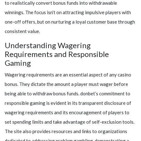
to realistically convert bonus funds into withdrawable
winnings. The focus isn’t on attracting impulsive players with
one-off offers, but on nurturing a loyal customer base through
consistent value.
Understanding Wagering
Requirements and Responsible
Gaming
Wagering requirements are an essential aspect of any casino
bonus. They dictate the amount a player must wager before
being able to withdraw bonus funds. donbet’s commitment to
responsible gaming is evident in its transparent disclosure of
wagering requirements and its encouragement of players to
set spending limits and take advantage of self-exclusion tools.
The site also provides resources and links to organizations
dedicated to addressing problem gambling, demonstrating a