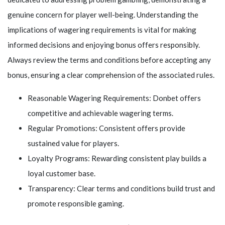
genuine concern for player well-being. Understanding the
implications of wagering requirements is vital for making
informed decisions and enjoying bonus offers responsibly.
Always review the terms and conditions before accepting any
bonus, ensuring a clear comprehension of the associated rules.
Reasonable Wagering Requirements: Donbet offers
competitive and achievable wagering terms.
Regular Promotions: Consistent offers provide
sustained value for players.
Loyalty Programs: Rewarding consistent play builds a
loyal customer base.
Transparency: Clear terms and conditions build trust and
promote responsible gaming.