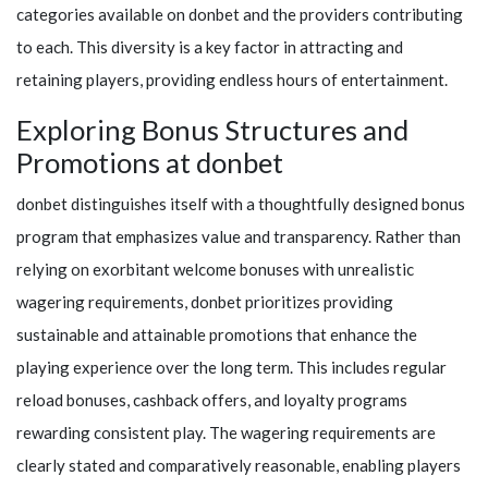
categories available on donbet and the providers contributing
to each. This diversity is a key factor in attracting and
retaining players, providing endless hours of entertainment.
Exploring Bonus Structures and
Promotions at donbet
donbet distinguishes itself with a thoughtfully designed bonus
program that emphasizes value and transparency. Rather than
relying on exorbitant welcome bonuses with unrealistic
wagering requirements, donbet prioritizes providing
sustainable and attainable promotions that enhance the
playing experience over the long term. This includes regular
reload bonuses, cashback offers, and loyalty programs
rewarding consistent play. The wagering requirements are
clearly stated and comparatively reasonable, enabling players