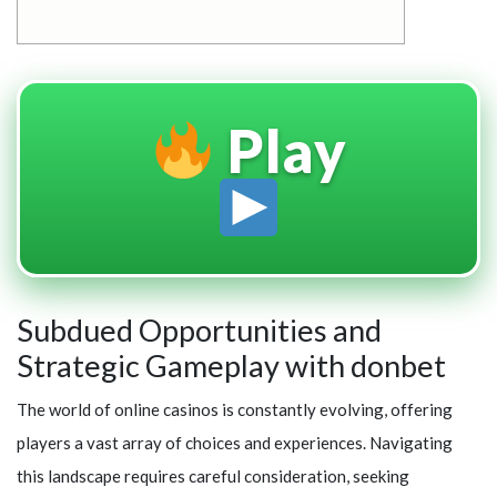
Play
Subdued Opportunities and
Strategic Gameplay with donbet
The world of online casinos is constantly evolving, offering
players a vast array of choices and experiences. Navigating
this landscape requires careful consideration, seeking