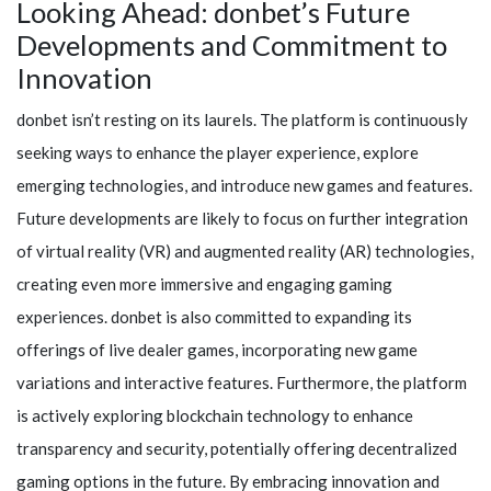
Looking Ahead: donbet’s Future
Developments and Commitment to
Innovation
donbet isn’t resting on its laurels. The platform is continuously
seeking ways to enhance the player experience, explore
emerging technologies, and introduce new games and features.
Future developments are likely to focus on further integration
of virtual reality (VR) and augmented reality (AR) technologies,
creating even more immersive and engaging gaming
experiences. donbet is also committed to expanding its
offerings of live dealer games, incorporating new game
variations and interactive features. Furthermore, the platform
is actively exploring blockchain technology to enhance
transparency and security, potentially offering decentralized
gaming options in the future. By embracing innovation and