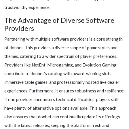
trustworthy experience.
The Advantage of Diverse Software
Providers
Partnering with multiple software providers is a core strength
of donbet. This provides a diverse range of game styles and
themes, catering to a wider spectrum of player preferences.
Providers like NetEnt, Microgaming, and Evolution Gaming
contribute to donbet’s catalog with award-winning slots,
immersive table games, and professionally hosted live dealer
experiences. Furthermore, it ensures robustness and resilience;
if one provider encounters technical difficulties, players still
have plenty of alternative options available. This approach
also ensures that donbet can continually update its offerings
with the latest releases, keeping the platform fresh and