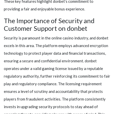
These key features highlight donbet’s commitment to
providing a fair and enjoyable bonus experience.
The Importance of Security and
Customer Support on donbet
Security is paramount in the online casino industry, and donbet
excels in this area. The platform employs advanced encryption
technology to protect player data and financial transactions,
ensuring a secure and confidential environment. donbet
operates under a valid gaming license issued by a reputable
regulatory authority, further reinforcing its commitment to fair
play and regulatory compliance. The licensing requirement
ensures a level of scrutiny and accountability that protects
players from fraudulent activities. The platform consistently
invests in upgrading security protocols to stay ahead of