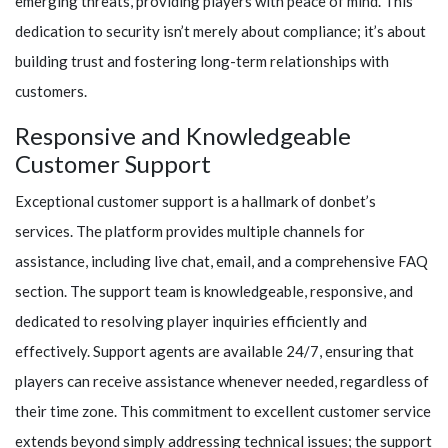
emerging threats, providing players with peace of mind. This
dedication to security isn’t merely about compliance; it’s about
building trust and fostering long-term relationships with
customers.
Responsive and Knowledgeable
Customer Support
Exceptional customer support is a hallmark of donbet’s
services. The platform provides multiple channels for
assistance, including live chat, email, and a comprehensive FAQ
section. The support team is knowledgeable, responsive, and
dedicated to resolving player inquiries efficiently and
effectively. Support agents are available 24/7, ensuring that
players can receive assistance whenever needed, regardless of
their time zone. This commitment to excellent customer service
extends beyond simply addressing technical issues; the support