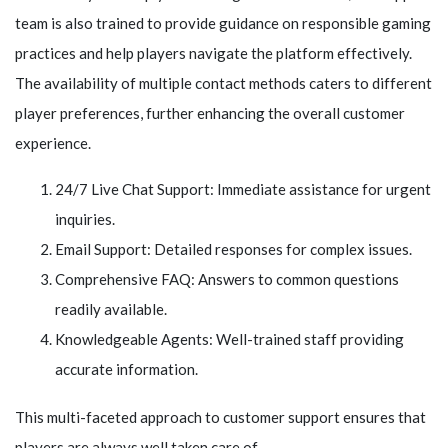
team is also trained to provide guidance on responsible gaming
practices and help players navigate the platform effectively.
The availability of multiple contact methods caters to different
player preferences, further enhancing the overall customer
experience.
24/7 Live Chat Support: Immediate assistance for urgent
inquiries.
Email Support: Detailed responses for complex issues.
Comprehensive FAQ: Answers to common questions
readily available.
Knowledgeable Agents: Well-trained staff providing
accurate information.
This multi-faceted approach to customer support ensures that
players are always well taken care of.