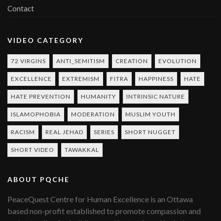
Contact
VIDEO CATEGORY
72 VIRGINS
ANTI_SEMITISM
CREATION
EVOLUTION
EXCELLENCE
EXTREMISM
FITRA
HAPPINESS
HATE
HATE PREVENTION
HUMANITY
INTRINSIC NATURE
ISLAMOPHOBIA
MODERATION
MUSLIM YOUTH
RACISM
REAL JEHAD
SERIES
SHORT NUGGET
SHORT VIDEO
TAWAKKAL
ABOUT PQCHE
PeaceQuest Centre for Human Excellence is an Ottawa
based non-profit established to promote compassion and