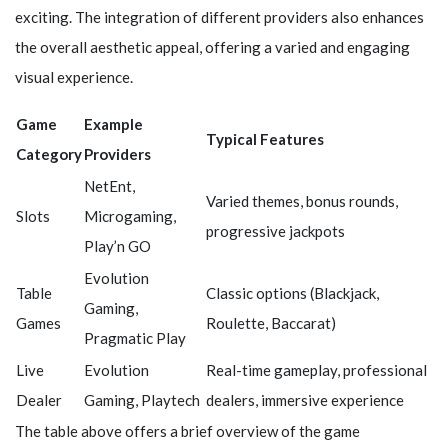
exciting. The integration of different providers also enhances
the overall aesthetic appeal, offering a varied and engaging
visual experience.
Game
Example
Typical Features
Category
Providers
NetEnt,
Varied themes, bonus rounds,
Slots
Microgaming,
progressive jackpots
Play’n GO
Evolution
Table
Classic options (Blackjack,
Gaming,
Games
Roulette, Baccarat)
Pragmatic Play
Live
Evolution
Real-time gameplay, professional
Dealer
Gaming, Playtech
dealers, immersive experience
The table above offers a brief overview of the game