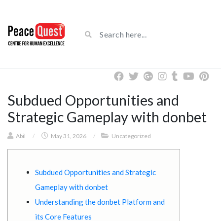
Subdued Opportunities and
Strategic Gameplay with donbet
Abil
/
May 31, 2026
/
Uncategorized
Subdued Opportunities and Strategic
Gameplay with donbet
Understanding the donbet Platform and
its Core Features