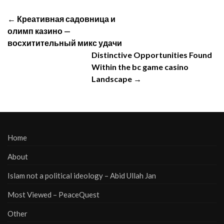
← Креативная садовница и
олимп казино —
восхитительный микс удачи
Distinctive Opportunities Found
Within the bc game casino
Landscape →
Home
About
Islam not a political ideology – Abid Ullah Jan
Most Viewed – PeaceQuest
Other