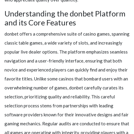
Understanding the donbet Platform
and its Core Features
donbet offers a comprehensive suite of casino games, spanning
classic table games, a wide variety of slots, and increasingly
popular live dealer options. The platform emphasizes seamless
navigation and a user-friendly interface, ensuring that both
novice and experienced players can quickly find and enjoy their
favorite titles. Unlike some casinos that bombard users with an
overwhelming number of games, donbet carefully curates its
selection, prioritizing quality and reliability. This careful
selection process stems from partnerships with leading
software providers known for their innovative designs and fair
gaming mechanics. Regular audits are conducted to ensure that
all games are operating with integrity, providing players with a