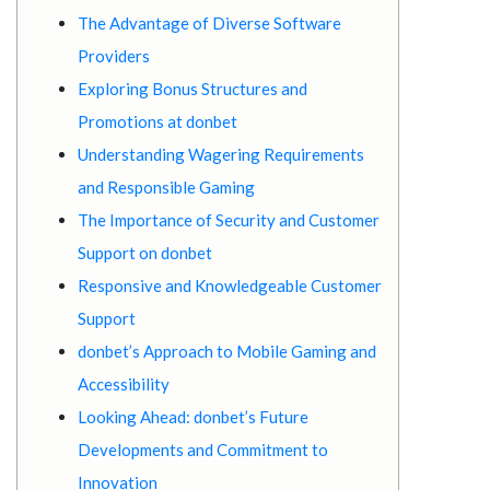
The Advantage of Diverse Software
Providers
Exploring Bonus Structures and
Promotions at donbet
Understanding Wagering Requirements
and Responsible Gaming
The Importance of Security and Customer
Support on donbet
Responsive and Knowledgeable Customer
Support
donbet’s Approach to Mobile Gaming and
Accessibility
Looking Ahead: donbet’s Future
Developments and Commitment to
Innovation