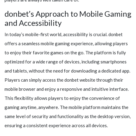
donbet’s Approach to Mobile Gaming
and Accessibility
In today’s mobile-first world, accessibility is crucial. donbet
offers a seamless mobile gaming experience, allowing players
to enjoy their favorite games on the go. The platform is fully
optimized for a wide range of devices, including smartphones
and tablets, without the need for downloading a dedicated app.
Players can simply access the donbet website through their
mobile browser and enjoy a responsive and intuitive interface.
This flexibility allows players to enjoy the convenience of
gaming anytime, anywhere. The mobile platform maintains the
same level of security and functionality as the desktop version,
ensuring a consistent experience across all devices.