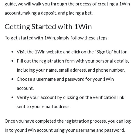
guide, we will walk you through the process of creating a 1Win
account, making a deposit, and placing a bet.
Getting Started with 1Win
To get started with 1Win, simply follow these steps:
Visit the 1Win website and click on the “Sign Up” button.
Fill out the registration form with your personal details,
including your name, email address, and phone number.
Choose a username and password for your 1Win
account.
Verify your account by clicking on the verification link
sent to your email address.
Once you have completed the registration process, you can log
in to your 1Win account using your username and password.