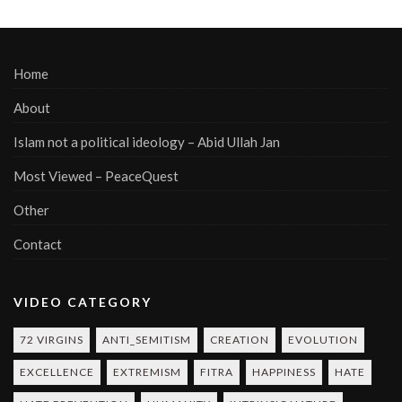
Home
About
Islam not a political ideology – Abid Ullah Jan
Most Viewed – PeaceQuest
Other
Contact
VIDEO CATEGORY
72 VIRGINS
ANTI_SEMITISM
CREATION
EVOLUTION
EXCELLENCE
EXTREMISM
FITRA
HAPPINESS
HATE