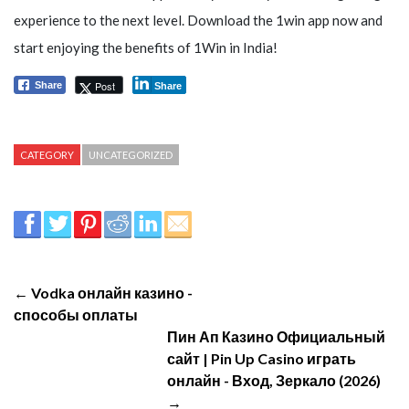
experience to the next level. Download the 1win app now and
start enjoying the benefits of 1Win in India!
Post
Share
Share
CATEGORY
UNCATEGORIZED
← Vodka онлайн казино -
способы оплаты
Пин Ап Казино Официальный
сайт | Pin Up Casino играть
онлайн - Вход, Зеркало (2026)
→