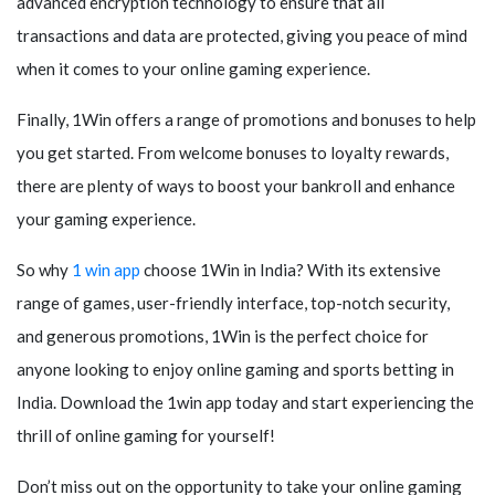
advanced encryption technology to ensure that all
transactions and data are protected, giving you peace of mind
when it comes to your online gaming experience.
Finally, 1Win offers a range of promotions and bonuses to help
you get started. From welcome bonuses to loyalty rewards,
there are plenty of ways to boost your bankroll and enhance
your gaming experience.
So why
1 win app
choose 1Win in India? With its extensive
range of games, user-friendly interface, top-notch security,
and generous promotions, 1Win is the perfect choice for
anyone looking to enjoy online gaming and sports betting in
India. Download the 1win app today and start experiencing the
thrill of online gaming for yourself!
Don’t miss out on the opportunity to take your online gaming