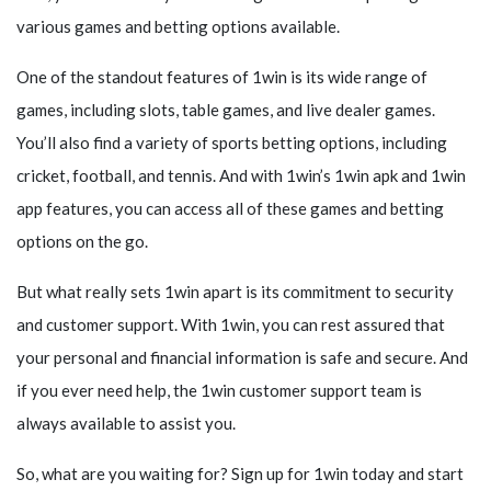
various games and betting options available.
One of the standout features of 1win is its wide range of
games, including slots, table games, and live dealer games.
You’ll also find a variety of sports betting options, including
cricket, football, and tennis. And with 1win’s 1win apk and 1win
app features, you can access all of these games and betting
options on the go.
But what really sets 1win apart is its commitment to security
and customer support. With 1win, you can rest assured that
your personal and financial information is safe and secure. And
if you ever need help, the 1win customer support team is
always available to assist you.
So, what are you waiting for? Sign up for 1win today and start