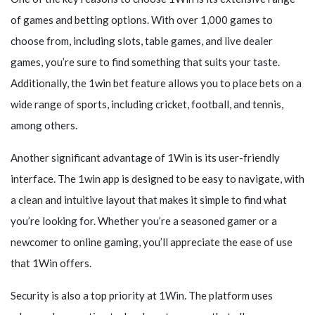
of games and betting options. With over 1,000 games to
choose from, including slots, table games, and live dealer
games, you’re sure to find something that suits your taste.
Additionally, the 1win bet feature allows you to place bets on a
wide range of sports, including cricket, football, and tennis,
among others.
Another significant advantage of 1Win is its user-friendly
interface. The 1win app is designed to be easy to navigate, with
a clean and intuitive layout that makes it simple to find what
you’re looking for. Whether you’re a seasoned gamer or a
newcomer to online gaming, you’ll appreciate the ease of use
that 1Win offers.
Security is also a top priority at 1Win. The platform uses