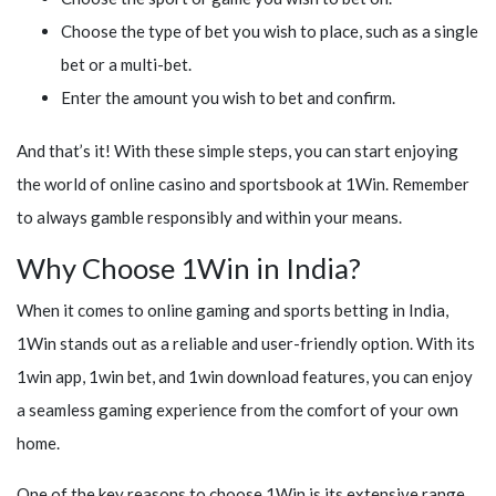
Choose the type of bet you wish to place, such as a single
bet or a multi-bet.
Enter the amount you wish to bet and confirm.
And that’s it! With these simple steps, you can start enjoying
the world of online casino and sportsbook at 1Win. Remember
to always gamble responsibly and within your means.
Why Choose 1Win in India?
When it comes to online gaming and sports betting in India,
1Win stands out as a reliable and user-friendly option. With its
1win app, 1win bet, and 1win download features, you can enjoy
a seamless gaming experience from the comfort of your own
home.
One of the key reasons to choose 1Win is its extensive range