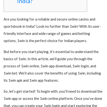
India?
Are you looking for a reliable and secure online casino and
sportsbook in India? Look no further than 1win! With its user-
friendly interface and wide range of games and betting
options, 1win is the perfect choice for Indian players.
But before you start playing, it’s essential to understand the
basics of 1win. In this article, we’ll guide you through the
process of 1win online, 1win app download, 1win login, and
1win bet. We’ll also cover the benefits of using 1win, including
its 1win apk and 1win app features.
So, let’s get started! To begin with, you’ll need to download the
1win app or access the 1win online platform. Once you’ve done
that, you can create your 1win login and start exploring the