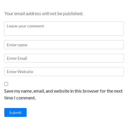
Your email address will not be published.
Save my name, email, and website in this browser for the next
time I comment.
Submit