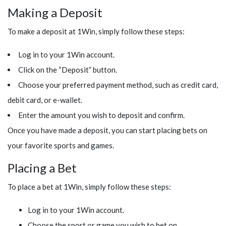
Making a Deposit
To make a deposit at 1Win, simply follow these steps:
Log in to your 1Win account.
Click on the “Deposit” button.
Choose your preferred payment method, such as credit card,
debit card, or e-wallet.
Enter the amount you wish to deposit and confirm.
Once you have made a deposit, you can start placing bets on
your favorite sports and games.
Placing a Bet
To place a bet at 1Win, simply follow these steps:
Log in to your 1Win account.
Choose the sport or game you wish to bet on.