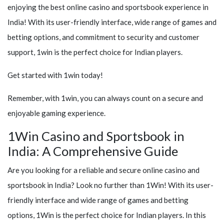
enjoying the best online casino and sportsbook experience in
India! With its user-friendly interface, wide range of games and
betting options, and commitment to security and customer
support, 1win is the perfect choice for Indian players.
Get started with 1win today!
Remember, with 1win, you can always count on a secure and
enjoyable gaming experience.
1Win Casino and Sportsbook in
India: A Comprehensive Guide
Are you looking for a reliable and secure online casino and
sportsbook in India? Look no further than 1Win! With its user-
friendly interface and wide range of games and betting
options, 1Win is the perfect choice for Indian players. In this