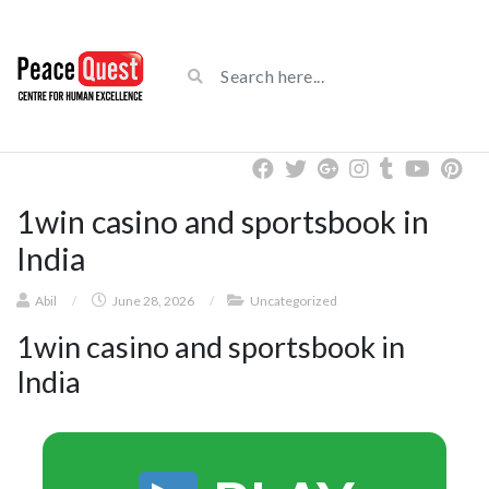
1win casino and sportsbook in
India
Abil
/
June 28, 2026
/
Uncategorized
1win casino and sportsbook in
India