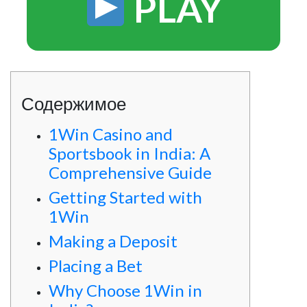
PLAY
Содержимое
1Win Casino and
Sportsbook in India: A
Comprehensive Guide
Getting Started with
1Win
Making a Deposit
Placing a Bet
Why Choose 1Win in