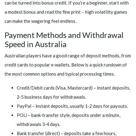
can be turned into bonus credit. If you’re a beginner, start with
a modest bonus and read the fine print – high volatility games
can make the wagering feel endless.
Payment Methods and Withdrawal
Speed in Australia
Australian players have a good range of deposit methods, from
credit cards to popular e‑wallets. Below is a quick rundown of
the most common options and typical processing times.
Credit/Debit cards (Visa, Mastercard) – instant deposits,
2‑5 business days for withdrawals.
PayPal – instant deposits, usually 1‑2 days for payouts.
POLi – bank‑transfer style, deposits under a minute,
withdrawals 3‑4 days.
Bank transfer (direct) – deposits take a few hours,