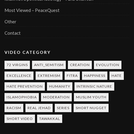
Most Viewed – PeaceQuest
Other
Contact
VIDEO CATEGORY
72 VIRGINS
ANTI_SEMITISM
CREATION
EVOLUTION
EXCELLENCE
EXTREMISM
FITRA
HAPPINESS
HATE
HATE PREVENTION
HUMANITY
INTRINSIC NATURE
ISLAMOPHOBIA
MODERATION
MUSLIM YOUTH
RACISM
REAL JEHAD
SERIES
SHORT NUGGET
SHORT VIDEO
TAWAKKAL