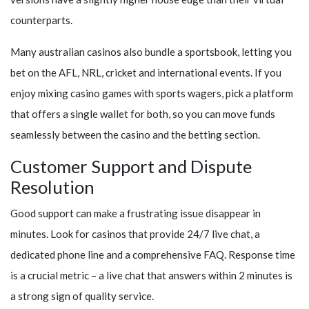
counterparts.
Many australian casinos also bundle a sportsbook, letting you
bet on the AFL, NRL, cricket and international events. If you
enjoy mixing casino games with sports wagers, pick a platform
that offers a single wallet for both, so you can move funds
seamlessly between the casino and the betting section.
Customer Support and Dispute
Resolution
Good support can make a frustrating issue disappear in
minutes. Look for casinos that provide 24/7 live chat, a
dedicated phone line and a comprehensive FAQ. Response time
is a crucial metric – a live chat that answers within 2 minutes is
a strong sign of quality service.