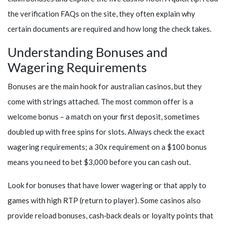
the verification FAQs on the site, they often explain why
certain documents are required and how long the check takes.
Understanding Bonuses and
Wagering Requirements
Bonuses are the main hook for australian casinos, but they
come with strings attached. The most common offer is a
welcome bonus – a match on your first deposit, sometimes
doubled up with free spins for slots. Always check the exact
wagering requirements; a 30x requirement on a $100 bonus
means you need to bet $3,000 before you can cash out.
Look for bonuses that have lower wagering or that apply to
games with high RTP (return to player). Some casinos also
provide reload bonuses, cash‑back deals or loyalty points that