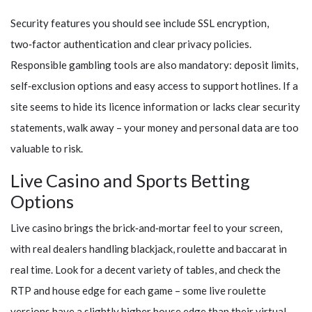
Security features you should see include SSL encryption,
two‑factor authentication and clear privacy policies.
Responsible gambling tools are also mandatory: deposit limits,
self‑exclusion options and easy access to support hotlines. If a
site seems to hide its licence information or lacks clear security
statements, walk away – your money and personal data are too
valuable to risk.
Live Casino and Sports Betting
Options
Live casino brings the brick‑and‑mortar feel to your screen,
with real dealers handling blackjack, roulette and baccarat in
real time. Look for a decent variety of tables, and check the
RTP and house edge for each game – some live roulette
versions have a slightly higher house edge than their virtual