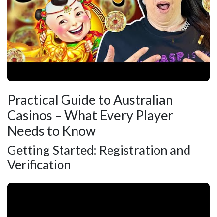
Practical Guide to Australian
Casinos – What Every Player
Needs to Know
Getting Started: Registration and
Verification