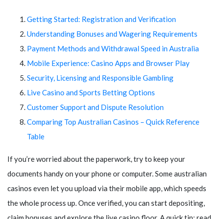
Getting Started: Registration and Verification
Understanding Bonuses and Wagering Requirements
Payment Methods and Withdrawal Speed in Australia
Mobile Experience: Casino Apps and Browser Play
Security, Licensing and Responsible Gambling
Live Casino and Sports Betting Options
Customer Support and Dispute Resolution
Comparing Top Australian Casinos – Quick Reference
Table
If you’re worried about the paperwork, try to keep your
documents handy on your phone or computer. Some australian
casinos even let you upload via their mobile app, which speeds
the whole process up. Once verified, you can start depositing,
claim bonuses and explore the live casino floor. A quick tip: read