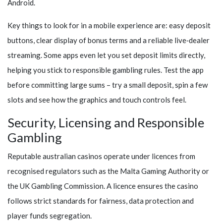
Android.
Key things to look for in a mobile experience are: easy deposit
buttons, clear display of bonus terms and a reliable live‑dealer
streaming. Some apps even let you set deposit limits directly,
helping you stick to responsible gambling rules. Test the app
before committing large sums – try a small deposit, spin a few
slots and see how the graphics and touch controls feel.
Security, Licensing and Responsible
Gambling
Reputable australian casinos operate under licences from
recognised regulators such as the Malta Gaming Authority or
the UK Gambling Commission. A licence ensures the casino
follows strict standards for fairness, data protection and
player funds segregation.