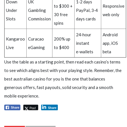
Down
UK
1‑2 days
to $300 +
Responsive
Under
Gambling
PayPal, 3‑4
30 free
web only
Slots
Commission
days cards
spins
24‑hour
Android
Kangaroo
Curacao
200% up
instant
app, iOS
Live
eGaming
to $400
e‑wallets
beta
Use the table as a starting point, then read each casino’s terms
to see which aligns best with your playing style. Remember, the
best australian casino for you is the one that balances
generous offers, fast payouts, solid security and a smooth
mobile experience.
Post
Share
Share