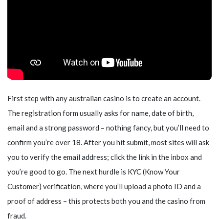
First step with any australian casino is to create an account.
The registration form usually asks for name, date of birth,
email and a strong password – nothing fancy, but you’ll need to
confirm you’re over 18. After you hit submit, most sites will ask
you to verify the email address; click the link in the inbox and
you’re good to go. The next hurdle is KYC (Know Your
Customer) verification, where you’ll upload a photo ID and a
proof of address – this protects both you and the casino from
fraud.