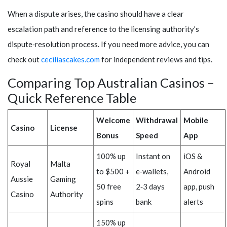
When a dispute arises, the casino should have a clear
escalation path and reference to the licensing authority’s
dispute‑resolution process. If you need more advice, you can
check out
ceciliascakes.com
for independent reviews and tips.
Comparing Top Australian Casinos –
Quick Reference Table
Welcome
Withdrawal
Mobile
Casino
License
Bonus
Speed
App
100% up
Instant on
iOS &
Royal
Malta
to $500 +
e‑wallets,
Android
Aussie
Gaming
50 free
2‑3 days
app, push
Casino
Authority
spins
bank
alerts
150% up