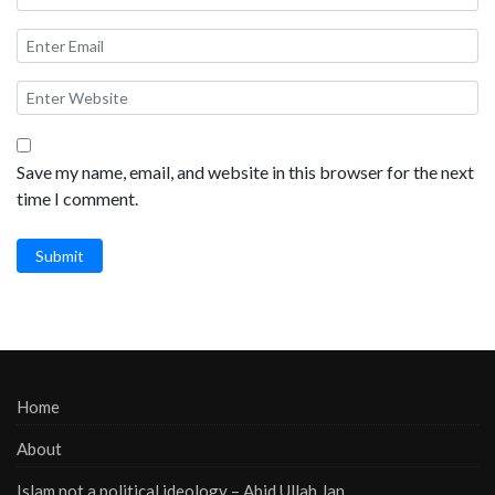
Save my name, email, and website in this browser for the next
time I comment.
Submit
Home
About
Islam not a political ideology – Abid Ullah Jan