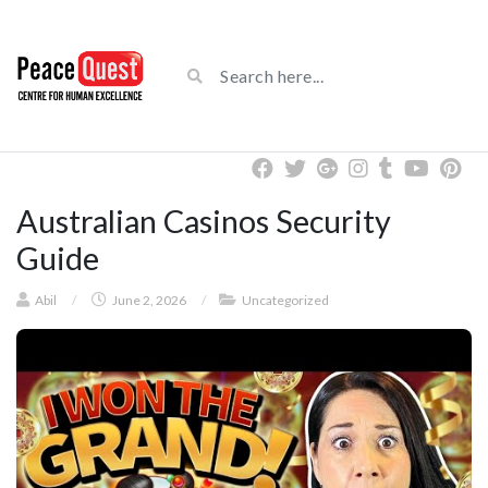
Australian Casinos Security
Guide
Abil
/
June 2, 2026
/
Uncategorized