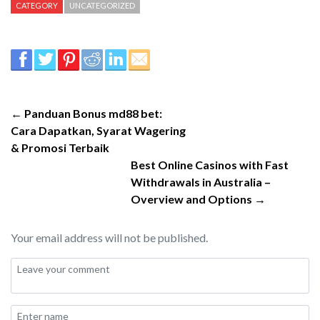
CATEGORY
UNCATEGORIZED
← Panduan Bonus md88 bet:
Cara Dapatkan, Syarat Wagering
& Promosi Terbaik
Best Online Casinos with Fast
Withdrawals in Australia –
Overview and Options →
Your email address will not be published.