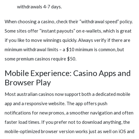
withdrawals 4‑7 days.
When choosing a casino, check their “withdrawal speed” policy.
Some sites offer “instant payouts” on e‑wallets, which is great
if you like to move winnings quickly. Always verify if there are
minimum withdrawal limits – a $10 minimum is common, but
some premium casinos require $50.
Mobile Experience: Casino Apps and
Browser Play
Most australian casinos now support both a dedicated mobile
app and a responsive website. The app offers push
notifications for new promos, a smoother navigation and often
faster load times. If you prefer not to download anything, the
mobile‑optimized browser version works just as well on iOS and