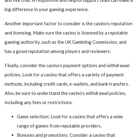
and live chat. A responsive and helpful support team can make a
big difference in your gaming experience.
Another important factor to consider is the casino’s reputation
and licensing. Make sure the casino is licensed by a reputable
gaming authority, such as the UK Gambling Commission, and
has a good reputation among players and reviewers.
Finally, consider the casino’s payment options and withdrawal
policies. Look for a casino that offers a variety of payment
methods, including credit cards, e-wallets, and bank transfers.
Also, be sure to understand the casino’s withdrawal policies,
including any fees or restrictions.
Game selection: Look for a casino that offers a wide
range of games from reputable providers.
Bonuses and promotions: Consider a casino that