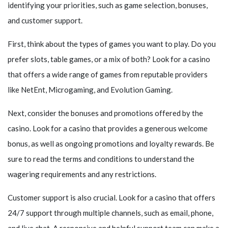
identifying your priorities, such as game selection, bonuses,
and customer support.
First, think about the types of games you want to play. Do you
prefer slots, table games, or a mix of both? Look for a casino
that offers a wide range of games from reputable providers
like NetEnt, Microgaming, and Evolution Gaming.
Next, consider the bonuses and promotions offered by the
casino. Look for a casino that provides a generous welcome
bonus, as well as ongoing promotions and loyalty rewards. Be
sure to read the terms and conditions to understand the
wagering requirements and any restrictions.
Customer support is also crucial. Look for a casino that offers
24/7 support through multiple channels, such as email, phone,