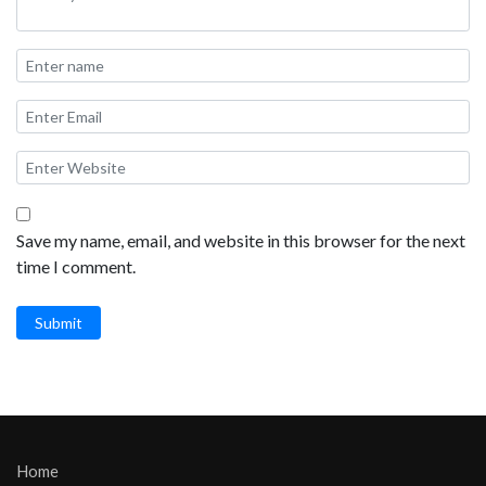
Save my name, email, and website in this browser for the next
time I comment.
Submit
Home