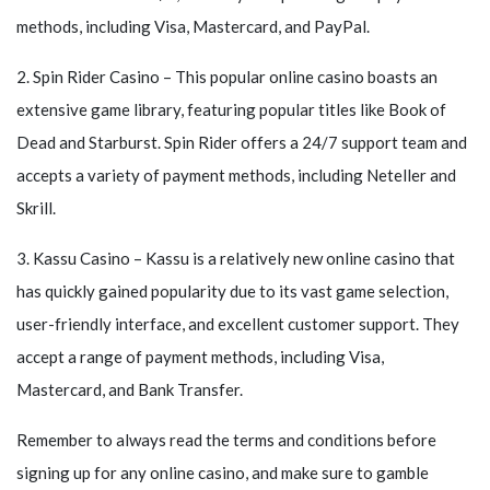
methods, including Visa, Mastercard, and PayPal.
2. Spin Rider Casino – This popular online casino boasts an
extensive game library, featuring popular titles like Book of
Dead and Starburst. Spin Rider offers a 24/7 support team and
accepts a variety of payment methods, including Neteller and
Skrill.
3. Kassu Casino – Kassu is a relatively new online casino that
has quickly gained popularity due to its vast game selection,
user-friendly interface, and excellent customer support. They
accept a range of payment methods, including Visa,
Mastercard, and Bank Transfer.
Remember to always read the terms and conditions before
signing up for any online casino, and make sure to gamble