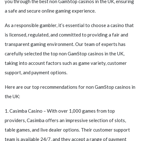
you through the best non GamStop casinos in the UK, ensuring
a safe and secure online gaming experience.
As a responsible gambler, it’s essential to choose a casino that
is licensed, regulated, and committed to providing a fair and
transparent gaming environment. Our team of experts has
carefully selected the top non GamStop casinos in the UK,
taking into account factors such as game variety, customer
support, and payment options.
Here are our top recommendations for non GamStop casinos in
the UK:
1. Casimba Casino – With over 1,000 games from top
providers, Casimba offers an impressive selection of slots,
table games, and live dealer options. Their customer support
team is available 24/7, and they accept a range of payment