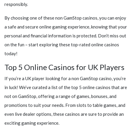
responsibly.
By choosing one of these non GamStop casinos, you can enjoy
a safe and secure online gaming experience, knowing that your
personal and financial information is protected. Don’t miss out
on the fun – start exploring these top-rated online casinos
today!
Top 5 Online Casinos for UK Players
If you’re a UK player looking for a non GamStop casino, you’re
in luck! We’ve curated a list of the top 5 online casinos that are
not on GamStop, offering a range of games, bonuses, and
promotions to suit your needs. From slots to table games, and
even live dealer options, these casinos are sure to provide an
exciting gaming experience.