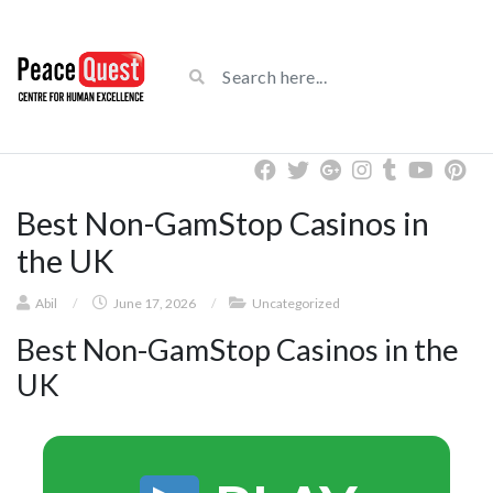
Best Non-GamStop Casinos in
the UK
Abil
/
June 17, 2026
/
Uncategorized
Best Non-GamStop Casinos in the
UK