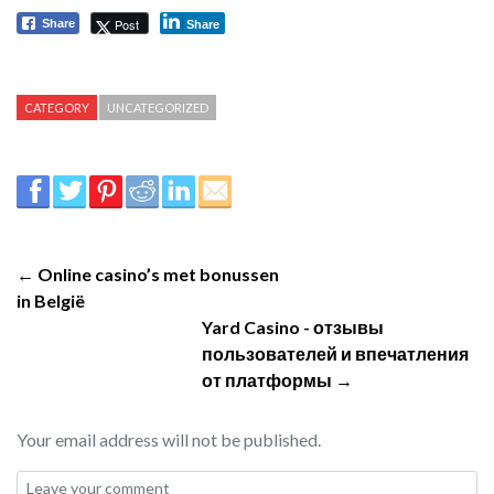
Post
Share
Share
CATEGORY
UNCATEGORIZED
← Online casino’s met bonussen
in België
Yard Casino - отзывы
пользователей и впечатления
от платформы →
Your email address will not be published.