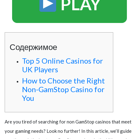
PLAY
Содержимое
Top 5 Online Casinos for
UK Players
How to Choose the Right
Non-GamStop Casino for
You
Are you tired of searching for non GamStop casinos that meet
your gaming needs? Look no further! In this article, we’ll guide