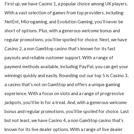
First up, we have Casino 1, a popular choice among UK players.
With a vast selection of games from top providers, including
NetEnt, Microgaming, and Evolution Gaming, you’ll never be
short of options. Plus, with a generous welcome bonus and
regular promotions, you’ll be spoiled for choice. Next, we have
Casino 2, a non GamStop casino that’s known for its fast
payouts and reliable customer support. With a range of
payment methods available, including PayPal, you can get your
winnings quickly and easily. Rounding out our top 5 is Casino 3,
a casino that’s not on GamStop and offers a unique gaming
experience. With a focus on slots and a range of progressive
jackpots, you’ll be in for a treat. And, with a generous welcome
bonus and regular promotions, you’ll be spoiled for choice. Last
but not least, we have Casino 4, a non GamStop casino that’s
known for its live dealer options. With a range of live dealer