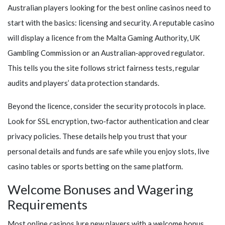
Australian players looking for the best online casinos need to
start with the basics: licensing and security. A reputable casino
will display a licence from the Malta Gaming Authority, UK
Gambling Commission or an Australian‑approved regulator.
This tells you the site follows strict fairness tests, regular
audits and players’ data protection standards.
Beyond the licence, consider the security protocols in place.
Look for SSL encryption, two‑factor authentication and clear
privacy policies. These details help you trust that your
personal details and funds are safe while you enjoy slots, live
casino tables or sports betting on the same platform.
Welcome Bonuses and Wagering
Requirements
Most online casinos lure new players with a welcome bonus,