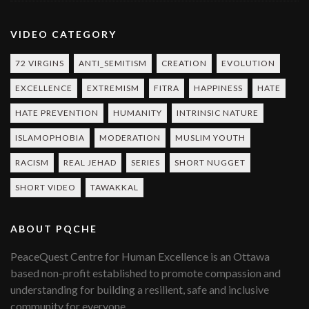
VIDEO CATEGORY
72 VIRGINS
ANTI_SEMITISM
CREATION
EVOLUTION
EXCELLENCE
EXTREMISM
FITRA
HAPPINESS
HATE
HATE PREVENTION
HUMANITY
INTRINSIC NATURE
ISLAMOPHOBIA
MODERATION
MUSLIM YOUTH
RACISM
REAL JEHAD
SERIES
SHORT NUGGET
SHORT VIDEO
TAWAKKAL
ABOUT PQCHE
PeaceQuest Centre for Human Excellence is an Ottawa
based non-profit established to promote compassion and
understanding for building a resilient, safe and inclusive
community for everyone.