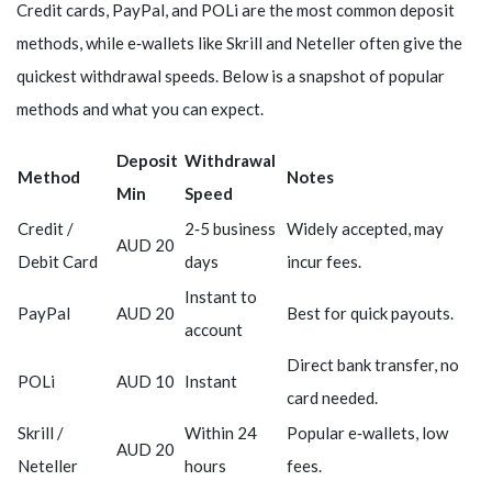
Credit cards, PayPal, and POLi are the most common deposit
methods, while e‑wallets like Skrill and Neteller often give the
quickest withdrawal speeds. Below is a snapshot of popular
methods and what you can expect.
Deposit
Withdrawal
Method
Notes
Min
Speed
Credit /
2‑5 business
Widely accepted, may
AUD 20
Debit Card
days
incur fees.
Instant to
PayPal
AUD 20
Best for quick payouts.
account
Direct bank transfer, no
POLi
AUD 10
Instant
card needed.
Skrill /
Within 24
Popular e‑wallets, low
AUD 20
Neteller
hours
fees.