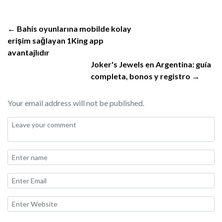
← Bahis oyunlarına mobilde kolay
erişim sağlayan 1King app
avantajlıdır
Joker's Jewels en Argentina: guía
completa, bonos y registro →
Your email address will not be published.