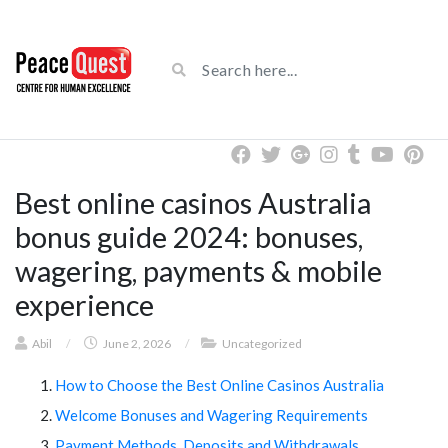
Best online casinos Australia
bonus guide 2024: bonuses,
wagering, payments & mobile
experience
Abil
/
June 2, 2026
/
Uncategorized
How to Choose the Best Online Casinos Australia
Welcome Bonuses and Wagering Requirements
Payment Methods, Deposits and Withdrawals