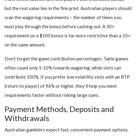
but the real value lies in the fine print. Australian players should
scan the wagering requirements – the number of times you
must play through the bonus before cashing out. A 30×
requirement on a $100 bonus is far more restrictive than a 10×
on the same amount.
Don’t forget the game contribution percentages. Table games
often count only 5‑10% towards wagering, while slots can
contribute 100%. If you prefer low volatility slots with an RTP
(return to player) of 96% or higher, they’ll help you meet
requirements faster without risking large sums.
Payment Methods, Deposits and
Withdrawals
Australian gamblers expect fast, convenient payment options.