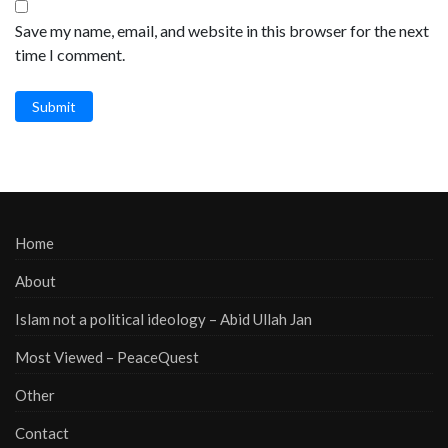
Save my name, email, and website in this browser for the next
time I comment.
Submit
Home
About
Islam not a political ideology – Abid Ullah Jan
Most Viewed – PeaceQuest
Other
Contact