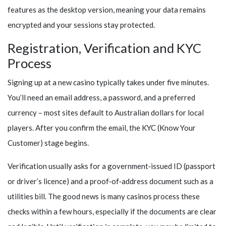
features as the desktop version, meaning your data remains
encrypted and your sessions stay protected.
Registration, Verification and KYC
Process
Signing up at a new casino typically takes under five minutes.
You’ll need an email address, a password, and a preferred
currency – most sites default to Australian dollars for local
players. After you confirm the email, the KYC (Know Your
Customer) stage begins.
Verification usually asks for a government‑issued ID (passport
or driver’s licence) and a proof‑of‑address document such as a
utilities bill. The good news is many casinos process these
checks within a few hours, especially if the documents are clear