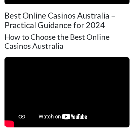
Best Online Casinos Australia –
Practical Guidance for 2024
How to Choose the Best Online
Casinos Australia