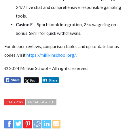
24/7 live chat and comprehensive responsible gambling
tools.
Casino E
– Sportsbook integration, 25× wagering on
bonus, Skrill for quick withdrawals.
For deeper reviews, comparison tables and up‑to‑date bonus
codes, visit
https://millikinschool.org/
.
© 2024 Millikin School – All rights reserved.
Post
Share
Share
CATEGORY
UNCATEGORIZED