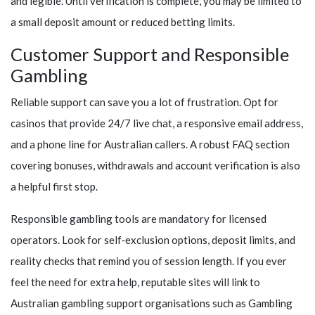
and legible. Until verification is complete, you may be limited to
a small deposit amount or reduced betting limits.
Customer Support and Responsible
Gambling
Reliable support can save you a lot of frustration. Opt for
casinos that provide 24/7 live chat, a responsive email address,
and a phone line for Australian callers. A robust FAQ section
covering bonuses, withdrawals and account verification is also
a helpful first stop.
Responsible gambling tools are mandatory for licensed
operators. Look for self‑exclusion options, deposit limits, and
reality checks that remind you of session length. If you ever
feel the need for extra help, reputable sites will link to
Australian gambling support organisations such as Gambling