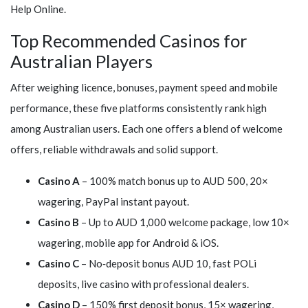
Help Online.
Top Recommended Casinos for
Australian Players
After weighing licence, bonuses, payment speed and mobile
performance, these five platforms consistently rank high
among Australian users. Each one offers a blend of welcome
offers, reliable withdrawals and solid support.
Casino A
– 100% match bonus up to AUD 500, 20×
wagering, PayPal instant payout.
Casino B
– Up to AUD 1,000 welcome package, low 10×
wagering, mobile app for Android & iOS.
Casino C
– No‑deposit bonus AUD 10, fast POLi
deposits, live casino with professional dealers.
Casino D
– 150% first deposit bonus, 15× wagering,