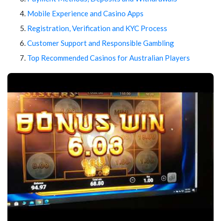
Mobile Experience and Casino Apps
Registration, Verification and KYC Process
Customer Support and Responsible Gambling
Top Recommended Casinos for Australian Players