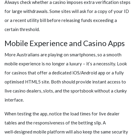
Always check whether a casino imposes extra verification steps
for large withdrawals. Some sites will ask for a copy of your ID
or a recent utility bill before releasing funds exceeding a
certain threshold.
Mobile Experience and Casino Apps
More Australians are playing on smartphones, so a smooth
mobile experience is no longer a luxury – it’s a necessity. Look
for casinos that offer a dedicated iOS/Android app or a fully
optimised HTML5 site. Both should provide instant access to
live casino dealers, slots, and the sportsbook without a clunky
interface.
When testing the app, notice the load times for live dealer
tables and the responsiveness of the betting slip. A
well‑designed mobile platform will also keep the same security