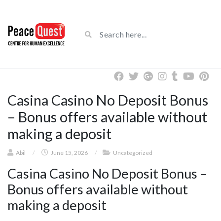
Casina Casino No Deposit Bonus
– Bonus offers available without
making a deposit
Abil
/
June 15, 2026
/
Uncategorized
Casina Casino No Deposit Bonus –
Bonus offers available without
making a deposit