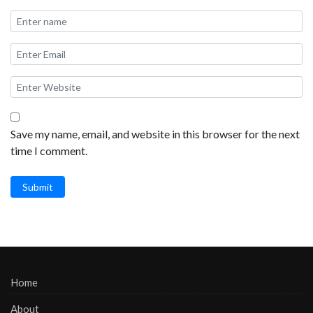
Save my name, email, and website in this browser for the next
time I comment.
Submit
Home
About