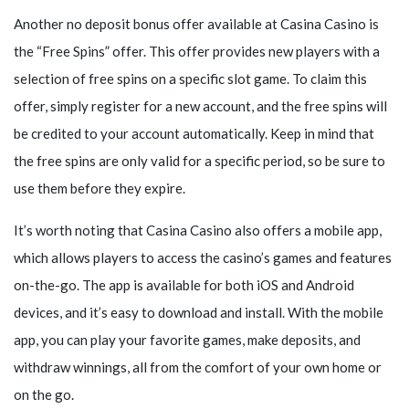
Another no deposit bonus offer available at Casina Casino is
the “Free Spins” offer. This offer provides new players with a
selection of free spins on a specific slot game. To claim this
offer, simply register for a new account, and the free spins will
be credited to your account automatically. Keep in mind that
the free spins are only valid for a specific period, so be sure to
use them before they expire.
It’s worth noting that Casina Casino also offers a mobile app,
which allows players to access the casino’s games and features
on-the-go. The app is available for both iOS and Android
devices, and it’s easy to download and install. With the mobile
app, you can play your favorite games, make deposits, and
withdraw winnings, all from the comfort of your own home or
on the go.