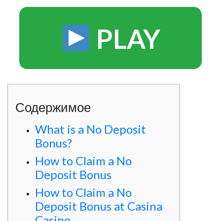
PLAY
Содержимое
What is a No Deposit
Bonus?
How to Claim a No
Deposit Bonus
How to Claim a No
Deposit Bonus at Casina
Casino