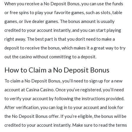
When you receive a No Deposit Bonus, you can use the funds
or free spins to play your favorite games, such as slots, table
games, or live dealer games. The bonus amount is usually
credited to your account instantly, and you can start playing
right away. The best part is that you don’t need to make a
deposit to receive the bonus, which makes it a great way to try
out the casino without committing to a deposit.
How to Claim a No Deposit Bonus
To claim a No Deposit Bonus, you’ll need to sign up for a new
account at Casina Casino. Once you’ve registered, you’ll need
to verify your account by following the instructions provided.
After verification, you can log in to your account and look for
the No Deposit Bonus offer. If you’re eligible, the bonus will be
credited to your account instantly. Make sure to read the terms