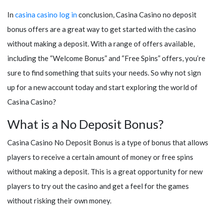
In
casina casino log in
conclusion, Casina Casino no deposit
bonus offers are a great way to get started with the casino
without making a deposit. With a range of offers available,
including the “Welcome Bonus” and “Free Spins” offers, you’re
sure to find something that suits your needs. So why not sign
up for a new account today and start exploring the world of
Casina Casino?
What is a No Deposit Bonus?
Casina Casino No Deposit Bonus is a type of bonus that allows
players to receive a certain amount of money or free spins
without making a deposit. This is a great opportunity for new
players to try out the casino and get a feel for the games
without risking their own money.