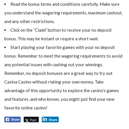
Read the bonus terms and conditions carefully. Make sure
you understand the wagering requirements, maximum cashout,
and any other restrictions.
Click on the “Claim” button to receive your no deposit
bonus. This may be instant or require a short wait.
Start playing your favorite games with your no deposit
bonus. Remember to meet the wagering requirements to avoid
any potential issues with cashing out your winnings.
Remember, no deposit bonuses are a great way to try out
Casina Casino without risking your own money. Take
advantage of this opportunity to explore the casino’s games
and features, and who knows, you might just find your new
favorite online casino!
Post
Share
Share