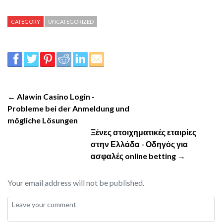
CATEGORY
UNCATEGORIZED
← Alawin Casino Login -
Probleme bei der Anmeldung und
mögliche Lösungen
Ξένες στοιχηματικές εταιρίες
στην Ελλάδα - Οδηγός για
ασφαλές online betting →
Your email address will not be published.