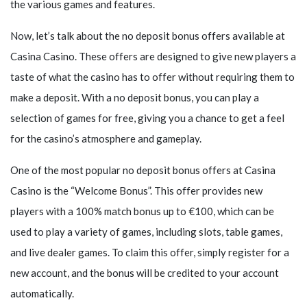
the various games and features.
Now, let’s talk about the no deposit bonus offers available at
Casina Casino. These offers are designed to give new players a
taste of what the casino has to offer without requiring them to
make a deposit. With a no deposit bonus, you can play a
selection of games for free, giving you a chance to get a feel
for the casino’s atmosphere and gameplay.
One of the most popular no deposit bonus offers at Casina
Casino is the “Welcome Bonus”. This offer provides new
players with a 100% match bonus up to €100, which can be
used to play a variety of games, including slots, table games,
and live dealer games. To claim this offer, simply register for a
new account, and the bonus will be credited to your account
automatically.