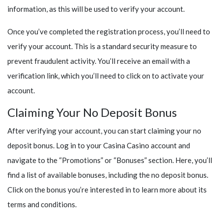
information, as this will be used to verify your account.
Once you’ve completed the registration process, you’ll need to
verify your account. This is a standard security measure to
prevent fraudulent activity. You’ll receive an email with a
verification link, which you’ll need to click on to activate your
account.
Claiming Your No Deposit Bonus
After verifying your account, you can start claiming your no
deposit bonus. Log in to your Casina Casino account and
navigate to the “Promotions” or “Bonuses” section. Here, you’ll
find a list of available bonuses, including the no deposit bonus.
Click on the bonus you’re interested in to learn more about its
terms and conditions.