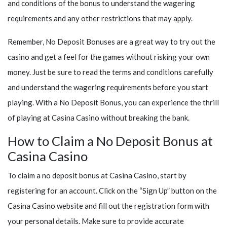
and conditions of the bonus to understand the wagering
requirements and any other restrictions that may apply.
Remember, No Deposit Bonuses are a great way to try out the
casino and get a feel for the games without risking your own
money. Just be sure to read the terms and conditions carefully
and understand the wagering requirements before you start
playing. With a No Deposit Bonus, you can experience the thrill
of playing at Casina Casino without breaking the bank.
How to Claim a No Deposit Bonus at
Casina Casino
To claim a no deposit bonus at Casina Casino, start by
registering for an account. Click on the “Sign Up” button on the
Casina Casino website and fill out the registration form with
your personal details. Make sure to provide accurate