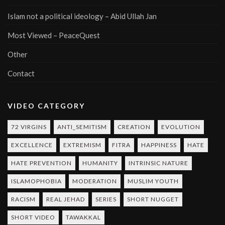
Islam not a political ideology – Abid Ullah Jan
Most Viewed – PeaceQuest
Other
Contact
VIDEO CATEGORY
72 VIRGINS
ANTI_SEMITISM
CREATION
EVOLUTION
EXCELLENCE
EXTREMISM
FITRA
HAPPINESS
HATE
HATE PREVENTION
HUMANITY
INTRINSIC NATURE
ISLAMOPHOBIA
MODERATION
MUSLIM YOUTH
RACISM
REAL JEHAD
SERIES
SHORT NUGGET
SHORT VIDEO
TAWAKKAL