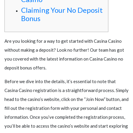
Claiming Your No Deposit
Bonus
Are you looking for a way to get started with Casina Casino
without making a deposit? Look no further! Our team has got
you covered with the latest information on Casina Casino no
deposit bonus offers.
Before we dive into the details, it’s essential to note that
Casina Casino registration is a straightforward process. Simply
head to the casino’s website, click on the “Join Now” button, and
fill out the registration form with your personal and contact
information. Once you’ve completed the registration process,
you’ll be able to access the casino’s website and start exploring