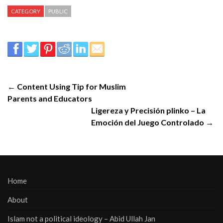
CATEGORY
PUBLIC
← Content Using Tip for Muslim
Parents and Educators
Ligereza y Precisión plinko – La
Emoción del Juego Controlado →
Home
About
Islam not a political ideology – Abid Ullah Jan