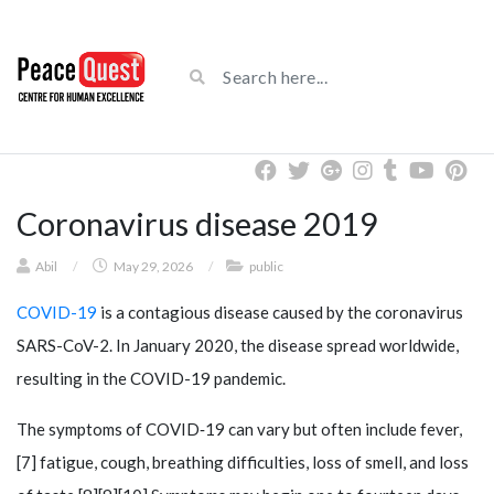
Coronavirus disease 2019
Abil
/
May 29, 2026
/
public
COVID-19
is a contagious disease caused by the coronavirus
SARS-CoV-2. In January 2020, the disease spread worldwide,
resulting in the COVID-19 pandemic.
The symptoms of COVID‑19 can vary but often include fever,
[7] fatigue, cough, breathing difficulties, loss of smell, and loss