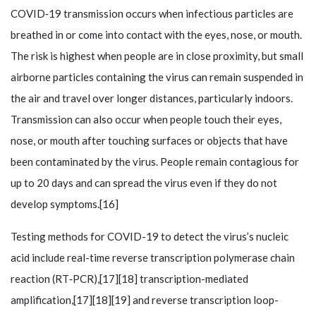
COVID‑19 transmission occurs when infectious particles are
breathed in or come into contact with the eyes, nose, or mouth.
The risk is highest when people are in close proximity, but small
airborne particles containing the virus can remain suspended in
the air and travel over longer distances, particularly indoors.
Transmission can also occur when people touch their eyes,
nose, or mouth after touching surfaces or objects that have
been contaminated by the virus. People remain contagious for
up to 20 days and can spread the virus even if they do not
develop symptoms.[16]
Testing methods for COVID-19 to detect the virus’s nucleic
acid include real-time reverse transcription polymerase chain
reaction (RT‑PCR),[17][18] transcription-mediated
amplification,[17][18][19] and reverse transcription loop-