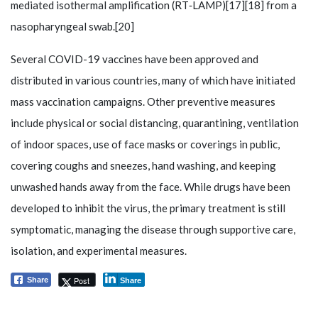
mediated isothermal amplification (RT‑LAMP)[17][18] from a
nasopharyngeal swab.[20]
Several COVID-19 vaccines have been approved and
distributed in various countries, many of which have initiated
mass vaccination campaigns. Other preventive measures
include physical or social distancing, quarantining, ventilation
of indoor spaces, use of face masks or coverings in public,
covering coughs and sneezes, hand washing, and keeping
unwashed hands away from the face. While drugs have been
developed to inhibit the virus, the primary treatment is still
symptomatic, managing the disease through supportive care,
isolation, and experimental measures.
Post
Share
Share