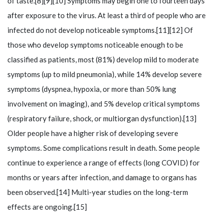
of taste.[8][9][10] Symptoms may begin one to fourteen days
after exposure to the virus. At least a third of people who are
infected do not develop noticeable symptoms.[11][12] Of
those who develop symptoms noticeable enough to be
classified as patients, most (81%) develop mild to moderate
symptoms (up to mild pneumonia), while 14% develop severe
symptoms (dyspnea, hypoxia, or more than 50% lung
involvement on imaging), and 5% develop critical symptoms
(respiratory failure, shock, or multiorgan dysfunction).[13]
Older people have a higher risk of developing severe
symptoms. Some complications result in death. Some people
continue to experience a range of effects (long COVID) for
months or years after infection, and damage to organs has
been observed.[14] Multi-year studies on the long-term
effects are ongoing.[15]