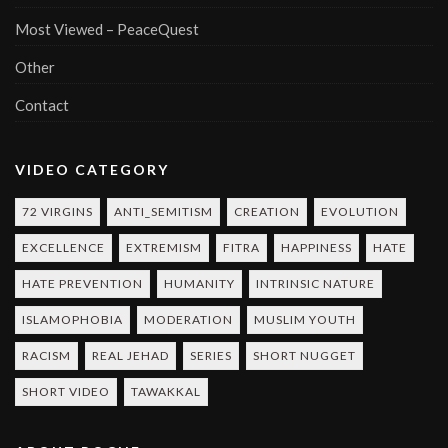
Most Viewed – PeaceQuest
Other
Contact
VIDEO CATEGORY
72 VIRGINS
ANTI_SEMITISM
CREATION
EVOLUTION
EXCELLENCE
EXTREMISM
FITRA
HAPPINESS
HATE
HATE PREVENTION
HUMANITY
INTRINSIC NATURE
ISLAMOPHOBIA
MODERATION
MUSLIM YOUTH
RACISM
REAL JEHAD
SERIES
SHORT NUGGET
SHORT VIDEO
TAWAKKAL