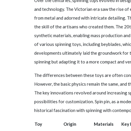
Over the centuries, spinning tops evolved in desi
and technology. The Victorian era saw the rise of 
from metal and adorned with intricate detailing. 
the skill of the artisans who created them. The 20
synthetic materials, enabling mass production and
of various spinning toys, including beyblades, whi
developments ultimately laid the groundwork for th
spinning but adapting it to a more compact and ver
The differences between these toys are often conne
However, the basic physics remain the same, and t
The key innovations revolved around increasing spi
possibilities for customization. Spin pin, as a mo
historical fascination with spinning with contemp
Toy
Origin
Materials
Key 