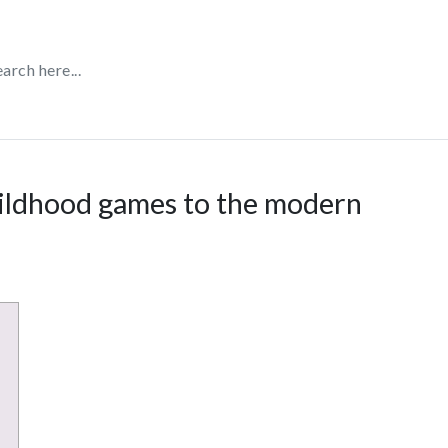
hildhood games to the modern