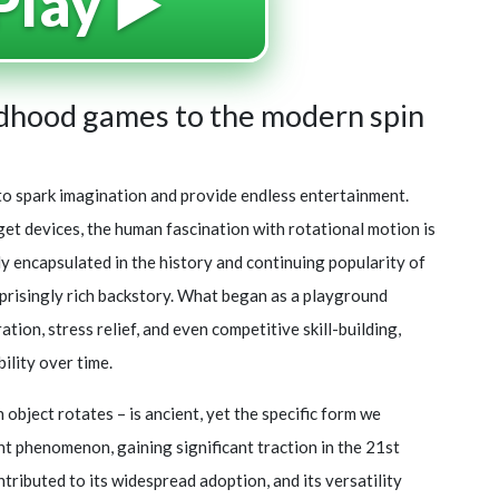
Play ▶️
ldhood games to the modern spin
ty to spark imagination and provide endless entertainment.
get devices, the human fascination with rotational motion is
ly encapsulated in the history and continuing popularity of
urprisingly rich backstory. What began as a playground
tion, stress relief, and even competitive skill-building,
ility over time.
object rotates – is ancient, yet the specific form we
ent phenomenon, gaining significant traction in the 21st
ntributed to its widespread adoption, and its versatility