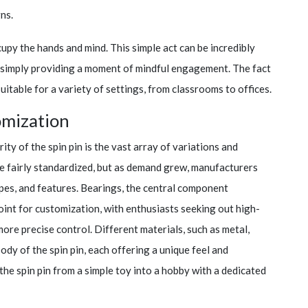
ns.
ccupy the hands and mind. This simple act can be incredibly
or simply providing a moment of mindful engagement. The fact
suitable for a variety of settings, from classrooms to offices.
omization
ty of the spin pin is the vast array of variations and
e fairly standardized, but as demand grew, manufacturers
pes, and features. Bearings, the central component
oint for customization, with enthusiasts seeking out high-
ore precise control. Different materials, such as metal,
ody of the spin pin, each offering a unique feel and
he spin pin from a simple toy into a hobby with a dedicated