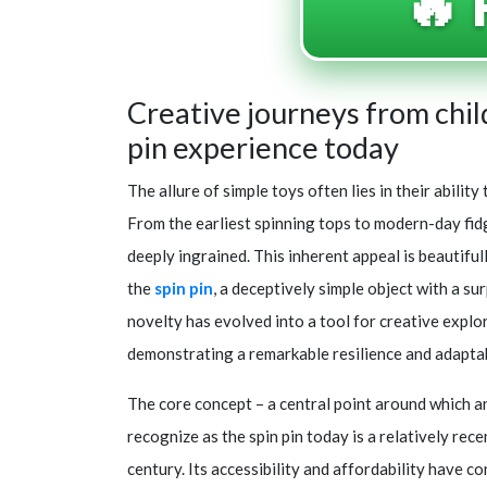
🔥 
Creative journeys from chi
pin experience today
The allure of simple toys often lies in their abili
From the earliest spinning tops to modern-day fid
deeply ingrained. This inherent appeal is beautiful
the
spin pin
, a deceptively simple object with a s
novelty has evolved into a tool for creative explora
demonstrating a remarkable resilience and adaptab
The core concept – a central point around which an 
recognize as the spin pin today is a relatively rec
century. Its accessibility and affordability have co