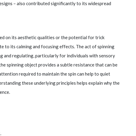
designs – also contributed significantly to its widespread
ed on its aesthetic qualities or the potential for trick
e to its calming and focusing effects. The act of spinning
 and regulating, particularly for individuals with sensory
 the spinning object provides a subtle resistance that can be
ttention required to maintain the spin can help to quiet
rstanding these underlying principles helps explain why the
ence.
.