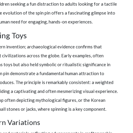
ren seeking a fun distraction to adults looking for a tactile
 evolution of the spin pin offers a fascinating glimpse into
human need for engaging, hands-on experiences.
ing Toys
ern invention; archaeological evidence confirms that
t civilizations across the globe. Early examples, often
 toys but also held symbolic or ritualistic significance in
in pin demonstrate a fundamental human attraction to
oduces. The principle is remarkably consistent: a weighted
viding a captivating and often mesmerizing visual experience.
top often depicting mythological figures, or the Korean
all stones or jacks, where spinning is a key component.
rn Variations