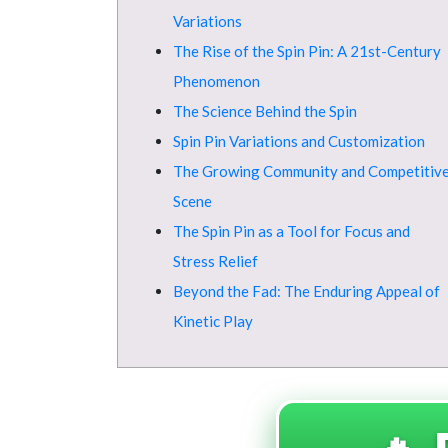
Variations
The Rise of the Spin Pin: A 21st-Century
Phenomenon
The Science Behind the Spin
Spin Pin Variations and Customization
The Growing Community and Competitiv
Scene
The Spin Pin as a Tool for Focus and
Stress Relief
Beyond the Fad: The Enduring Appeal of
Kinetic Play