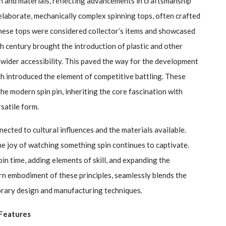
gn and materials, reflecting advancements in craftsmanship
elaborate, mechanically complex spinning tops, often crafted
These tops were considered collector’s items and showcased
th century brought the introduction of plastic and other
 wider accessibility. This paved the way for the development
ch introduced the element of competitive battling. These
e modern spin pin, inheriting the core fascination with
satile form.
cted to cultural influences and the materials available.
he joy of watching something spin continues to captivate.
n time, adding elements of skill, and expanding the
dern embodiment of these principles, seamlessly blends the
orary design and manufacturing techniques.
Features