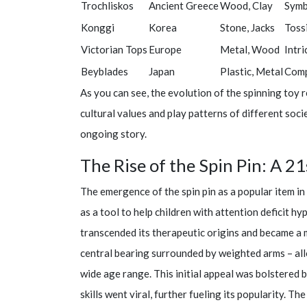
Trochliskos
Ancient Greece
Wood, Clay
Symb
Konggi
Korea
Stone, Jacks
Toss
Victorian Tops
Europe
Metal, Wood
Intri
Beyblades
Japan
Plastic, Metal
Comp
As you can see, the evolution of the spinning toy 
cultural values and play patterns of different socie
ongoing story.
The Rise of the Spin Pin: A
The emergence of the spin pin as a popular item in
as a tool to help children with attention deficit h
transcended its therapeutic origins and became a m
central bearing surrounded by weighted arms – all
wide age range. This initial appeal was bolstered 
skills went viral, further fueling its popularity. Th