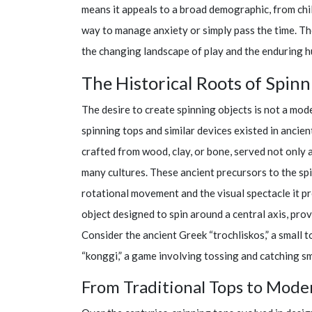
means it appeals to a broad demographic, from child
way to manage anxiety or simply pass the time. The
the changing landscape of play and the enduring 
The Historical Roots of Spinn
The desire to create spinning objects is not a mod
spinning tops and similar devices existed in ancien
crafted from wood, clay, or bone, served not only as
many cultures. These ancient precursors to the sp
rotational movement and the visual spectacle it pr
object designed to spin around a central axis, pro
Consider the ancient Greek “trochliskos,” a small 
“konggi,” a game involving tossing and catching sm
From Traditional Tops to Mode