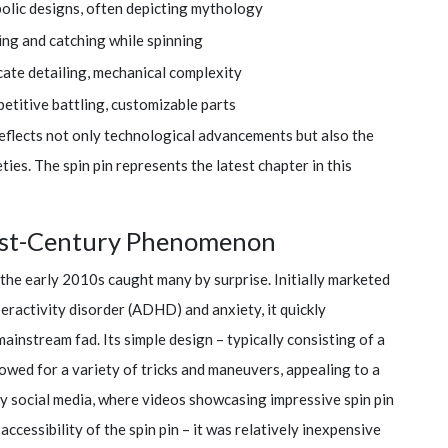
olic designs, often depicting mythology
ing and catching while spinning
cate detailing, mechanical complexity
etitive battling, customizable parts
reflects not only technological advancements but also the
ties. The spin pin represents the latest chapter in this
 21st-Century Phenomenon
 the early 2010s caught many by surprise. Initially marketed
yperactivity disorder (ADHD) and anxiety, it quickly
ainstream fad. Its simple design – typically consisting of a
owed for a variety of tricks and maneuvers, appealing to a
by social media, where videos showcasing impressive spin pin
e accessibility of the spin pin – it was relatively inexpensive