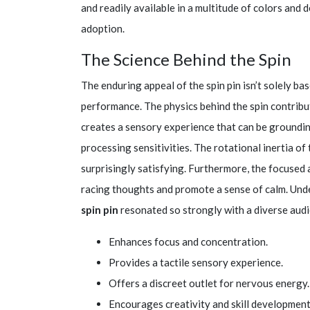
and readily available in a multitude of colors and 
adoption.
The Science Behind the Spin
The enduring appeal of the spin pin isn’t solely bas
performance. The physics behind the spin contribut
creates a sensory experience that can be grounding
processing sensitivities. The rotational inertia of
surprisingly satisfying. Furthermore, the focused a
racing thoughts and promote a sense of calm. Unde
spin pin
resonated so strongly with a diverse audi
Enhances focus and concentration.
Provides a tactile sensory experience.
Offers a discreet outlet for nervous energy.
Encourages creativity and skill development