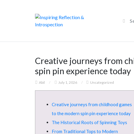
Creative journeys from c
spin pin experience today
Abil
/
July 1, 2026
/
Uncategorized
Creative journeys from childhood games
to the modern spin pin experience today
The Historical Roots of Spinning Toys
From Traditional Tops to Modern