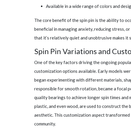
Available in a wide range of colors and desig
The core benefit of the spin pin is the ability to o
beneficial in managing anxiety, reducing stress, 
that it’s relatively quiet and unobtrusive makes it 
Spin Pin Variations and Cust
One of the key factors driving the ongoing populari
customization options available. Early models wer
began experimenting with different materials, sha
responsible for smooth rotation, became a focal p
quality bearings to achieve longer spin times and m
plastic, and even wood, are used to construct the b
aesthetic. This customization aspect transformed t
community.