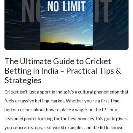
The Ultimate Guide to Cricket
Betting in India – Practical Tips &
Strategies
Cricket isn’t just a sport in India; it’s a cultural phenomenon that
fuels a massive betting market. Whether you’re a first‑time
bettor curious about how to place a wager on the IPL or a
seasoned punter looking for the best bonuses, this guide gives
you concrete steps, real‑world examples and the little‑known