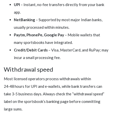
UPI
– Instant, no‑fee transfers directly from your bank
app.
NetBanking
– Supported by most major Indian banks,
usually processed within minutes.
Paytm, PhonePe, Google Pay
– Mobile wallets that
many sportsbooks have integrated.
Credit/Debit Cards
– Visa, MasterCard, and RuPay; may
incur a small processing fee.
Withdrawal speed
Most licensed operators process withdrawals within
24‑48 hours for UPI and e‑wallets, while bank transfers can
take 3‑5 business days. Always check the “withdrawal speed”
label on the sportsbook’s banking page before committing
large sums.