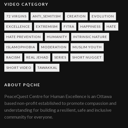
VIDEO CATEGORY
72 VIRGINS
ANTI_SEMITISM
CREATION
EVOLUTION
EXCELLENCE
EXTREMISM
FITRA
HAPPINESS
HATE
HATE PREVENTION
HUMANITY
INTRINSIC NATURE
ISLAMOPHOBIA
MODERATION
MUSLIM YOUTH
RACISM
REAL JEHAD
SERIES
SHORT NUGGET
SHORT VIDEO
TAWAKKAL
ABOUT PQCHE
PeaceQuest Centre for Human Excellence is an Ottawa
based non-profit established to promote compassion and
understanding for building a resilient, safe and inclusive
community for everyone.