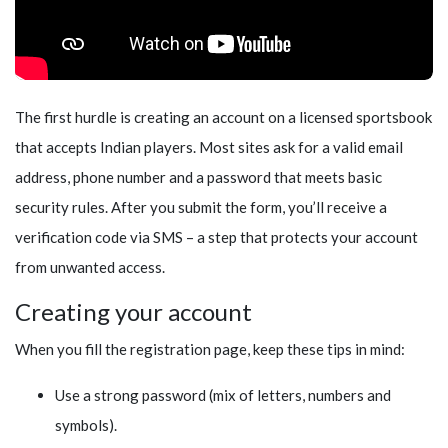
The first hurdle is creating an account on a licensed sportsbook
that accepts Indian players. Most sites ask for a valid email
address, phone number and a password that meets basic
security rules. After you submit the form, you’ll receive a
verification code via SMS – a step that protects your account
from unwanted access.
Creating your account
When you fill the registration page, keep these tips in mind:
Use a strong password (mix of letters, numbers and
symbols).