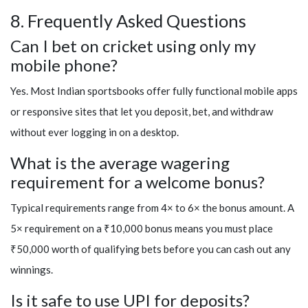
8. Frequently Asked Questions
Can I bet on cricket using only my
mobile phone?
Yes. Most Indian sportsbooks offer fully functional mobile apps
or responsive sites that let you deposit, bet, and withdraw
without ever logging in on a desktop.
What is the average wagering
requirement for a welcome bonus?
Typical requirements range from 4× to 6× the bonus amount. A
5× requirement on a ₹10,000 bonus means you must place
₹50,000 worth of qualifying bets before you can cash out any
winnings.
Is it safe to use UPI for deposits?