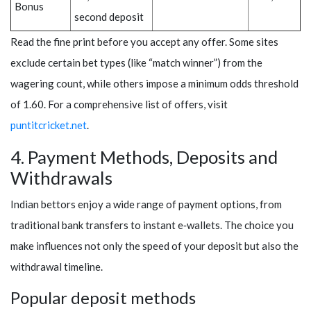
Bonus
second deposit
Read the fine print before you accept any offer. Some sites
exclude certain bet types (like “match winner”) from the
wagering count, while others impose a minimum odds threshold
of 1.60. For a comprehensive list of offers, visit
puntitcricket.net
.
4. Payment Methods, Deposits and
Withdrawals
Indian bettors enjoy a wide range of payment options, from
traditional bank transfers to instant e‑wallets. The choice you
make influences not only the speed of your deposit but also the
withdrawal timeline.
Popular deposit methods