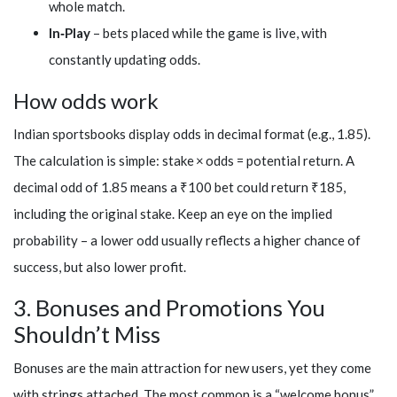
whole match.
In‑Play
– bets placed while the game is live, with
constantly updating odds.
How odds work
Indian sportsbooks display odds in decimal format (e.g., 1.85).
The calculation is simple: stake × odds = potential return. A
decimal odd of 1.85 means a ₹100 bet could return ₹185,
including the original stake. Keep an eye on the implied
probability – a lower odd usually reflects a higher chance of
success, but also lower profit.
3. Bonuses and Promotions You
Shouldn’t Miss
Bonuses are the main attraction for new users, yet they come
with strings attached. The most common is a “welcome bonus”