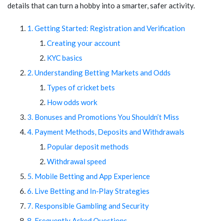
details that can turn a hobby into a smarter, safer activity.
1. Getting Started: Registration and Verification
Creating your account
KYC basics
2. Understanding Betting Markets and Odds
Types of cricket bets
How odds work
3. Bonuses and Promotions You Shouldn’t Miss
4. Payment Methods, Deposits and Withdrawals
Popular deposit methods
Withdrawal speed
5. Mobile Betting and App Experience
6. Live Betting and In‑Play Strategies
7. Responsible Gambling and Security
8. Frequently Asked Questions