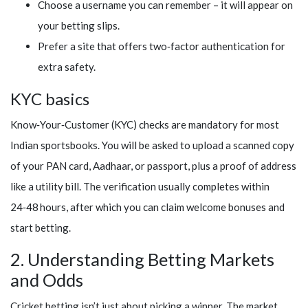
Choose a username you can remember – it will appear on
your betting slips.
Prefer a site that offers two‑factor authentication for
extra safety.
KYC basics
Know‑Your‑Customer (KYC) checks are mandatory for most
Indian sportsbooks. You will be asked to upload a scanned copy
of your PAN card, Aadhaar, or passport, plus a proof of address
like a utility bill. The verification usually completes within
24‑48 hours, after which you can claim welcome bonuses and
start betting.
2. Understanding Betting Markets
and Odds
Cricket betting isn’t just about picking a winner. The market