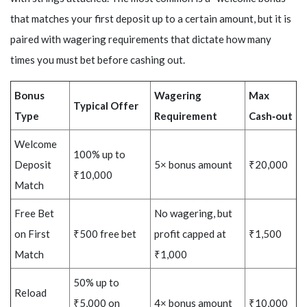
that matches your first deposit up to a certain amount, but it is
paired with wagering requirements that dictate how many
times you must bet before cashing out.
Bonus
Wagering
Max
Typical Offer
Type
Requirement
Cash‑out
Welcome
100% up to
Deposit
5× bonus amount
₹20,000
₹10,000
Match
Free Bet
No wagering, but
on First
₹500 free bet
profit capped at
₹1,500
Match
₹1,000
50% up to
Reload
₹5,000 on
4× bonus amount
₹10,000