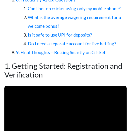
Can I bet on cricket using only my mobile phone?
What is the average wagering requirement for a
welcome bonus?
Is it safe to use UPI for deposits?
Do I need a separate account for live betting?
9. Final Thoughts – Betting Smartly on Cricket
1. Getting Started: Registration and
Verification