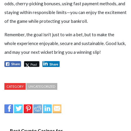
odds, cherry‑picking bonuses, using fast payment methods, and
staying within responsible limits—you can enjoy the excitement
of the game while protecting your bankroll.
Remember, the goal isn’t just to win a bet, but to make the
whole experience enjoyable, secure and sustainable. Good luck,
and may your next wicket bring you a winning slip!
Post
Share
Share
CATEGORY
UNCATEGORIZED
← Best Crypto Casinos for