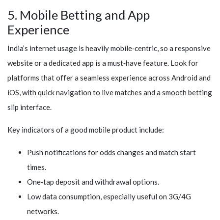
5. Mobile Betting and App
Experience
India’s internet usage is heavily mobile‑centric, so a responsive
website or a dedicated app is a must‑have feature. Look for
platforms that offer a seamless experience across Android and
iOS, with quick navigation to live matches and a smooth betting
slip interface.
Key indicators of a good mobile product include:
Push notifications for odds changes and match start
times.
One‑tap deposit and withdrawal options.
Low data consumption, especially useful on 3G/4G
networks.