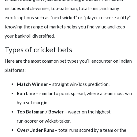
includes match‑winner, top‑batsman, total runs, and many
exotic options such as “next wicket” or “player to score a fifty”.
Knowing the range of markets helps you find value and keep
your bankroll diversified.
Types of cricket bets
Here are the most common bet types you’ll encounter on Indian
platforms:
Match Winner
– straight win/loss prediction.
Run Line
– similar to point spread, where a team must win
by a set margin.
Top Batsman / Bowler
– wager on the highest
run‑scorer or wicket‑taker.
Over/Under Runs
– total runs scored by a team or the