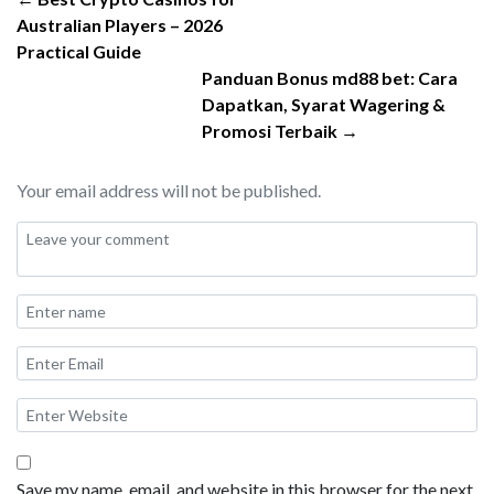
Australian Players – 2026
Practical Guide
Panduan Bonus md88 bet: Cara
Dapatkan, Syarat Wagering &
Promosi Terbaik →
Your email address will not be published.
Save my name, email, and website in this browser for the next