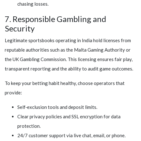
chasing losses.
7. Responsible Gambling and
Security
Legitimate sportsbooks operating in India hold licenses from
reputable authorities such as the Malta Gaming Authority or
the UK Gambling Commission. This licensing ensures fair play,
transparent reporting and the ability to audit game outcomes.
To keep your betting habit healthy, choose operators that
provide:
Self‑exclusion tools and deposit limits.
Clear privacy policies and SSL encryption for data
protection.
24/7 customer support via live chat, email, or phone.