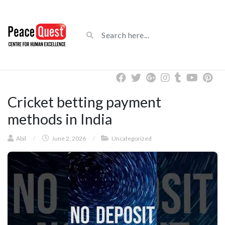
Cricket betting payment
methods in India
Abil
/
June 2, 2026
/
Uncategorized