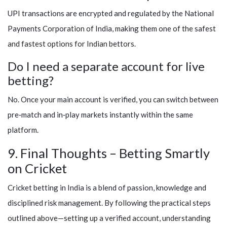
UPI transactions are encrypted and regulated by the National
Payments Corporation of India, making them one of the safest
and fastest options for Indian bettors.
Do I need a separate account for live
betting?
No. Once your main account is verified, you can switch between
pre‑match and in‑play markets instantly within the same
platform.
9. Final Thoughts – Betting Smartly
on Cricket
Cricket betting in India is a blend of passion, knowledge and
disciplined risk management. By following the practical steps
outlined above—setting up a verified account, understanding