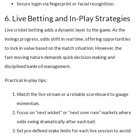
Secure login via fingerprint or facial recognition.
6. Live Betting and In‑Play Strategies
Live cricket betting adds a dynamic layer to the game. As the
innings progress, odds shift in real time, offering opportunities
to lock in value based on the match situation. However, the
fast‑moving nature demands quick decision‑making and
disciplined bankroll management.
Practical in‑play tips:
Watch the live stream or a reliable scoreboard to gauge
momentum.
Focus on “next wicket” or “next over runs” markets where
odds swing dramatically after each ball.
Set pre‑defined stake limits for each live session to avoid