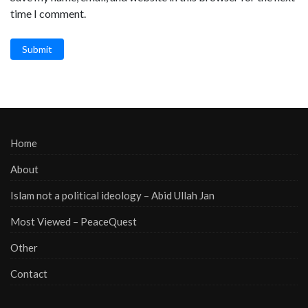
time I comment.
Submit
Home
About
Islam not a political ideology – Abid Ullah Jan
Most Viewed – PeaceQuest
Other
Contact