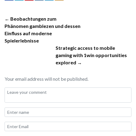
← Beobachtungen zum
Phänomen gamblezen und dessen
Einfluss auf moderne
Spielerlebnisse
Strategic access to mobile
gaming with 1win opportunities
explored →
Your email address will not be published.