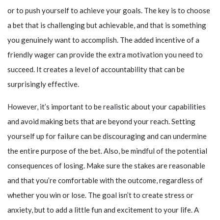
or to push yourself to achieve your goals. The key is to choose
a bet that is challenging but achievable, and that is something
you genuinely want to accomplish. The added incentive of a
friendly wager can provide the extra motivation you need to
succeed. It creates a level of accountability that can be
surprisingly effective.
However, it’s important to be realistic about your capabilities
and avoid making bets that are beyond your reach. Setting
yourself up for failure can be discouraging and can undermine
the entire purpose of the bet. Also, be mindful of the potential
consequences of losing. Make sure the stakes are reasonable
and that you’re comfortable with the outcome, regardless of
whether you win or lose. The goal isn’t to create stress or
anxiety, but to add a little fun and excitement to your life. A