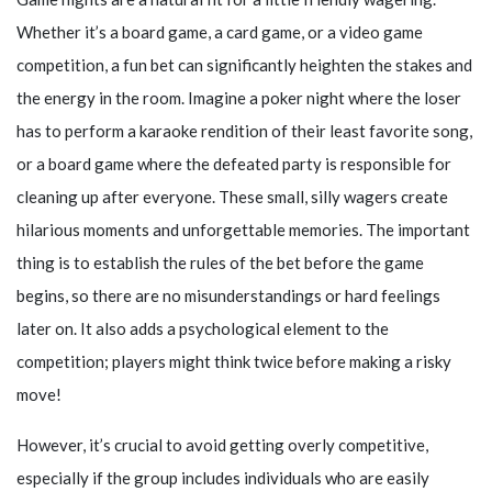
Whether it’s a board game, a card game, or a video game
competition, a fun bet can significantly heighten the stakes and
the energy in the room. Imagine a poker night where the loser
has to perform a karaoke rendition of their least favorite song,
or a board game where the defeated party is responsible for
cleaning up after everyone. These small, silly wagers create
hilarious moments and unforgettable memories. The important
thing is to establish the rules of the bet before the game
begins, so there are no misunderstandings or hard feelings
later on. It also adds a psychological element to the
competition; players might think twice before making a risky
move!
However, it’s crucial to avoid getting overly competitive,
especially if the group includes individuals who are easily