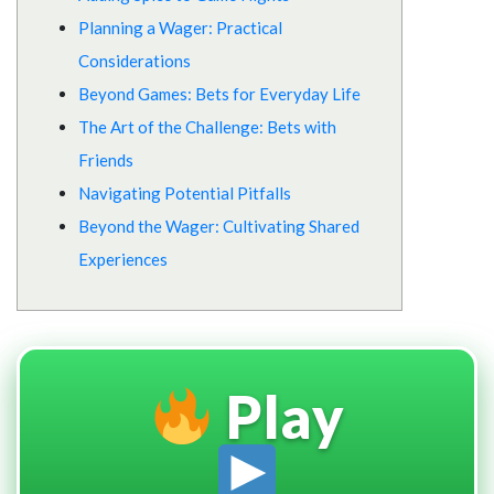
Planning a Wager: Practical
Considerations
Beyond Games: Bets for Everyday Life
The Art of the Challenge: Bets with
Friends
Navigating Potential Pitfalls
Beyond the Wager: Cultivating Shared
Experiences
Play