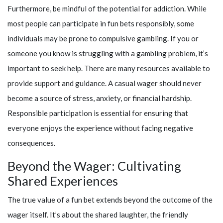
Furthermore, be mindful of the potential for addiction. While
most people can participate in fun bets responsibly, some
individuals may be prone to compulsive gambling. If you or
someone you know is struggling with a gambling problem, it’s
important to seek help. There are many resources available to
provide support and guidance. A casual wager should never
become a source of stress, anxiety, or financial hardship.
Responsible participation is essential for ensuring that
everyone enjoys the experience without facing negative
consequences.
Beyond the Wager: Cultivating
Shared Experiences
The true value of a fun bet extends beyond the outcome of the
wager itself. It’s about the shared laughter, the friendly