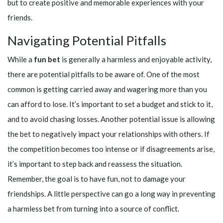
but to create positive and memorable experiences with your
friends.
Navigating Potential Pitfalls
While a
fun bet
is generally a harmless and enjoyable activity,
there are potential pitfalls to be aware of. One of the most
common is getting carried away and wagering more than you
can afford to lose. It’s important to set a budget and stick to it,
and to avoid chasing losses. Another potential issue is allowing
the bet to negatively impact your relationships with others. If
the competition becomes too intense or if disagreements arise,
it’s important to step back and reassess the situation.
Remember, the goal is to have fun, not to damage your
friendships. A little perspective can go a long way in preventing
a harmless bet from turning into a source of conflict.