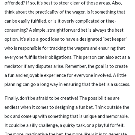
offended? If so, it’s best to steer clear of those areas. Also,
think about the practicality of the wager. Is it something that
can be easily fulfilled, or is it overly complicated or time-
consuming? A simple, straightforward bet is always the best
option. It’s also a good idea to have a designated “bet keeper”
who is responsible for tracking the wagers and ensuring that
everyone fulfills their obligations. This person can also act as a
mediator if any disputes arise. Remember, the goal is to create
a fun and enjoyable experience for everyone involved. A little
planning can go a long way in ensuring that the bet is a success.
Finally, don't be afraid to be creative! The possibilities are
endless when it comes to designing a fun bet. Think outside the
box and come up with something that is unique and memorable.
It could be a silly challenge, a quirky task, or a playful forfeit.
The more imaginative the bet, the more likely it is to generate