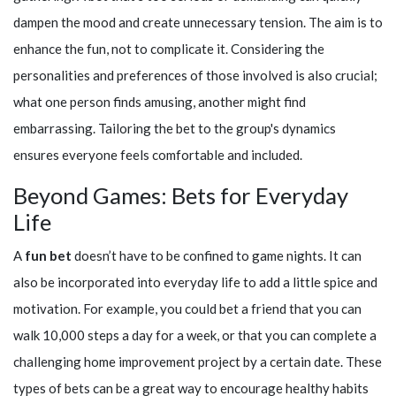
dampen the mood and create unnecessary tension. The aim is to
enhance the fun, not to complicate it. Considering the
personalities and preferences of those involved is also crucial;
what one person finds amusing, another might find
embarrassing. Tailoring the bet to the group's dynamics
ensures everyone feels comfortable and included.
Beyond Games: Bets for Everyday
Life
A
fun bet
doesn’t have to be confined to game nights. It can
also be incorporated into everyday life to add a little spice and
motivation. For example, you could bet a friend that you can
walk 10,000 steps a day for a week, or that you can complete a
challenging home improvement project by a certain date. These
types of bets can be a great way to encourage healthy habits