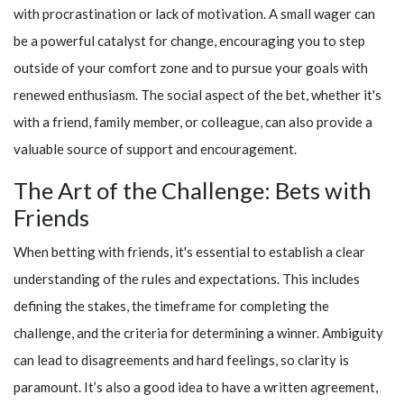
with procrastination or lack of motivation. A small wager can
be a powerful catalyst for change, encouraging you to step
outside of your comfort zone and to pursue your goals with
renewed enthusiasm. The social aspect of the bet, whether it's
with a friend, family member, or colleague, can also provide a
valuable source of support and encouragement.
The Art of the Challenge: Bets with
Friends
When betting with friends, it's essential to establish a clear
understanding of the rules and expectations. This includes
defining the stakes, the timeframe for completing the
challenge, and the criteria for determining a winner. Ambiguity
can lead to disagreements and hard feelings, so clarity is
paramount. It’s also a good idea to have a written agreement,