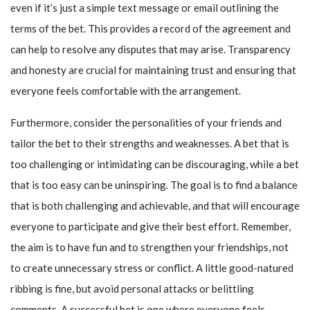
even if it’s just a simple text message or email outlining the
terms of the bet. This provides a record of the agreement and
can help to resolve any disputes that may arise. Transparency
and honesty are crucial for maintaining trust and ensuring that
everyone feels comfortable with the arrangement.
Furthermore, consider the personalities of your friends and
tailor the bet to their strengths and weaknesses. A bet that is
too challenging or intimidating can be discouraging, while a bet
that is too easy can be uninspiring. The goal is to find a balance
that is both challenging and achievable, and that will encourage
everyone to participate and give their best effort. Remember,
the aim is to have fun and to strengthen your friendships, not
to create unnecessary stress or conflict. A little good-natured
ribbing is fine, but avoid personal attacks or belittling
comments. A successful bet is one where everyone feels