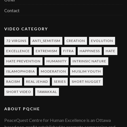
Contact
VIDEO CATEGORY
72 VIRGINS
ANTI_SEMITISM
CREATION
EVOLUTION
EXCELLENCE
EXTREMISM
FITRA
HAPPINESS
HATE
HATE PREVENTION
HUMANITY
INTRINSIC NATURE
ISLAMOPHOBIA
MODERATION
MUSLIM YOUTH
RACISM
REAL JEHAD
SERIES
SHORT NUGGET
SHORT VIDEO
TAWAKKAL
ABOUT PQCHE
PeaceQuest Centre for Human Excellence is an Ottawa
based non-profit established to promote compassion and