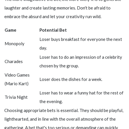
laughter and create lasting memories. Don't be afraid to
embrace the absurd and let your creativity run wild.
Game
Potential Bet
Loser buys breakfast for everyone the next
Monopoly
day.
Loser has to do an impression of a celebrity
Charades
chosen by the group.
Video Games
Loser does the dishes for a week.
(Mario Kart)
Loser has to wear a funny hat for the rest of
Trivia Night
the evening.
Choosing appropriate bets is essential. They should be playful,
lighthearted, and in line with the overall atmosphere of the
gathering. A bet that's too serious or demanding can quickly