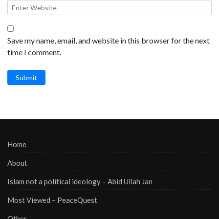
Save my name, email, and website in this browser for the next
time I comment.
Submit
Home
About
Islam not a political ideology – Abid Ullah Jan
Most Viewed – PeaceQuest
Other