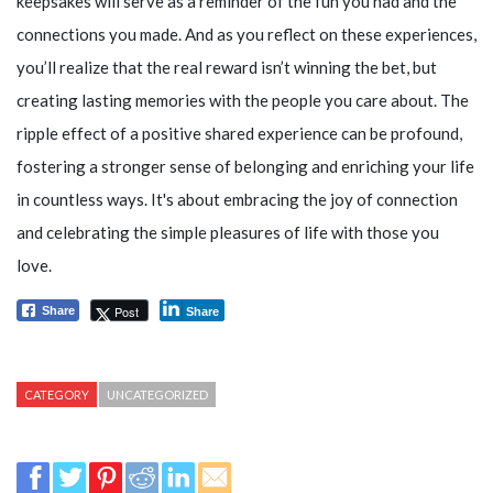
keepsakes will serve as a reminder of the fun you had and the
connections you made. And as you reflect on these experiences,
you’ll realize that the real reward isn’t winning the bet, but
creating lasting memories with the people you care about. The
ripple effect of a positive shared experience can be profound,
fostering a stronger sense of belonging and enriching your life
in countless ways. It's about embracing the joy of connection
and celebrating the simple pleasures of life with those you
love.
Post
Share
Share
CATEGORY
UNCATEGORIZED