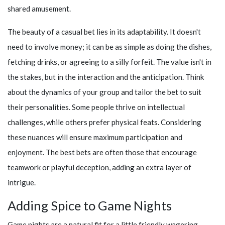
shared amusement.
The beauty of a casual bet lies in its adaptability. It doesn't
need to involve money; it can be as simple as doing the dishes,
fetching drinks, or agreeing to a silly forfeit. The value isn't in
the stakes, but in the interaction and the anticipation. Think
about the dynamics of your group and tailor the bet to suit
their personalities. Some people thrive on intellectual
challenges, while others prefer physical feats. Considering
these nuances will ensure maximum participation and
enjoyment. The best bets are often those that encourage
teamwork or playful deception, adding an extra layer of
intrigue.
Adding Spice to Game Nights
Game nights are a natural fit for a little friendly wagering.