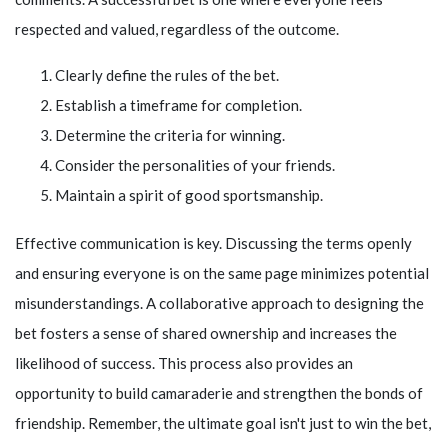
respected and valued, regardless of the outcome.
Clearly define the rules of the bet.
Establish a timeframe for completion.
Determine the criteria for winning.
Consider the personalities of your friends.
Maintain a spirit of good sportsmanship.
Effective communication is key. Discussing the terms openly
and ensuring everyone is on the same page minimizes potential
misunderstandings. A collaborative approach to designing the
bet fosters a sense of shared ownership and increases the
likelihood of success. This process also provides an
opportunity to build camaraderie and strengthen the bonds of
friendship. Remember, the ultimate goal isn't just to win the bet,