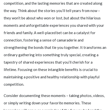
competition, and the lasting memories that are created along
the way. Think about the stories you’ll tell years from now –
they won’t be about who won or lost, but about the hilarious
moments and unforgettable experiences you shared with your
friends and family. A well-placed bet can be a catalyst for
connection, fostering a sense of camaraderie and
strengthening the bonds that tie you together. It transforms an
ordinary gathering into something truly special, creating a
tapestry of shared experiences that you’ll cherish for a
lifetime. Focusing on these intangible benefits is crucial to
maintaining a positive and healthy relationship with playful
competition.
Consider documenting these moments – taking photos, videos,
or simply writing down your favorite memories. These