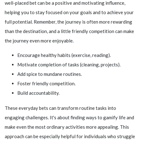
well-placed bet can be a positive and motivating influence,
helping you to stay focused on your goals and to achieve your
full potential. Remember, the journey is often more rewarding
than the destination, and a little friendly competition can make
the journey even more enjoyable.
Encourage healthy habits (exercise, reading).
Motivate completion of tasks (cleaning, projects).
Add spice to mundane routines.
Foster friendly competition.
Build accountability.
These everyday bets can transform routine tasks into
engaging challenges. It's about finding ways to gamify life and
make even the most ordinary activities more appealing. This
approach can be especially helpful for individuals who struggle