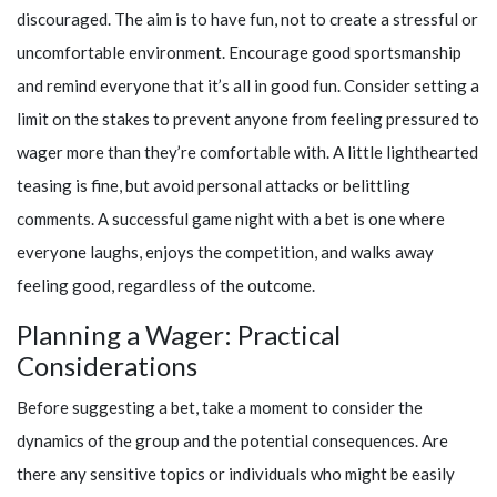
discouraged. The aim is to have fun, not to create a stressful or
uncomfortable environment. Encourage good sportsmanship
and remind everyone that it’s all in good fun. Consider setting a
limit on the stakes to prevent anyone from feeling pressured to
wager more than they’re comfortable with. A little lighthearted
teasing is fine, but avoid personal attacks or belittling
comments. A successful game night with a bet is one where
everyone laughs, enjoys the competition, and walks away
feeling good, regardless of the outcome.
Planning a Wager: Practical
Considerations
Before suggesting a bet, take a moment to consider the
dynamics of the group and the potential consequences. Are
there any sensitive topics or individuals who might be easily