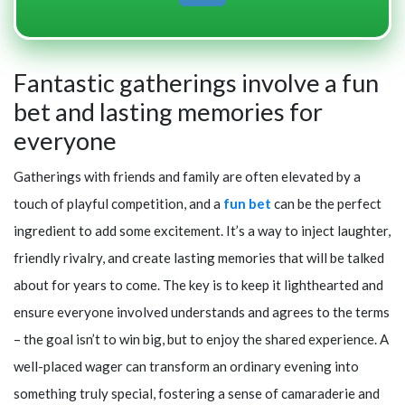
Fantastic gatherings involve a fun
bet and lasting memories for
everyone
Gatherings with friends and family are often elevated by a
touch of playful competition, and a
fun bet
can be the perfect
ingredient to add some excitement. It’s a way to inject laughter,
friendly rivalry, and create lasting memories that will be talked
about for years to come. The key is to keep it lighthearted and
ensure everyone involved understands and agrees to the terms
– the goal isn’t to win big, but to enjoy the shared experience. A
well-placed wager can transform an ordinary evening into
something truly special, fostering a sense of camaraderie and