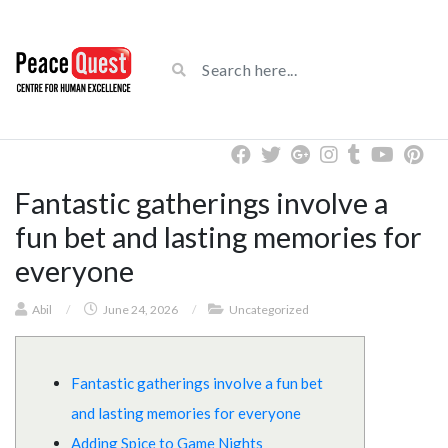
Fantastic gatherings involve a
fun bet and lasting memories for
everyone
Abil
/
June 24, 2026
/
Uncategorized
Fantastic gatherings involve a fun bet
and lasting memories for everyone
Adding Spice to Game Nights