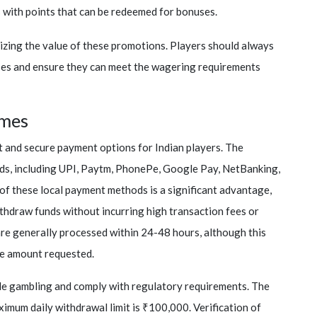
with points that can be redeemed for bonuses.
izing the value of these promotions. Players should always
ises and ensure they can meet the wagering requirements
imes
 and secure payment options for Indian players. The
ds, including UPI, Paytm, PhonePe, Google Pay, NetBanking,
 of these local payment methods is a significant advantage,
ithdraw funds without incurring high transaction fees or
are generally processed within 24-48 hours, although this
e amount requested.
ble gambling and comply with regulatory requirements. The
mum daily withdrawal limit is ₹100,000. Verification of