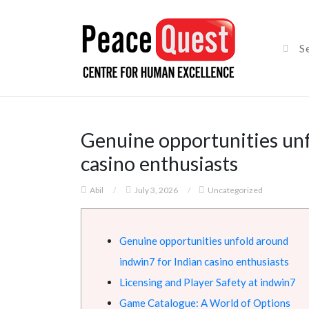
Genuine opportunities unf
casino enthusiasts
Abil
/
July 3, 2026
/
Uncategorized
Genuine opportunities unfold around
indwin7 for Indian casino enthusiasts
Licensing and Player Safety at indwin7
Game Catalogue: A World of Options