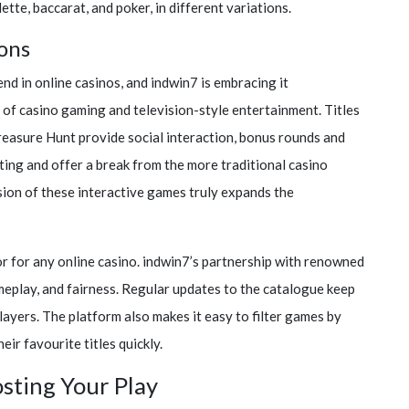
lette, baccarat, and poker, in different variations.
ons
nd in online casinos, and indwin7 is embracing it
of casino gaming and television-style entertainment. Titles
easure Hunt provide social interaction, bonus rounds and
ating and offer a break from the more traditional casino
sion of these interactive games truly expands the
tor for any online casino. indwin7’s partnership with renowned
meplay, and fairness. Regular updates to the catalogue keep
ayers. The platform also makes it easy to filter games by
heir favourite titles quickly.
sting Your Play