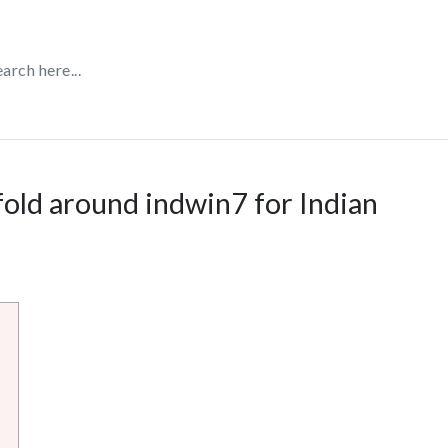
old around indwin7 for Indian