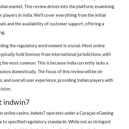
ndian market. This review delves into the platform, examining
 players in India. We'll cover everything from the initial
als and the availability of customer support, offering a
ng.
ding the regulatory environment is crucial. Most online
 typically hold licenses from international jurisdictions, with
he most common. This is because India currently lacks a
inos domestically. The focus of this review will be on
, and overall user experience, providing Indian players with
ision.
at indwin7
an online casino. indwin7 operates under a Curaçao eGaming
 to specified regulatory standards. While not as stringent