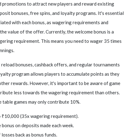
d promotions to attract new players and reward existing
osit bonuses, free spins, and loyalty programs. It's essential
ciated with each bonus, as wagering requirements and
he value of the offer. Currently, the welcome bonus is a
gering requirement. This means you need to wager 35 times
nnings.
reload bonuses, cashback offers, and regular tournaments
 loyalty program allows players to accumulate points as they
other rewards. However, it's important to be aware of game
tribute less towards the wagering requirement than others.
le table games may only contribute 10%.
 ₹10,000 (35x wagering requirement).
 bonus on deposits made each week.
 losses back as bonus funds.