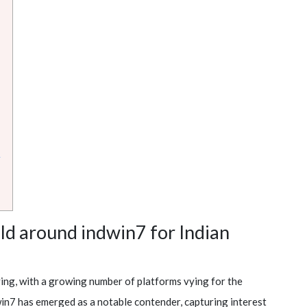
r
ld around indwin7 for Indian
ving, with a growing number of platforms vying for the
win7 has emerged as a notable contender, capturing interest