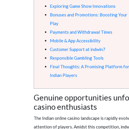
Exploring Game Show Innovations
Bonuses and Promotions: Boosting Your
Play
Payments and Withdrawal Times
Mobile & App Accessibility
Customer Support at indwin7
Responsible Gambling Tools
Final Thoughts: A Promising Platform fo
Indian Players
Genuine opportunities unfo
casino enthusiasts
The Indian online casino landscape is rapidly evol
attention of players. Amidst this competition, ind