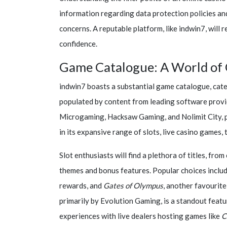
information regarding data protection policies an
concerns. A reputable platform, like indwin7, will r
confidence.
Game Catalogue: A World of
indwin7 boasts a substantial game catalogue, cater
populated by content from leading software provid
Microgaming, Hacksaw Gaming, and Nolimit City, pr
in its expansive range of slots, live casino games
Slot enthusiasts will find a plethora of titles, fro
themes and bonus features. Popular choices inclu
rewards, and
Gates of Olympus
, another favourite
primarily by Evolution Gaming, is a standout feat
experiences with live dealers hosting games like
C