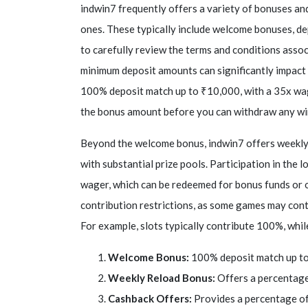
indwin7 frequently offers a variety of bonuses an
ones. These typically include welcome bonuses, dep
to carefully review the terms and conditions asso
minimum deposit amounts can significantly impact t
100% deposit match up to ₹10,000, with a 35x wa
the bonus amount before you can withdraw any wi
Beyond the welcome bonus, indwin7 offers weekly 
with substantial prize pools. Participation in the
wager, which can be redeemed for bonus funds or 
contribution restrictions, as some games may con
For example, slots typically contribute 100%, whi
Welcome Bonus:
100% deposit match up to
Weekly Reload Bonus:
Offers a percentage
Cashback Offers:
Provides a percentage of