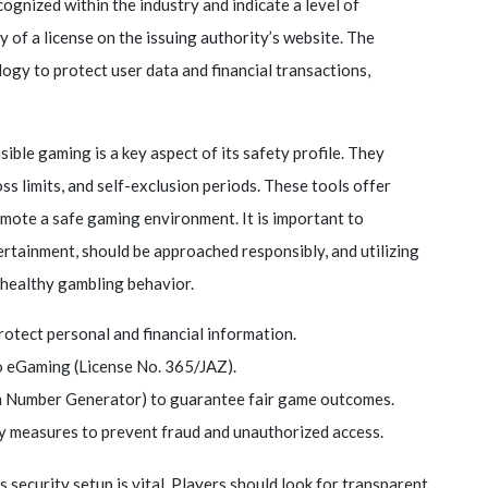
ognized within the industry and indicate a level of
y of a license on the issuing authority’s website. The
gy to protect user data and financial transactions,
ble gaming is a key aspect of its safety profile. They
oss limits, and self-exclusion periods. These tools offer
omote a safe gaming environment. It is important to
ertainment, should be approached responsibly, and utilizing
 healthy gambling behavior.
otect personal and financial information.
 eGaming (License No. 365/JAZ).
m Number Generator) to guarantee fair game outcomes.
y measures to prevent fraud and unauthorized access.
s security setup is vital. Players should look for transparent