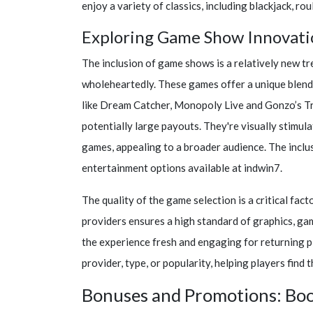
enjoy a variety of classics, including blackjack, rou
Exploring Game Show Innovati
The inclusion of game shows is a relatively new tre
wholeheartedly. These games offer a unique blend 
like Dream Catcher, Monopoly Live and Gonzo’s Tr
potentially large payouts. They're visually stimul
games, appealing to a broader audience. The inclu
entertainment options available at indwin7.
The quality of the game selection is a critical fac
providers ensures a high standard of graphics, ga
the experience fresh and engaging for returning pl
provider, type, or popularity, helping players find t
Bonuses and Promotions: Boo