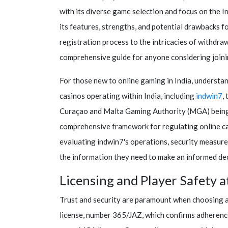
with its diverse game selection and focus on the I
its features, strengths, and potential drawbacks for
registration process to the intricacies of withdraw
comprehensive guide for anyone considering joini
For those new to online gaming in India, understan
casinos operating within India, including
indwin7
,
Curaçao and Malta Gaming Authority (MGA) being t
comprehensive framework for regulating online cas
evaluating indwin7's operations, security measures
the information they need to make an informed dec
Licensing and Player Safety 
Trust and security are paramount when choosing 
license, number 365/JAZ, which confirms adherence