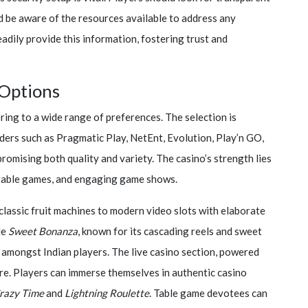
d be aware of the resources available to address any
eadily provide this information, fostering trust and
 Options
ing to a wide range of preferences. The selection is
ers such as Pragmatic Play, NetEnt, Evolution, Play’n GO,
omising both quality and variety. The casino’s strength lies
, table games, and engaging game shows.
m classic fruit machines to modern video slots with elaborate
de
Sweet Bonanza
, known for its cascading reels and sweet
 amongst Indian players. The live casino section, powered
ure. Players can immerse themselves in authentic casino
razy Time
and
Lightning Roulette
. Table game devotees can