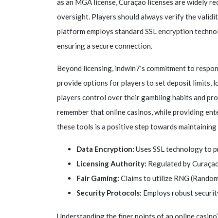
as an MGA license, Curaçao licenses are widely rec
oversight. Players should always verify the validit
platform employs standard SSL encryption technolo
ensuring a secure connection.
Beyond licensing, indwin7's commitment to responsi
provide options for players to set deposit limits, l
players control over their gambling habits and pr
remember that online casinos, while providing ent
these tools is a positive step towards maintaining
Data Encryption:
Uses SSL technology to pr
Licensing Authority:
Regulated by Curaçao
Fair Gaming:
Claims to utilize RNG (Rando
Security Protocols:
Employs robust securit
Understanding the finer points of an online casino’