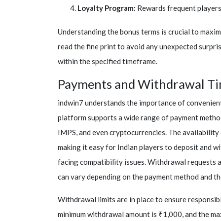
Loyalty Program:
Rewards frequent players 
Understanding the bonus terms is crucial to maxim
read the fine print to avoid any unexpected surpr
within the specified timeframe.
Payments and Withdrawal T
indwin7 understands the importance of convenient
platform supports a wide range of payment metho
IMPS, and even cryptocurrencies. The availability
making it easy for Indian players to deposit and w
facing compatibility issues. Withdrawal requests 
can vary depending on the payment method and th
Withdrawal limits are in place to ensure responsi
minimum withdrawal amount is ₹1,000, and the maxi