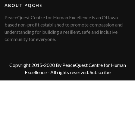
ABOUT PQCHE
PeaceQuest Centre for Human Excellence is an Ottawa
based non-profit established to promote compassion and
understanding for building a resilient, safe and inclusive
community for everyone.
Copyright 2015-2020 By PeaceQuest Centre for Human
Excellence - All rights reserved.
Subscribe