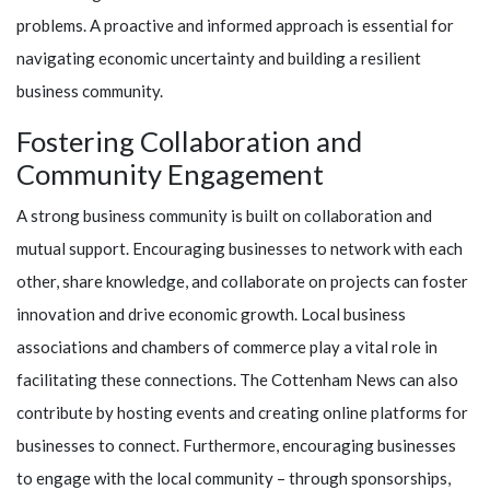
problems. A proactive and informed approach is essential for
navigating economic uncertainty and building a resilient
business community.
Fostering Collaboration and
Community Engagement
A strong business community is built on collaboration and
mutual support. Encouraging businesses to network with each
other, share knowledge, and collaborate on projects can foster
innovation and drive economic growth. Local business
associations and chambers of commerce play a vital role in
facilitating these connections. The Cottenham News can also
contribute by hosting events and creating online platforms for
businesses to connect. Furthermore, encouraging businesses
to engage with the local community – through sponsorships,