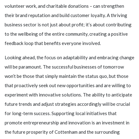
volunteer work, and charitable donations – can strengthen
their brand reputation and build customer loyalty. A thriving
business sector is not just about profit; it’s about contributing
to the wellbeing of the entire community, creating a positive
feedback loop that benefits everyone involved.
Looking ahead, the focus on adaptability and embracing change
will be paramount. The successful businesses of tomorrow
won’t be those that simply maintain the status quo, but those
that proactively seek out new opportunities and are willing to
experiment with innovative solutions. The ability to anticipate
future trends and adjust strategies accordingly will be crucial
for long-term success. Supporting local initiatives that
promote entrepreneurship and innovation is an investment in
the future prosperity of Cottenham and the surrounding