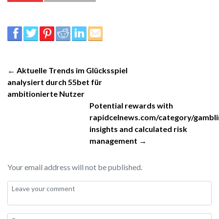
← Aktuelle Trends im Glücksspiel
analysiert durch 55bet für
ambitionierte Nutzer
Potential rewards with
rapidcelnews.com/category/gambli
insights and calculated risk
management →
Your email address will not be published.