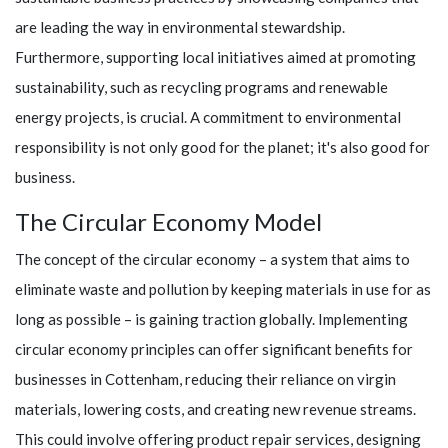
are leading the way in environmental stewardship.
Furthermore, supporting local initiatives aimed at promoting
sustainability, such as recycling programs and renewable
energy projects, is crucial. A commitment to environmental
responsibility is not only good for the planet; it's also good for
business.
The Circular Economy Model
The concept of the circular economy – a system that aims to
eliminate waste and pollution by keeping materials in use for as
long as possible – is gaining traction globally. Implementing
circular economy principles can offer significant benefits for
businesses in Cottenham, reducing their reliance on virgin
materials, lowering costs, and creating new revenue streams.
This could involve offering product repair services, designing