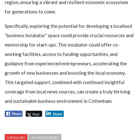
region, ensuring a vibrant and resilient economic ecosystem
for generations to come.
Specifically, exploring the potential for developing a localised
“business incubator” space could provide crucial resources and
mentorship for start-ups. This incubator could offer co-
working facilities, access to funding opportunities, and
guidance from experienced entrepreneurs, accelerating the
growth of new businesses and boosting the local economy.
This targeted support, combined with continued insightful
coverage from local news sources, can create a truly thriving
and sustainable business environment in Cottenham.
Post
Share
Share
CATEGORY
UNCATEGORIZED