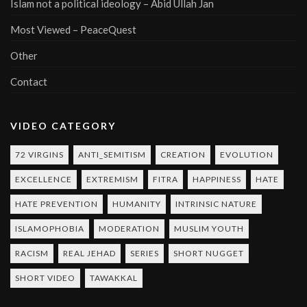
Islam not a political ideology – Abid Ullah Jan
Most Viewed – PeaceQuest
Other
Contact
VIDEO CATEGORY
72 VIRGINS
ANTI_SEMITISM
CREATION
EVOLUTION
EXCELLENCE
EXTREMISM
FITRA
HAPPINESS
HATE
HATE PREVENTION
HUMANITY
INTRINSIC NATURE
ISLAMOPHOBIA
MODERATION
MUSLIM YOUTH
RACISM
REAL JEHAD
SERIES
SHORT NUGGET
SHORT VIDEO
TAWAKKAL