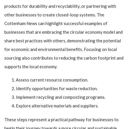
products for durability and recyclability, or partnering with
other businesses to create closed-loop systems. The
Cottenham News can highlight successful examples of
businesses that are embracing the circular economy model and
share best practices with others, demonstrating the potential
for economic and environmental benefits. Focusing on local
sourcing also contributes to reducing the carbon footprint and
supports the local economy.
Assess current resource consumption.
Identify opportunities for waste reduction.
Implement recycling and composting programs.
Explore alternative materials and suppliers.
These steps represent a practical pathway for businesses to
begin their journey towards a more circular and sustainable