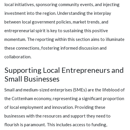
local initiatives, sponsoring community events, and injecting
investment into the region. Understanding the interplay
between local government policies, market trends, and
entrepreneurial spirit is key to sustaining this positive
momentum. The reporting within this section aims to illuminate
these connections, fostering informed discussion and
collaboration.
Supporting Local Entrepreneurs and
Small Businesses
Small and medium-sized enterprises (SMEs) are the lifeblood of
the Cottenham economy, representing a significant proportion
of local employment and innovation. Providing these
businesses with the resources and support they need to
flourish is paramount. This includes access to funding,