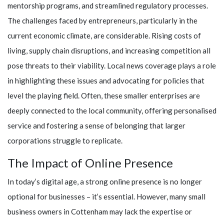
mentorship programs, and streamlined regulatory processes.
The challenges faced by entrepreneurs, particularly in the
current economic climate, are considerable. Rising costs of
living, supply chain disruptions, and increasing competition all
pose threats to their viability. Local news coverage plays a role
in highlighting these issues and advocating for policies that
level the playing field. Often, these smaller enterprises are
deeply connected to the local community, offering personalised
service and fostering a sense of belonging that larger
corporations struggle to replicate.
The Impact of Online Presence
In today’s digital age, a strong online presence is no longer
optional for businesses – it’s essential. However, many small
business owners in Cottenham may lack the expertise or