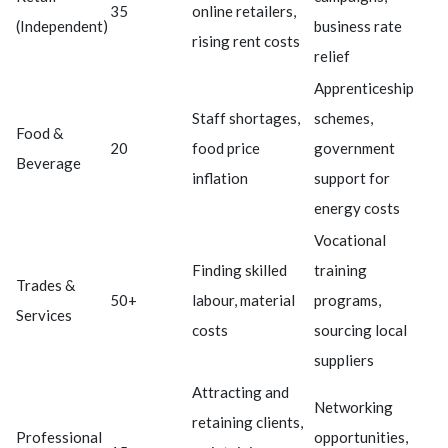
35
online retailers,
(Independent)
business rate
rising rent costs
relief
Apprenticeship
Staff shortages,
schemes,
Food &
20
food price
government
Beverage
inflation
support for
energy costs
Vocational
Finding skilled
training
Trades &
50+
labour, material
programs,
Services
costs
sourcing local
suppliers
Attracting and
Networking
retaining clients,
Professional
opportunities,