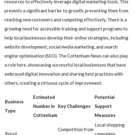
resources to effectively leverage digital marketing tools. This
presents a significant barrier to growth, preventing them from
reaching new customers and competing effectively. There is a
growing need for accessible training and support programs to
help local businesses develop their online strategies, including
website development, social media marketing, and search
engine optimisation (SEO). The Cottenham News can also play
a role here, showcasing successful local businesses that have
embraced digital innovation and sharing best practices with
others, creating a virtuous cycle of improvement.
Estimated
Potential
Business
Number in
Key Challenges
Support
Type
Cottenham
Measures
Local shopping
Competition from
Retail
campaigns,