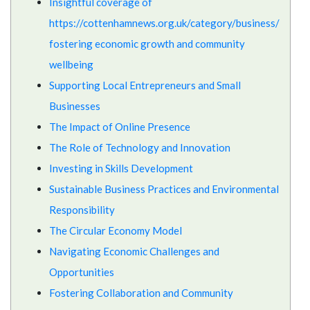
Insightful coverage of
https://cottenhamnews.org.uk/category/business/
fostering economic growth and community
wellbeing
Supporting Local Entrepreneurs and Small
Businesses
The Impact of Online Presence
The Role of Technology and Innovation
Investing in Skills Development
Sustainable Business Practices and Environmental
Responsibility
The Circular Economy Model
Navigating Economic Challenges and
Opportunities
Fostering Collaboration and Community