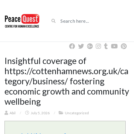
Insightful coverage of
https://cottenhamnews.org.uk/ca
tegory/business/ fostering
economic growth and community
wellbeing
Abil
/
July 5, 2026
/
Uncategorized