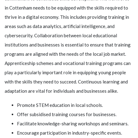
in Cottenham needs to be equipped with the skills required to
thrive in a digital economy. This includes providing training in
areas such as data analytics, artificial intelligence, and
cybersecurity. Collaboration between local educational
institutions and businesses is essential to ensure that training
programs are aligned with the needs of the local job market.
Apprenticeship schemes and vocational training programs can
play a particularly important role in equipping young people
with the skills they need to succeed. Continuous learning and
adaptation are vital for individuals and businesses alike.
Promote STEM education in local schools.
Offer subsidised training courses for businesses.
Facilitate knowledge-sharing workshops and seminars.
Encourage participation in industry-specific events.