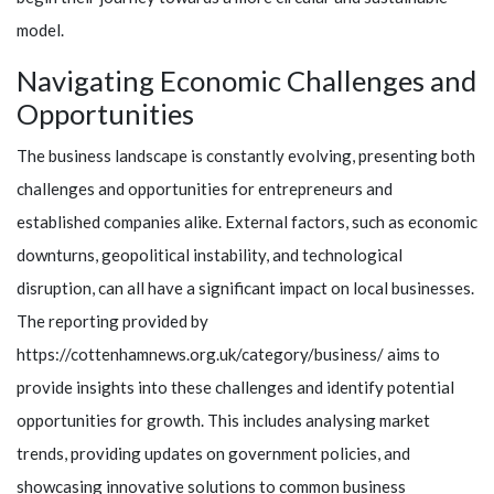
model.
Navigating Economic Challenges and
Opportunities
The business landscape is constantly evolving, presenting both
challenges and opportunities for entrepreneurs and
established companies alike. External factors, such as economic
downturns, geopolitical instability, and technological
disruption, can all have a significant impact on local businesses.
The reporting provided by
https://cottenhamnews.org.uk/category/business/ aims to
provide insights into these challenges and identify potential
opportunities for growth. This includes analysing market
trends, providing updates on government policies, and
showcasing innovative solutions to common business