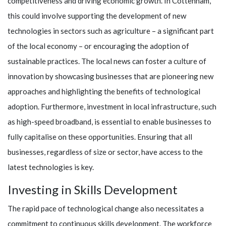
competitiveness and driving economic growth. In Cottenham,
this could involve supporting the development of new
technologies in sectors such as agriculture – a significant part
of the local economy – or encouraging the adoption of
sustainable practices. The local news can foster a culture of
innovation by showcasing businesses that are pioneering new
approaches and highlighting the benefits of technological
adoption. Furthermore, investment in local infrastructure, such
as high-speed broadband, is essential to enable businesses to
fully capitalise on these opportunities. Ensuring that all
businesses, regardless of size or sector, have access to the
latest technologies is key.
Investing in Skills Development
The rapid pace of technological change also necessitates a
commitment to continuous skills development. The workforce