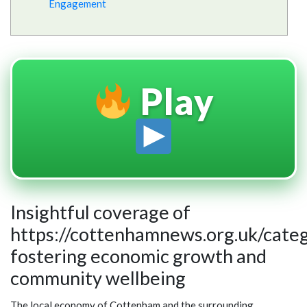
Engagement
Play
Insightful coverage of
https://cottenhamnews.org.uk/cate
fostering economic growth and
community wellbeing
The local economy of Cottenham and the surrounding