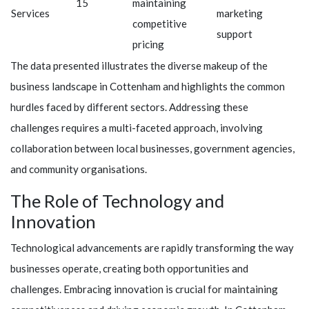
15
maintaining
Services
marketing
competitive
support
pricing
The data presented illustrates the diverse makeup of the
business landscape in Cottenham and highlights the common
hurdles faced by different sectors. Addressing these
challenges requires a multi-faceted approach, involving
collaboration between local businesses, government agencies,
and community organisations.
The Role of Technology and
Innovation
Technological advancements are rapidly transforming the way
businesses operate, creating both opportunities and
challenges. Embracing innovation is crucial for maintaining