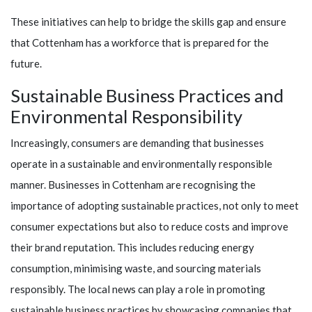
These initiatives can help to bridge the skills gap and ensure
that Cottenham has a workforce that is prepared for the
future.
Sustainable Business Practices and
Environmental Responsibility
Increasingly, consumers are demanding that businesses
operate in a sustainable and environmentally responsible
manner. Businesses in Cottenham are recognising the
importance of adopting sustainable practices, not only to meet
consumer expectations but also to reduce costs and improve
their brand reputation. This includes reducing energy
consumption, minimising waste, and sourcing materials
responsibly. The local news can play a role in promoting
sustainable business practices by showcasing companies that