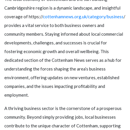
Cambridgeshire region is a dynamic landscape, and insightful
coverage of https://
cottenhamnews.org.uk/category/business
/
provides a vital service to both business owners and
community members. Staying informed about local commercial
developments, challenges, and successes is crucial for
fostering economic growth and overall wellbeing. This
dedicated section of the Cottenham News serves as a hub for
understanding the forces shaping the area’s business
environment, offering updates on new ventures, established
companies, and the issues impacting profitability and
employment.
A thriving business sector is the cornerstone of a prosperous
community. Beyond simply providing jobs, local businesses
contribute to the unique character of Cottenham, supporting