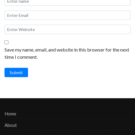
Save my name, email, and website in this browser for the next
time I comment.
Submit
Home
About