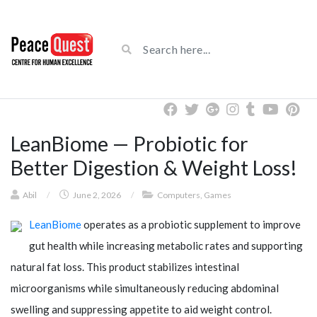
LeanBiome — Probiotic for
Better Digestion & Weight Loss!
Abil
/
June 2, 2026
/
Computers, Games
LeanBiome
operates as a probiotic supplement to improve
gut health while increasing metabolic rates and supporting
natural fat loss. This product stabilizes intestinal
microorganisms while simultaneously reducing abdominal
swelling and suppressing appetite to aid weight control.