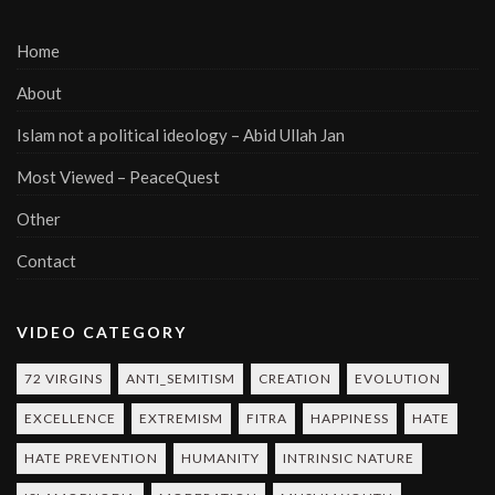
Home
About
Islam not a political ideology – Abid Ullah Jan
Most Viewed – PeaceQuest
Other
Contact
VIDEO CATEGORY
72 VIRGINS
ANTI_SEMITISM
CREATION
EVOLUTION
EXCELLENCE
EXTREMISM
FITRA
HAPPINESS
HATE
HATE PREVENTION
HUMANITY
INTRINSIC NATURE