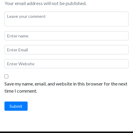
Your email address will not be published.
Save my name, email, and website in this browser for the next
time I comment.
Submit