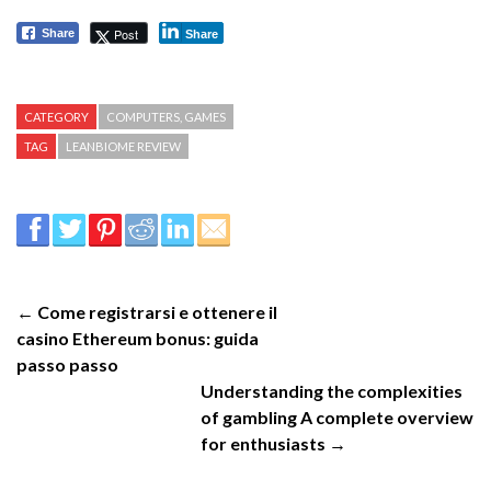
Post
Share
Share
CATEGORY
COMPUTERS, GAMES
TAG
LEANBIOME REVIEW
← Come registrarsi e ottenere il
casino Ethereum bonus: guida
passo passo
Understanding the complexities
of gambling A complete overview
for enthusiasts →