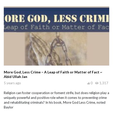
More God, Less Crime – A Leap of Faith or Matter of Fact ~
Abid Ullah Jan
5 years ago
0
1,317
Religion can foster cooperation or foment strife, but does religion play a
uniquely powerful and positive role when it comes to preventing crime
and rehabilitating criminals? In his book, More God Less Crime, noted
Baylor