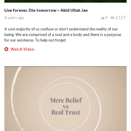
Live forever. Die tomorrow ~ Abid Ullah Jan
6 years ago
0
2,117
A vast majority of us confuse or don’t understand the reality of our
being. We are comprised of a soul and a body and there is a purpose
for our existence. To help not forget
Watch Video