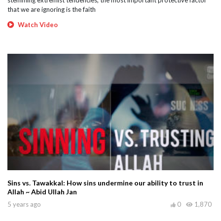
stemming extremist tendencies, the most important protective factor
that we are ignoring is the faith
Watch Video
Sins vs. Tawakkal: How sins undermine our ability to trust in
Allah ~ Abid Ullah Jan
5 years ago
0
1,870