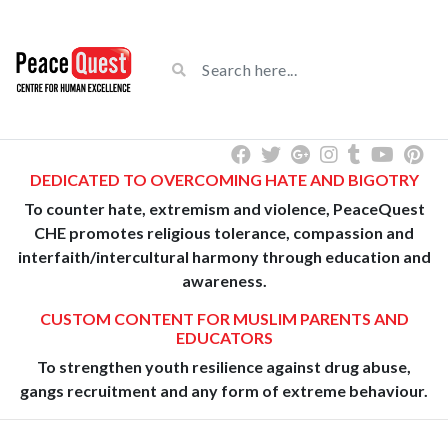
DEDICATED TO OVERCOMING HATE AND BIGOTRY
To counter hate, extremism and violence, PeaceQuest
CHE promotes religious tolerance, compassion and
interfaith/intercultural harmony through education and
awareness.
CUSTOM CONTENT FOR MUSLIM PARENTS AND
EDUCATORS
To strengthen youth resilience against drug abuse,
gangs recruitment and any form of extreme behaviour.