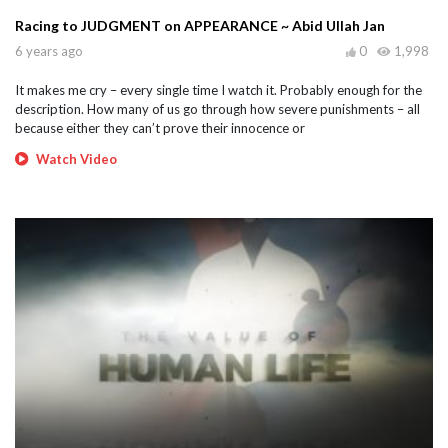
Racing to JUDGMENT on APPEARANCE ~ Abid Ullah Jan
6 years ago
0
1,998
It makes me cry – every single time I watch it. Probably enough for the
description. How many of us go through how severe punishments – all
because either they can’t prove their innocence or
Watch Video