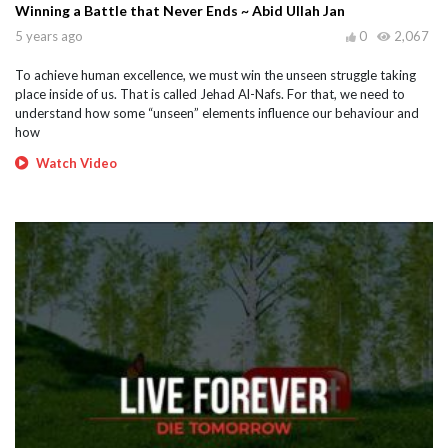
Winning a Battle that Never Ends ~ Abid Ullah Jan
5 years ago
0
2,067
To achieve human excellence, we must win the unseen struggle taking
place inside of us. That is called Jehad Al-Nafs. For that, we need to
understand how some “unseen” elements influence our behaviour and
how
Watch Video