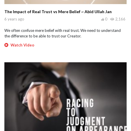
The Impact of Real Trust vs Mere Belief ~ Abid Ullah Jan
6 years ago
0
2,166
We often confuse mere belief with real trust. We need to understand
the difference to be able to trust our Creator.
Watch Video