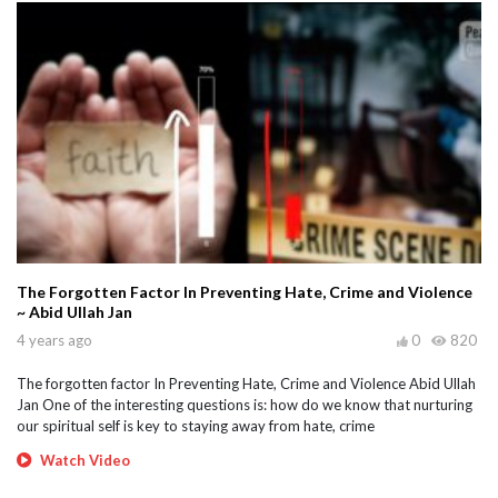
The Forgotten Factor In Preventing Hate, Crime and Violence
~ Abid Ullah Jan
4 years ago
0
820
The forgotten factor In Preventing Hate, Crime and Violence Abid Ullah
Jan One of the interesting questions is: how do we know that nurturing
our spiritual self is key to staying away from hate, crime
Watch Video