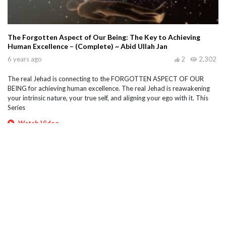
The Forgotten Aspect of Our Being: The Key to Achieving
Human Excellence – (Complete) ~ Abid Ullah Jan
6 years ago
2
2,302
The real Jehad is connecting to the FORGOTTEN ASPECT OF OUR
BEING for achieving human excellence. The real Jehad is reawakening
your intrinsic nature, your true self, and aligning your ego with it. This
Series
Watch Video