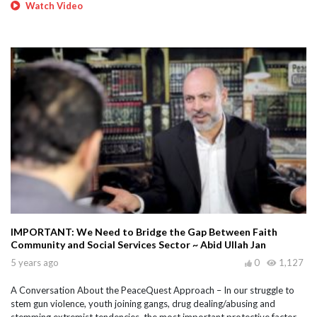
Watch Video
IMPORTANT: We Need to Bridge the Gap Between Faith
Community and Social Services Sector ~ Abid Ullah Jan
5 years ago
0
1,127
A Conversation About the PeaceQuest Approach – In our struggle to
stem gun violence, youth joining gangs, drug dealing/abusing and