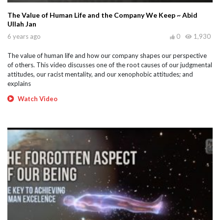
The Value of Human Life and the Company We Keep ~ Abid
Ullah Jan
6 years ago
0
1,930
The value of human life and how our company shapes our perspective
of others. This video discusses one of the root causes of our judgmental
attitudes, our racist mentality, and our xenophobic attitudes; and
explains
Watch Video