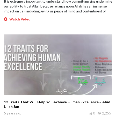
It is extremely important to understand how committing sins undermine
our ability to trust Allah because reliance upon Allah has an immense
impact on us – including giving us peace of mind and contentment of
Watch Video
12 Traits That Will Help You Achieve Human Excellence ~ Abid
Ullah Jan
5 years ago
0
2,255