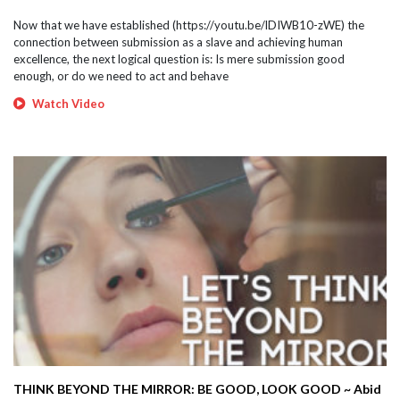
Now that we have established (https://youtu.be/lDIWB10-zWE) the
connection between submission as a slave and achieving human
excellence, the next logical question is: Is mere submission good
enough, or do we need to act and behave
Watch Video
THINK BEYOND THE MIRROR: BE GOOD, LOOK GOOD ~ Abid