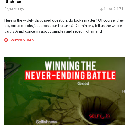
Ullah Jan
5 years ago
1
2,171
Here is the widely discussed question: do looks matter? Of course, they
do, but are looks just about our features? Do mirrors, tell us the whole
truth? Amid concerns about pimples and receding hair and
Watch Video