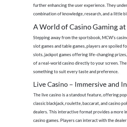
further enhancing the user experience. They under
combination of knowledge, research, and a little bit
A World of Casino Gaming at 
Stepping away from the sportsbook, MCW’s casino 
slot games and table games, players are spoiled fo
slots, jackpot games offering life-changing prizes,
of a real-world casino directly to your screen. The
something to suit every taste and preference.
Live Casino – Immersive and In
The live casino is a standout feature, offering po
classic blackjack, roulette, baccarat, and casino 
dealers. This interactive format provides a more 
casino games. Players can interact with the dealers