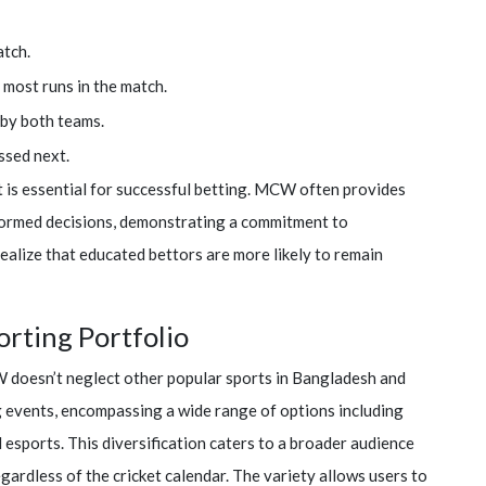
atch.
 most runs in the match.
 by both teams.
ssed next.
 is essential for successful betting. MCW often provides
nformed decisions, demonstrating a commitment to
ealize that educated bettors are more likely to remain
orting Portfolio
W doesn’t neglect other popular sports in Bangladesh and
g events, encompassing a wide range of options including
nd esports. This diversification caters to a broader audience
gardless of the cricket calendar. The variety allows users to