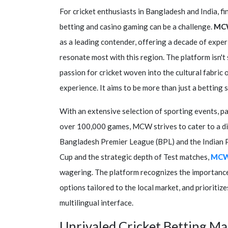
For cricket enthusiasts in Bangladesh and India, f
betting and casino gaming can be a challenge.
MC
as a leading contender, offering a decade of expe
resonate most with this region. The platform isn't
passion for cricket woven into the cultural fabric
experience. It aims to be more than just a betting 
With an extensive selection of sporting events, par
over 100,000 games, MCW strives to cater to a div
Bangladesh Premier League (BPL) and the Indian P
Cup and the strategic depth of Test matches,
MCW 
wagering. The platform recognizes the importance 
options tailored to the local market, and prioriti
multilingual interface.
Unrivaled Cricket Betting Ma