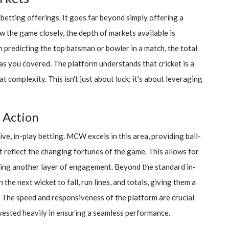
betting offerings. It goes far beyond simply offering a
 the game closely, the depth of markets available is
n predicting the top batsman or bowler in a match, the total
as you covered. The platform understands that cricket is a
 complexity. This isn't just about luck; it's about leveraging
l Action
ve, in-play betting. MCW excels in this area, providing ball-
 reflect the changing fortunes of the game. This allows for
ding another layer of engagement. Beyond the standard in-
 the next wicket to fall, run lines, and totals, giving them a
 The speed and responsiveness of the platform are crucial
vested heavily in ensuring a seamless performance.