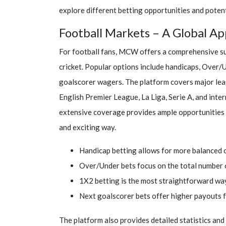
explore different betting opportunities and potent
Football Markets – A Global Ap
For football fans, MCW offers a comprehensive sui
cricket. Popular options include handicaps, Over/U
goalscorer wagers. The platform covers major lea
English Premier League, La Liga, Serie A, and inte
extensive coverage provides ample opportunities f
and exciting way.
Handicap betting allows for more balanced 
Over/Under bets focus on the total number 
1X2 betting is the most straightforward wa
Next goalscorer bets offer higher payouts f
The platform also provides detailed statistics and