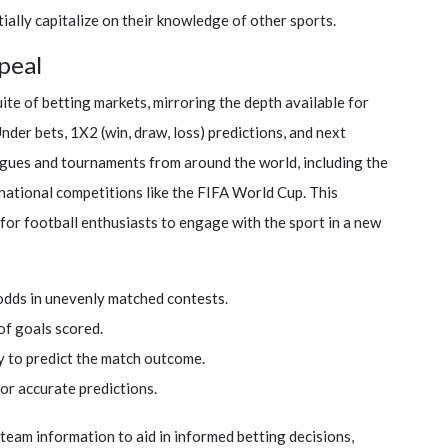
ially capitalize on their knowledge of other sports.
peal
te of betting markets, mirroring the depth available for
nder bets, 1X2 (win, draw, loss) predictions, and next
gues and tournaments from around the world, including the
rnational competitions like the FIFA World Cup. This
or football enthusiasts to engage with the sport in a new
odds in unevenly matched contests.
of goals scored.
y to predict the match outcome.
or accurate predictions.
 team information to aid in informed betting decisions,