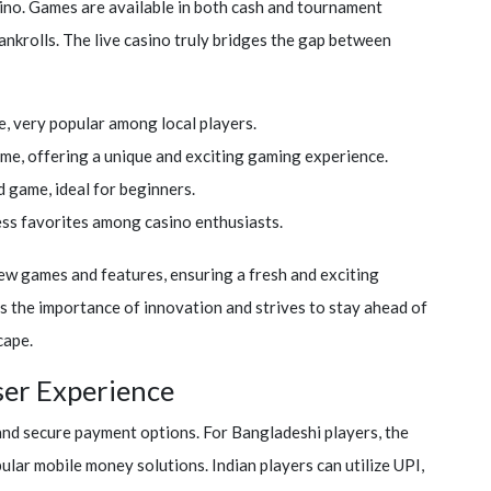
ino. Games are available in both cash and tournament
bankrolls. The live casino truly bridges the gap between
e, very popular among local players.
ame, offering a unique and exciting gaming experience.
 game, ideal for beginners.
ess favorites among casino enthusiasts.
ew games and features, ensuring a fresh and exciting
s the importance of innovation and strives to stay ahead of
cape.
ser Experience
d secure payment options. For Bangladeshi players, the
lar mobile money solutions. Indian players can utilize UPI,