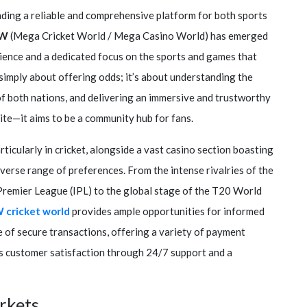
inding a reliable and comprehensive platform for both sports
W
(Mega Cricket World / Mega Casino World) has emerged
rience and a dedicated focus on the sports and games that
 simply about offering odds; it’s about understanding the
 of both nations, and delivering an immersive and trustworthy
site—it aims to be a community hub for fans.
ticularly in cricket, alongside a vast casino section boasting
erse range of preferences. From the intense rivalries of the
remier League (IPL) to the global stage of the T20 World
cricket world
provides ample opportunities for informed
of secure transactions, offering a variety of payment
zes customer satisfaction through 24/7 support and a
rkets