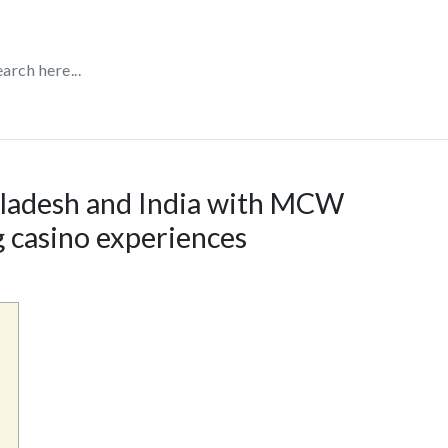
gladesh and India with MCW
g casino experiences