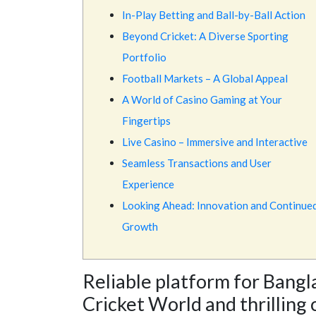
In-Play Betting and Ball-by-Ball Action
Beyond Cricket: A Diverse Sporting
Portfolio
Football Markets – A Global Appeal
A World of Casino Gaming at Your
Fingertips
Live Casino – Immersive and Interactive
Seamless Transactions and User
Experience
Looking Ahead: Innovation and Continue
Growth
Reliable platform for Bang
Cricket World and thrilling