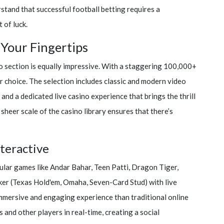
stand that successful football betting requires a
 of luck.
Your Fingertips
section is equally impressive. With a staggering 100,000+
r choice. The selection includes classic and modern video
 and a dedicated live casino experience that brings the thrill
 sheer scale of the casino library ensures that there’s
teractive
pular games like Andar Bahar, Teen Patti, Dragon Tiger,
poker (Texas Hold'em, Omaha, Seven-Card Stud) with live
immersive and engaging experience than traditional online
 and other players in real-time, creating a social