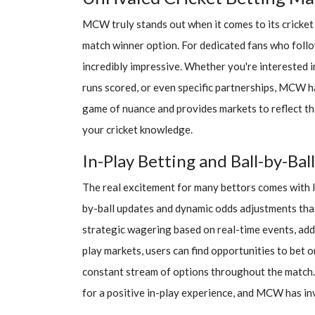
MCW truly stands out when it comes to its cricket 
match winner option. For dedicated fans who follow
incredibly impressive. Whether you're interested i
runs scored, or even specific partnerships, MCW h
game of nuance and provides markets to reflect that
your cricket knowledge.
In-Play Betting and Ball-by-Bal
The real excitement for many bettors comes with li
by-ball updates and dynamic odds adjustments that
strategic wagering based on real-time events, ad
play markets, users can find opportunities to bet on
constant stream of options throughout the match.
for a positive in-play experience, and MCW has in