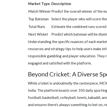
Market Type
Description
Match Winner
Predict the overall winner of the m
Top Batsman
Select the player who will score the
Total Runs
Estimate the combined runs scored
Next Wicket
Predict which batsman will be dismi
Understanding the specific nuances of each market
resources and strategy tips to help users make i
responsible gambling and player education. They r
engaged and satisfied with the platform.
Beyond Cricket: A Diverse Sp
While cricket is undoubtedly the centerpiece, MC
India. The platform boasts over 350 daily sportin
football, basketball, volleyball, tennis, kabaddi, a
and ensures there's always something to bet on, re