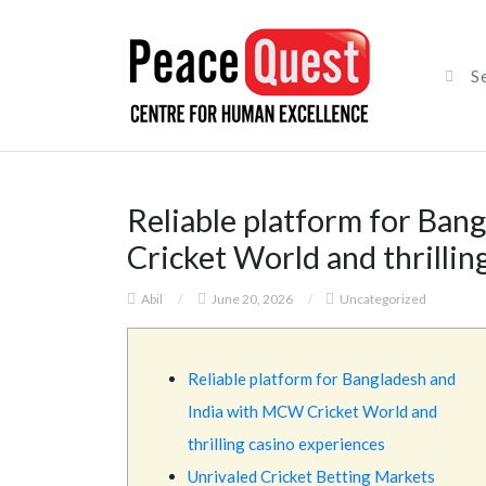
Reliable platform for Ban
Cricket World and thrillin
Abil
/
June 20, 2026
/
Uncategorized
Reliable platform for Bangladesh and
India with MCW Cricket World and
thrilling casino experiences
Unrivaled Cricket Betting Markets