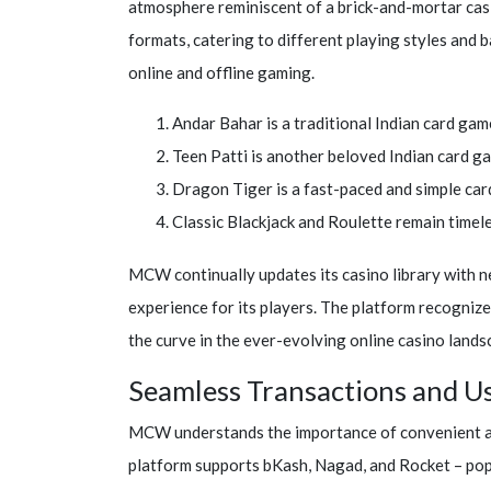
atmosphere reminiscent of a brick-and-mortar cas
formats, catering to different playing styles and 
online and offline gaming.
Andar Bahar is a traditional Indian card gam
Teen Patti is another beloved Indian card g
Dragon Tiger is a fast-paced and simple card
Classic Blackjack and Roulette remain timel
MCW continually updates its casino library with n
experience for its players. The platform recognize
the curve in the ever-evolving online casino lands
Seamless Transactions and U
MCW understands the importance of convenient an
platform supports bKash, Nagad, and Rocket – popu