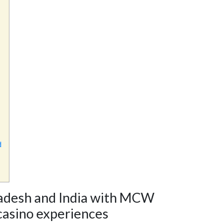
d
ladesh and India with MCW
 casino experiences