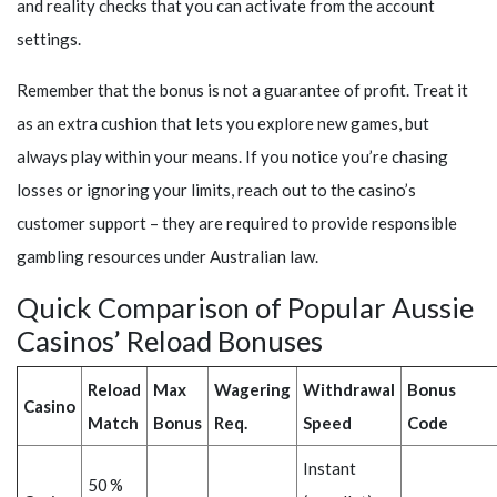
and reality checks that you can activate from the account
settings.
Remember that the bonus is not a guarantee of profit. Treat it
as an extra cushion that lets you explore new games, but
always play within your means. If you notice you’re chasing
losses or ignoring your limits, reach out to the casino’s
customer support – they are required to provide responsible
gambling resources under Australian law.
Quick Comparison of Popular Aussie
Casinos’ Reload Bonuses
Reload
Max
Wagering
Withdrawal
Bonus
Casino
Match
Bonus
Req.
Speed
Code
Instant
50 %