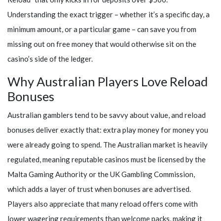
Understanding the exact trigger – whether it’s a specific day, a
minimum amount, or a particular game – can save you from
missing out on free money that would otherwise sit on the
casino’s side of the ledger.
Why Australian Players Love Reload
Bonuses
Australian gamblers tend to be savvy about value, and reload
bonuses deliver exactly that: extra play money for money you
were already going to spend. The Australian market is heavily
regulated, meaning reputable casinos must be licensed by the
Malta Gaming Authority or the UK Gambling Commission,
which adds a layer of trust when bonuses are advertised.
Players also appreciate that many reload offers come with
lower wagering requirements than welcome packs, making it