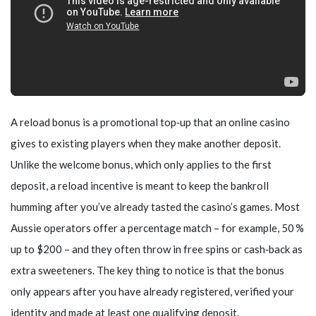
A reload bonus is a promotional top‑up that an online casino
gives to existing players when they make another deposit.
Unlike the welcome bonus, which only applies to the first
deposit, a reload incentive is meant to keep the bankroll
humming after you’ve already tasted the casino’s games. Most
Aussie operators offer a percentage match – for example, 50 %
up to $200 – and they often throw in free spins or cash‑back as
extra sweeteners. The key thing to notice is that the bonus
only appears after you have already registered, verified your
identity and made at least one qualifying deposit.