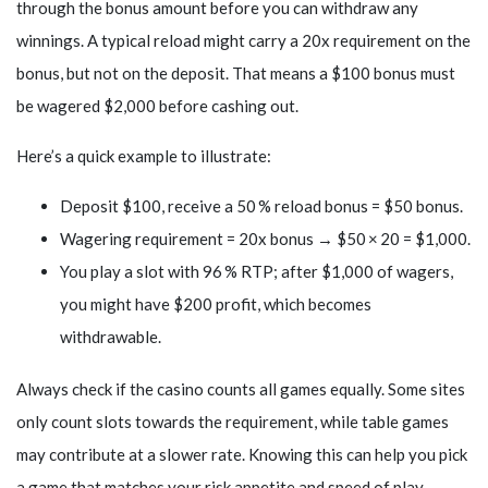
through the bonus amount before you can withdraw any
winnings. A typical reload might carry a 20x requirement on the
bonus, but not on the deposit. That means a $100 bonus must
be wagered $2,000 before cashing out.
Here’s a quick example to illustrate:
Deposit $100, receive a 50 % reload bonus = $50 bonus.
Wagering requirement = 20x bonus → $50 × 20 = $1,000.
You play a slot with 96 % RTP; after $1,000 of wagers,
you might have $200 profit, which becomes
withdrawable.
Always check if the casino counts all games equally. Some sites
only count slots towards the requirement, while table games
may contribute at a slower rate. Knowing this can help you pick
a game that matches your risk appetite and speed of play.