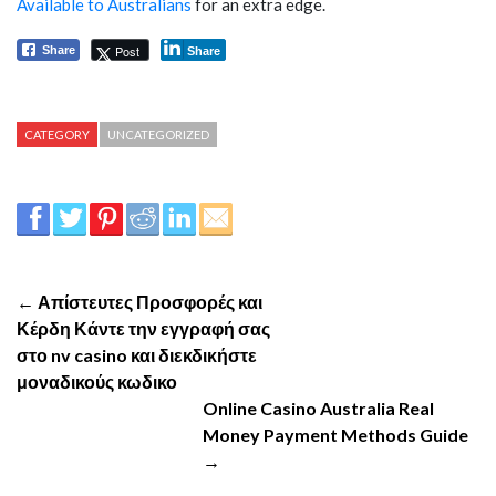
Available to Australians
for an extra edge.
Post
Share
Share
CATEGORY
UNCATEGORIZED
← Απίστευτες Προσφορές και
Κέρδη Κάντε την εγγραφή σας
στο nv casino και διεκδικήστε
μοναδικούς κωδικο
Online Casino Australia Real
Money Payment Methods Guide
→