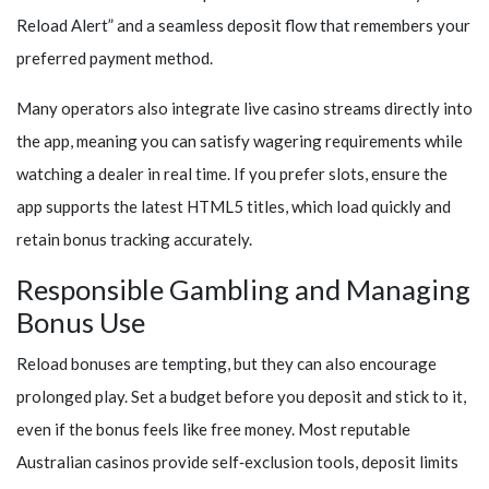
Reload Alert” and a seamless deposit flow that remembers your
preferred payment method.
Many operators also integrate live casino streams directly into
the app, meaning you can satisfy wagering requirements while
watching a dealer in real time. If you prefer slots, ensure the
app supports the latest HTML5 titles, which load quickly and
retain bonus tracking accurately.
Responsible Gambling and Managing
Bonus Use
Reload bonuses are tempting, but they can also encourage
prolonged play. Set a budget before you deposit and stick to it,
even if the bonus feels like free money. Most reputable
Australian casinos provide self‑exclusion tools, deposit limits