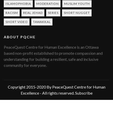
ISLAMOPHOBIA
MODERATION
MUSLIM YOUTH
RACISM
REAL JEHAD
SERIES
SHORT NUGGET
SHORT VIDEO
TAWAKKAL
ABOUT PQCHE
PeaceQuest Centre for Human Excellence is an Ottawa
based non-profit established to promote compassion and
understanding for building a resilient, safe and inclusive
community for everyone.
Copyright 2015-2020 By PeaceQuest Centre for Human
Excellence - All rights reserved.
Subscribe