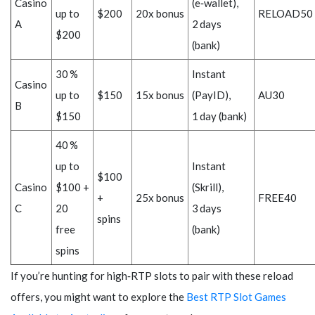
Casino
(e‑wallet),
up to
$200
20x bonus
RELOAD50
A
2 days
$200
(bank)
30 %
Instant
Casino
up to
$150
15x bonus
(PayID),
AU30
B
$150
1 day (bank)
40 %
up to
Instant
$100
Casino
$100 +
(Skrill),
+
25x bonus
FREE40
C
20
3 days
spins
free
(bank)
spins
If you’re hunting for high‑RTP slots to pair with these reload
offers, you might want to explore the
Best RTP Slot Games