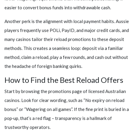
easier to convert bonus funds into withdrawable cash.
Another perk is the alignment with local payment habits. Aussie
players frequently use POLi, PayID, and major credit cards, and
many casinos tailor their reload promotions to these deposit
methods. This creates a seamless loop: deposit via a familiar
method, claim a reload, play a few rounds, and cash out without
the headache of foreign banking quirks.
How to Find the Best Reload Offers
Start by browsing the promotions page of licensed Australian
casinos. Look for clear wording, such as “No expiry on reload
bonus” or “Wagering on all games”. If the fine print is buried in a
pop‑up, that’s a red flag – transparency is a hallmark of
trustworthy operators.