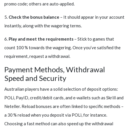
promo code; others are auto‑applied.
5.
Check the bonus balance
– It should appear in your account
instantly, along with the wagering terms.
6.
Play and meet the requirements
– Stick to games that
count 100 % towards the wagering. Once you’ve satisfied the
requirement, request a withdrawal.
Payment Methods, Withdrawal
Speed and Security
Australian players have a solid selection of deposit options:
POLi, PayID, credit/debit cards, and e‑wallets such as Skrill and
Neteller. Reload bonuses are often linked to specific methods –
a 30 % reload when you deposit via POLi, for instance.
Choosing a fast method can also speed up the withdrawal