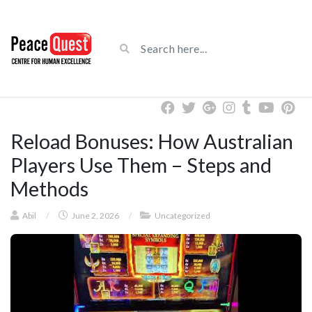
Reload Bonuses: How Australian
Players Use Them – Steps and
Methods
Abil
/
June 2, 2026
/
Uncategorized