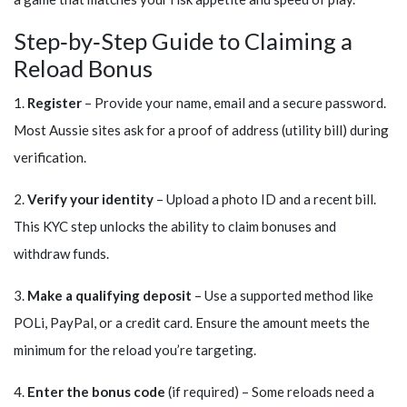
Step‑by‑Step Guide to Claiming a
Reload Bonus
1.
Register
– Provide your name, email and a secure password.
Most Aussie sites ask for a proof of address (utility bill) during
verification.
2.
Verify your identity
– Upload a photo ID and a recent bill.
This KYC step unlocks the ability to claim bonuses and
withdraw funds.
3.
Make a qualifying deposit
– Use a supported method like
POLi, PayPal, or a credit card. Ensure the amount meets the
minimum for the reload you’re targeting.
4.
Enter the bonus code
(if required) – Some reloads need a