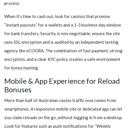
process.
When it’s time to cash out, look for casinos that promise
“instant payouts” for e‑wallets and a 1‑3 business day window
for bank transfers. Security is non‑negotiable; ensure the site
uses SSL encryption and is audited by an independent testing
agency like eCOGRA. The combination of fast payment, strong
encryption, and a clear KYC policy creates a safe environment
for bonus hunting.
Mobile & App Experience for Reload
Bonuses
More than half of Australian casino traffic now comes from
smartphones. A responsive mobile site or dedicated app can let
you claim reloads on the go, without logging in from a desktop.
Look for features such as push notifications for “Weekly