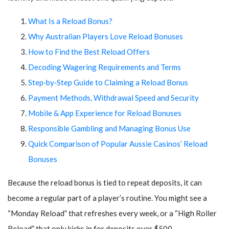
What Is a Reload Bonus?
Why Australian Players Love Reload Bonuses
How to Find the Best Reload Offers
Decoding Wagering Requirements and Terms
Step‑by‑Step Guide to Claiming a Reload Bonus
Payment Methods, Withdrawal Speed and Security
Mobile & App Experience for Reload Bonuses
Responsible Gambling and Managing Bonus Use
Quick Comparison of Popular Aussie Casinos’ Reload
Bonuses
Because the reload bonus is tied to repeat deposits, it can
become a regular part of a player’s routine. You might see a
“Monday Reload” that refreshes every week, or a “High Roller
Reload” that only kicks in for deposits over $500.