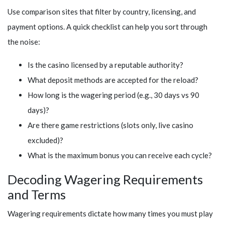
Use comparison sites that filter by country, licensing, and
payment options. A quick checklist can help you sort through
the noise:
Is the casino licensed by a reputable authority?
What deposit methods are accepted for the reload?
How long is the wagering period (e.g., 30 days vs 90
days)?
Are there game restrictions (slots only, live casino
excluded)?
What is the maximum bonus you can receive each cycle?
Decoding Wagering Requirements
and Terms
Wagering requirements dictate how many times you must play