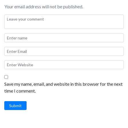
Your email address will not be published.
Save my name, email, and website in this browser for the next
time I comment.
Submit