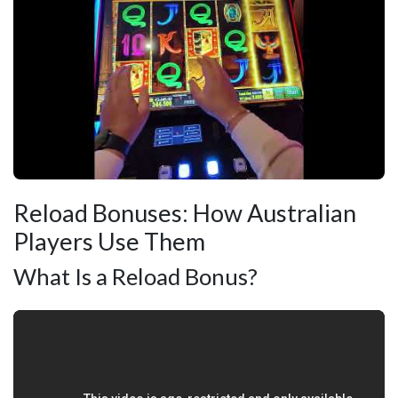
Reload Bonuses: How Australian
Players Use Them
What Is a Reload Bonus?