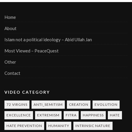
Home
About
Islam not a political ideology – Abid Ullah Jan
Most Viewed – PeaceQuest
Other
Contact
VIDEO CATEGORY
72 VIRGINS
ANTI_SEMITISM
CREATION
EVOLUTION
EXCELLENCE
EXTREMISM
FITRA
HAPPINESS
HATE
HATE PREVENTION
HUMANITY
INTRINSIC NATURE