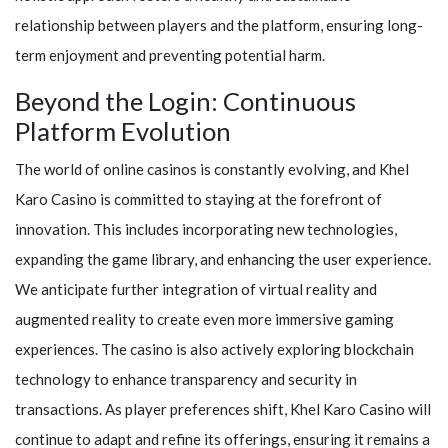
relationship between players and the platform, ensuring long-
term enjoyment and preventing potential harm.
Beyond the Login: Continuous
Platform Evolution
The world of online casinos is constantly evolving, and Khel
Karo Casino is committed to staying at the forefront of
innovation. This includes incorporating new technologies,
expanding the game library, and enhancing the user experience.
We anticipate further integration of virtual reality and
augmented reality to create even more immersive gaming
experiences. The casino is also actively exploring blockchain
technology to enhance transparency and security in
transactions. As player preferences shift, Khel Karo Casino will
continue to adapt and refine its offerings, ensuring it remains a