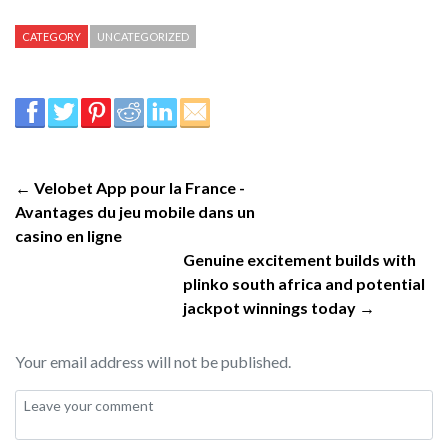
CATEGORY
UNCATEGORIZED
← Velobet App pour la France -
Avantages du jeu mobile dans un
casino en ligne
Genuine excitement builds with
plinko south africa and potential
jackpot winnings today →
Your email address will not be published.