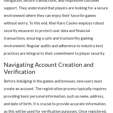
navigation, secure transactions, and responsive customer
support. They understand that players are looking for a secure
environment where they can enjoy their favorite games
without worry. To this end, Khel Karo Casino employs robust
security measures to protect user data and financial
transactions, ensuring a safe and trustworthy gaming
environment. Regular audits and adherence to industry best
practices are integral to their commitment to player security.
Navigating Account Creation and
Verification
Before indulging in the games and bonuses, new users must
create an account. The registration process typically requires
providing basic personal information, such as name, address,
and date of birth. It is crucial to provide accurate information,
as this will be used for verification purposes. Once registered,