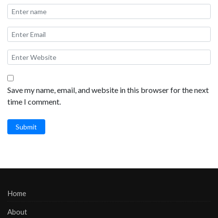
Save my name, email, and website in this browser for the next
time I comment.
Submit
Home
About