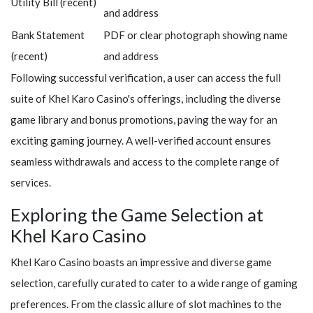
Utility Bill (recent)
and address
Bank Statement
PDF or clear photograph showing name
(recent)
and address
Following successful verification, a user can access the full
suite of Khel Karo Casino's offerings, including the diverse
game library and bonus promotions, paving the way for an
exciting gaming journey. A well-verified account ensures
seamless withdrawals and access to the complete range of
services.
Exploring the Game Selection at
Khel Karo Casino
Khel Karo Casino boasts an impressive and diverse game
selection, carefully curated to cater to a wide range of gaming
preferences. From the classic allure of slot machines to the