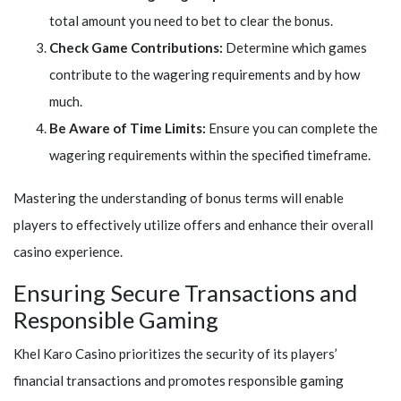
total amount you need to bet to clear the bonus.
Check Game Contributions:
Determine which games
contribute to the wagering requirements and by how
much.
Be Aware of Time Limits:
Ensure you can complete the
wagering requirements within the specified timeframe.
Mastering the understanding of bonus terms will enable
players to effectively utilize offers and enhance their overall
casino experience.
Ensuring Secure Transactions and
Responsible Gaming
Khel Karo Casino prioritizes the security of its players’
financial transactions and promotes responsible gaming