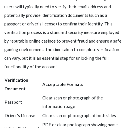
users will typically need to verify their email address and
potentially provide identification documents (such as a
passport or driver's license) to confirm their identity. This
verification process is a standard security measure employed
by reputable online casinos to prevent fraud and ensure a safe
gaming environment. The time taken to complete verification
can vary, but it is an essential step for unlocking the full
functionality of the account.
Verification
Acceptable Formats
Document
Clear scan or photograph of the
Passport
information page
Driver's License
Clear scan or photograph of both sides
PDF or clear photograph showing name