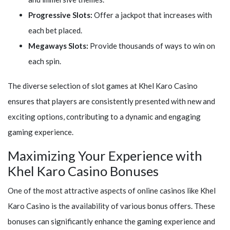
Progressive Slots:
Offer a jackpot that increases with
each bet placed.
Megaways Slots:
Provide thousands of ways to win on
each spin.
The diverse selection of slot games at Khel Karo Casino
ensures that players are consistently presented with new and
exciting options, contributing to a dynamic and engaging
gaming experience.
Maximizing Your Experience with
Khel Karo Casino Bonuses
One of the most attractive aspects of online casinos like Khel
Karo Casino is the availability of various bonus offers. These
bonuses can significantly enhance the gaming experience and