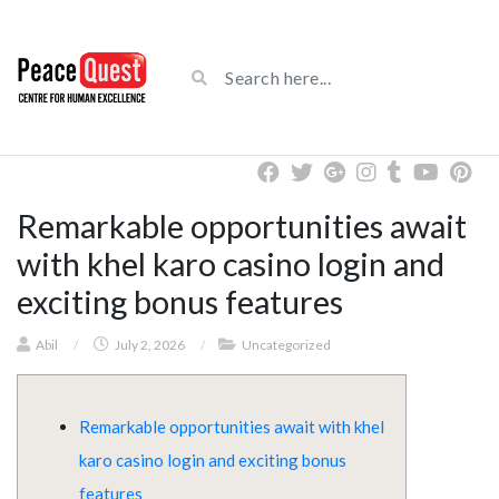
Remarkable opportunities await
with khel karo casino login and
exciting bonus features
Abil
/
July 2, 2026
/
Uncategorized
Remarkable opportunities await with khel
karo casino login and exciting bonus
features