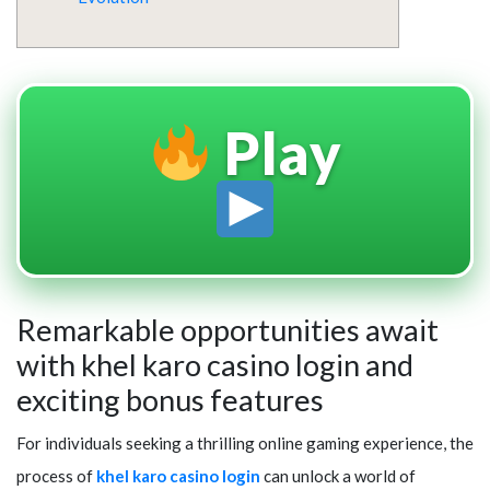
Play
Remarkable opportunities await
with khel karo casino login and
exciting bonus features
For individuals seeking a thrilling online gaming experience, the
process of
khel karo casino login
can unlock a world of