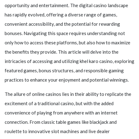
opportunity and entertainment. The digital casino landscape
has rapidly evolved, offering a diverse range of games,
convenient accessibility, and the potential for rewarding
bonuses. Navigating this space requires understanding not
only how to access these platforms, but also how to maximize
the benefits they provide. This article will delve into the
intricacies of accessing and utilizing khel karo casino, exploring
featured games, bonus structures, and responsible gaming
practices to enhance your enjoyment and potential winnings.
The allure of online casinos lies in their ability to replicate the
excitement of a traditional casino, but with the added
convenience of playing from anywhere with an internet
connection. From classic table games like blackjack and
roulette to innovative slot machines and live dealer