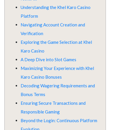
Understanding the Khel Karo Casino
Platform
Navigating Account Creation and
Verification
Exploring the Game Selection at Khel
Karo Casino
A Deep Dive into Slot Games
Maximizing Your Experience with Khel
Karo Casino Bonuses
Decoding Wagering Requirements and
Bonus Terms
Ensuring Secure Transactions and
Responsible Gaming
Beyond the Login: Continuous Platform
Evolution