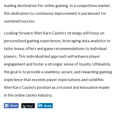
leading destination for online gaming. In a competitive market,
this dedication to continuous improvement is paramount for
sustained success.
Looking forward, Khel Karo Casino’s strategy will focus on
personalized gaming experiences, leveraging data analytics to
tailor bonus offers and game recommendations to individual
players. This individualized approach will enhance player
engagement and foster a stronger sense of loyalty. Ultimately,
the goal is to provide a seamless, secure, and rewarding gaming
experience that exceeds player expectations and solidifies
Khel Karo Casino’s position as a trusted and innovative leader
in the online casino industry.
Post
Share
Share