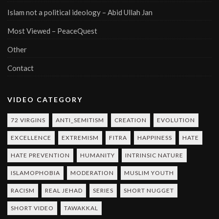
Islam not a political ideology – Abid Ullah Jan
Most Viewed – PeaceQuest
Other
Contact
VIDEO CATEGORY
72 VIRGINS
ANTI_SEMITISM
CREATION
EVOLUTION
EXCELLENCE
EXTREMISM
FITRA
HAPPINESS
HATE
HATE PREVENTION
HUMANITY
INTRINSIC NATURE
ISLAMOPHOBIA
MODERATION
MUSLIM YOUTH
RACISM
REAL JEHAD
SERIES
SHORT NUGGET
SHORT VIDEO
TAWAKKAL