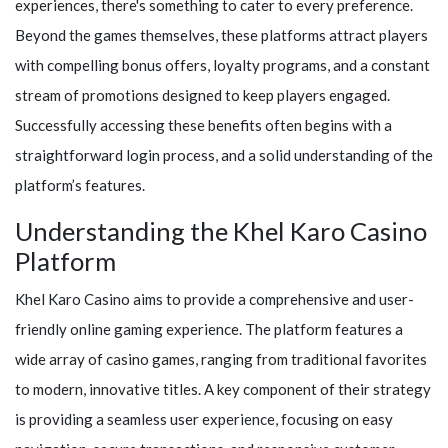
experiences, there's something to cater to every preference.
Beyond the games themselves, these platforms attract players
with compelling bonus offers, loyalty programs, and a constant
stream of promotions designed to keep players engaged.
Successfully accessing these benefits often begins with a
straightforward login process, and a solid understanding of the
platform’s features.
Understanding the Khel Karo Casino
Platform
Khel Karo Casino aims to provide a comprehensive and user-
friendly online gaming experience. The platform features a
wide array of casino games, ranging from traditional favorites
to modern, innovative titles. A key component of their strategy
is providing a seamless user experience, focusing on easy