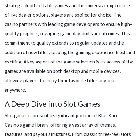
strategic depth of table games and the immersive experience
of live dealer options, players are spoiled for choice. The
casino partners with leading game developers to ensure high-
quality graphics, engaging gameplay, and fair outcomes. This
commitment to quality extends to regular updates and the
addition of new titles, keeping the gaming experience fresh and
exciting. A key aspect of the game selection is its accessibility;
games are available on both desktop and mobile devices,
allowing players to enjoy their favorite titles anytime,
anywhere.
A Deep Dive into Slot Games
Slot games represent a significant portion of Khel Karo
Casino’s game library, offering a vast array of themes,
features, and payout structures. From classic three-reel slots