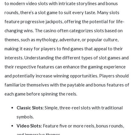
to modern video slots with intricate storylines and bonus
rounds, there’s a slot game to suit every taste. Many slots
feature progressive jackpots, offering the potential for life-
changing wins. The casino often categorizes slots based on
themes, such as mythology, adventure, or popular culture,
making it easy for players to find games that appeal to their
interests. Understanding the different types of slot games and
their respective features can enhance the gaming experience
and potentially increase winning opportunities. Players should
familiarize themselves with the paytable and bonus features of
each game before spinning the reels.
Classic Slots:
Simple, three-reel slots with traditional
symbols.
Video Slots:
Feature five or more reels, bonus rounds,
and immersive themes.