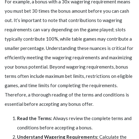
For example, a bonus with a 30x wagering requirement means
you must bet 30 times the bonus amount before you can cash
out. It’s important to note that contributions to wagering
requirements can vary depending on the game played; slots
typically contribute 100%, while table games may contribute a
smaller percentage. Understanding these nuances is critical for
efficiently meeting the wagering requirements and maximizing
your bonus potential. Beyond wagering requirements, bonus
terms often include maximum bet limits, restrictions on eligible
games, and time limits for completing the requirements.
Therefore, a thorough reading of the terms and conditions is
essential before accepting any bonus offer.
Read the Terms:
Always review the complete terms and
conditions before accepting a bonus.
Understand Wagering Requirements:
Calculate the