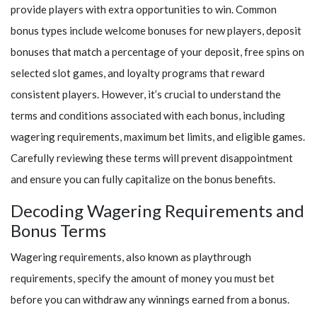
provide players with extra opportunities to win. Common
bonus types include welcome bonuses for new players, deposit
bonuses that match a percentage of your deposit, free spins on
selected slot games, and loyalty programs that reward
consistent players. However, it’s crucial to understand the
terms and conditions associated with each bonus, including
wagering requirements, maximum bet limits, and eligible games.
Carefully reviewing these terms will prevent disappointment
and ensure you can fully capitalize on the bonus benefits.
Decoding Wagering Requirements and
Bonus Terms
Wagering requirements, also known as playthrough
requirements, specify the amount of money you must bet
before you can withdraw any winnings earned from a bonus.