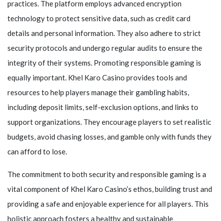
practices. The platform employs advanced encryption
technology to protect sensitive data, such as credit card
details and personal information. They also adhere to strict
security protocols and undergo regular audits to ensure the
integrity of their systems. Promoting responsible gaming is
equally important. Khel Karo Casino provides tools and
resources to help players manage their gambling habits,
including deposit limits, self-exclusion options, and links to
support organizations. They encourage players to set realistic
budgets, avoid chasing losses, and gamble only with funds they
can afford to lose.
The commitment to both security and responsible gaming is a
vital component of Khel Karo Casino’s ethos, building trust and
providing a safe and enjoyable experience for all players. This
holistic approach fosters a healthy and sustainable