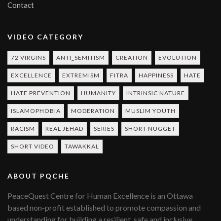
Contact
VIDEO CATEGORY
72 VIRGINS
ANTI_SEMITISM
CREATION
EVOLUTION
EXCELLENCE
EXTREMISM
FITRA
HAPPINESS
HATE
HATE PREVENTION
HUMANITY
INTRINSIC NATURE
ISLAMOPHOBIA
MODERATION
MUSLIM YOUTH
RACISM
REAL JEHAD
SERIES
SHORT NUGGET
SHORT VIDEO
TAWAKKAL
ABOUT PQCHE
PeaceQuest Centre for Human Excellence is an Ottawa
based non-profit established to promote compassion and
understanding for building a resilient, safe and inclusive