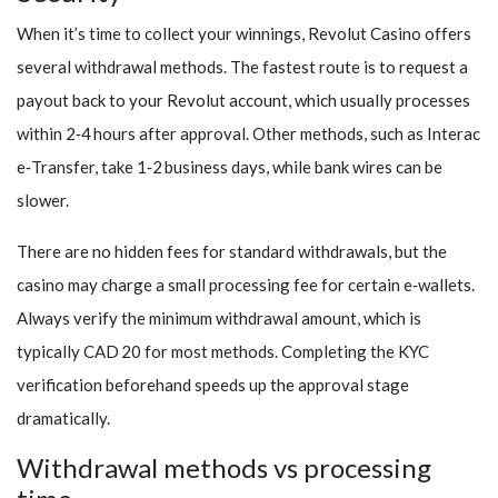
When it’s time to collect your winnings, Revolut Casino offers
several withdrawal methods. The fastest route is to request a
payout back to your Revolut account, which usually processes
within 2‑4 hours after approval. Other methods, such as Interac
e‑Transfer, take 1‑2 business days, while bank wires can be
slower.
There are no hidden fees for standard withdrawals, but the
casino may charge a small processing fee for certain e‑wallets.
Always verify the minimum withdrawal amount, which is
typically CAD 20 for most methods. Completing the KYC
verification beforehand speeds up the approval stage
dramatically.
Withdrawal methods vs processing