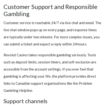
Customer Support and Responsible
Gambling
Customer service is reachable 24/7 via live chat and email. The
live chat window pops up on every page, and response times
are typically under two minutes. For more complex issues, you
can submit a ticket and expect a reply within 24 hours.
Revolut Casino takes responsible gambling seriously. Tools
such as deposit limits, session timers, and self‑exclusion are
accessible from the account settings. If you ever feel that
gambling is affecting your life, the platform provides direct
links to Canadian support organisations like the Problem
Gambling Helpline.
Support channels