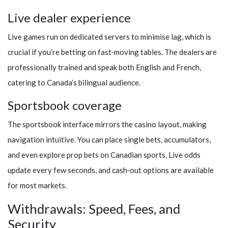
Live dealer experience
Live games run on dedicated servers to minimise lag, which is
crucial if you’re betting on fast‑moving tables. The dealers are
professionally trained and speak both English and French,
catering to Canada’s bilingual audience.
Sportsbook coverage
The sportsbook interface mirrors the casino layout, making
navigation intuitive. You can place single bets, accumulators,
and even explore prop bets on Canadian sports. Live odds
update every few seconds, and cash‑out options are available
for most markets.
Withdrawals: Speed, Fees, and
Security