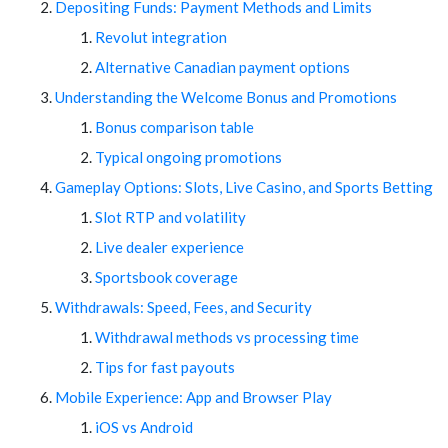
Depositing Funds: Payment Methods and Limits
Revolut integration
Alternative Canadian payment options
Understanding the Welcome Bonus and Promotions
Bonus comparison table
Typical ongoing promotions
Gameplay Options: Slots, Live Casino, and Sports Betting
Slot RTP and volatility
Live dealer experience
Sportsbook coverage
Withdrawals: Speed, Fees, and Security
Withdrawal methods vs processing time
Tips for fast payouts
Mobile Experience: App and Browser Play
iOS vs Android