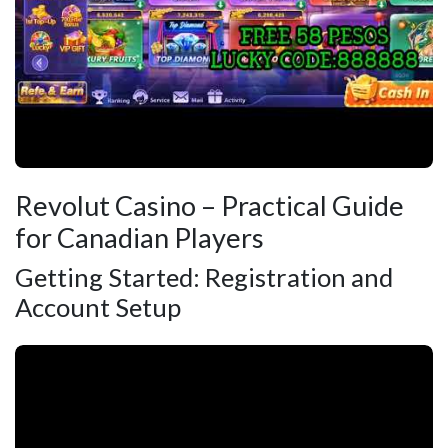
Revolut Casino – Practical Guide
for Canadian Players
Getting Started: Registration and
Account Setup