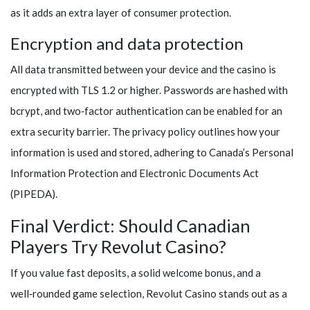
as it adds an extra layer of consumer protection.
Encryption and data protection
All data transmitted between your device and the casino is
encrypted with TLS 1.2 or higher. Passwords are hashed with
bcrypt, and two‑factor authentication can be enabled for an
extra security barrier. The privacy policy outlines how your
information is used and stored, adhering to Canada’s Personal
Information Protection and Electronic Documents Act
(PIPEDA).
Final Verdict: Should Canadian
Players Try Revolut Casino?
If you value fast deposits, a solid welcome bonus, and a
well‑rounded game selection, Revolut Casino stands out as a