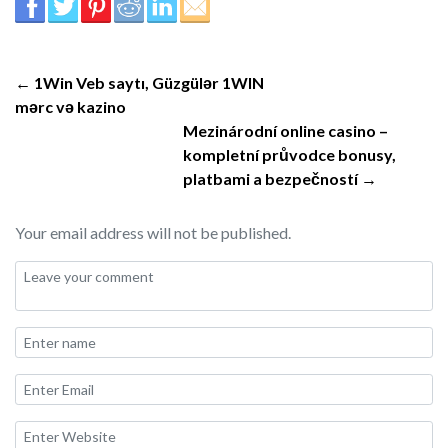
← 1Win Veb saytı, Güzgülər 1WIN
mərc və kazino
Mezinárodní online casino –
kompletní průvodce bonusy,
platbami a bezpečností →
Your email address will not be published.