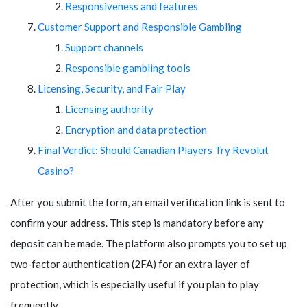
Responsiveness and features
Customer Support and Responsible Gambling
Support channels
Responsible gambling tools
Licensing, Security, and Fair Play
Licensing authority
Encryption and data protection
Final Verdict: Should Canadian Players Try Revolut
Casino?
After you submit the form, an email verification link is sent to
confirm your address. This step is mandatory before any
deposit can be made. The platform also prompts you to set up
two‑factor authentication (2FA) for an extra layer of
protection, which is especially useful if you plan to play
frequently.