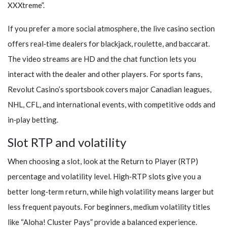
XXXtreme”.
If you prefer a more social atmosphere, the live casino section
offers real‑time dealers for blackjack, roulette, and baccarat.
The video streams are HD and the chat function lets you
interact with the dealer and other players. For sports fans,
Revolut Casino’s sportsbook covers major Canadian leagues,
NHL, CFL, and international events, with competitive odds and
in‑play betting.
Slot RTP and volatility
When choosing a slot, look at the Return to Player (RTP)
percentage and volatility level. High‑RTP slots give you a
better long‑term return, while high volatility means larger but
less frequent payouts. For beginners, medium volatility titles
like “Aloha! Cluster Pays” provide a balanced experience.