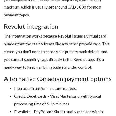
maximum, which is usually set around CAD 5 000 for most
payment types.
Revolut integration
The integration works because Revolut issues a virtual card
number that the casino treats like any other prepaid card. This
means you don’t need to share your primary bank details, and
you can set spending caps directly in the Revolut app. It’s a
handy way to keep gambling budgets under control.
Alternative Canadian payment options
Interac e‑Transfer – instant, no fees.
Credit/Debit cards – Visa, Mastercard, with typical
processing time of 5‑15 minutes.
E‑wallets – PayPal and Skrill, usually credited within