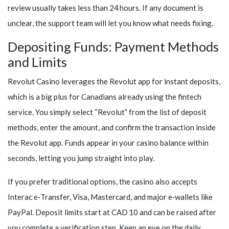
review usually takes less than 24 hours. If any document is
unclear, the support team will let you know what needs fixing.
Depositing Funds: Payment Methods
and Limits
Revolut Casino leverages the Revolut app for instant deposits,
which is a big plus for Canadians already using the fintech
service. You simply select “Revolut” from the list of deposit
methods, enter the amount, and confirm the transaction inside
the Revolut app. Funds appear in your casino balance within
seconds, letting you jump straight into play.
If you prefer traditional options, the casino also accepts
Interac e‑Transfer, Visa, Mastercard, and major e‑wallets like
PayPal. Deposit limits start at CAD 10 and can be raised after
you complete a verification step. Keep an eye on the daily