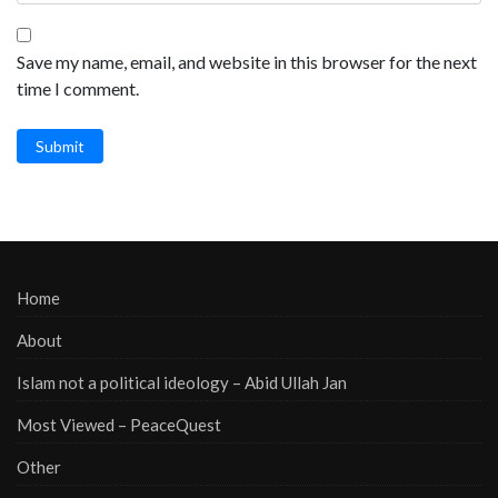
Save my name, email, and website in this browser for the next
time I comment.
Submit
Home
About
Islam not a political ideology – Abid Ullah Jan
Most Viewed – PeaceQuest
Other