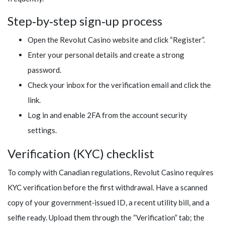
Step‑by‑step sign‑up process
Open the Revolut Casino website and click “Register”.
Enter your personal details and create a strong
password.
Check your inbox for the verification email and click the
link.
Log in and enable 2FA from the account security
settings.
Verification (KYC) checklist
To comply with Canadian regulations, Revolut Casino requires
KYC verification before the first withdrawal. Have a scanned
copy of your government‑issued ID, a recent utility bill, and a
selfie ready. Upload them through the “Verification” tab; the