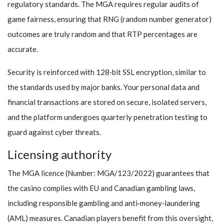
regulatory standards. The MGA requires regular audits of
game fairness, ensuring that RNG (random number generator)
outcomes are truly random and that RTP percentages are
accurate.
Security is reinforced with 128‑bit SSL encryption, similar to
the standards used by major banks. Your personal data and
financial transactions are stored on secure, isolated servers,
and the platform undergoes quarterly penetration testing to
guard against cyber threats.
Licensing authority
The MGA licence (Number: MGA/123/2022) guarantees that
the casino complies with EU and Canadian gambling laws,
including responsible gambling and anti‑money‑laundering
(AML) measures. Canadian players benefit from this oversight,