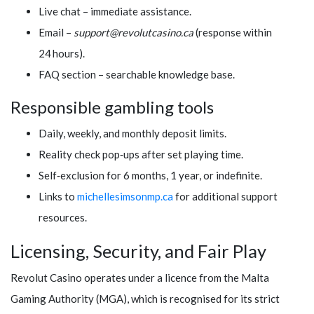
Live chat – immediate assistance.
Email –
support@revolutcasino.ca
(response within
24 hours).
FAQ section – searchable knowledge base.
Responsible gambling tools
Daily, weekly, and monthly deposit limits.
Reality check pop‑ups after set playing time.
Self‑exclusion for 6 months, 1 year, or indefinite.
Links to
michellesimsonmp.ca
for additional support
resources.
Licensing, Security, and Fair Play
Revolut Casino operates under a licence from the Malta
Gaming Authority (MGA), which is recognised for its strict