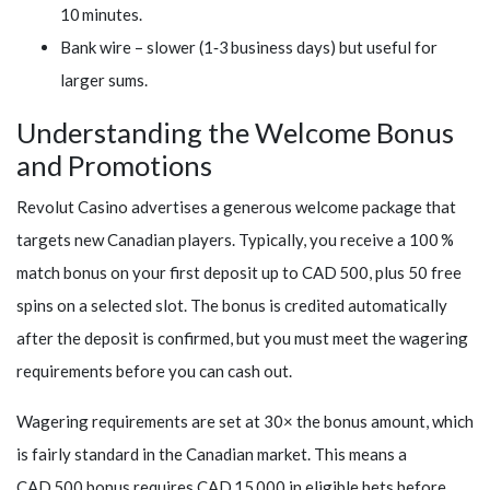
10 minutes.
Bank wire – slower (1‑3 business days) but useful for
larger sums.
Understanding the Welcome Bonus
and Promotions
Revolut Casino advertises a generous welcome package that
targets new Canadian players. Typically, you receive a 100 %
match bonus on your first deposit up to CAD 500, plus 50 free
spins on a selected slot. The bonus is credited automatically
after the deposit is confirmed, but you must meet the wagering
requirements before you can cash out.
Wagering requirements are set at 30× the bonus amount, which
is fairly standard in the Canadian market. This means a
CAD 500 bonus requires CAD 15 000 in eligible bets before