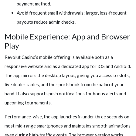
payment method.
Avoid frequent small withdrawals; larger, less‑frequent
payouts reduce admin checks.
Mobile Experience: App and Browser
Play
Revolut Casino’s mobile offering is available both as a
responsive website and as a dedicated app for iOS and Android.
The app mirrors the desktop layout, giving you access to slots,
live dealer tables, and the sportsbook from the palm of your
hand. It also supports push notifications for bonus alerts and
upcoming tournaments.
Performance-wise, the app launches in under three seconds on
most mid‑range smartphones and maintains smooth animations
even during high‑traffic events. The browser version works