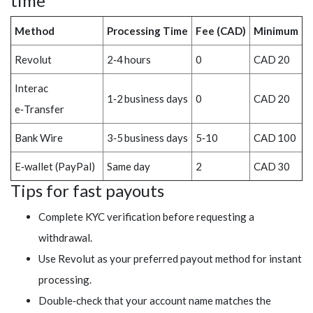
time
Method
Processing Time
Fee (CAD)
Minimum
Revolut
2‑4 hours
0
CAD 20
Interac
1‑2 business days
0
CAD 20
e‑Transfer
Bank Wire
3‑5 business days
5‑10
CAD 100
E‑wallet (PayPal)
Same day
2
CAD 30
Tips for fast payouts
Complete KYC verification before requesting a
withdrawal.
Use Revolut as your preferred payout method for instant
processing.
Double‑check that your account name matches the