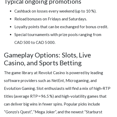
Typical ongoing promotions
Cashback on losses every weekend (up to 10 %).
Reload bonuses on Fridays and Saturdays.
Loyalty points that can be exchanged for bonus credit.
Special tournaments with prize pools ranging from
CAD 500 to CAD 5 000.
Gameplay Options: Slots, Live
Casino, and Sports Betting
The game library at Revolut Casino is powered by leading
software providers such as NetEnt, Microgaming, and
Evolution Gaming. Slot enthusiasts will find a mix of high‑RTP
titles (average RTP ≈ 96.5 %) and high‑volatility games that
can deliver big wins in fewer spins. Popular picks include
“Gonzo’s Quest”, “Mega Joker”, and the newest “Starburst