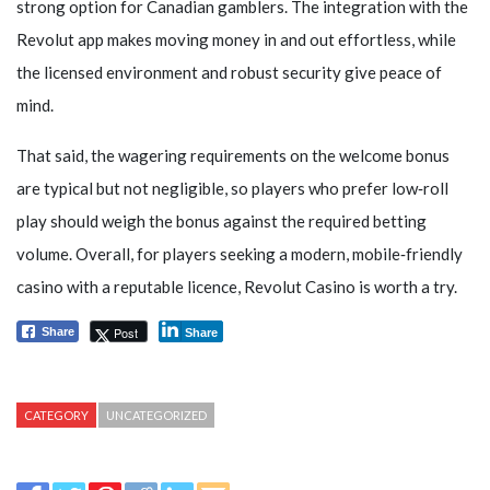
strong option for Canadian gamblers. The integration with the
Revolut app makes moving money in and out effortless, while
the licensed environment and robust security give peace of
mind.
That said, the wagering requirements on the welcome bonus
are typical but not negligible, so players who prefer low‑roll
play should weigh the bonus against the required betting
volume. Overall, for players seeking a modern, mobile‑friendly
casino with a reputable licence, Revolut Casino is worth a try.
Post
Share
Share
CATEGORY
UNCATEGORIZED