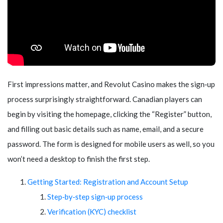
First impressions matter, and Revolut Casino makes the sign‑up
process surprisingly straightforward. Canadian players can
begin by visiting the homepage, clicking the “Register” button,
and filling out basic details such as name, email, and a secure
password. The form is designed for mobile users as well, so you
won’t need a desktop to finish the first step.
Getting Started: Registration and Account Setup
Step‑by‑step sign‑up process
Verification (KYC) checklist