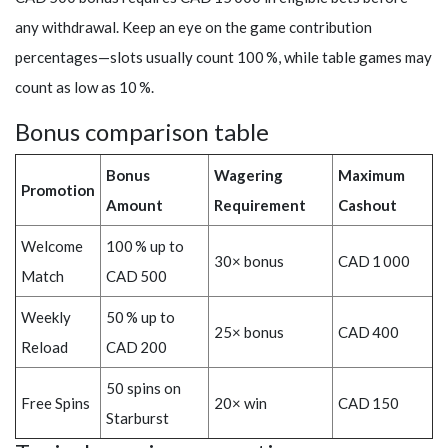
any withdrawal. Keep an eye on the game contribution
percentages—slots usually count 100 %, while table games may
count as low as 10 %.
Bonus comparison table
Bonus
Wagering
Maximum
Promotion
Amount
Requirement
Cashout
Welcome
100 % up to
30× bonus
CAD 1 000
Match
CAD 500
Weekly
50 % up to
25× bonus
CAD 400
Reload
CAD 200
50 spins on
Free Spins
20× win
CAD 150
Starburst