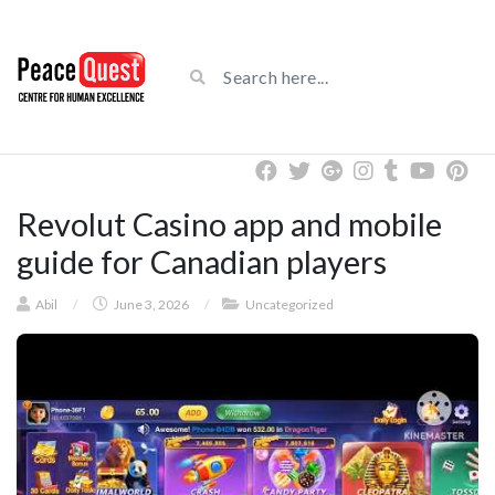
Revolut Casino app and mobile
guide for Canadian players
Abil
/
June 3, 2026
/
Uncategorized