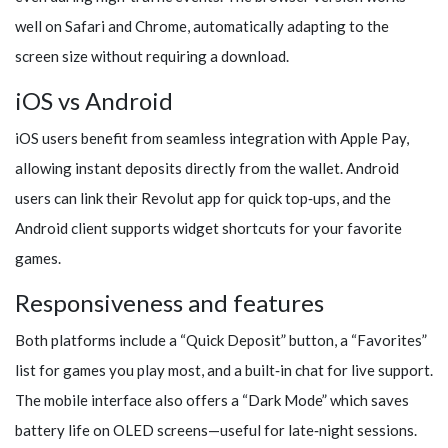
well on Safari and Chrome, automatically adapting to the
screen size without requiring a download.
iOS vs Android
iOS users benefit from seamless integration with Apple Pay,
allowing instant deposits directly from the wallet. Android
users can link their Revolut app for quick top‑ups, and the
Android client supports widget shortcuts for your favorite
games.
Responsiveness and features
Both platforms include a “Quick Deposit” button, a “Favorites”
list for games you play most, and a built‑in chat for live support.
The mobile interface also offers a “Dark Mode” which saves
battery life on OLED screens—useful for late‑night sessions.