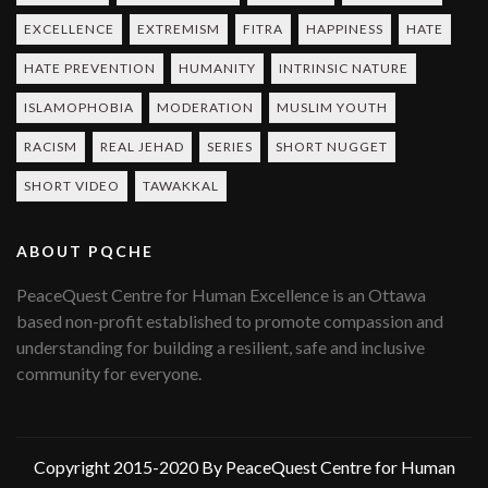
EXCELLENCE
EXTREMISM
FITRA
HAPPINESS
HATE
HATE PREVENTION
HUMANITY
INTRINSIC NATURE
ISLAMOPHOBIA
MODERATION
MUSLIM YOUTH
RACISM
REAL JEHAD
SERIES
SHORT NUGGET
SHORT VIDEO
TAWAKKAL
ABOUT PQCHE
PeaceQuest Centre for Human Excellence is an Ottawa
based non-profit established to promote compassion and
understanding for building a resilient, safe and inclusive
community for everyone.
Copyright 2015-2020 By PeaceQuest Centre for Human