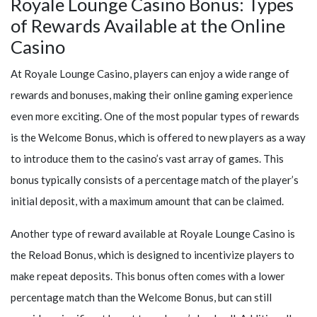
Royale Lounge Casino Bonus: Types
of Rewards Available at the Online
Casino
At Royale Lounge Casino, players can enjoy a wide range of
rewards and bonuses, making their online gaming experience
even more exciting. One of the most popular types of rewards
is the Welcome Bonus, which is offered to new players as a way
to introduce them to the casino’s vast array of games. This
bonus typically consists of a percentage match of the player’s
initial deposit, with a maximum amount that can be claimed.
Another type of reward available at Royale Lounge Casino is
the Reload Bonus, which is designed to incentivize players to
make repeat deposits. This bonus often comes with a lower
percentage match than the Welcome Bonus, but can still