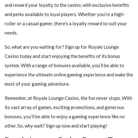
and reward your loyalty to the casino, with exclusive benefits
and perks available to loyal players. Whether you’re a high-
roller or a casual gamer, there’s a loyalty reward to suit your
needs.
So, what are you waiting for? Sign up for Royale Lounge
Casino today and start enjoying the benefits of its bonus
system. With a range of bonuses available, you’ll be able to
experience the ultimate online gaming experience and make the
most of your gaming adventure.
Remember, at Royale Lounge Casino, the fun never stops. With
its vast array of games, exciting promotions, and generous
bonuses, you’ll be able to enjoy a gaming experience like no
other. So, why wait? Sign up now and start playing!