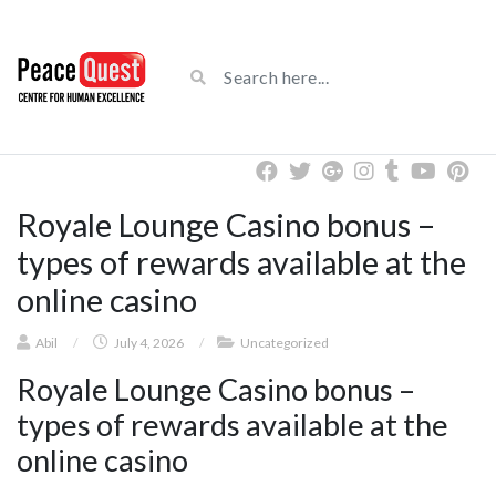
Royale Lounge Casino bonus –
types of rewards available at the
online casino
Abil
/
July 4, 2026
/
Uncategorized
Royale Lounge Casino bonus –
types of rewards available at the
online casino