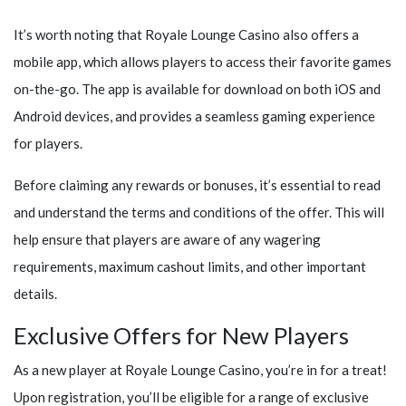
It’s worth noting that Royale Lounge Casino also offers a
mobile app, which allows players to access their favorite games
on-the-go. The app is available for download on both iOS and
Android devices, and provides a seamless gaming experience
for players.
Before claiming any rewards or bonuses, it’s essential to read
and understand the terms and conditions of the offer. This will
help ensure that players are aware of any wagering
requirements, maximum cashout limits, and other important
details.
Exclusive Offers for New Players
As a new player at Royale Lounge Casino, you’re in for a treat!
Upon registration, you’ll be eligible for a range of exclusive