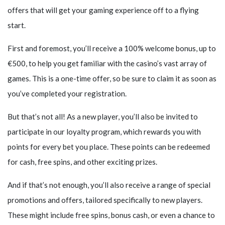
offers that will get your gaming experience off to a flying
start.
First and foremost, you’ll receive a 100% welcome bonus, up to
€500, to help you get familiar with the casino’s vast array of
games. This is a one-time offer, so be sure to claim it as soon as
you’ve completed your registration.
But that’s not all! As a new player, you’ll also be invited to
participate in our loyalty program, which rewards you with
points for every bet you place. These points can be redeemed
for cash, free spins, and other exciting prizes.
And if that’s not enough, you’ll also receive a range of special
promotions and offers, tailored specifically to new players.
These might include free spins, bonus cash, or even a chance to