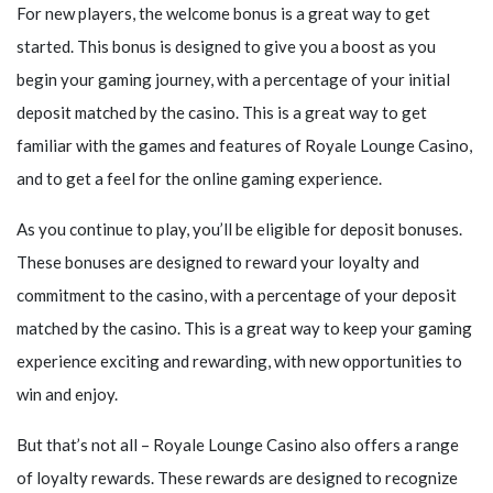
For new players, the welcome bonus is a great way to get
started. This bonus is designed to give you a boost as you
begin your gaming journey, with a percentage of your initial
deposit matched by the casino. This is a great way to get
familiar with the games and features of Royale Lounge Casino,
and to get a feel for the online gaming experience.
As you continue to play, you’ll be eligible for deposit bonuses.
These bonuses are designed to reward your loyalty and
commitment to the casino, with a percentage of your deposit
matched by the casino. This is a great way to keep your gaming
experience exciting and rewarding, with new opportunities to
win and enjoy.
But that’s not all – Royale Lounge Casino also offers a range
of loyalty rewards. These rewards are designed to recognize