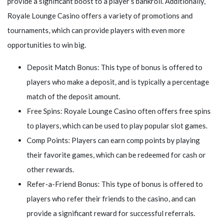
provide a significant boost to a player’s bankroll. Additionally,
Royale Lounge Casino offers a variety of promotions and
tournaments, which can provide players with even more
opportunities to win big.
Deposit Match Bonus: This type of bonus is offered to
players who make a deposit, and is typically a percentage
match of the deposit amount.
Free Spins: Royale Lounge Casino often offers free spins
to players, which can be used to play popular slot games.
Comp Points: Players can earn comp points by playing
their favorite games, which can be redeemed for cash or
other rewards.
Refer-a-Friend Bonus: This type of bonus is offered to
players who refer their friends to the casino, and can
provide a significant reward for successful referrals.