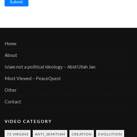
Submit
Home
About
Islam not a political ideology – Abid Ullah Jan
Most Viewed – PeaceQuest
Other
Contact
VIDEO CATEGORY
72 VIRGINS
ANTI_SEMITISM
CREATION
EVOLUTION