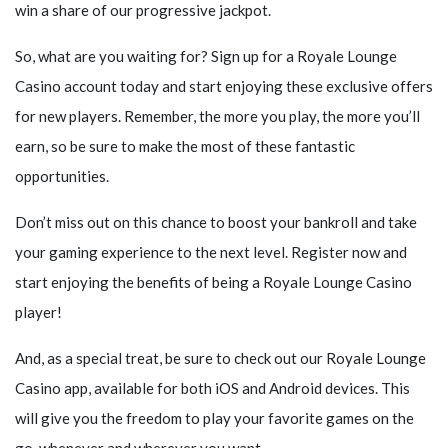
win a share of our progressive jackpot.
So, what are you waiting for? Sign up for a Royale Lounge
Casino account today and start enjoying these exclusive offers
for new players. Remember, the more you play, the more you’ll
earn, so be sure to make the most of these fantastic
opportunities.
Don’t miss out on this chance to boost your bankroll and take
your gaming experience to the next level. Register now and
start enjoying the benefits of being a Royale Lounge Casino
player!
And, as a special treat, be sure to check out our Royale Lounge
Casino app, available for both iOS and Android devices. This
will give you the freedom to play your favorite games on the