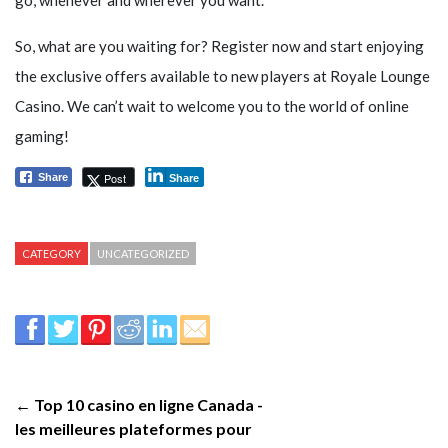
go, whenever and wherever you want.
So, what are you waiting for? Register now and start enjoying
the exclusive offers available to new players at Royale Lounge
Casino. We can’t wait to welcome you to the world of online
gaming!
Post
Share
Share
CATEGORY
UNCATEGORIZED
← Top 10 casino en ligne Canada -
les meilleures plateformes pour