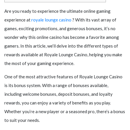
Are you ready to experience the ultimate online gaming
experience at
royale lounge casino
? With its vast array of
games, exciting promotions, and generous bonuses, it’s no
wonder why this online casino has become a favorite among
gamers. In this article, we’ll delve into the different types of
rewards available at Royale Lounge Casino, helping you make
the most of your gaming experience.
One of the most attractive features of Royale Lounge Casino
is its bonus system. With a range of bonuses available,
including welcome bonuses, deposit bonuses, and loyalty
rewards, you can enjoy a variety of benefits as you play.
Whether you’re a new player or a seasoned pro, there’s a bonus
to suit your needs.