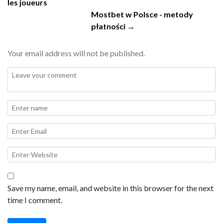
les joueurs
Mostbet w Polsce - metody
płatności →
Your email address will not be published.
Save my name, email, and website in this browser for the next
time I comment.