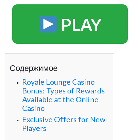
PLAY
Содержимое
Royale Lounge Casino
Bonus: Types of Rewards
Available at the Online
Casino
Exclusive Offers for New
Players