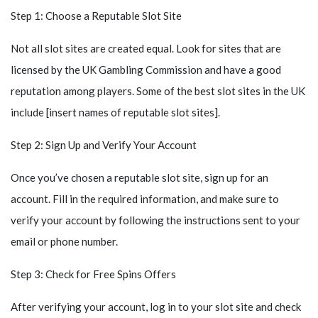
Step 1: Choose a Reputable Slot Site
Not all slot sites are created equal. Look for sites that are
licensed by the UK Gambling Commission and have a good
reputation among players. Some of the best slot sites in the UK
include [insert names of reputable slot sites].
Step 2: Sign Up and Verify Your Account
Once you’ve chosen a reputable slot site, sign up for an
account. Fill in the required information, and make sure to
verify your account by following the instructions sent to your
email or phone number.
Step 3: Check for Free Spins Offers
After verifying your account, log in to your slot site and check