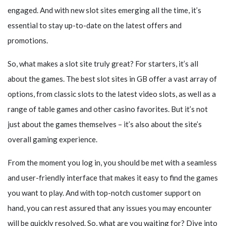
engaged. And with new slot sites emerging all the time, it’s
essential to stay up-to-date on the latest offers and
promotions.
So, what makes a slot site truly great? For starters, it’s all
about the games. The best slot sites in GB offer a vast array of
options, from classic slots to the latest video slots, as well as a
range of table games and other casino favorites. But it’s not
just about the games themselves – it’s also about the site’s
overall gaming experience.
From the moment you log in, you should be met with a seamless
and user-friendly interface that makes it easy to find the games
you want to play. And with top-notch customer support on
hand, you can rest assured that any issues you may encounter
will be quickly resolved. So, what are you waiting for? Dive into