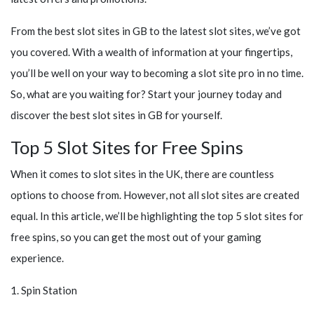
From the best slot sites in GB to the latest slot sites, we’ve got
you covered. With a wealth of information at your fingertips,
you’ll be well on your way to becoming a slot site pro in no time.
So, what are you waiting for? Start your journey today and
discover the best slot sites in GB for yourself.
Top 5 Slot Sites for Free Spins
When it comes to slot sites in the UK, there are countless
options to choose from. However, not all slot sites are created
equal. In this article, we’ll be highlighting the top 5 slot sites for
free spins, so you can get the most out of your gaming
experience.
1. Spin Station