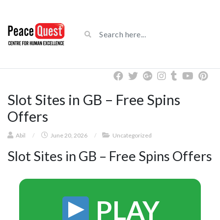
Slot Sites in GB – Free Spins
Offers
Abil
/
June 20, 2026
/
Uncategorized
Slot Sites in GB – Free Spins Offers
PLAY