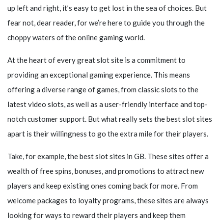
up left and right, it’s easy to get lost in the sea of choices. But
fear not, dear reader, for we’re here to guide you through the
choppy waters of the online gaming world.
At the heart of every great slot site is a commitment to
providing an exceptional gaming experience. This means
offering a diverse range of games, from classic slots to the
latest video slots, as well as a user-friendly interface and top-
notch customer support. But what really sets the best slot sites
apart is their willingness to go the extra mile for their players.
Take, for example, the best slot sites in GB. These sites offer a
wealth of free spins, bonuses, and promotions to attract new
players and keep existing ones coming back for more. From
welcome packages to loyalty programs, these sites are always
looking for ways to reward their players and keep them