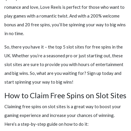
romance and love, Love Reels is perfect for those who want to
play games with a romantic twist. And with a 200% welcome
bonus and 20 free spins, you’ll be spinning your way to big wins
in no time.
So, there you have it – the top 5 slot sites for free spins in the
UK. Whether you’re a seasoned pro or just starting out, these
slot sites are sure to provide you with hours of entertainment
and big wins. So, what are you waiting for? Sign up today and
start spinning your way to big wins!
How to Claim Free Spins on Slot Sites
Claiming free spins on slot sites is a great way to boost your
gaming experience and increase your chances of winning.
Here’s a step-by-step guide on how to do it: