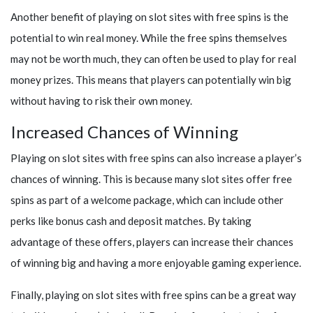
Another benefit of playing on slot sites with free spins is the
potential to win real money. While the free spins themselves
may not be worth much, they can often be used to play for real
money prizes. This means that players can potentially win big
without having to risk their own money.
Increased Chances of Winning
Playing on slot sites with free spins can also increase a player’s
chances of winning. This is because many slot sites offer free
spins as part of a welcome package, which can include other
perks like bonus cash and deposit matches. By taking
advantage of these offers, players can increase their chances
of winning big and having a more enjoyable gaming experience.
Finally, playing on slot sites with free spins can be a great way