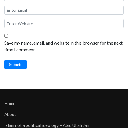
Save my name, email, and website in this browser for the next
time I comment.
Submit
Home
About
Islam not a political ideology – Abid Ullah Jan