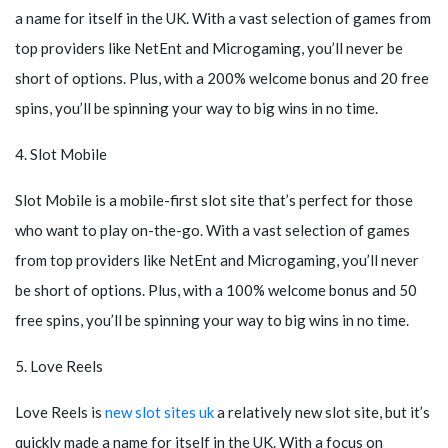
a name for itself in the UK. With a vast selection of games from
top providers like NetEnt and Microgaming, you’ll never be
short of options. Plus, with a 200% welcome bonus and 20 free
spins, you’ll be spinning your way to big wins in no time.
4. Slot Mobile
Slot Mobile is a mobile-first slot site that’s perfect for those
who want to play on-the-go. With a vast selection of games
from top providers like NetEnt and Microgaming, you’ll never
be short of options. Plus, with a 100% welcome bonus and 50
free spins, you’ll be spinning your way to big wins in no time.
5. Love Reels
Love Reels is
new slot sites uk
a relatively new slot site, but it’s
quickly made a name for itself in the UK. With a focus on