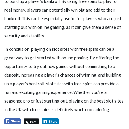
to build up a player’s bankroll. By using free spins to play for
real money, players can potentially win big and add to their
bankroll. This can be especially useful for players who are just
starting out with online gaming, as it can give them a sense of
security and stability.
In conclusion, playing on slot sites with free spins can be a
great way to get started with online gaming. By offering the
opportunity to try out new games without committing to a
deposit, increasing a player’s chances of winning, and building
up a player’s bankroll, slot sites with free spins can provide a
fun and exciting gaming experience. Whether you’re a
seasoned pro or just starting out, playing on the best slot sites
in the UK with free spins is definitely worth considering.
Post
Share
Share