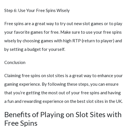
Step 6: Use Your Free Spins Wisely
Free spins are a great way to try out new slot games or to play
your favorite games for free. Make sure to use your free spins
wisely by choosing games with high RTP (return to player) and
by setting a budget for yourself.
Conclusion
Claiming free spins on slot sites is a great way to enhance your
gaming experience. By following these steps, you can ensure
that you’re getting the most out of your free spins and having
a fun and rewarding experience on the best slot sites in the UK.
Benefits of Playing on Slot Sites with
Free Spins