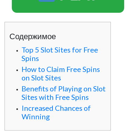
Содержимое
Top 5 Slot Sites for Free
Spins
How to Claim Free Spins
on Slot Sites
Benefits of Playing on Slot
Sites with Free Spins
Increased Chances of
Winning