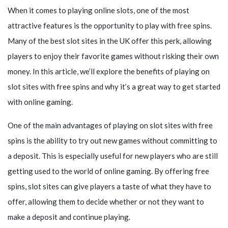
When it comes to playing online slots, one of the most
attractive features is the opportunity to play with free spins.
Many of the best slot sites in the UK offer this perk, allowing
players to enjoy their favorite games without risking their own
money. In this article, we’ll explore the benefits of playing on
slot sites with free spins and why it’s a great way to get started
with online gaming.
One of the main advantages of playing on slot sites with free
spins is the ability to try out new games without committing to
a deposit. This is especially useful for new players who are still
getting used to the world of online gaming. By offering free
spins, slot sites can give players a taste of what they have to
offer, allowing them to decide whether or not they want to
make a deposit and continue playing.