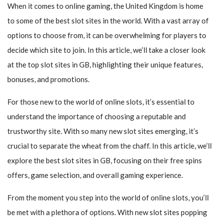
When it comes to online gaming, the United Kingdom is home
to some of the best slot sites in the world. With a vast array of
options to choose from, it can be overwhelming for players to
decide which site to join. In this article, we’ll take a closer look
at the top slot sites in GB, highlighting their unique features,
bonuses, and promotions.
For those new to the world of online slots, it’s essential to
understand the importance of choosing a reputable and
trustworthy site. With so many new slot sites emerging, it’s
crucial to separate the wheat from the chaff. In this article, we’ll
explore the best slot sites in GB, focusing on their free spins
offers, game selection, and overall gaming experience.
From the moment you step into the world of online slots, you’ll
be met with a plethora of options. With new slot sites popping