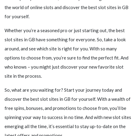
the world of online slots and discover the best slot sites in GB
for yourself.
Whether you’re a seasoned pro or just starting out, the best
slot sites in GB have something for everyone. So, take a look
around, and see which site is right for you. With so many
options to choose from, you’re sure to find the perfect fit. And
who knows – you might just discover your new favorite slot
site in the process.
So, what are you waiting for? Start your journey today and
discover the best slot sites in GB for yourself. With a wealth of
free spins, bonuses, and promotions to choose from, you’ll be
spinning your way to success in no time. And with new slot sites
emerging all the time, it’s essential to stay up-to-date on the
latest offers and promotions.