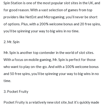
Spin Station is one of the most popular slot sites in the UK, and
for good reason. With a vast selection of games from top
providers like NetEnt and Microgaming, you’ll never be short
of options. Plus, with a 200% welcome bonus and 20 free spins,
you’ll be spinning your way to big wins in no time.
2. Mr. Spin
Mr. Spin is another top contender in the world of slot sites.
With a focus on mobile gaming, Mr. Spin is perfect for those
who want to play on-the-go. And with a 100% welcome bonus
and 50 free spins, you’ll be spinning your way to big wins in no
time.
3. Pocket Fruity
Pocket Fruity is a relatively new slot site, but it’s quickly made