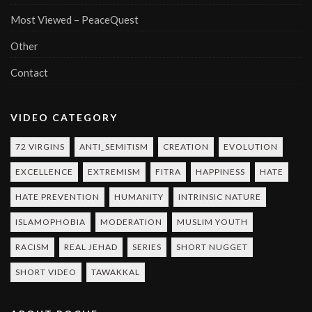
Most Viewed – PeaceQuest
Other
Contact
VIDEO CATEGORY
72 VIRGINS
ANTI_SEMITISM
CREATION
EVOLUTION
EXCELLENCE
EXTREMISM
FITRA
HAPPINESS
HATE
HATE PREVENTION
HUMANITY
INTRINSIC NATURE
ISLAMOPHOBIA
MODERATION
MUSLIM YOUTH
RACISM
REAL JEHAD
SERIES
SHORT NUGGET
SHORT VIDEO
TAWAKKAL