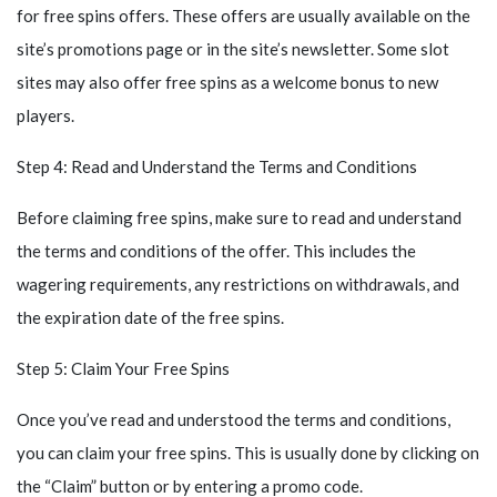
for free spins offers. These offers are usually available on the
site’s promotions page or in the site’s newsletter. Some slot
sites may also offer free spins as a welcome bonus to new
players.
Step 4: Read and Understand the Terms and Conditions
Before claiming free spins, make sure to read and understand
the terms and conditions of the offer. This includes the
wagering requirements, any restrictions on withdrawals, and
the expiration date of the free spins.
Step 5: Claim Your Free Spins
Once you’ve read and understood the terms and conditions,
you can claim your free spins. This is usually done by clicking on
the “Claim” button or by entering a promo code.