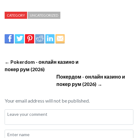
CATEGORY
UNCATEGORIZED
← Pokerdom - онлайн казино и
покер рум (2026)
Покердом - онлайн казино и
покер рум (2026) →
Your email address will not be published.