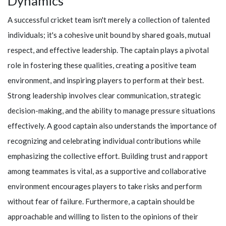
Dynamics
A successful cricket team isn't merely a collection of talented
individuals; it's a cohesive unit bound by shared goals, mutual
respect, and effective leadership. The captain plays a pivotal
role in fostering these qualities, creating a positive team
environment, and inspiring players to perform at their best.
Strong leadership involves clear communication, strategic
decision-making, and the ability to manage pressure situations
effectively. A good captain also understands the importance of
recognizing and celebrating individual contributions while
emphasizing the collective effort. Building trust and rapport
among teammates is vital, as a supportive and collaborative
environment encourages players to take risks and perform
without fear of failure. Furthermore, a captain should be
approachable and willing to listen to the opinions of their