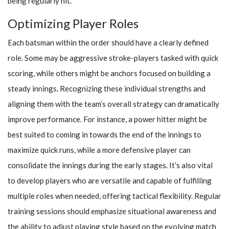
being regularly hit.
Optimizing Player Roles
Each batsman within the order should have a clearly defined
role. Some may be aggressive stroke-players tasked with quick
scoring, while others might be anchors focused on building a
steady innings. Recognizing these individual strengths and
aligning them with the team’s overall strategy can dramatically
improve performance. For instance, a power hitter might be
best suited to coming in towards the end of the innings to
maximize quick runs, while a more defensive player can
consolidate the innings during the early stages. It’s also vital
to develop players who are versatile and capable of fulfilling
multiple roles when needed, offering tactical flexibility. Regular
training sessions should emphasize situational awareness and
the ability to adjust playing style based on the evolving match