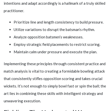
intentions and adapt accordingly is a hallmark of a truly skilled
practitioner.
Prioritize line and length consistency to build pressure.
Utilize variations to disrupt the batsman’s rhythm.
Analyze opposition batsmen’s weaknesses.
Employ strategic field placements to restrict scoring.
Maintain calm under pressure and execute the plan.
Implementing these principles through consistent practice and
match analysis is vital to creating a formidable bowling attack
that consistently stifles opposition scoring and takes crucial
wickets. It’s not enough to simply bowl fast or spin the ball; the
art lies in combining these skills with intelligent strategy and
unwavering execution.