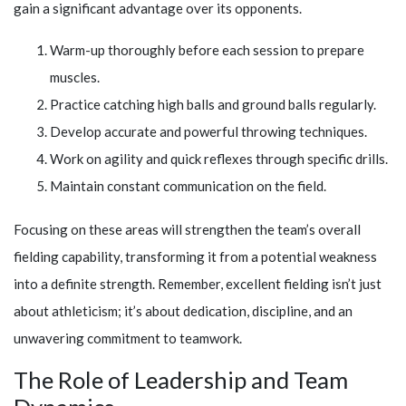
gain a significant advantage over its opponents.
Warm-up thoroughly before each session to prepare
muscles.
Practice catching high balls and ground balls regularly.
Develop accurate and powerful throwing techniques.
Work on agility and quick reflexes through specific drills.
Maintain constant communication on the field.
Focusing on these areas will strengthen the team’s overall
fielding capability, transforming it from a potential weakness
into a definite strength. Remember, excellent fielding isn’t just
about athleticism; it’s about dedication, discipline, and an
unwavering commitment to teamwork.
The Role of Leadership and Team