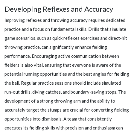
Developing Reflexes and Accuracy
Improving reflexes and throwing accuracy requires dedicated
practice and a focus on fundamental skills. Drills that simulate
game scenarios, such as quick reflexes exercises and direct-hit
throwing practice, can significantly enhance fielding
performance. Encouraging active communication between
fielders is also vital, ensuring that everyone is aware of the
potential running opportunities and the best angles for fielding
the ball. Regular practice sessions should include simulated
run-out drills, diving catches, and boundary-saving stops. The
development of a strong throwing arm and the ability to
accurately target the stumps are crucial for converting fielding
opportunities into dismissals. A team that consistently
executes its fielding skills with precision and enthusiasm can