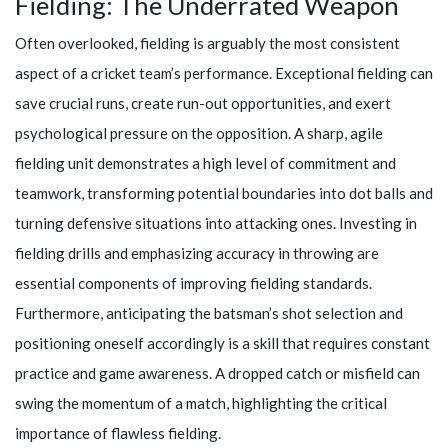
Fielding: The Underrated Weapon
Often overlooked, fielding is arguably the most consistent
aspect of a cricket team’s performance. Exceptional fielding can
save crucial runs, create run-out opportunities, and exert
psychological pressure on the opposition. A sharp, agile
fielding unit demonstrates a high level of commitment and
teamwork, transforming potential boundaries into dot balls and
turning defensive situations into attacking ones. Investing in
fielding drills and emphasizing accuracy in throwing are
essential components of improving fielding standards.
Furthermore, anticipating the batsman’s shot selection and
positioning oneself accordingly is a skill that requires constant
practice and game awareness. A dropped catch or misfield can
swing the momentum of a match, highlighting the critical
importance of flawless fielding.