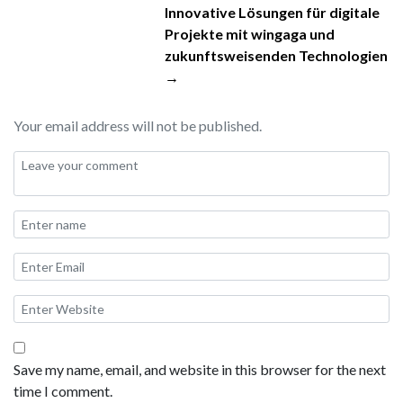
Innovative Lösungen für digitale
Projekte mit wingaga und
zukunftsweisenden Technologien
→
Your email address will not be published.
Save my name, email, and website in this browser for the next
time I comment.