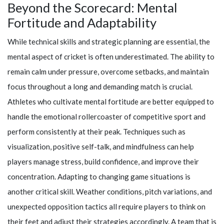
Beyond the Scorecard: Mental
Fortitude and Adaptability
While technical skills and strategic planning are essential, the
mental aspect of cricket is often underestimated. The ability to
remain calm under pressure, overcome setbacks, and maintain
focus throughout a long and demanding match is crucial.
Athletes who cultivate mental fortitude are better equipped to
handle the emotional rollercoaster of competitive sport and
perform consistently at their peak. Techniques such as
visualization, positive self-talk, and mindfulness can help
players manage stress, build confidence, and improve their
concentration. Adapting to changing game situations is
another critical skill. Weather conditions, pitch variations, and
unexpected opposition tactics all require players to think on
their feet and adjust their strategies accordingly. A team that is