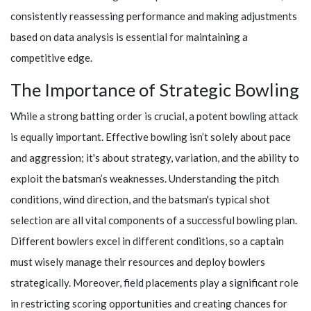
consistently reassessing performance and making adjustments
based on data analysis is essential for maintaining a
competitive edge.
The Importance of Strategic Bowling
While a strong batting order is crucial, a potent bowling attack
is equally important. Effective bowling isn’t solely about pace
and aggression; it's about strategy, variation, and the ability to
exploit the batsman’s weaknesses. Understanding the pitch
conditions, wind direction, and the batsman's typical shot
selection are all vital components of a successful bowling plan.
Different bowlers excel in different conditions, so a captain
must wisely manage their resources and deploy bowlers
strategically. Moreover, field placements play a significant role
in restricting scoring opportunities and creating chances for