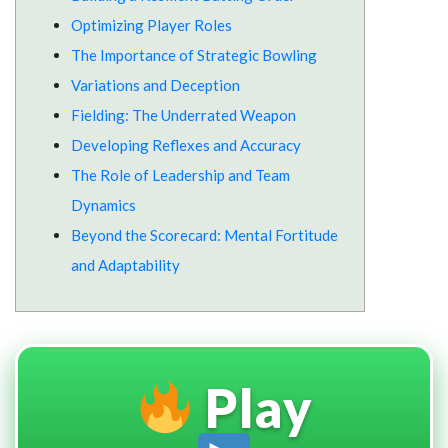
Optimizing Player Roles
The Importance of Strategic Bowling
Variations and Deception
Fielding: The Underrated Weapon
Developing Reflexes and Accuracy
The Role of Leadership and Team
Dynamics
Beyond the Scorecard: Mental Fortitude
and Adaptability
Play