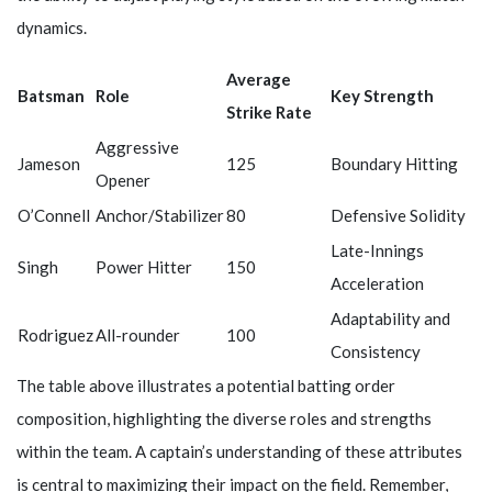
dynamics.
Average
Batsman
Role
Key Strength
Strike Rate
Aggressive
Jameson
125
Boundary Hitting
Opener
O’Connell
Anchor/Stabilizer
80
Defensive Solidity
Late-Innings
Singh
Power Hitter
150
Acceleration
Adaptability and
Rodriguez
All-rounder
100
Consistency
The table above illustrates a potential batting order
composition, highlighting the diverse roles and strengths
within the team. A captain’s understanding of these attributes
is central to maximizing their impact on the field. Remember,