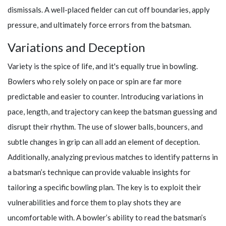
dismissals. A well-placed fielder can cut off boundaries, apply
pressure, and ultimately force errors from the batsman.
Variations and Deception
Variety is the spice of life, and it's equally true in bowling.
Bowlers who rely solely on pace or spin are far more
predictable and easier to counter. Introducing variations in
pace, length, and trajectory can keep the batsman guessing and
disrupt their rhythm. The use of slower balls, bouncers, and
subtle changes in grip can all add an element of deception.
Additionally, analyzing previous matches to identify patterns in
a batsman’s technique can provide valuable insights for
tailoring a specific bowling plan. The key is to exploit their
vulnerabilities and force them to play shots they are
uncomfortable with. A bowler’s ability to read the batsman’s