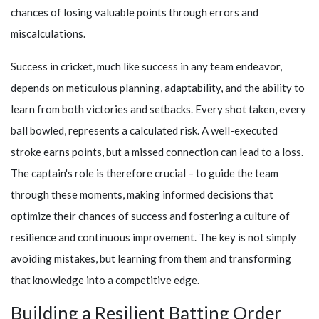
chances of losing valuable points through errors and
miscalculations.
Success in cricket, much like success in any team endeavor,
depends on meticulous planning, adaptability, and the ability to
learn from both victories and setbacks. Every shot taken, every
ball bowled, represents a calculated risk. A well-executed
stroke earns points, but a missed connection can lead to a loss.
The captain's role is therefore crucial – to guide the team
through these moments, making informed decisions that
optimize their chances of success and fostering a culture of
resilience and continuous improvement. The key is not simply
avoiding mistakes, but learning from them and transforming
that knowledge into a competitive edge.
Building a Resilient Batting Order