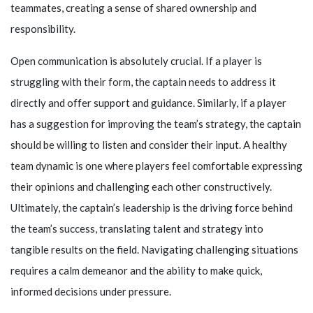
teammates, creating a sense of shared ownership and
responsibility.
Open communication is absolutely crucial. If a player is
struggling with their form, the captain needs to address it
directly and offer support and guidance. Similarly, if a player
has a suggestion for improving the team’s strategy, the captain
should be willing to listen and consider their input. A healthy
team dynamic is one where players feel comfortable expressing
their opinions and challenging each other constructively.
Ultimately, the captain’s leadership is the driving force behind
the team’s success, translating talent and strategy into
tangible results on the field. Navigating challenging situations
requires a calm demeanor and the ability to make quick,
informed decisions under pressure.