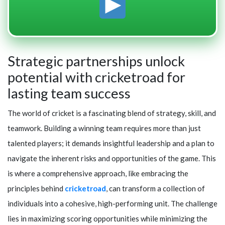
Strategic partnerships unlock
potential with cricketroad for
lasting team success
The world of cricket is a fascinating blend of strategy, skill, and
teamwork. Building a winning team requires more than just
talented players; it demands insightful leadership and a plan to
navigate the inherent risks and opportunities of the game. This
is where a comprehensive approach, like embracing the
principles behind
cricketroad
, can transform a collection of
individuals into a cohesive, high-performing unit. The challenge
lies in maximizing scoring opportunities while minimizing the