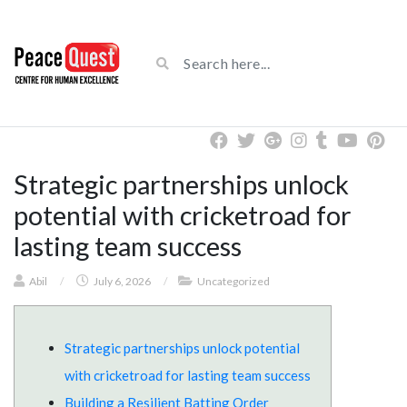
Strategic partnerships unlock
potential with cricketroad for
lasting team success
Abil
/
July 6, 2026
/
Uncategorized
Strategic partnerships unlock potential
with cricketroad for lasting team success
Building a Resilient Batting Order