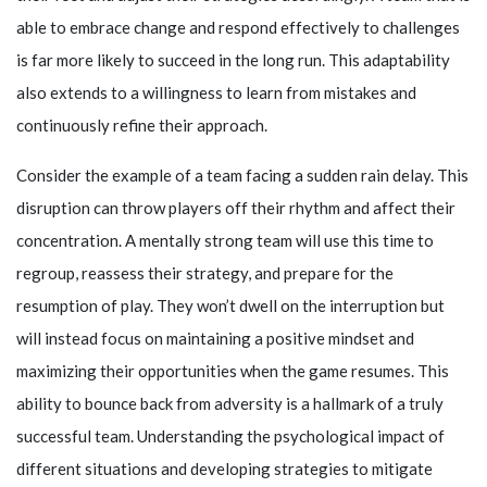
able to embrace change and respond effectively to challenges
is far more likely to succeed in the long run. This adaptability
also extends to a willingness to learn from mistakes and
continuously refine their approach.
Consider the example of a team facing a sudden rain delay. This
disruption can throw players off their rhythm and affect their
concentration. A mentally strong team will use this time to
regroup, reassess their strategy, and prepare for the
resumption of play. They won’t dwell on the interruption but
will instead focus on maintaining a positive mindset and
maximizing their opportunities when the game resumes. This
ability to bounce back from adversity is a hallmark of a truly
successful team. Understanding the psychological impact of
different situations and developing strategies to mitigate