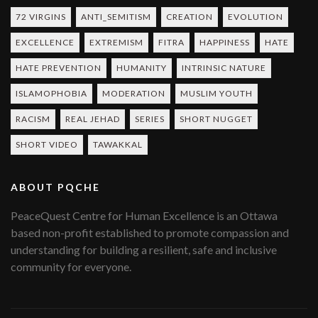
72 VIRGINS
ANTI_SEMITISM
CREATION
EVOLUTION
EXCELLENCE
EXTREMISM
FITRA
HAPPINESS
HATE
HATE PREVENTION
HUMANITY
INTRINSIC NATURE
ISLAMOPHOBIA
MODERATION
MUSLIM YOUTH
RACISM
REAL JEHAD
SERIES
SHORT NUGGET
SHORT VIDEO
TAWAKKAL
ABOUT PQCHE
PeaceQuest Centre for Human Excellence is an Ottawa
based non-profit established to promote compassion and
understanding for building a resilient, safe and inclusive
community for everyone.