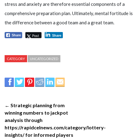
stress and anxiety are therefore essential components of a
comprehensive preparation plan. Ultimately, mental fortitude is
the difference between a good team and a great team.
Post
Share
Share
CATEGORY
UNCATEGORIZED
← Strategic planning from
winning numbers to jackpot
analysis through
https://rapidcelnews.com/category/lottery-
insights/ for informed players