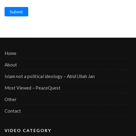
Submit
Home
About
Islam not a political ideology – Abid Ullah Jan
Most Viewed – PeaceQuest
Other
Contact
VIDEO CATEGORY