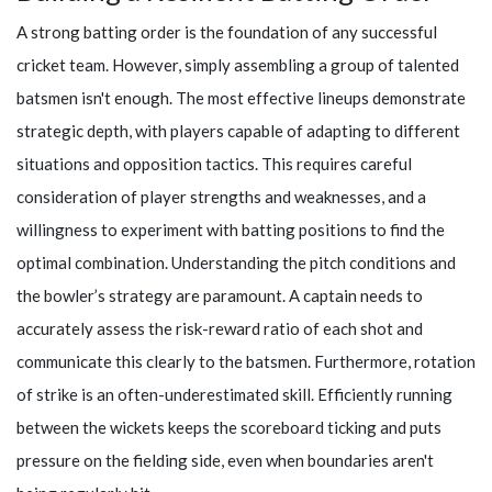
A strong batting order is the foundation of any successful
cricket team. However, simply assembling a group of talented
batsmen isn't enough. The most effective lineups demonstrate
strategic depth, with players capable of adapting to different
situations and opposition tactics. This requires careful
consideration of player strengths and weaknesses, and a
willingness to experiment with batting positions to find the
optimal combination. Understanding the pitch conditions and
the bowler’s strategy are paramount. A captain needs to
accurately assess the risk-reward ratio of each shot and
communicate this clearly to the batsmen. Furthermore, rotation
of strike is an often-underestimated skill. Efficiently running
between the wickets keeps the scoreboard ticking and puts
pressure on the fielding side, even when boundaries aren't