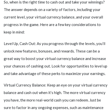
So, when is the right time to cash out and take your winnings?
The answer depends on a variety of factors, including your
current level, your virtual currency balance, and your overall
progress in the game. Here are a few key considerations to
keep in mind:
Level Up, Cash Out: As you progress through the levels, you’ll
unlock new features, bonuses, and rewards. These can be a
great way to boost your virtual currency balance and increase
your chances of cashing out. Look for opportunities to level up
and take advantage of these perks to maximize your earnings.
Virtual Currency Balance: Keep an eye on your virtual currency
balance and cash out when it’s high. The more virtual currency
you have, the more real-world cash you can redeem. Just be
sure to factor in any ongoing expenses, such as maintenance