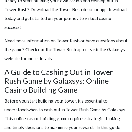
Ready to start building your own casino and cashing out in
Tower Rush? Download the Tower Rush demo or app download
today and get started on your journey to virtual casino
success!
Need more information on Tower Rush or have questions about
the game? Check out the Tower Rush app or visit the Galaxsys
website for more details.
A Guide to Cashing Out in Tower
Rush Game by Galaxsys: Online
Casino Building Game
Before you start building your tower, it’s essential to
understand when to cash out in Tower Rush Game by Galaxsys.
This online casino building game requires strategic thinking
and timely decisions to maximize your rewards. In this guide,