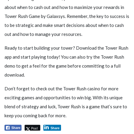
about when to cash out and how to maximize your rewards in
Tower Rush Game by Galaxsys. Remember, the key to success is
to be strategic and make smart decisions about when to cash
out and how to manage your resources.
Ready to start building your tower? Download the Tower Rush
app and start playing today! You can also try the Tower Rush
demo to get a feel for the game before committing to a full
download.
Don’t forget to check out the Tower Rush casino for more
exciting games and opportunities to win big. With its unique
blend of strategy and luck, Tower Rush is a game that’s sure to
keep you coming back for more.
Post
Share
Share