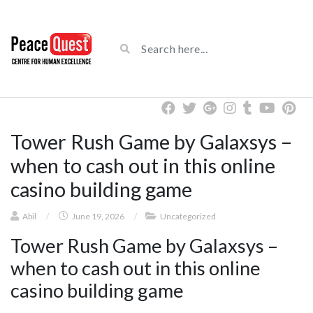
Tower Rush Game by Galaxsys –
when to cash out in this online
casino building game
Abil
/
June 19, 2026
/
Uncategorized
Tower Rush Game by Galaxsys –
when to cash out in this online
casino building game