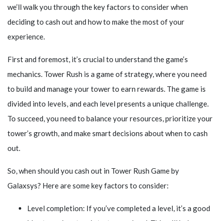
we’ll walk you through the key factors to consider when
deciding to cash out and how to make the most of your
experience.
First and foremost, it’s crucial to understand the game’s
mechanics. Tower Rush is a game of strategy, where you need
to build and manage your tower to earn rewards. The game is
divided into levels, and each level presents a unique challenge.
To succeed, you need to balance your resources, prioritize your
tower’s growth, and make smart decisions about when to cash
out.
So, when should you cash out in Tower Rush Game by
Galaxsys? Here are some key factors to consider:
Level completion: If you’ve completed a level, it’s a good