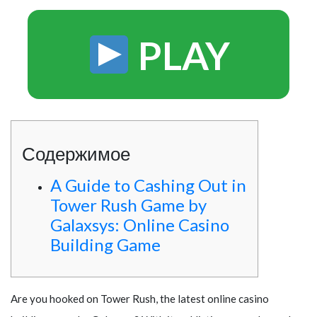
PLAY
Содержимое
A Guide to Cashing Out in
Tower Rush Game by
Galaxsys: Online Casino
Building Game
Are you hooked on Tower Rush, the latest online casino