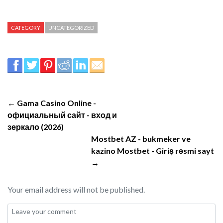
CATEGORY
UNCATEGORIZED
← Gama Casino Online -
официальный сайт - вход и
зеркало (2026)
Mostbet AZ - bukmeker ve
kazino Mostbet - Giriş rəsmi sayt
→
Your email address will not be published.