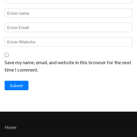
Save my name, email, and website in this browser for the next
time I comment.
Submit
Home