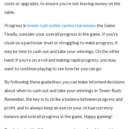
costs or upgrades, to ensure you’re not leaving money on the
table.
Progress in
tower rush online casino real money
the Game:
Finally, consider your overall progress in the game. If you’re
stuck on a particular level or struggling to make progress, it
may be time to cash out and take your winnings. On the other
hand, if you’re on a roll and making rapid progress, you may
want to continue playing to see how far you can go.
By following these guidelines, you can make informed decisions
about when to cash out and take your winnings in Tower Rush.
Remember, the key is to strike a balance between progress and
profit, and to always keep an eye on your virtual currency
balance and overall progress in the game. Happy gaming!