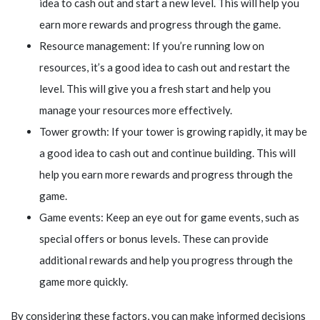
idea to cash out and start a new level. This will help you
earn more rewards and progress through the game.
Resource management: If you’re running low on
resources, it’s a good idea to cash out and restart the
level. This will give you a fresh start and help you
manage your resources more effectively.
Tower growth: If your tower is growing rapidly, it may be
a good idea to cash out and continue building. This will
help you earn more rewards and progress through the
game.
Game events: Keep an eye out for game events, such as
special offers or bonus levels. These can provide
additional rewards and help you progress through the
game more quickly.
By considering these factors, you can make informed decisions