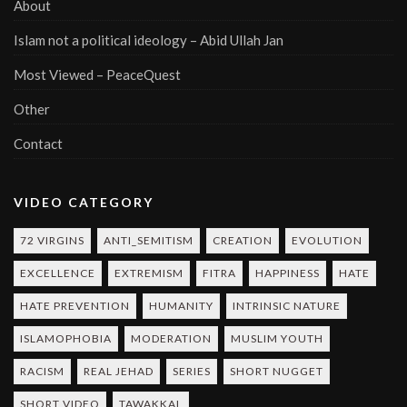
About
Islam not a political ideology – Abid Ullah Jan
Most Viewed – PeaceQuest
Other
Contact
VIDEO CATEGORY
72 VIRGINS
ANTI_SEMITISM
CREATION
EVOLUTION
EXCELLENCE
EXTREMISM
FITRA
HAPPINESS
HATE
HATE PREVENTION
HUMANITY
INTRINSIC NATURE
ISLAMOPHOBIA
MODERATION
MUSLIM YOUTH
RACISM
REAL JEHAD
SERIES
SHORT NUGGET
SHORT VIDEO
TAWAKKAL