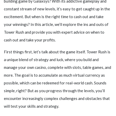
building game by Galaxsys? With its addictive gameplay and
constant stream of new levels, it’s easy to get caught up in the
excitement. But when is the right time to cash out and take
your winnings? In this article, we’ll explore the ins and outs of
Tower Rush and provide you with expert advice on when to
cash out and take your profits.
First things first, let’s talk about the game itself. Tower Rush is
a unique blend of strategy and luck, where you build and
manage your own casino, complete with slots, table games, and
more. The goal is to accumulate as much virtual currency as
possible, which can be redeemed for real-world cash. Sounds
simple, right? But as you progress through the levels, you’ll
encounter increasingly complex challenges and obstacles that
will test your skills and strategy.