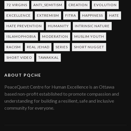
72 VIRGINS
ANTI_SEMITISM
CREATION
EVOLUTION
EXCELLENCE
EXTREMISM
FITRA
HAPPINESS
HATE
HATE PREVENTION
HUMANITY
INTRINSIC NATURE
ISLAMOPHOBIA
MODERATION
MUSLIM YOUTH
RACISM
REAL JEHAD
SERIES
SHORT NUGGET
SHORT VIDEO
TAWAKKAL
ABOUT PQCHE
PeaceQuest Centre for Human Excellence is an Ottawa
based non-profit established to promote compassion and
understanding for building a resilient, safe and inclusive
community for everyone.