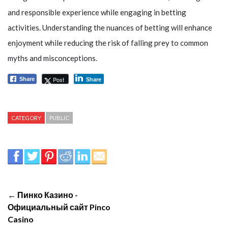
and responsible experience while engaging in betting
activities. Understanding the nuances of betting will enhance
enjoyment while reducing the risk of falling prey to common
myths and misconceptions.
Post
Share
Share
CATEGORY
PUBLIC
← Пинко Казино -
Официальный сайт Pinco
Casino