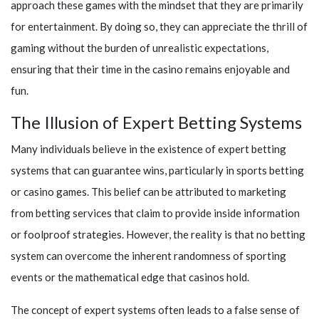
approach these games with the mindset that they are primarily
for entertainment. By doing so, they can appreciate the thrill of
gaming without the burden of unrealistic expectations,
ensuring that their time in the casino remains enjoyable and
fun.
The Illusion of Expert Betting Systems
Many individuals believe in the existence of expert betting
systems that can guarantee wins, particularly in sports betting
or casino games. This belief can be attributed to marketing
from betting services that claim to provide inside information
or foolproof strategies. However, the reality is that no betting
system can overcome the inherent randomness of sporting
events or the mathematical edge that casinos hold.
The concept of expert systems often leads to a false sense of