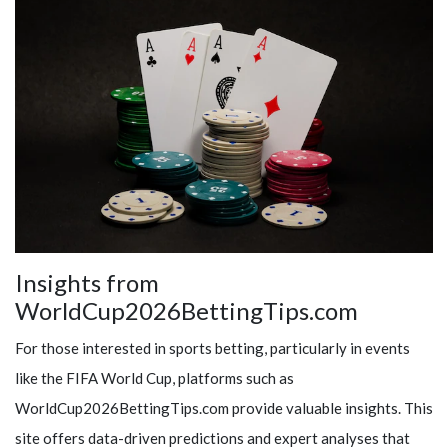
Insights from
WorldCup2026BettingTips.com
For those interested in sports betting, particularly in events
like the FIFA World Cup, platforms such as
WorldCup2026BettingTips.com provide valuable insights. This
site offers data-driven predictions and expert analyses that