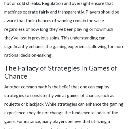
hot or cold streaks. Regulation and oversight ensure that
machines operate fairly and transparently. Players should be
aware that their chances of winning remain the same
regardless of how long they’ve been playing or how much
they’ve lost in previous spins. This understanding can
significantly enhance the gaming experience, allowing for more
rational decision-making.
The Fallacy of Strategies in Games of
Chance
Another common myth is the belief that one can employ
strategies to consistently win at games of chance, such as
roulette or blackjack. While strategies can enhance the gaming
experience, they do not change the fundamental odds of the
game. For instance, many players believe that utilizing a