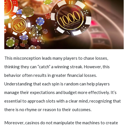
This misconception leads many players to chase losses,
thinking they can “catch” a winning streak. However, this
behavior often results in greater financial losses.
Understanding that each spin is random can help players
manage their expectations and budget more effectively. It’s
essential to approach slots with a clear mind, recognizing that
there is no rhyme or reason to their outcomes.
Moreover, casinos do not manipulate the machines to create