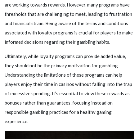
are working towards rewards. However, many programs have
thresholds that are challenging to meet, leading to frustration
and financial strain. Being aware of the terms and conditions
associated with loyalty programs is crucial for players to make
informed decisions regarding their gambling habits.
Ultimately, while loyalty programs can provide added value,
they should not be the primary motivation for gambling.
Understanding the limitations of these programs can help
players enjoy their time in casinos without falling into the trap
of excessive spending. It’s essential to view these rewards as
bonuses rather than guarantees, focusing instead on
responsible gambling practices for a healthy gaming
experience.