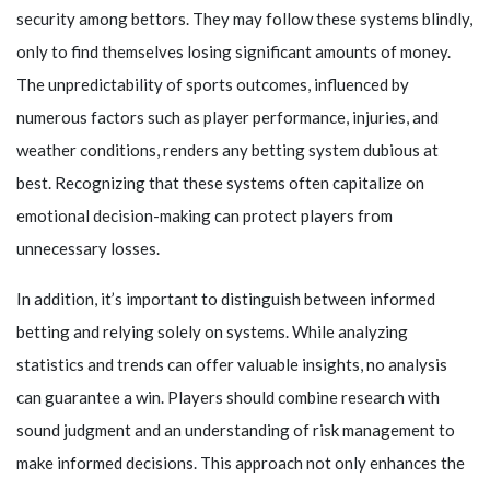
security among bettors. They may follow these systems blindly,
only to find themselves losing significant amounts of money.
The unpredictability of sports outcomes, influenced by
numerous factors such as player performance, injuries, and
weather conditions, renders any betting system dubious at
best. Recognizing that these systems often capitalize on
emotional decision-making can protect players from
unnecessary losses.
In addition, it’s important to distinguish between informed
betting and relying solely on systems. While analyzing
statistics and trends can offer valuable insights, no analysis
can guarantee a win. Players should combine research with
sound judgment and an understanding of risk management to
make informed decisions. This approach not only enhances the