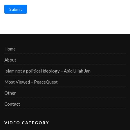
Submit
Home
About
Islam not a political ideology – Abid Ullah Jan
Most Viewed – PeaceQuest
Other
Contact
VIDEO CATEGORY