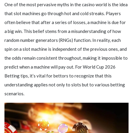
One of the most pervasive myths in the casino world is the idea
that slot machines go through hot and cold streaks. Players
often believe that after a series of losses, a machine is due for
a big win. This belief stems from a misunderstanding of how
random number generators (RNGs) function. In reality, each
spin on a slot machine is independent of the previous ones, and
the odds remain consistent throughout, making it impossible to
predict when a machine will pay out. For World Cup 2026
Betting tips, it’s vital for bettors to recognize that this
understanding applies not only to slots but to various betting
scenarios.