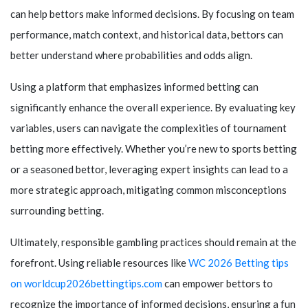
can help bettors make informed decisions. By focusing on team
performance, match context, and historical data, bettors can
better understand where probabilities and odds align.
Using a platform that emphasizes informed betting can
significantly enhance the overall experience. By evaluating key
variables, users can navigate the complexities of tournament
betting more effectively. Whether you’re new to sports betting
or a seasoned bettor, leveraging expert insights can lead to a
more strategic approach, mitigating common misconceptions
surrounding betting.
Ultimately, responsible gambling practices should remain at the
forefront. Using reliable resources like
WC 2026 Betting tips
on worldcup2026bettingtips.com
can empower bettors to
recognize the importance of informed decisions, ensuring a fun