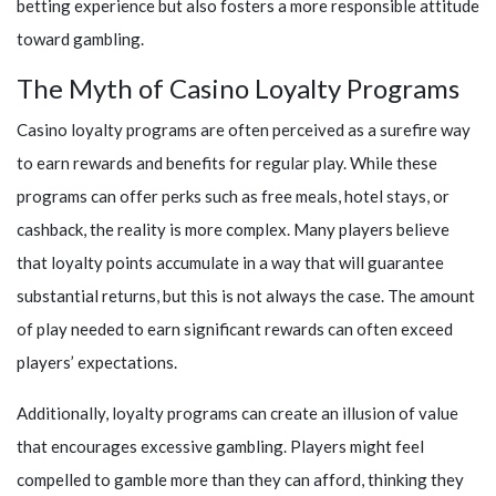
betting experience but also fosters a more responsible attitude
toward gambling.
The Myth of Casino Loyalty Programs
Casino loyalty programs are often perceived as a surefire way
to earn rewards and benefits for regular play. While these
programs can offer perks such as free meals, hotel stays, or
cashback, the reality is more complex. Many players believe
that loyalty points accumulate in a way that will guarantee
substantial returns, but this is not always the case. The amount
of play needed to earn significant rewards can often exceed
players’ expectations.
Additionally, loyalty programs can create an illusion of value
that encourages excessive gambling. Players might feel
compelled to gamble more than they can afford, thinking they