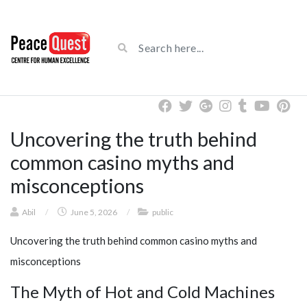
Uncovering the truth behind
common casino myths and
misconceptions
Abil
/
June 5, 2026
/
public
Uncovering the truth behind common casino myths and
misconceptions
The Myth of Hot and Cold Machines