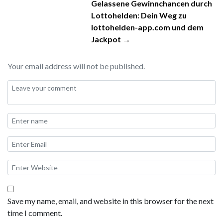
Gelassene Gewinnchancen durch
Lottohelden: Dein Weg zu
lottohelden-app.com und dem
Jackpot →
Your email address will not be published.
Save my name, email, and website in this browser for the next
time I comment.