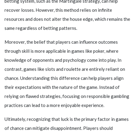
betting system, such as the Martingale strategy, can help
recover losses. However, this method relies on infinite
resources and does not alter the house edge, which remains the
same regardless of betting patterns.
Moreover, the belief that players can influence outcomes
through skill is more applicable in games like poker, where
knowledge of opponents and psychology come into play. In
contrast, games like slots and roulette are entirely reliant on
chance. Understanding this difference can help players align
their expectations with the nature of the game. Instead of
relying on flawed strategies, focusing on responsible gambling
practices can lead to a more enjoyable experience.
Ultimately, recognizing that luck is the primary factor in games
of chance can mitigate disappointment. Players should