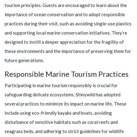
tourism principles. Guests are encouraged to learn about the
importance of ocean conservation and to adopt responsible
practices during their visit, such as avoiding single-use plastics
and supporting local marine conservation initiatives. They’re
designed to instill a deeper appreciation for the fragility of
these environments and the importance of preserving them for
future generations.
Responsible Marine Tourism Practices
Participating in marine tourism responsibly is crucial for
safeguarding delicate ecosystems.
Shinywild
has adopted
several practices to minimize its impact on marine life. These
include using eco-friendly kayaks and boats, avoiding
disturbance of sensitive habitats such as coral reefs and
seagrass beds, and adhering to strict guidelines for wildlife