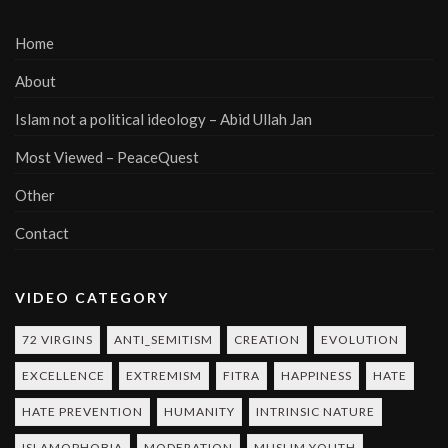
Home
About
Islam not a political ideology – Abid Ullah Jan
Most Viewed – PeaceQuest
Other
Contact
VIDEO CATEGORY
72 VIRGINS
ANTI_SEMITISM
CREATION
EVOLUTION
EXCELLENCE
EXTREMISM
FITRA
HAPPINESS
HATE
HATE PREVENTION
HUMANITY
INTRINSIC NATURE
ISLAMOPHOBIA
MODERATION
MUSLIM YOUTH