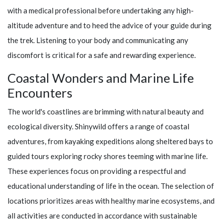
with a medical professional before undertaking any high-
altitude adventure and to heed the advice of your guide during
the trek. Listening to your body and communicating any
discomfort is critical for a safe and rewarding experience.
Coastal Wonders and Marine Life
Encounters
The world's coastlines are brimming with natural beauty and
ecological diversity.
Shinywild
offers a range of coastal
adventures, from kayaking expeditions along sheltered bays to
guided tours exploring rocky shores teeming with marine life.
These experiences focus on providing a respectful and
educational understanding of life in the ocean. The selection of
locations prioritizes areas with healthy marine ecosystems, and
all activities are conducted in accordance with sustainable