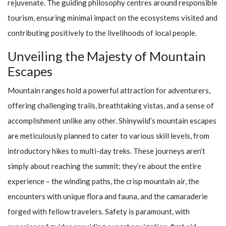
rejuvenate. The guiding philosophy centres around responsible
tourism, ensuring minimal impact on the ecosystems visited and
contributing positively to the livelihoods of local people.
Unveiling the Majesty of Mountain
Escapes
Mountain ranges hold a powerful attraction for adventurers,
offering challenging trails, breathtaking vistas, and a sense of
accomplishment unlike any other.
Shinywild’s
mountain escapes
are meticulously planned to cater to various skill levels, from
introductory hikes to multi-day treks. These journeys aren’t
simply about reaching the summit; they’re about the entire
experience – the winding paths, the crisp mountain air, the
encounters with unique flora and fauna, and the camaraderie
forged with fellow travelers. Safety is paramount, with