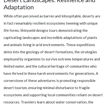
Adaptation
While often perceived as barren and inhospitable, deserts are
in fact remarkably resilient ecosystems teeming with unique
life forms.
Shinywild
designs tours demonstrating the
captivating landscapes and incredible adaptations of plants
and animals living in arid environments. These expeditions
delve into the geology of desert formations, the strategies
employed by organisms to survive extreme temperatures and
limited water, and the cultural heritage of communities who
have thrived in these harsh environments for generations. A
cornerstone of these adventures is promoting responsible
desert tourism, ensuring minimal disturbance to fragile
ecosystems and supporting local communities reliant on desert
resources. Travelers learn about water conservation, the