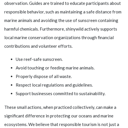
observation. Guides are trained to educate participants about
responsible behavior, such as maintaining a safe distance from
marine animals and avoiding the use of sunscreen containing
harmful chemicals. Furthermore,
shinywild
actively supports
local marine conservation organizations through financial
contributions and volunteer efforts.
Use reef-safe sunscreen.
Avoid touching or feeding marine animals.
Properly dispose of all waste.
Respect local regulations and guidelines.
Support businesses committed to sustainability.
These small actions, when practiced collectively, can make a
significant difference in protecting our oceans and marine
ecosystems. We believe that responsible tourism is not just a