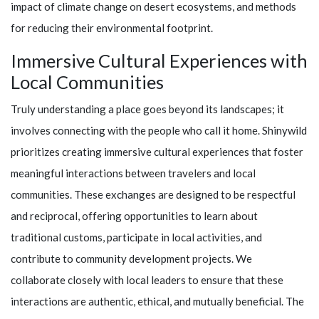
impact of climate change on desert ecosystems, and methods
for reducing their environmental footprint.
Immersive Cultural Experiences with
Local Communities
Truly understanding a place goes beyond its landscapes; it
involves connecting with the people who call it home.
Shinywild
prioritizes creating immersive cultural experiences that foster
meaningful interactions between travelers and local
communities. These exchanges are designed to be respectful
and reciprocal, offering opportunities to learn about
traditional customs, participate in local activities, and
contribute to community development projects. We
collaborate closely with local leaders to ensure that these
interactions are authentic, ethical, and mutually beneficial. The