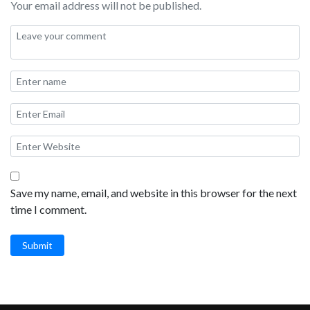
Your email address will not be published.
Save my name, email, and website in this browser for the next
time I comment.
Submit