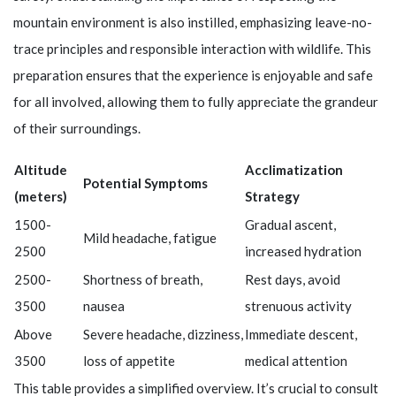
mountain environment is also instilled, emphasizing leave-no-
trace principles and responsible interaction with wildlife. This
preparation ensures that the experience is enjoyable and safe
for all involved, allowing them to fully appreciate the grandeur
of their surroundings.
Altitude
Acclimatization
Potential Symptoms
(meters)
Strategy
1500-
Gradual ascent,
Mild headache, fatigue
2500
increased hydration
2500-
Shortness of breath,
Rest days, avoid
3500
nausea
strenuous activity
Above
Severe headache, dizziness,
Immediate descent,
3500
loss of appetite
medical attention
This table provides a simplified overview. It’s crucial to consult