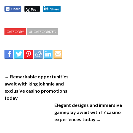
Post
Share
Share
CATEGORY
UNCATEGORIZED
← Remarkable opportunities
await with king johnnie and
exclusive casino promotions
today
Elegant designs and immersive
gameplay await with f7 casino
experiences today →