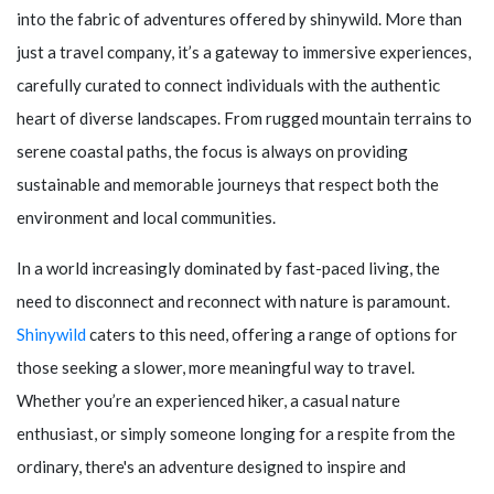
into the fabric of adventures offered by
shinywild
. More than
just a travel company, it’s a gateway to immersive experiences,
carefully curated to connect individuals with the authentic
heart of diverse landscapes. From rugged mountain terrains to
serene coastal paths, the focus is always on providing
sustainable and memorable journeys that respect both the
environment and local communities.
In a world increasingly dominated by fast-paced living, the
need to disconnect and reconnect with nature is paramount.
Shinywild
caters to this need, offering a range of options for
those seeking a slower, more meaningful way to travel.
Whether you’re an experienced hiker, a casual nature
enthusiast, or simply someone longing for a respite from the
ordinary, there's an adventure designed to inspire and