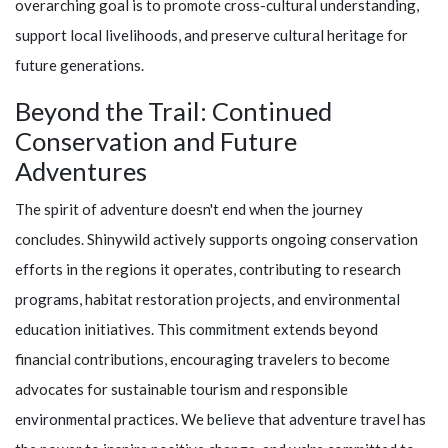
overarching goal is to promote cross-cultural understanding,
support local livelihoods, and preserve cultural heritage for
future generations.
Beyond the Trail: Continued
Conservation and Future
Adventures
The spirit of adventure doesn't end when the journey
concludes.
Shinywild
actively supports ongoing conservation
efforts in the regions it operates, contributing to research
programs, habitat restoration projects, and environmental
education initiatives. This commitment extends beyond
financial contributions, encouraging travelers to become
advocates for sustainable tourism and responsible
environmental practices. We believe that adventure travel has