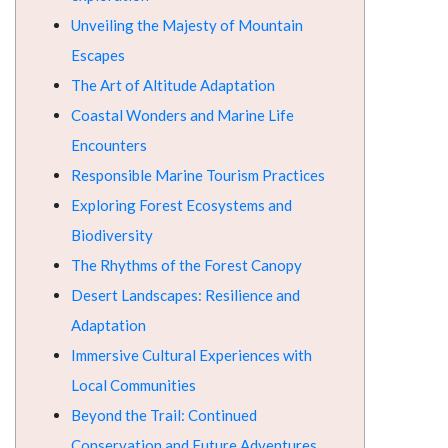
Unveiling the Majesty of Mountain
Escapes
The Art of Altitude Adaptation
Coastal Wonders and Marine Life
Encounters
Responsible Marine Tourism Practices
Exploring Forest Ecosystems and
Biodiversity
The Rhythms of the Forest Canopy
Desert Landscapes: Resilience and
Adaptation
Immersive Cultural Experiences with
Local Communities
Beyond the Trail: Continued
Conservation and Future Adventures