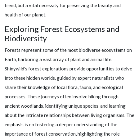
trend, but a vital necessity for preserving the beauty and
health of our planet.
Exploring Forest Ecosystems and
Biodiversity
Forests represent some of the most biodiverse ecosystems on
Earth, harboring a vast array of plant and animal life.
Shinywild’s
forest explorations provide opportunities to delve
into these hidden worlds, guided by expert naturalists who
share their knowledge of local flora, fauna, and ecological
processes. These journeys often involve hiking through
ancient woodlands, identifying unique species, and learning
about the intricate relationships between living organisms. The
emphasis is on fostering a deeper understanding of the
importance of forest conservation, highlighting the role