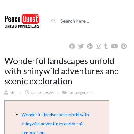
Wonderful landscapes unfold
with shinywild adventures and
scenic exploration
Abil
/
June 30, 2026
/
Uncategorized
Wonderful landscapes unfold with
shinywild adventures and scenic
exploration