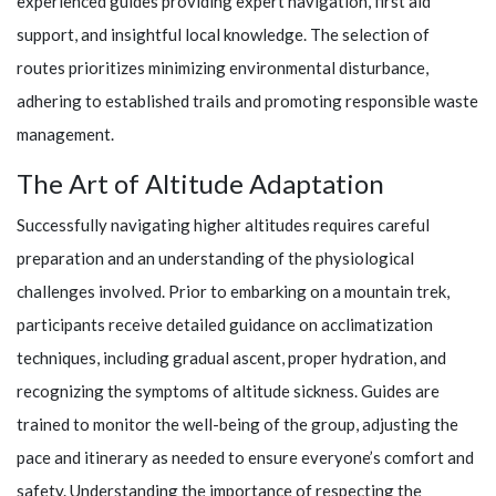
experienced guides providing expert navigation, first aid
support, and insightful local knowledge. The selection of
routes prioritizes minimizing environmental disturbance,
adhering to established trails and promoting responsible waste
management.
The Art of Altitude Adaptation
Successfully navigating higher altitudes requires careful
preparation and an understanding of the physiological
challenges involved. Prior to embarking on a mountain trek,
participants receive detailed guidance on acclimatization
techniques, including gradual ascent, proper hydration, and
recognizing the symptoms of altitude sickness. Guides are
trained to monitor the well-being of the group, adjusting the
pace and itinerary as needed to ensure everyone’s comfort and
safety. Understanding the importance of respecting the