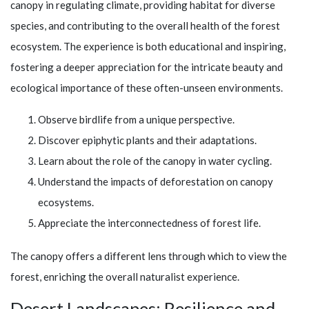
canopy in regulating climate, providing habitat for diverse
species, and contributing to the overall health of the forest
ecosystem. The experience is both educational and inspiring,
fostering a deeper appreciation for the intricate beauty and
ecological importance of these often-unseen environments.
Observe birdlife from a unique perspective.
Discover epiphytic plants and their adaptations.
Learn about the role of the canopy in water cycling.
Understand the impacts of deforestation on canopy
ecosystems.
Appreciate the interconnectedness of forest life.
The canopy offers a different lens through which to view the
forest, enriching the overall naturalist experience.
Desert Landscapes: Resilience and