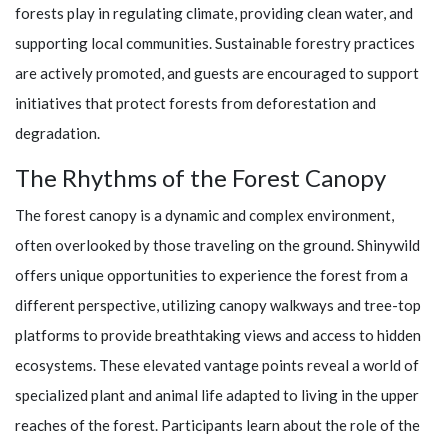
forests play in regulating climate, providing clean water, and
supporting local communities. Sustainable forestry practices
are actively promoted, and guests are encouraged to support
initiatives that protect forests from deforestation and
degradation.
The Rhythms of the Forest Canopy
The forest canopy is a dynamic and complex environment,
often overlooked by those traveling on the ground.
Shinywild
offers unique opportunities to experience the forest from a
different perspective, utilizing canopy walkways and tree-top
platforms to provide breathtaking views and access to hidden
ecosystems. These elevated vantage points reveal a world of
specialized plant and animal life adapted to living in the upper
reaches of the forest. Participants learn about the role of the