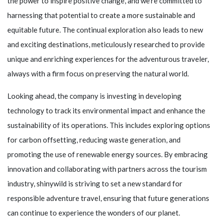
the power to inspire positive change, and we're committed to
harnessing that potential to create a more sustainable and
equitable future. The continual exploration also leads to new
and exciting destinations, meticulously researched to provide
unique and enriching experiences for the adventurous traveler,
always with a firm focus on preserving the natural world.
Looking ahead, the company is investing in developing
technology to track its environmental impact and enhance the
sustainability of its operations. This includes exploring options
for carbon offsetting, reducing waste generation, and
promoting the use of renewable energy sources. By embracing
innovation and collaborating with partners across the tourism
industry,
shinywild
is striving to set a new standard for
responsible adventure travel, ensuring that future generations
can continue to experience the wonders of our planet.