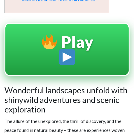
Play
Wonderful landscapes unfold with
shinywild adventures and scenic
exploration
The allure of the unexplored, the thrill of discovery, and the
peace found in natural beauty – these are experiences woven