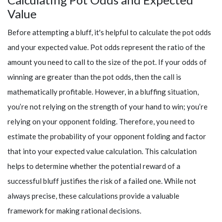
Value
Before attempting a bluff, it's helpful to calculate the pot odds
and your expected value. Pot odds represent the ratio of the
amount you need to call to the size of the pot. If your odds of
winning are greater than the pot odds, then the call is
mathematically profitable. However, in a bluffing situation,
you’re not relying on the strength of your hand to win; you’re
relying on your opponent folding. Therefore, you need to
estimate the probability of your opponent folding and factor
that into your expected value calculation. This calculation
helps to determine whether the potential reward of a
successful bluff justifies the risk of a failed one. While not
always precise, these calculations provide a valuable
framework for making rational decisions.