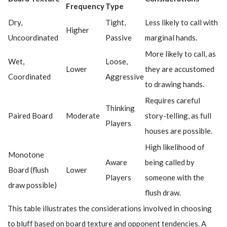
Frequency
Type
Dry,
Tight,
Less likely to call with
Higher
Uncoordinated
Passive
marginal hands.
More likely to call, as
Wet,
Loose,
Lower
they are accustomed
Coordinated
Aggressive
to drawing hands.
Requires careful
Thinking
Paired Board
Moderate
story-telling, as full
Players
houses are possible.
High likelihood of
Monotone
Aware
being called by
Board (flush
Lower
Players
someone with the
draw possible)
flush draw.
This table illustrates the considerations involved in choosing
to bluff based on board texture and opponent tendencies. A