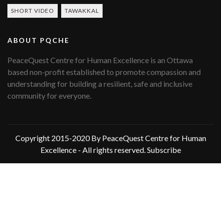
SHORT VIDEO
TAWAKKAL
ABOUT PQCHE
PeaceQuest Centre for Human Excellence is an Ottawa
based non-profit established to promote compassion and
understanding for building a resilient, safe and inclusive
community for everyone.
Copyright 2015-2020 By PeaceQuest Centre for Human
Excellence - All rights reserved.
Subscribe