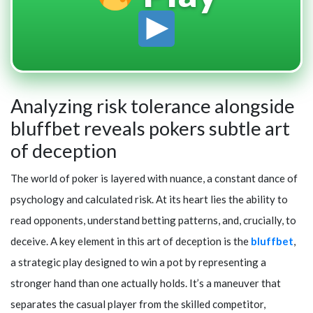
Analyzing risk tolerance alongside
bluffbet reveals pokers subtle art
of deception
The world of poker is layered with nuance, a constant dance of
psychology and calculated risk. At its heart lies the ability to
read opponents, understand betting patterns, and, crucially, to
deceive. A key element in this art of deception is the
bluffbet
,
a strategic play designed to win a pot by representing a
stronger hand than one actually holds. It’s a maneuver that
separates the casual player from the skilled competitor,