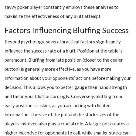
savvy poker player constantly employs these analyses to
maximize the effectiveness of any bluff attempt.
Factors Influencing Bluffing Success
Beyond psychology, several practical factors significantly
influence the success rate of a bluff. Position at the table is
paramount. Bluffing from late position (closer to the dealer
button) is generally more effective, as you have more
information about your opponents’ actions before making your
decision. This allows you to better gauge their hand strength
and tailor your bluff accordingly. Conversely, bluffing from
early position is riskier, as you are acting with limited
information. The size of the pot and the stack sizes of the
players involved also play a crucial role. A larger pot creates a
higher incentive for opponents to call, while smaller stacks can