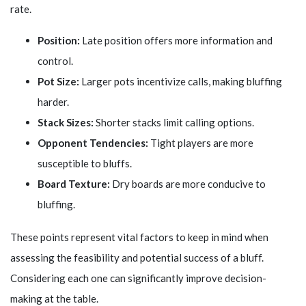
rate.
Position:
Late position offers more information and
control.
Pot Size:
Larger pots incentivize calls, making bluffing
harder.
Stack Sizes:
Shorter stacks limit calling options.
Opponent Tendencies:
Tight players are more
susceptible to bluffs.
Board Texture:
Dry boards are more conducive to
bluffing.
These points represent vital factors to keep in mind when
assessing the feasibility and potential success of a bluff.
Considering each one can significantly improve decision-
making at the table.