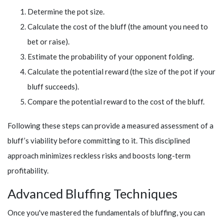
Determine the pot size.
Calculate the cost of the bluff (the amount you need to
bet or raise).
Estimate the probability of your opponent folding.
Calculate the potential reward (the size of the pot if your
bluff succeeds).
Compare the potential reward to the cost of the bluff.
Following these steps can provide a measured assessment of a
bluff’s viability before committing to it. This disciplined
approach minimizes reckless risks and boosts long-term
profitability.
Advanced Bluffing Techniques
Once you've mastered the fundamentals of bluffing, you can