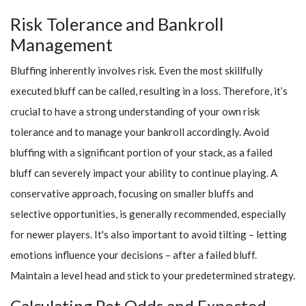
Risk Tolerance and Bankroll
Management
Bluffing inherently involves risk. Even the most skillfully
executed bluff can be called, resulting in a loss. Therefore, it’s
crucial to have a strong understanding of your own risk
tolerance and to manage your bankroll accordingly. Avoid
bluffing with a significant portion of your stack, as a failed
bluff can severely impact your ability to continue playing. A
conservative approach, focusing on smaller bluffs and
selective opportunities, is generally recommended, especially
for newer players. It's also important to avoid tilting – letting
emotions influence your decisions – after a failed bluff.
Maintain a level head and stick to your predetermined strategy.
Calculating Pot Odds and Expected