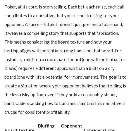
Poker, at its core, is storytelling. Each bet, each raise, each call
contributes to a narrative that you’re constructing for your
opponent. A successful bluff doesn't just present a false hand;
it weaves a compelling story that supports that fabrication.
This means considering the board texture and how your
betting aligns with potential strong hands on that board. For
instance, a bluff on a coordinated board (one with potential for
draws) requires a different approach than a bluff on a dry
board (one with little potential for improvement). The goal is to
create a situation where your opponent believes that folding is
the less risky option, even if they hold a reasonably strong
hand. Understanding how to build and maintain this narrative is
crucial for consistent profitability.
Bluffing
Opponent
Board Texture
Considerations