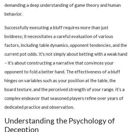
demanding a deep understanding of game theory and human
behavior.
Successfully executing a bluff requires more than just
boldness; it necessitates a careful evaluation of various
factors, including table dynamics, opponent tendencies, and the
current pot odds. It's not simply about betting with a weak hand
– it’s about constructing a narrative that convinces your
opponent to fold a better hand. The effectiveness of a bluff
hinges on variables such as your position at the table, the
board texture, and the perceived strength of your range. It’s a
complex endeavor that seasoned players refine over years of
dedicated practice and observation.
Understanding the Psychology of
Deception