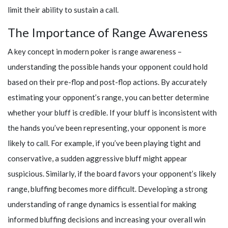
limit their ability to sustain a call.
The Importance of Range Awareness
A key concept in modern poker is range awareness –
understanding the possible hands your opponent could hold
based on their pre-flop and post-flop actions. By accurately
estimating your opponent’s range, you can better determine
whether your bluff is credible. If your bluff is inconsistent with
the hands you’ve been representing, your opponent is more
likely to call. For example, if you’ve been playing tight and
conservative, a sudden aggressive bluff might appear
suspicious. Similarly, if the board favors your opponent’s likely
range, bluffing becomes more difficult. Developing a strong
understanding of range dynamics is essential for making
informed bluffing decisions and increasing your overall win