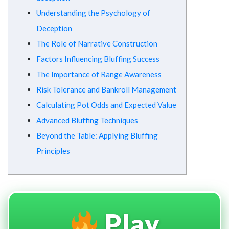
Understanding the Psychology of
Deception
The Role of Narrative Construction
Factors Influencing Bluffing Success
The Importance of Range Awareness
Risk Tolerance and Bankroll Management
Calculating Pot Odds and Expected Value
Advanced Bluffing Techniques
Beyond the Table: Applying Bluffing
Principles
Play