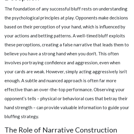
The foundation of any successful bluff rests on understanding
the psychological principles at play. Opponents make decisions
based on their perception of your hand, which is influenced by
your actions and betting patterns. A well-timed bluff exploits
these perceptions, creating a false narrative that leads them to
believe you have a strong hand when you don't. This often
involves portraying confidence and aggression, even when
your cards are weak. However, simply acting aggressively isn’t
enough. A subtle and nuanced approach is often far more
effective than an over-the-top performance. Observing your
opponent’s tells – physical or behavioral cues that betray their
hand strength – can provide valuable information to guide your
bluffing strategy.
The Role of Narrative Construction