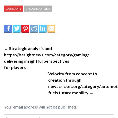
CATEGORY
UNCATEGORIZED
← Strategic analysis and
https://berightnews.com/category/gaming/
delivering insightful perspectives
for players
Velocity from concept to
creation through
newscricket.org/category/automot
fuels future mobility →
Your email address will not be published.