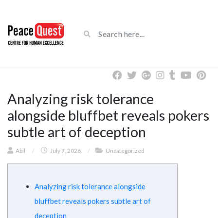
Analyzing risk tolerance
alongside bluffbet reveals pokers
subtle art of deception
Abil
/
July 7, 2026
/
Uncategorized
Analyzing risk tolerance alongside
bluffbet reveals pokers subtle art of
deception