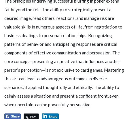
The principles underlying successful bluffing in poker extend
far beyond the felt. The ability to strategically present a
desired image, read others’ reactions, and manage risk are
valuable skills in numerous aspects of life, from negotiation to
business dealings to personal relationships. Recognizing
patterns of behavior and anticipating responses are critical
components of effective communication and persuasion. The
core concept—presenting a narrative that influences another
person’s perception—is not exclusive to card games. Mastering
this art can lead to advantageous outcomes in diverse
scenarios, if applied thoughtfully and ethically. The ability to
calmly assess a situation and present a confident front, even
when uncertain, can be powerfully persuasive.
Post
Share
Share