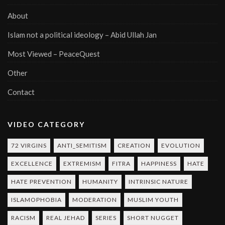
About
Islam not a political ideology – Abid Ullah Jan
Most Viewed – PeaceQuest
Other
Contact
VIDEO CATEGORY
72 VIRGINS
ANTI_SEMITISM
CREATION
EVOLUTION
EXCELLENCE
EXTREMISM
FITRA
HAPPINESS
HATE
HATE PREVENTION
HUMANITY
INTRINSIC NATURE
ISLAMOPHOBIA
MODERATION
MUSLIM YOUTH
RACISM
REAL JEHAD
SERIES
SHORT NUGGET