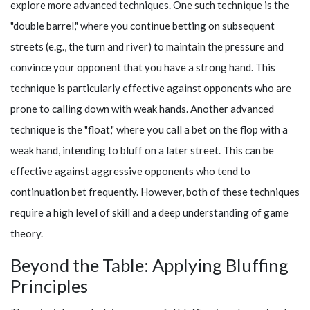
explore more advanced techniques. One such technique is the
"double barrel," where you continue betting on subsequent
streets (e.g., the turn and river) to maintain the pressure and
convince your opponent that you have a strong hand. This
technique is particularly effective against opponents who are
prone to calling down with weak hands. Another advanced
technique is the "float," where you call a bet on the flop with a
weak hand, intending to bluff on a later street. This can be
effective against aggressive opponents who tend to
continuation bet frequently. However, both of these techniques
require a high level of skill and a deep understanding of game
theory.
Beyond the Table: Applying Bluffing
Principles