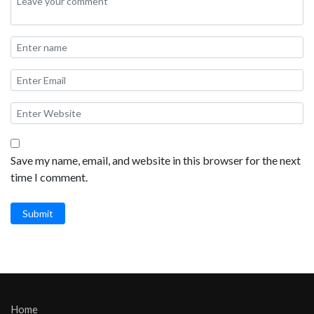
Save my name, email, and website in this browser for the next
time I comment.
Submit
Home