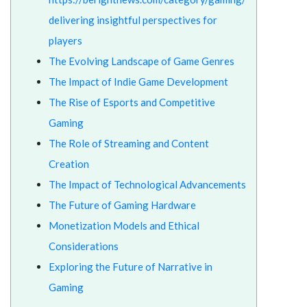
delivering insightful perspectives for
players
The Evolving Landscape of Game Genres
The Impact of Indie Game Development
The Rise of Esports and Competitive
Gaming
The Role of Streaming and Content
Creation
The Impact of Technological Advancements
The Future of Gaming Hardware
Monetization Models and Ethical
Considerations
Exploring the Future of Narrative in
Gaming