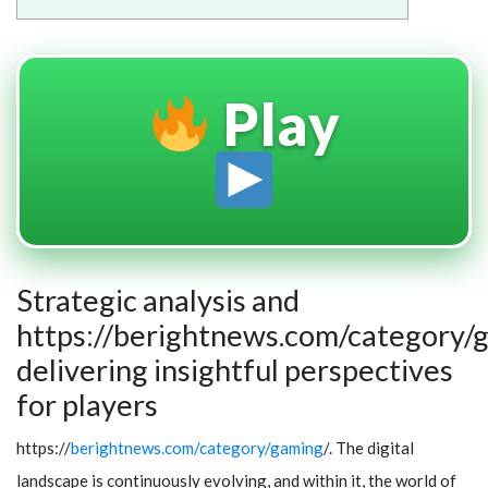
Play
Strategic analysis and
https://berightnews.com/category/
delivering insightful perspectives
for players
https://
berightnews.com/category/gaming
/. The digital
landscape is continuously evolving, and within it, the world of