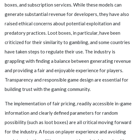
boxes, and subscription services. While these models can
generate substantial revenue for developers, they have also
raised ethical concerns about potential exploitation and
predatory practices. Loot boxes, in particular, have been
criticized for their similarity to gambling, and some countries
have taken steps to regulate their use. The industry is
grappling with finding a balance between generating revenue
and providing a fair and enjoyable experience for players.
Transparency and responsible game design are essential for
building trust with the gaming community.
The implementation of fair pricing, readily accessible in-game
information and clearly defined parameters for random
possibility (such as loot boxes) are all critical moving forward
for the industry. A focus on player experience and avoiding