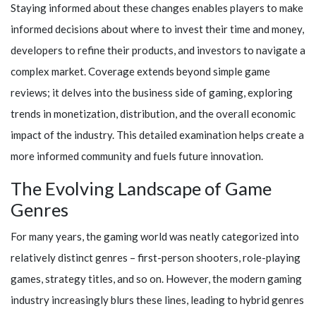
Staying informed about these changes enables players to make
informed decisions about where to invest their time and money,
developers to refine their products, and investors to navigate a
complex market. Coverage extends beyond simple game
reviews; it delves into the business side of gaming, exploring
trends in monetization, distribution, and the overall economic
impact of the industry. This detailed examination helps create a
more informed community and fuels future innovation.
The Evolving Landscape of Game
Genres
For many years, the gaming world was neatly categorized into
relatively distinct genres – first-person shooters, role-playing
games, strategy titles, and so on. However, the modern gaming
industry increasingly blurs these lines, leading to hybrid genres