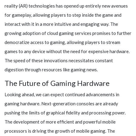
reality (AR) technologies has opened up entirely new avenues
for gameplay, allowing players to step inside the game and
interact with it in a more intuitive and engaging way. The
growing adoption of cloud gaming services promises to further
democratize access to gaming, allowing players to stream
games to any device without the need for expensive hardware.
The speed of these innovations necessitates constant
digestion through resources like gaming news.
The Future of Gaming Hardware
Looking ahead, we can expect continued advancements in
gaming hardware. Next-generation consoles are already
pushing the limits of graphical fidelity and processing power.
The development of more efficient and powerful mobile
processors is driving the growth of mobile gaming. The