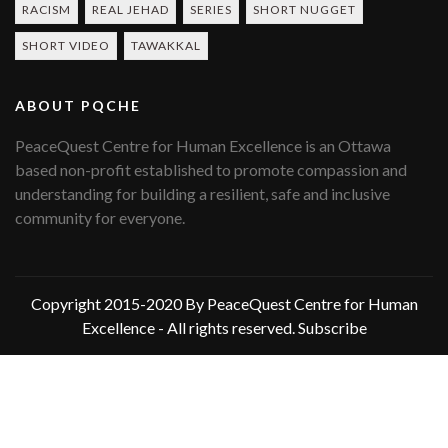
RACISM
REAL JEHAD
SERIES
SHORT NUGGET
SHORT VIDEO
TAWAKKAL
ABOUT PQCHE
PeaceQuest Centre for Human Excellence is an Ottawa
based non-profit established to promote compassion and
understanding for building a resilient, safe and inclusive
community for everyone.
Copyright 2015-2020 By PeaceQuest Centre for Human
Excellence - All rights reserved.
Subscribe