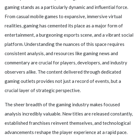
gaming stands as a particularly dynamic and influential force.
From casual mobile games to expansive, immersive virtual
realities, gaming has cemented its place as a major form of
entertainment, a burgeoning esports scene, and a vibrant social
platform. Understanding the nuances of this space requires
consistent analysis, and resources like gaming news and
commentary are crucial for players, developers, and industry
observers alike. The content delivered through dedicated
gaming outlets provides not just a record of events, but a
crucial layer of strategic perspective.
The sheer breadth of the gaming industry makes focused
analysis incredibly valuable. New titles are released constantly,
established franchises reinvent themselves, and technological
advancements reshape the player experience at a rapid pace.