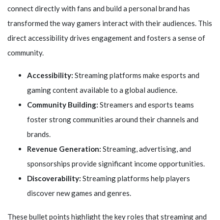
connect directly with fans and build a personal brand has
transformed the way gamers interact with their audiences. This
direct accessibility drives engagement and fosters a sense of
community.
Accessibility:
Streaming platforms make esports and
gaming content available to a global audience.
Community Building:
Streamers and esports teams
foster strong communities around their channels and
brands.
Revenue Generation:
Streaming, advertising, and
sponsorships provide significant income opportunities.
Discoverability:
Streaming platforms help players
discover new games and genres.
These bullet points highlight the key roles that streaming and