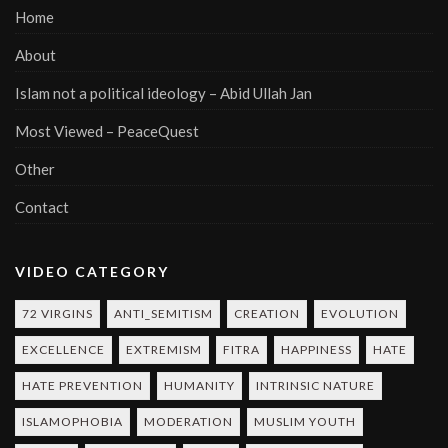
Home
About
Islam not a political ideology – Abid Ullah Jan
Most Viewed – PeaceQuest
Other
Contact
VIDEO CATEGORY
72 VIRGINS
ANTI_SEMITISM
CREATION
EVOLUTION
EXCELLENCE
EXTREMISM
FITRA
HAPPINESS
HATE
HATE PREVENTION
HUMANITY
INTRINSIC NATURE
ISLAMOPHOBIA
MODERATION
MUSLIM YOUTH