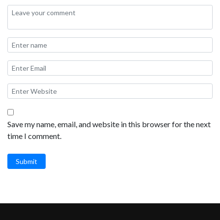
Save my name, email, and website in this browser for the next
time I comment.
Submit