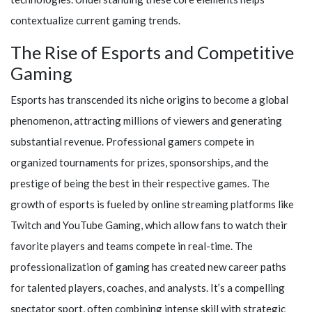
contextualize current gaming trends.
The Rise of Esports and Competitive
Gaming
Esports has transcended its niche origins to become a global
phenomenon, attracting millions of viewers and generating
substantial revenue. Professional gamers compete in
organized tournaments for prizes, sponsorships, and the
prestige of being the best in their respective games. The
growth of esports is fueled by online streaming platforms like
Twitch and YouTube Gaming, which allow fans to watch their
favorite players and teams compete in real-time. The
professionalization of gaming has created new career paths
for talented players, coaches, and analysts. It’s a compelling
spectator sport, often combining intense skill with strategic