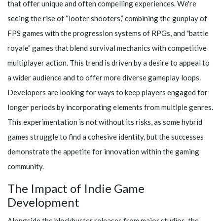
that offer unique and often compelling experiences. We're
seeing the rise of “looter shooters,” combining the gunplay of
FPS games with the progression systems of RPGs, and "battle
royale" games that blend survival mechanics with competitive
multiplayer action. This trend is driven by a desire to appeal to
a wider audience and to offer more diverse gameplay loops.
Developers are looking for ways to keep players engaged for
longer periods by incorporating elements from multiple genres.
This experimentation is not without its risks, as some hybrid
games struggle to find a cohesive identity, but the successes
demonstrate the appetite for innovation within the gaming
community.
The Impact of Indie Game
Development
Alongside the blockbuster releases from major studios, the