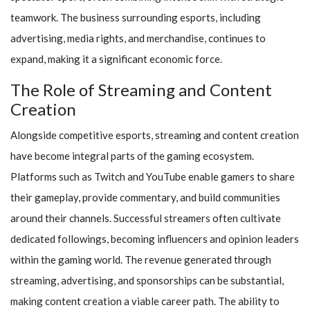
teamwork. The business surrounding esports, including
advertising, media rights, and merchandise, continues to
expand, making it a significant economic force.
The Role of Streaming and Content
Creation
Alongside competitive esports, streaming and content creation
have become integral parts of the gaming ecosystem.
Platforms such as Twitch and YouTube enable gamers to share
their gameplay, provide commentary, and build communities
around their channels. Successful streamers often cultivate
dedicated followings, becoming influencers and opinion leaders
within the gaming world. The revenue generated through
streaming, advertising, and sponsorships can be substantial,
making content creation a viable career path. The ability to