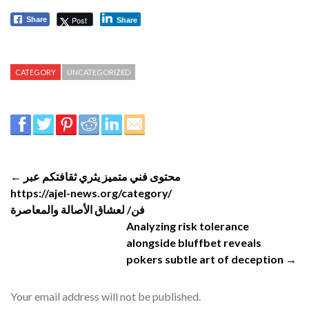
Post
Share
Share
CATEGORY
UNCATEGORIZED
← محتوى فني متميز يثري ثقافتكم عبر
https://ajel-news.org/category/
فن/ لعشاق الأصالة والمعاصرة
Analyzing risk tolerance
alongside bluffbet reveals
pokers subtle art of deception →
Your email address will not be published.