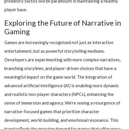
predatory tactics will be paramount in maintaining a healthy
player base.
Exploring the Future of Narrative in
Gaming
Games are increasingly recognized not just as interactive
entertainment, but as powerful storytelling mediums.
Developers are experimenting with more complex narratives,
branching storylines, and player-driven choices that have a
meaningful impact on the game world. The integration of
advanced artificial intelligence (AI) is enabling more dynamic
and realistic non-player characters (NPCs), enhancing the
sense of immersion and agency. We’re seeing a resurgence of
narrative-focused games that prioritize character
development, world-building, and emotional resonance. This
trend reflects the growing demand for games that offer more