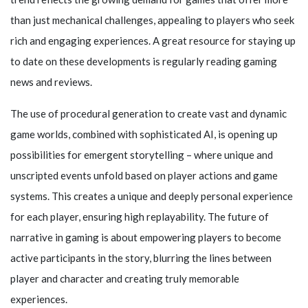
than just mechanical challenges, appealing to players who seek
rich and engaging experiences. A great resource for staying up
to date on these developments is regularly reading gaming
news and reviews.
The use of procedural generation to create vast and dynamic
game worlds, combined with sophisticated AI, is opening up
possibilities for emergent storytelling – where unique and
unscripted events unfold based on player actions and game
systems. This creates a unique and deeply personal experience
for each player, ensuring high replayability. The future of
narrative in gaming is about empowering players to become
active participants in the story, blurring the lines between
player and character and creating truly memorable
experiences.