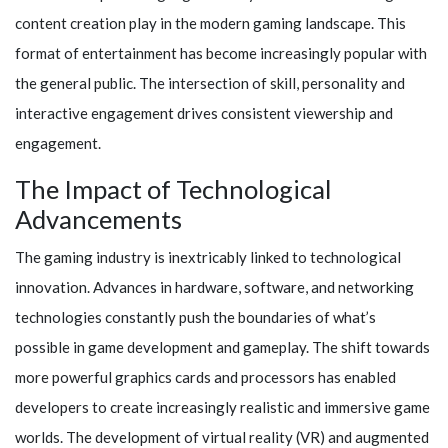
content creation play in the modern gaming landscape. This
format of entertainment has become increasingly popular with
the general public. The intersection of skill, personality and
interactive engagement drives consistent viewership and
engagement.
The Impact of Technological
Advancements
The gaming industry is inextricably linked to technological
innovation. Advances in hardware, software, and networking
technologies constantly push the boundaries of what’s
possible in game development and gameplay. The shift towards
more powerful graphics cards and processors has enabled
developers to create increasingly realistic and immersive game
worlds. The development of virtual reality (VR) and augmented