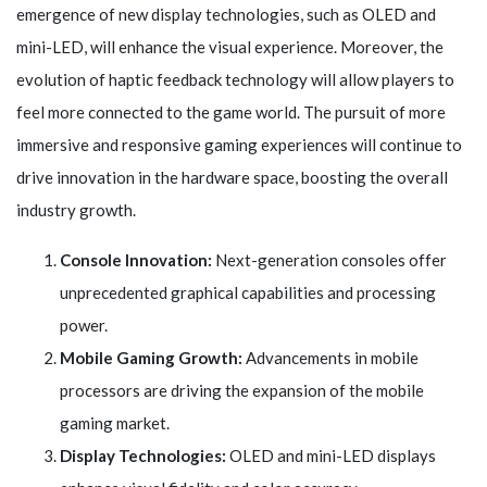
emergence of new display technologies, such as OLED and
mini-LED, will enhance the visual experience. Moreover, the
evolution of haptic feedback technology will allow players to
feel more connected to the game world. The pursuit of more
immersive and responsive gaming experiences will continue to
drive innovation in the hardware space, boosting the overall
industry growth.
Console Innovation:
Next-generation consoles offer
unprecedented graphical capabilities and processing
power.
Mobile Gaming Growth:
Advancements in mobile
processors are driving the expansion of the mobile
gaming market.
Display Technologies:
OLED and mini-LED displays