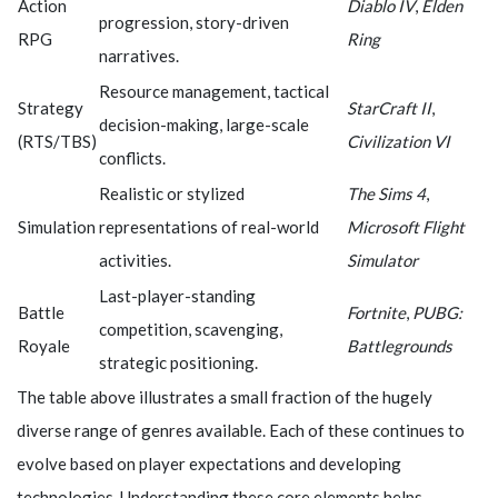
Action
Diablo IV
,
Elden
progression, story-driven
RPG
Ring
narratives.
Resource management, tactical
Strategy
StarCraft II
,
decision-making, large-scale
(RTS/TBS)
Civilization VI
conflicts.
Realistic or stylized
The Sims 4
,
Simulation
representations of real-world
Microsoft Flight
activities.
Simulator
Last-player-standing
Battle
Fortnite
,
PUBG:
competition, scavenging,
Royale
Battlegrounds
strategic positioning.
The table above illustrates a small fraction of the hugely
diverse range of genres available. Each of these continues to
evolve based on player expectations and developing
technologies. Understanding these core elements helps