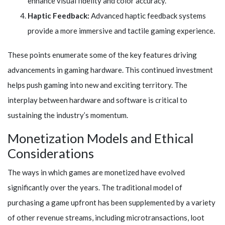
enhance visual fidelity and color accuracy.
Haptic Feedback:
Advanced haptic feedback systems
provide a more immersive and tactile gaming experience.
These points enumerate some of the key features driving
advancements in gaming hardware. This continued investment
helps push gaming into new and exciting territory. The
interplay between hardware and software is critical to
sustaining the industry’s momentum.
Monetization Models and Ethical
Considerations
The ways in which games are monetized have evolved
significantly over the years. The traditional model of
purchasing a game upfront has been supplemented by a variety
of other revenue streams, including microtransactions, loot