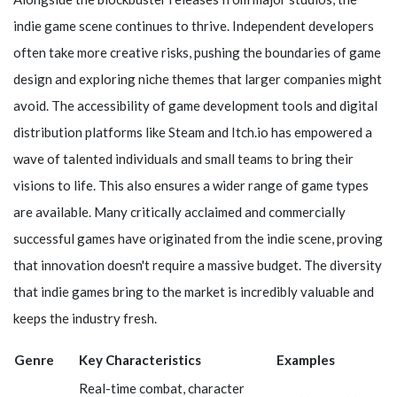
indie game scene continues to thrive. Independent developers
often take more creative risks, pushing the boundaries of game
design and exploring niche themes that larger companies might
avoid. The accessibility of game development tools and digital
distribution platforms like Steam and Itch.io has empowered a
wave of talented individuals and small teams to bring their
visions to life. This also ensures a wider range of game types
are available. Many critically acclaimed and commercially
successful games have originated from the indie scene, proving
that innovation doesn't require a massive budget. The diversity
that indie games bring to the market is incredibly valuable and
keeps the industry fresh.
Genre
Key Characteristics
Examples
Real-time combat, character