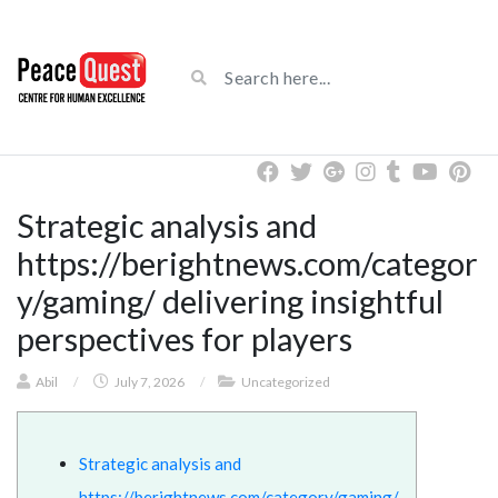
Strategic analysis and
https://berightnews.com/categor
y/gaming/ delivering insightful
perspectives for players
Abil
/
July 7, 2026
/
Uncategorized
Strategic analysis and
https://berightnews.com/category/gaming/