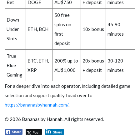
Bet
DOGE
AU$750
+ deposit
minutes
50 free
Down
spins on
45‑90
Under
ETH, BCH
10x bonus
first
minutes
Slots
deposit
True
BTC, ETH,
200% up to
20x bonus
30‑120
Blue
XRP
AU$1,000
+ deposit
minutes
Gaming
For a deeper dive into each operator, including detailed game
selection and support quality, head over to
https://bananasbyhannah.com/
.
© 2026 Bananas by Hannah. All rights reserved.
Post
Share
Share