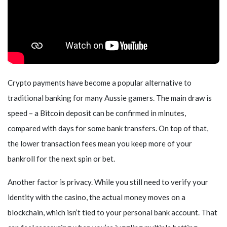
Crypto payments have become a popular alternative to
traditional banking for many Aussie gamers. The main draw is
speed – a Bitcoin deposit can be confirmed in minutes,
compared with days for some bank transfers. On top of that,
the lower transaction fees mean you keep more of your
bankroll for the next spin or bet.
Another factor is privacy. While you still need to verify your
identity with the casino, the actual money moves on a
blockchain, which isn’t tied to your personal bank account. That