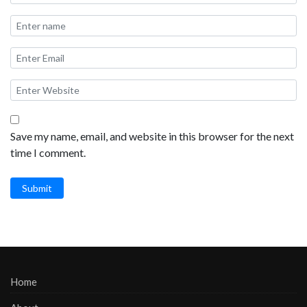
Save my name, email, and website in this browser for the next
time I comment.
Submit
Home