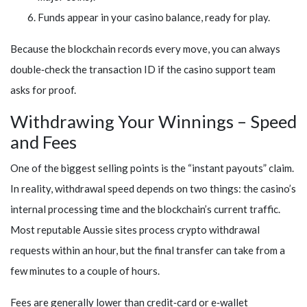
Funds appear in your casino balance, ready for play.
Because the blockchain records every move, you can always
double‑check the transaction ID if the casino support team
asks for proof.
Withdrawing Your Winnings – Speed
and Fees
One of the biggest selling points is the “instant payouts” claim.
In reality, withdrawal speed depends on two things: the casino’s
internal processing time and the blockchain’s current traffic.
Most reputable Aussie sites process crypto withdrawal
requests within an hour, but the final transfer can take from a
few minutes to a couple of hours.
Fees are generally lower than credit‑card or e‑wallet