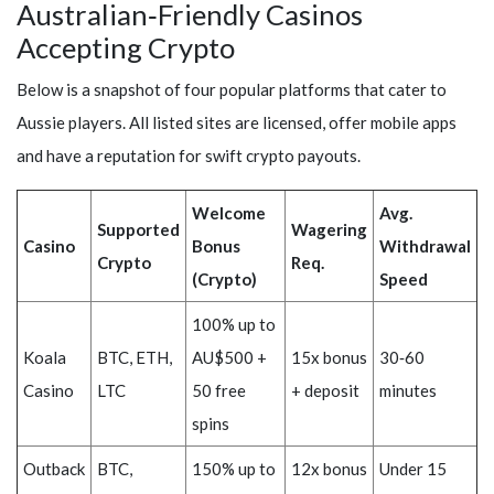
Australian‑Friendly Casinos
Accepting Crypto
Below is a snapshot of four popular platforms that cater to
Aussie players. All listed sites are licensed, offer mobile apps
and have a reputation for swift crypto payouts.
Welcome
Avg.
Supported
Wagering
Casino
Bonus
Withdrawal
Crypto
Req.
(Crypto)
Speed
100% up to
Koala
BTC, ETH,
AU$500 +
15x bonus
30‑60
Casino
LTC
50 free
+ deposit
minutes
spins
Outback
BTC,
150% up to
12x bonus
Under 15