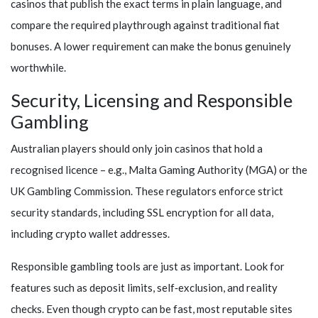
casinos that publish the exact terms in plain language, and
compare the required playthrough against traditional fiat
bonuses. A lower requirement can make the bonus genuinely
worthwhile.
Security, Licensing and Responsible
Gambling
Australian players should only join casinos that hold a
recognised licence – e.g., Malta Gaming Authority (MGA) or the
UK Gambling Commission. These regulators enforce strict
security standards, including SSL encryption for all data,
including crypto wallet addresses.
Responsible gambling tools are just as important. Look for
features such as deposit limits, self‑exclusion, and reality
checks. Even though crypto can be fast, most reputable sites