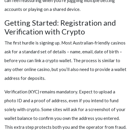
can feel reassuring when you’re juggling multiple betting
accounts or playing on a shared device.
Getting Started: Registration and
Verification with Crypto
The first hurdle is signing up. Most Australian‑friendly casinos
ask for a standard set of details – name, email, date of birth –
before you can link a crypto wallet. The process is similar to
any other online casino, but you’ll also need to provide a wallet
address for deposits.
Verification (KYC) remains mandatory. Expect to upload a
photo ID and a proof of address, even if you intend to fund
solely with crypto. Some sites will ask for a screenshot of your
wallet balance to confirm you own the address you entered.
This extra step protects both you and the operator from fraud.