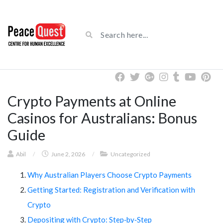
Crypto Payments at Online
Casinos for Australians: Bonus
Guide
Abil
/
June 2, 2026
/
Uncategorized
Why Australian Players Choose Crypto Payments
Getting Started: Registration and Verification with
Crypto
Depositing with Crypto: Step‑by‑Step