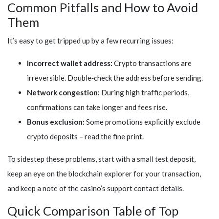
Common Pitfalls and How to Avoid
Them
It’s easy to get tripped up by a few recurring issues:
Incorrect wallet address:
Crypto transactions are
irreversible. Double‑check the address before sending.
Network congestion:
During high traffic periods,
confirmations can take longer and fees rise.
Bonus exclusion:
Some promotions explicitly exclude
crypto deposits – read the fine print.
To sidestep these problems, start with a small test deposit,
keep an eye on the blockchain explorer for your transaction,
and keep a note of the casino’s support contact details.
Quick Comparison Table of Top