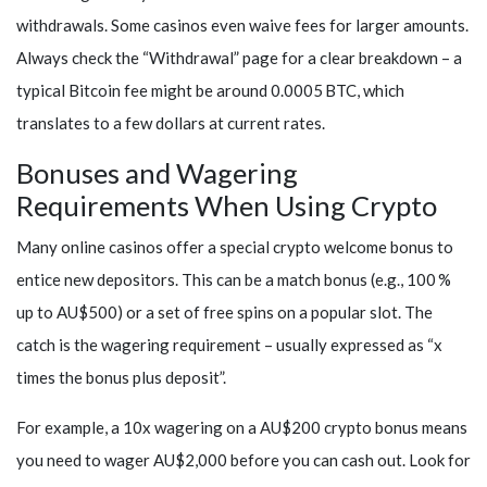
withdrawals. Some casinos even waive fees for larger amounts.
Always check the “Withdrawal” page for a clear breakdown – a
typical Bitcoin fee might be around 0.0005 BTC, which
translates to a few dollars at current rates.
Bonuses and Wagering
Requirements When Using Crypto
Many online casinos offer a special crypto welcome bonus to
entice new depositors. This can be a match bonus (e.g., 100 %
up to AU$500) or a set of free spins on a popular slot. The
catch is the wagering requirement – usually expressed as “x
times the bonus plus deposit”.
For example, a 10x wagering on a AU$200 crypto bonus means
you need to wager AU$2,000 before you can cash out. Look for