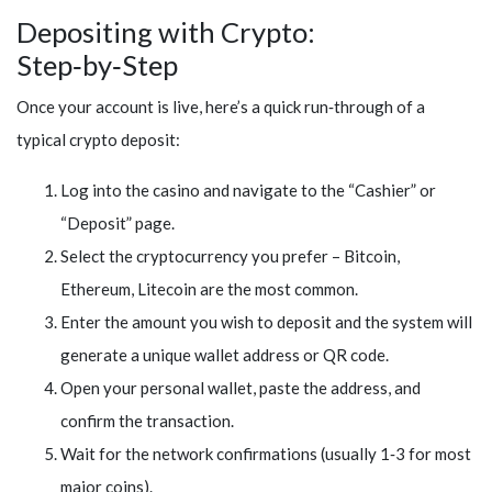
Depositing with Crypto:
Step‑by‑Step
Once your account is live, here’s a quick run‑through of a
typical crypto deposit:
Log into the casino and navigate to the “Cashier” or
“Deposit” page.
Select the cryptocurrency you prefer – Bitcoin,
Ethereum, Litecoin are the most common.
Enter the amount you wish to deposit and the system will
generate a unique wallet address or QR code.
Open your personal wallet, paste the address, and
confirm the transaction.
Wait for the network confirmations (usually 1‑3 for most
major coins).