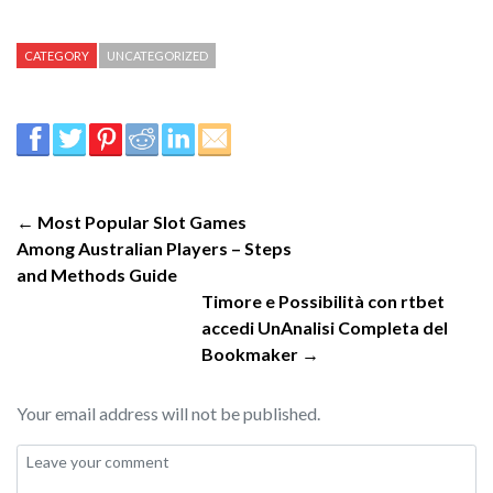
CATEGORY
UNCATEGORIZED
← Most Popular Slot Games
Among Australian Players – Steps
and Methods Guide
Timore e Possibilità con rtbet
accedi UnAnalisi Completa del
Bookmaker →
Your email address will not be published.