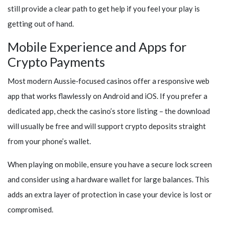
still provide a clear path to get help if you feel your play is
getting out of hand.
Mobile Experience and Apps for
Crypto Payments
Most modern Aussie‑focused casinos offer a responsive web
app that works flawlessly on Android and iOS. If you prefer a
dedicated app, check the casino’s store listing – the download
will usually be free and will support crypto deposits straight
from your phone’s wallet.
When playing on mobile, ensure you have a secure lock screen
and consider using a hardware wallet for large balances. This
adds an extra layer of protection in case your device is lost or
compromised.