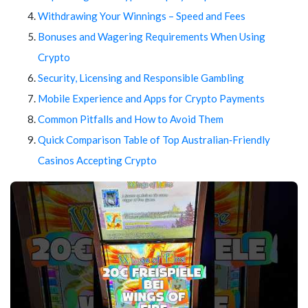
Withdrawing Your Winnings – Speed and Fees
Bonuses and Wagering Requirements When Using
Crypto
Security, Licensing and Responsible Gambling
Mobile Experience and Apps for Crypto Payments
Common Pitfalls and How to Avoid Them
Quick Comparison Table of Top Australian‑Friendly
Casinos Accepting Crypto