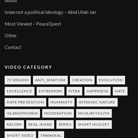
About
Islam not a political ideology – Abid Ullah Jan
Most Viewed – PeaceQuest
Other
Contact
VIDEO CATEGORY
72 VIRGINS
ANTI_SEMITISM
CREATION
EVOLUTION
EXCELLENCE
EXTREMISM
FITRA
HAPPINESS
HATE
HATE PREVENTION
HUMANITY
INTRINSIC NATURE
ISLAMOPHOBIA
MODERATION
MUSLIM YOUTH
RACISM
REAL JEHAD
SERIES
SHORT NUGGET
SHORT VIDEO
TAWAKKAL