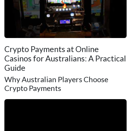
Crypto Payments at Online
Casinos for Australians: A Practical
Guide
Why Australian Players Choose
Crypto Payments