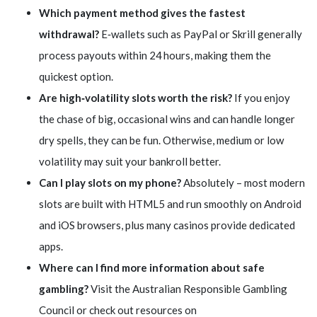
Which payment method gives the fastest
withdrawal?
E‑wallets such as PayPal or Skrill generally
process payouts within 24 hours, making them the
quickest option.
Are high‑volatility slots worth the risk?
If you enjoy
the chase of big, occasional wins and can handle longer
dry spells, they can be fun. Otherwise, medium or low
volatility may suit your bankroll better.
Can I play slots on my phone?
Absolutely – most modern
slots are built with HTML5 and run smoothly on Android
and iOS browsers, plus many casinos provide dedicated
apps.
Where can I find more information about safe
gambling?
Visit the Australian Responsible Gambling
Council or check out resources on