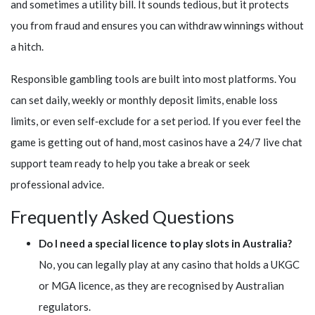
and sometimes a utility bill. It sounds tedious, but it protects
you from fraud and ensures you can withdraw winnings without
a hitch.
Responsible gambling tools are built into most platforms. You
can set daily, weekly or monthly deposit limits, enable loss
limits, or even self‑exclude for a set period. If you ever feel the
game is getting out of hand, most casinos have a 24/7 live chat
support team ready to help you take a break or seek
professional advice.
Frequently Asked Questions
Do I need a special licence to play slots in Australia?
No, you can legally play at any casino that holds a UKGC
or MGA licence, as they are recognised by Australian
regulators.