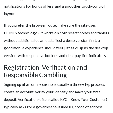
notifications for bonus offers, and a smoother touch‑control
layout.
If you prefer the browser route, make sure the site uses
HTML5 technology – it works on both smartphones and tablets
without additional downloads. Test a demo version first; a
good mobile experience should feel just as crisp as the desktop
version, with responsive buttons and clear pay‑line indicators.
Registration, Verification and
Responsible Gambling
Signing up at an online casino is usually a three‑step process:
create an account, verify your identity and make your first
deposit. Verification (often called KYC – Know Your Customer)
typically asks for a government‑issued ID, proof of address