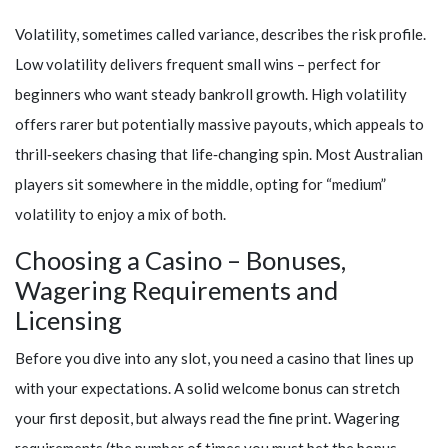
Volatility, sometimes called variance, describes the risk profile.
Low volatility delivers frequent small wins – perfect for
beginners who want steady bankroll growth. High volatility
offers rarer but potentially massive payouts, which appeals to
thrill‑seekers chasing that life‑changing spin. Most Australian
players sit somewhere in the middle, opting for “medium”
volatility to enjoy a mix of both.
Choosing a Casino – Bonuses,
Wagering Requirements and
Licensing
Before you dive into any slot, you need a casino that lines up
with your expectations. A solid welcome bonus can stretch
your first deposit, but always read the fine print. Wagering