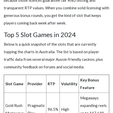
because those licences guarantee fair RNG testing and
transparent RTP values. When you combine solid licensing with
generous bonus rounds, you get the kind of slot that keeps
players coming back week after week.
Top 5 Slot Games in 2024
Below is a quick snapshot of the slots that are currently
topping the charts in Australia. The list is based on player
traffic data from several major Aussie‑friendly casinos, plus
community feedback on forums and social media.
Key Bonus
Slot Game
Provider
RTP
Volatility
Feature
Megaways
Gold Rush
Pragmatic
expanding reels
96.5%
High