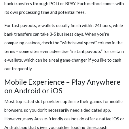
bank transfers through POLi or BPAY. Each method comes with
its own processing time and potential fees.
For fast payouts, e‑wallets usually finish within 24 hours, while
bank transfers can take 3‑5 business days. When you’re
comparing casinos, check the “withdrawal speed” column in the
terms – some sites even advertise “instant payouts” for certain
e‑wallets, which can be a real game‑changer if you like to cash
out frequently.
Mobile Experience – Play Anywhere
on Android or iOS
Most top‑rated slot providers optimise their games for mobile
browsers, so you don’t necessarily need a dedicated app.
However, many Aussie‑friendly casinos do offer a native iOS or
Android app that gives you quicker loading times, push