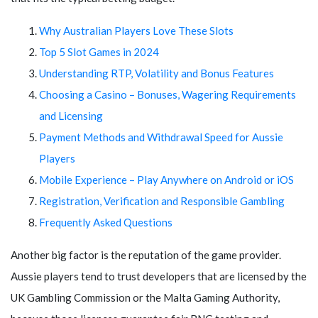
Why Australian Players Love These Slots
Top 5 Slot Games in 2024
Understanding RTP, Volatility and Bonus Features
Choosing a Casino – Bonuses, Wagering Requirements
and Licensing
Payment Methods and Withdrawal Speed for Aussie
Players
Mobile Experience – Play Anywhere on Android or iOS
Registration, Verification and Responsible Gambling
Frequently Asked Questions
Another big factor is the reputation of the game provider.
Aussie players tend to trust developers that are licensed by the
UK Gambling Commission or the Malta Gaming Authority,