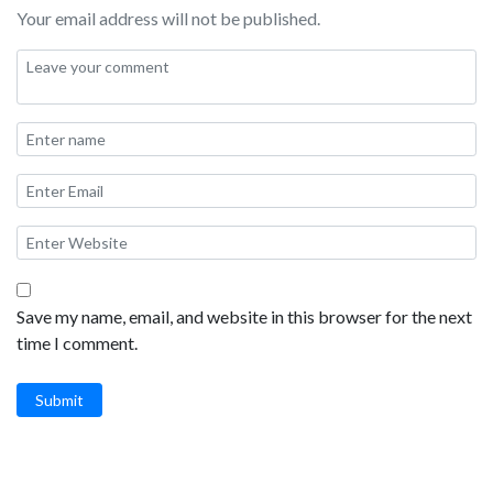
Your email address will not be published.
Save my name, email, and website in this browser for the next
time I comment.
Submit