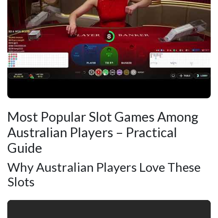
Most Popular Slot Games Among
Australian Players – Practical
Guide
Why Australian Players Love These
Slots