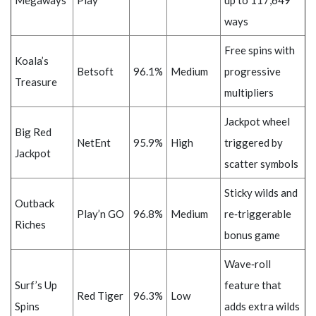
Megaways
Play
up to 117,649
ways
Free spins with
Koala’s
Betsoft
96.1%
Medium
progressive
Treasure
multipliers
Jackpot wheel
Big Red
NetEnt
95.9%
High
triggered by
Jackpot
scatter symbols
Sticky wilds and
Outback
Play’n GO
96.8%
Medium
re‑triggerable
Riches
bonus game
Wave‑roll
Surf’s Up
feature that
Red Tiger
96.3%
Low
Spins
adds extra wilds