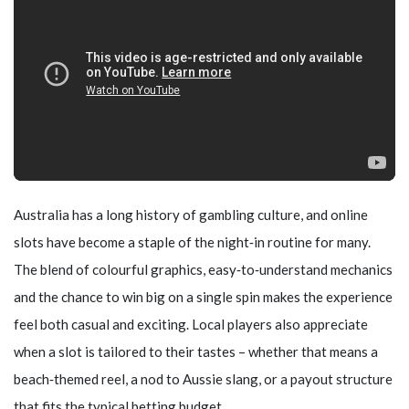
Australia has a long history of gambling culture, and online
slots have become a staple of the night‑in routine for many.
The blend of colourful graphics, easy‑to‑understand mechanics
and the chance to win big on a single spin makes the experience
feel both casual and exciting. Local players also appreciate
when a slot is tailored to their tastes – whether that means a
beach‑themed reel, a nod to Aussie slang, or a payout structure
that fits the typical betting budget.