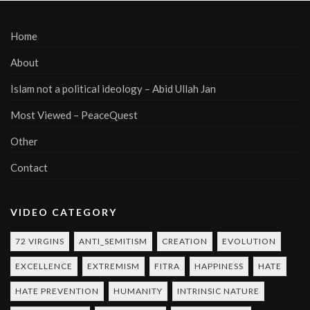
Home
About
Islam not a political ideology – Abid Ullah Jan
Most Viewed – PeaceQuest
Other
Contact
VIDEO CATEGORY
72 VIRGINS
ANTI_SEMITISM
CREATION
EVOLUTION
EXCELLENCE
EXTREMISM
FITRA
HAPPINESS
HATE
HATE PREVENTION
HUMANITY
INTRINSIC NATURE