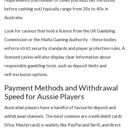
requirements (the number of times you must bet the bonus
before cashing out) typically range from 20x to 40x in
Australia.
Look for casinos that hold a licence from the UK Gambling
Commission or the Malta Gaming Authority – these bodies
enforce strict security standards and player protection rules. A
licensed casino will also display clear information about
responsible gambling tools, such as deposit limits and
self‑exclusion options.
Payment Methods and Withdrawal
Speed for Aussie Players
Australian players have a handful of favourite deposit and
withdrawal channels. The most common are credit/debit cards
(Visa, Mastercard), e‑wallets like PayPal and Skrill, and direct