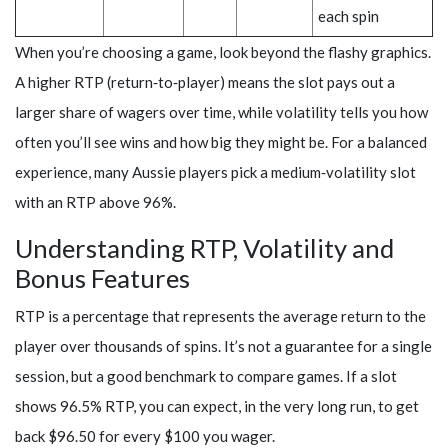
each spin
When you’re choosing a game, look beyond the flashy graphics.
A higher RTP (return‑to‑player) means the slot pays out a
larger share of wagers over time, while volatility tells you how
often you’ll see wins and how big they might be. For a balanced
experience, many Aussie players pick a medium‑volatility slot
with an RTP above 96%.
Understanding RTP, Volatility and
Bonus Features
RTP is a percentage that represents the average return to the
player over thousands of spins. It’s not a guarantee for a single
session, but a good benchmark to compare games. If a slot
shows 96.5% RTP, you can expect, in the very long run, to get
back $96.50 for every $100 you wager.