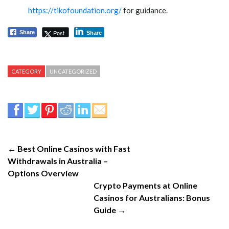
https://tikofoundation.org/
for guidance.
Post
Share
Share
CATEGORY
UNCATEGORIZED
← Best Online Casinos with Fast
Withdrawals in Australia –
Options Overview
Crypto Payments at Online
Casinos for Australians: Bonus
Guide →