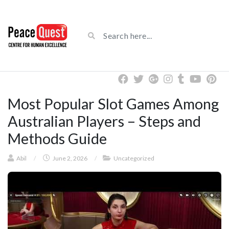
Most Popular Slot Games Among
Australian Players – Steps and
Methods Guide
Abil
/
June 2, 2026
/
Uncategorized