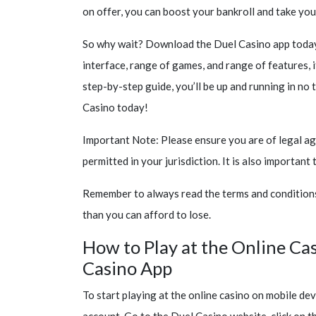
on offer, you can boost your bankroll and take you
So why wait? Download the Duel Casino app today a
interface, range of games, and range of features, 
step-by-step guide, you’ll be up and running in no
Casino today!
Important Note: Please ensure you are of legal age
permitted in your jurisdiction. It is also importan
Remember to always read the terms and conditions 
than you can afford to lose.
How to Play at the Online Ca
Casino App
To start playing at the online casino on mobile de