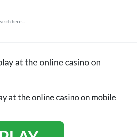
lay at the online casino on
ay at the online casino on mobile
 PLAY