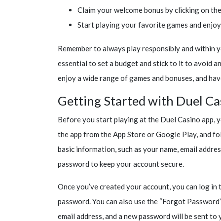
Claim your welcome bonus by clicking on the
Start playing your favorite games and enjoy
Remember to always play responsibly and within yo
essential to set a budget and stick to it to avoid a
enjoy a wide range of games and bonuses, and have 
Getting Started with Duel C
Before you start playing at the Duel Casino app, y
the app from the App Store or Google Play, and fol
basic information, such as your name, email addre
password to keep your account secure.
Once you’ve created your account, you can log in 
password. You can also use the “Forgot Password”
email address, and a new password will be sent to 