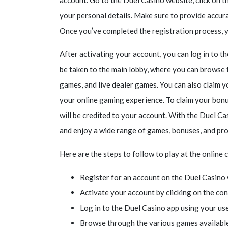
account. Go to the Duel Casino website, click on th
your personal details. Make sure to provide accurat
Once you’ve completed the registration process, yo
After activating your account, you can log in to 
be taken to the main lobby, where you can browse t
games, and live dealer games. You can also claim y
your online gaming experience. To claim your bonus
will be credited to your account. With the Duel Ca
and enjoy a wide range of games, bonuses, and pr
Here are the steps to follow to play at the online
Register for an account on the Duel Casino 
Activate your account by clicking on the con
Log in to the Duel Casino app using your u
Browse through the various games available 