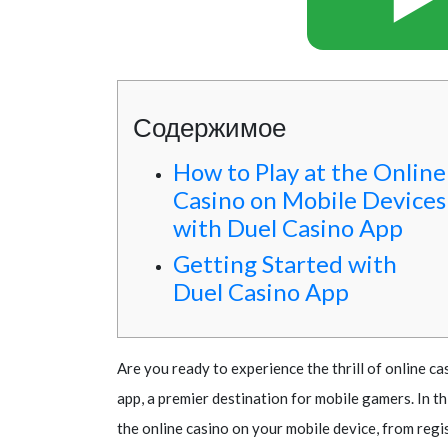
Содержимое
How to Play at the Online
Casino on Mobile Devices
with Duel Casino App
Getting Started with
Duel Casino App
Are you ready to experience the thrill of online c
app, a premier destination for mobile gamers. In th
the online casino on your mobile device, from regi