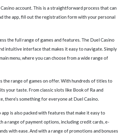
el Casino account. This is a straightforward process that can
d the app, fill out the registration form with your personal
cess the full range of games and features. The Duel Casino
nd intuitive interface that makes it easy to navigate. Simply
he main menu, where you can choose from a wide range of
is the range of games on offer. With hundreds of titles to
ts your taste. From classic slots like Book of Ra and
tte, there’s something for everyone at Duel Casino.
 app is also packed with features that make it easy to
 a range of payment options, including credit cards, e-
funds with ease. And with a range of promotions and bonuses