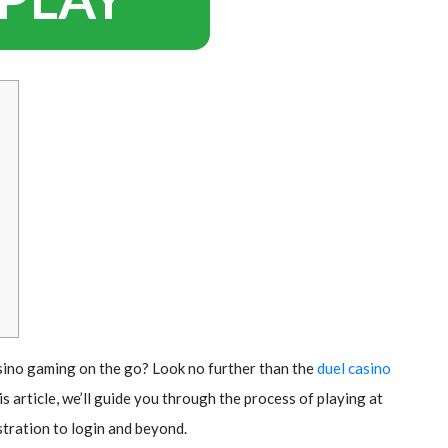
asino gaming on the go? Look no further than the
duel casino
is article, we’ll guide you through the process of playing at
stration to login and beyond.