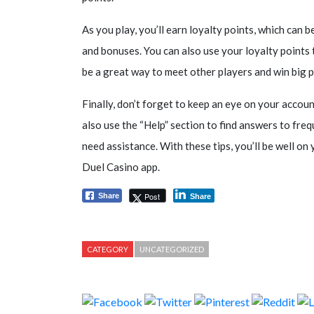
As you play, you’ll earn loyalty points, which can
and bonuses. You can also use your loyalty points 
be a great way to meet other players and win big p
Finally, don’t forget to keep an eye on your accou
also use the “Help” section to find answers to fre
need assistance. With these tips, you’ll be well o
Duel Casino app.
Post
Share
Share
CATEGORY
UNCATEGORIZED