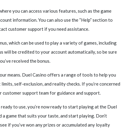
, where you can access various features, such as the game
count information. You can also use the “Help” section to
tact customer support if you need assistance.
onus, which can be used to play a variety of games, including
s will be credited to your account automatically, so be sure
you’ve received the bonus.
ur means. Duel Casino offers a range of tools to help you
imits, self-exclusion, and reality checks. If you’re concerned
ur customer support team for guidance and support.
eady to use, you’re now ready to start playing at the Duel
a game that suits your taste, and start playing. Don’t
 see if you’ve won any prizes or accumulated any loyalty