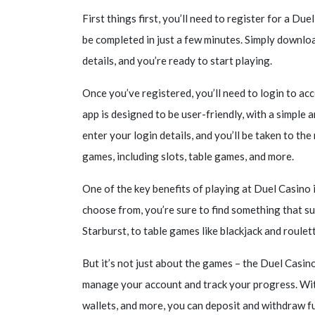
First things first, you’ll need to register for a Du
be completed in just a few minutes. Simply downloa
details, and you’re ready to start playing.
Once you’ve registered, you’ll need to login to ac
app is designed to be user-friendly, with a simple a
enter your login details, and you’ll be taken to t
games, including slots, table games, and more.
One of the key benefits of playing at Duel Casino 
choose from, you’re sure to find something that sui
Starburst, to table games like blackjack and roule
But it’s not just about the games – the Duel Casino
manage your account and track your progress. With
wallets, and more, you can deposit and withdraw 