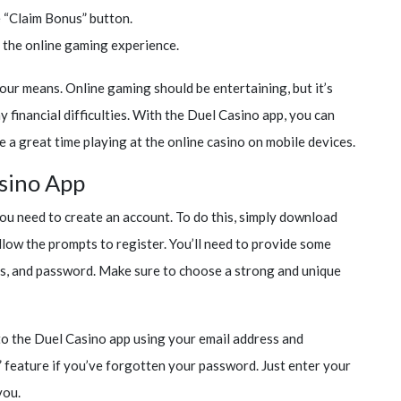
 “Claim Bonus” button.
 the online gaming experience.
ur means. Online gaming should be entertaining, but it’s
ny financial difficulties. With the Duel Casino app, you can
a great time playing at the online casino on mobile devices.
asino App
ou need to create an account. To do this, simply download
low the prompts to register. You’ll need to provide some
ss, and password. Make sure to choose a strong and unique
to the Duel Casino app using your email address and
 feature if you’ve forgotten your password. Just enter your
you.