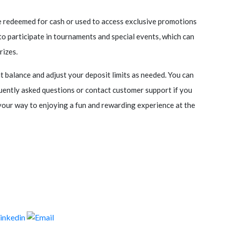
 be redeemed for cash or used to access exclusive promotions
to participate in tournaments and special events, which can
rizes.
nt balance and adjust your deposit limits as needed. You can
quently asked questions or contact customer support if you
n your way to enjoying a fun and rewarding experience at the