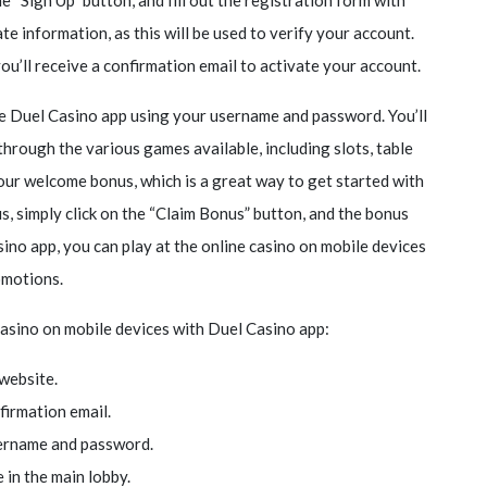
e “Sign Up” button, and fill out the registration form with
e information, as this will be used to verify your account.
u’ll receive a confirmation email to activate your account.
the Duel Casino app using your username and password. You’ll
hrough the various games available, including slots, table
our welcome bonus, which is a great way to get started with
, simply click on the “Claim Bonus” button, and the bonus
sino app, you can play at the online casino on mobile devices
omotions.
 casino on mobile devices with Duel Casino app:
website.
firmation email.
sername and password.
in the main lobby.