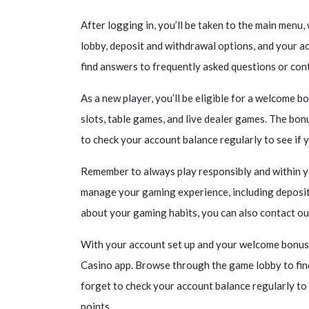
After logging in, you’ll be taken to the main menu
lobby, deposit and withdrawal options, and your ac
find answers to frequently asked questions or con
As a new player, you’ll be eligible for a welcome b
slots, table games, and live dealer games. The bonu
to check your account balance regularly to see if 
Remember to always play responsibly and within yo
manage your gaming experience, including deposit l
about your gaming habits, you can also contact o
With your account set up and your welcome bonus r
Casino app. Browse through the game lobby to find 
forget to check your account balance regularly to
points.