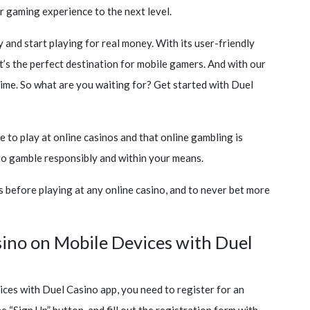
r gaming experience to the next level.
nd start playing for real money. With its user-friendly
it’s the perfect destination for mobile gamers. And with our
 time. So what are you waiting for? Get started with Duel
 to play at online casinos and that online gambling is
t to gamble responsibly and within your means.
before playing at any online casino, and to never bet more
sino on Mobile Devices with Duel
vices with Duel Casino app, you need to register for an