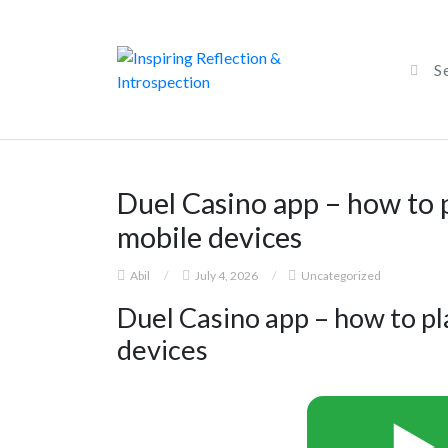
Duel Casino app – how to p
mobile devices
Abil
/
July 4, 2026
/
Uncategorized
Duel Casino app – how to pl
devices
▶️