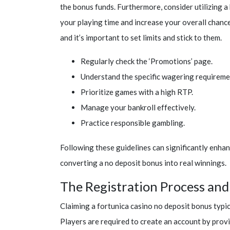
the bonus funds. Furthermore, consider utilizing 
your playing time and increase your overall chanc
and it’s important to set limits and stick to them.
Regularly check the ‘Promotions’ page.
Understand the specific wagering requireme
Prioritize games with a high RTP.
Manage your bankroll effectively.
Practice responsible gambling.
Following these guidelines can significantly enha
converting a no deposit bonus into real winnings.
The Registration Process an
Claiming a fortunica casino no deposit bonus typic
Players are required to create an account by provi