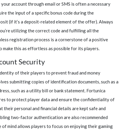
ng your account through email or SMS is often a necessary
re the input of a specific bonus code during the
sit (if it’s a deposit-related element of the offer). Always
’re utilizing the correct code and fulfilling all the
ess registration process is a cornerstone of a positive
make this as effortless as possible for its players.
count Security
 identity of their players to prevent fraud and money
olves submitting copies of identification documents, such as a
ress, such as a utility bill or bank statement. Fortunica
s to protect player data and ensure the confidentiality of
t their personal and financial details are kept safe and
abling two-factor authentication are also recommended
e of mind allows players to focus on enjoying their gaming