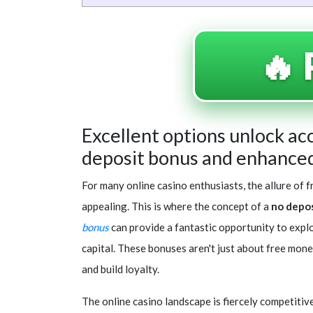
🔥 
Excellent options unlock acc
deposit bonus and enhance
For many online casino enthusiasts, the allure of f
appealing. This is where the concept of a
no depo
bonus
can provide a fantastic opportunity to expl
capital. These bonuses aren't just about free mone
and build loyalty.
The online casino landscape is fiercely competitiv