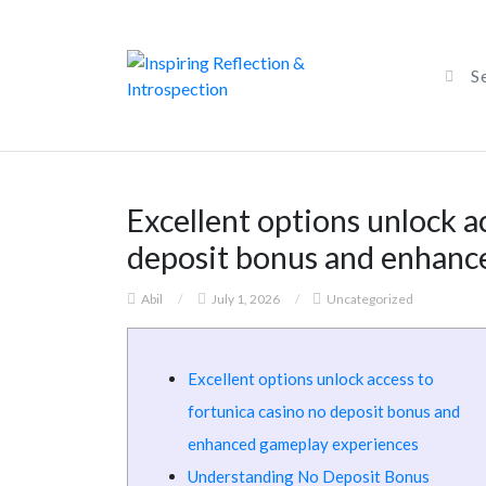
Excellent options unlock a
deposit bonus and enhanc
Abil
/
July 1, 2026
/
Uncategorized
Excellent options unlock access to
fortunica casino no deposit bonus and
enhanced gameplay experiences
Understanding No Deposit Bonus