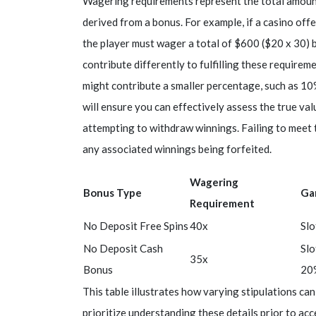
Wagering requirements represent the total amount
derived from a bonus. For example, if a casino of
the player must wager a total of $600 ($20 x 30) 
contribute differently to fulfilling these requirem
might contribute a smaller percentage, such as 10
will ensure you can effectively assess the true va
attempting to withdraw winnings. Failing to meet 
any associated winnings being forfeited.
Wagering
Bonus Type
Ga
Requirement
No Deposit Free Spins
40x
Slo
No Deposit Cash
Slo
35x
Bonus
20
This table illustrates how varying stipulations ca
prioritize understanding these details prior to acc