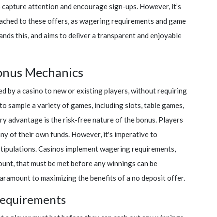
 capture attention and encourage sign-ups. However, it’s
tached to these offers, as wagering requirements and game
ands this, and aims to deliver a transparent and enjoyable
onus Mechanics
ed by a casino to new or existing players, without requiring
to sample a variety of games, including slots, table games,
ry advantage is the risk-free nature of the bonus. Players
ny of their own funds. However, it's imperative to
tipulations. Casinos implement wagering requirements,
ount, that must be met before any winnings can be
ramount to maximizing the benefits of a no deposit offer.
Requirements