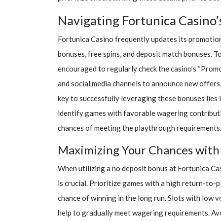
Navigating Fortunica Casino’
Fortunica Casino frequently updates its promotiona
bonuses, free spins, and deposit match bonuses. T
encouraged to regularly check the casino’s “Promo
and social media channels to announce new offers,
key to successfully leveraging these bonuses lies 
identify games with favorable wagering contributi
chances of meeting the playthrough requirements
Maximizing Your Chances with
When utilizing a no deposit bonus at Fortunica Cas
is crucial. Prioritize games with a high return-to
chance of winning in the long run. Slots with low vo
help to gradually meet wagering requirements. Avo