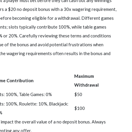
 a player must bet before they can cash out any winnings
fers a $20 no deposit bonus with a 30x wagering requirement,
before becoming eligible for a withdrawal. Different games
ents; slots typically contribute 100%, while table games
% or 20%. Carefully reviewing these terms and conditions
lue of the bonus and avoid potential frustrations when
the wagering requirements often results in the bonus and
Maximum
me Contribution
Withdrawal
ts: 100%, Table Games: 0%
$50
ts: 100%, Roulette: 10%, Blackjack:
$100
%
n impact the overall value of a no deposit bonus. Always
epting any offer.