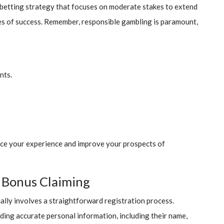
a betting strategy that focuses on moderate stakes to extend
es of success. Remember, responsible gambling is paramount,
nts.
nce your experience and improve your prospects of
d Bonus Claiming
ally involves a straightforward registration process.
ding accurate personal information, including their name,