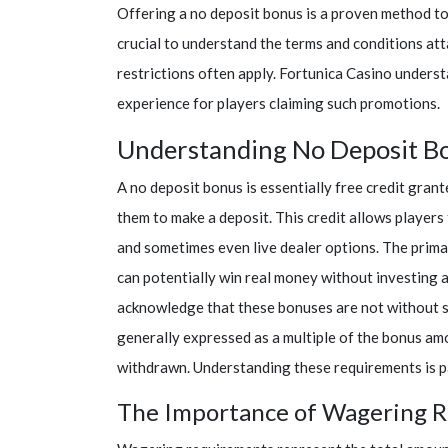
Offering a no deposit bonus is a proven method to
crucial to understand the terms and conditions at
restrictions often apply. Fortunica Casino underst
experience for players claiming such promotions.
Understanding No Deposit B
A no deposit bonus is essentially free credit grant
them to make a deposit. This credit allows players 
and sometimes even live dealer options. The prima
can potentially win real money without investing a
acknowledge that these bonuses are not without s
generally expressed as a multiple of the bonus am
withdrawn. Understanding these requirements is pa
The Importance of Wagering 