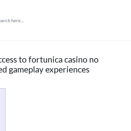
ccess to fortunica casino no
ed gameplay experiences