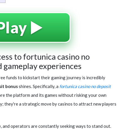
Play ▶️
ess to fortunica casino no
d gameplay experiences
ree funds to kickstart their gaming journey is incredibly
sit bonus
shines. Specifically, a
fortunica casino no deposit
ore the platform and its games without risking your own
y; they're a strategic move by casinos to attract new players
e, and operators are constantly seeking ways to stand out.