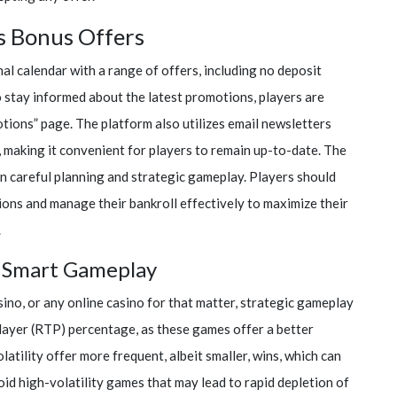
s Bonus Offers
l calendar with a range of offers, including no deposit
o stay informed about the latest promotions, players are
tions” page. The platform also utilizes email newsletters
 making it convenient for players to remain up-to-date. The
in careful planning and strategic gameplay. Players should
ons and manage their bankroll effectively to maximize their
.
 Smart Gameplay
ino, or any online casino for that matter, strategic gameplay
-player (RTP) percentage, as these games offer a better
latility offer more frequent, albeit smaller, wins, which can
id high-volatility games that may lead to rapid depletion of