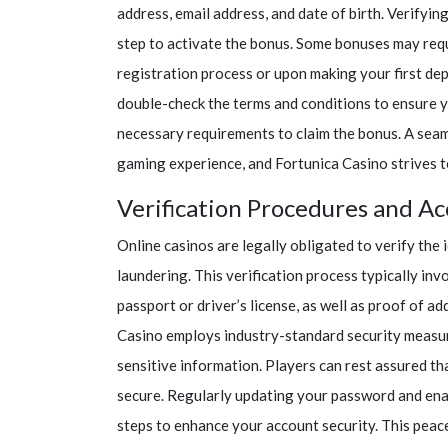
address, email address, and date of birth. Verifyi
step to activate the bonus. Some bonuses may requi
registration process or upon making your first depo
double-check the terms and conditions to ensure you
necessary requirements to claim the bonus. A seaml
gaming experience, and Fortunica Casino strives to 
Verification Procedures and Ac
Online casinos are legally obligated to verify the
laundering. This verification process typically inv
passport or driver’s license, as well as proof of add
Casino employs industry-standard security measure
sensitive information. Players can rest assured tha
secure. Regularly updating your password and en
steps to enhance your account security. This peac