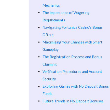
Mechanics
The Importance of Wagering
Requirements
Navigating Fortunica Casino’s Bonus
Offers
Maximizing Your Chances with Smart
Gameplay
The Registration Process and Bonus
Claiming
Verification Procedures and Account
Security
Exploring Games with No Deposit Bonus
Funds
Future Trends in No Deposit Bonuses