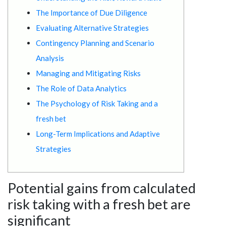
The Importance of Due Diligence
Evaluating Alternative Strategies
Contingency Planning and Scenario
Analysis
Managing and Mitigating Risks
The Role of Data Analytics
The Psychology of Risk Taking and a
fresh bet
Long-Term Implications and Adaptive
Strategies
Potential gains from calculated
risk taking with a fresh bet are
significant