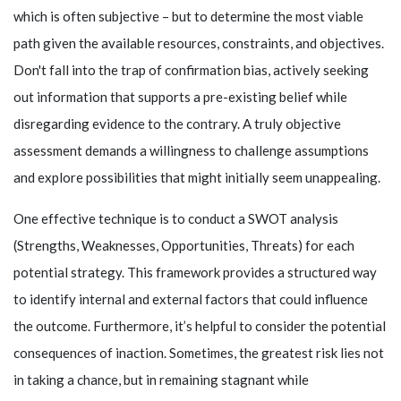
which is often subjective – but to determine the most viable
path given the available resources, constraints, and objectives.
Don't fall into the trap of confirmation bias, actively seeking
out information that supports a pre-existing belief while
disregarding evidence to the contrary. A truly objective
assessment demands a willingness to challenge assumptions
and explore possibilities that might initially seem unappealing.
One effective technique is to conduct a SWOT analysis
(Strengths, Weaknesses, Opportunities, Threats) for each
potential strategy. This framework provides a structured way
to identify internal and external factors that could influence
the outcome. Furthermore, it’s helpful to consider the potential
consequences of inaction. Sometimes, the greatest risk lies not
in taking a chance, but in remaining stagnant while