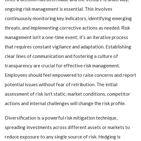
ongoing risk management is essential. This involves
continuously monitoring key indicators, identifying emerging
threats, and implementing corrective actions as needed. Risk
management isn’t a one-time event; it’s an iterative process
that requires constant vigilance and adaptation. Establishing
clear lines of communication and fostering a culture of
transparency are crucial for effective risk management.
Employees should feel empowered to raise concerns and report
potential issues without fear of retribution. The initial
assessment of risk isn’t static; market conditions, competitor
actions and internal challenges will change the risk profile.
Diversification is a powerful risk mitigation technique,
spreading investments across different assets or markets to
reduce exposure to any single source of risk. Hedging is