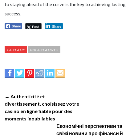
to staying ahead of the curve is the key to achieving lasting
success.
Post
Share
Share
CATEGORY
UNCATEGORIZED
← Authenticité et
divertissement, choisissez votre
casino en ligne fiable pour des
moments inoubliables
Економічні перспективи та
свіжі новини про фінанси й