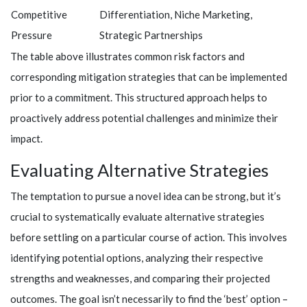
Competitive
Differentiation, Niche Marketing,
Pressure
Strategic Partnerships
The table above illustrates common risk factors and
corresponding mitigation strategies that can be implemented
prior to a commitment. This structured approach helps to
proactively address potential challenges and minimize their
impact.
Evaluating Alternative Strategies
The temptation to pursue a novel idea can be strong, but it’s
crucial to systematically evaluate alternative strategies
before settling on a particular course of action. This involves
identifying potential options, analyzing their respective
strengths and weaknesses, and comparing their projected
outcomes. The goal isn’t necessarily to find the ‘best’ option –