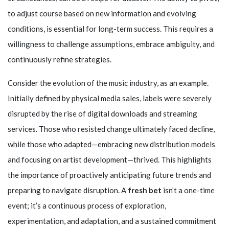
to adjust course based on new information and evolving
conditions, is essential for long-term success. This requires a
willingness to challenge assumptions, embrace ambiguity, and
continuously refine strategies.
Consider the evolution of the music industry, as an example.
Initially defined by physical media sales, labels were severely
disrupted by the rise of digital downloads and streaming
services. Those who resisted change ultimately faced decline,
while those who adapted—embracing new distribution models
and focusing on artist development—thrived. This highlights
the importance of proactively anticipating future trends and
preparing to navigate disruption. A
fresh bet
isn’t a one-time
event; it’s a continuous process of exploration,
experimentation, and adaptation, and a sustained commitment