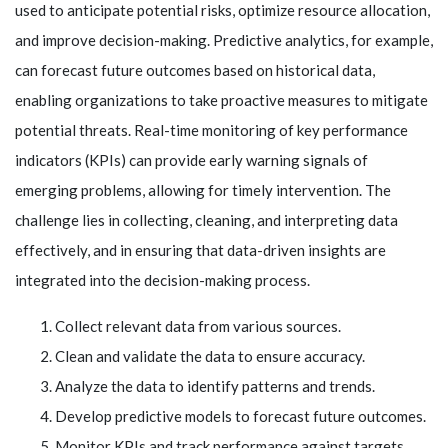
used to anticipate potential risks, optimize resource allocation,
and improve decision-making. Predictive analytics, for example,
can forecast future outcomes based on historical data,
enabling organizations to take proactive measures to mitigate
potential threats. Real-time monitoring of key performance
indicators (KPIs) can provide early warning signals of
emerging problems, allowing for timely intervention. The
challenge lies in collecting, cleaning, and interpreting data
effectively, and in ensuring that data-driven insights are
integrated into the decision-making process.
Collect relevant data from various sources.
Clean and validate the data to ensure accuracy.
Analyze the data to identify patterns and trends.
Develop predictive models to forecast future outcomes.
Monitor KPIs and track performance against targets.