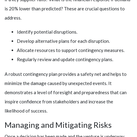
is 20% lower than predicted? These are crucial questions to
address.
Identify potential disruptions.
Develop alternative plans for each disruption.
Allocate resources to support contingency measures.
Regularly review and update contingency plans.
A robust contingency plan provides a safety net and helps to
minimize the damage caused by unexpected events. It
demonstrates a level of foresight and preparedness that can
inspire confidence from stakeholders and increase the
likelihood of success.
Managing and Mitigating Risks
Once a decision has been made and the venture is underway,