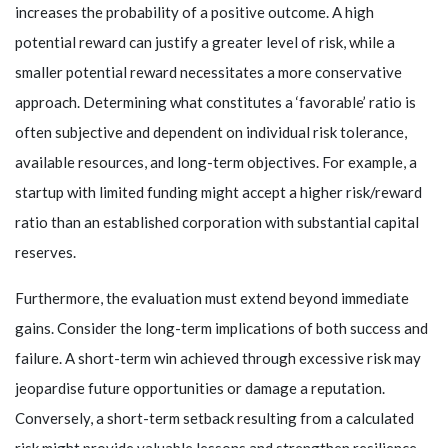
increases the probability of a positive outcome. A high
potential reward can justify a greater level of risk, while a
smaller potential reward necessitates a more conservative
approach. Determining what constitutes a ‘favorable’ ratio is
often subjective and dependent on individual risk tolerance,
available resources, and long-term objectives. For example, a
startup with limited funding might accept a higher risk/reward
ratio than an established corporation with substantial capital
reserves.
Furthermore, the evaluation must extend beyond immediate
gains. Consider the long-term implications of both success and
failure. A short-term win achieved through excessive risk may
jeopardise future opportunities or damage a reputation.
Conversely, a short-term setback resulting from a calculated