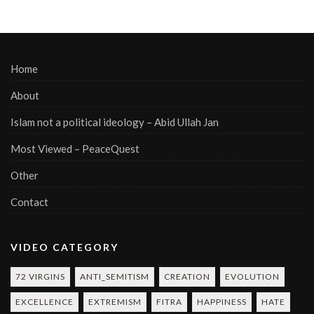
Home
About
Islam not a political ideology – Abid Ullah Jan
Most Viewed – PeaceQuest
Other
Contact
VIDEO CATEGORY
72 VIRGINS
ANTI_SEMITISM
CREATION
EVOLUTION
EXCELLENCE
EXTREMISM
FITRA
HAPPINESS
HATE