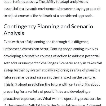
opportunities pass by. The ability to adapt and pivot is
essential in a dynamic environment, however staying prepared
to adjust course is the hallmark of a considered approach.
Contingency Planning and Scenario
Analysis
Even with careful planning and thorough due diligence,
unforeseen events can occur. Contingency planning involves
developing alternative courses of action to address potential
setbacks or unexpected challenges. Scenario analysis takes this
a step further by systematically exploring a range of plausible
future scenarios and assessing their impact on the venture.
This isn’t about predicting the future with certainty; it’s about
preparing for a variety of possibilities and developing a
proactive response plan. What will the operating procedure be
if a key supplier fails? What is the financial response if demand