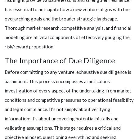
risk might provide valuable lessons and strengthen resilience.
It is essential to anticipate how a new venture aligns with the
overarching goals and the broader strategic landscape.
Thorough market research, competitive analysis, and financial
modelling are all vital components of effectively gauging the
risk/reward proposition.
The Importance of Due Diligence
Before committing to any venture, exhaustive due diligence is
paramount. This process encompasses a meticulous
investigation of every aspect of the undertaking, from market
conditions and competitive pressures to operational feasibility
and legal compliance. It’s not simply about verifying
information; it’s about uncovering potential pitfalls and
validating assumptions. This stage requires a critical and
objective mindset, questioning everything and seeking