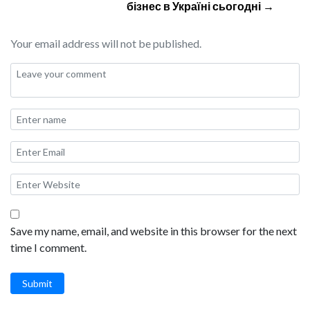
бізнес в Україні сьогодні →
Your email address will not be published.
Save my name, email, and website in this browser for the next
time I comment.
Submit