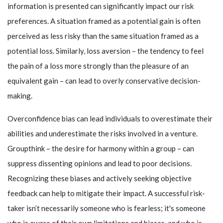
information is presented can significantly impact our risk
preferences. A situation framed as a potential gain is often
perceived as less risky than the same situation framed as a
potential loss. Similarly, loss aversion – the tendency to feel
the pain of a loss more strongly than the pleasure of an
equivalent gain – can lead to overly conservative decision-
making.
Overconfidence bias can lead individuals to overestimate their
abilities and underestimate the risks involved in a venture.
Groupthink – the desire for harmony within a group – can
suppress dissenting opinions and lead to poor decisions.
Recognizing these biases and actively seeking objective
feedback can help to mitigate their impact. A successful risk-
taker isn’t necessarily someone who is fearless; it's someone