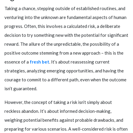
Taking a chance, stepping outside of established routines, and
venturing into the unknown are fundamental aspects of human
progress. Often, this involves a calculated risk, a deliberate
decision to try something new with the potential for significant
reward. The allure of the unpredictable, the possibility of a
positive outcome stemming from a new approach – this is the
essence of a
fresh bet
. It’s about reassessing current
strategies, analyzing emerging opportunities, and having the
courage to commit to a different path, even when the outcome
isn’t guaranteed.
However, the concept of taking a risk isn’t simply about
reckless abandon. It’s about informed decision-making,
weighing potential benefits against probable drawbacks, and
preparing for various scenarios. A well-considered risk is often