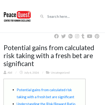
Potential gains from calculated
risk taking with a fresh bet are
significant
Abil
/
July 6, 2026
/
Uncategorized
Potential gains from calculated risk
taking with a fresh bet are significant
Understanding the Risk/Reward Ratio