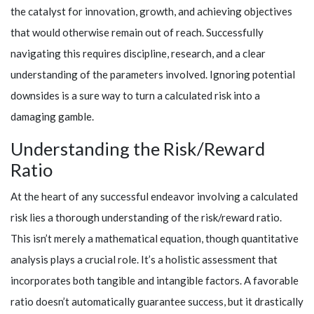
the catalyst for innovation, growth, and achieving objectives
that would otherwise remain out of reach. Successfully
navigating this requires discipline, research, and a clear
understanding of the parameters involved. Ignoring potential
downsides is a sure way to turn a calculated risk into a
damaging gamble.
Understanding the Risk/Reward
Ratio
At the heart of any successful endeavor involving a calculated
risk lies a thorough understanding of the risk/reward ratio.
This isn’t merely a mathematical equation, though quantitative
analysis plays a crucial role. It’s a holistic assessment that
incorporates both tangible and intangible factors. A favorable
ratio doesn’t automatically guarantee success, but it drastically