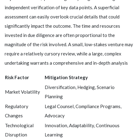
independent verification of key data points. A superficial
assessment can easily overlook crucial details that could
significantly impact the outcome. The time and resources
invested in due diligence are often proportional to the
magnitude of the risk involved. A small, low-stakes venture may
require a relatively cursory review, while a large, complex
undertaking warrants a comprehensive and in-depth analysis
Risk Factor
Mitigation Strategy
Diversification, Hedging, Scenario
Market Volatility
Planning
Regulatory
Legal Counsel, Compliance Programs,
Changes
Advocacy
Technological
Innovation, Adaptability, Continuous
Disruption
Learning