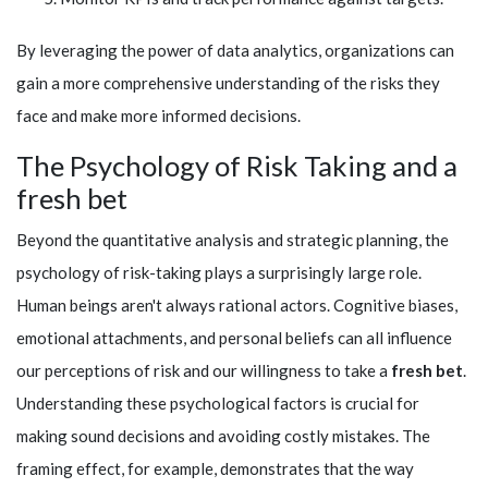
By leveraging the power of data analytics, organizations can
gain a more comprehensive understanding of the risks they
face and make more informed decisions.
The Psychology of Risk Taking and a
fresh bet
Beyond the quantitative analysis and strategic planning, the
psychology of risk-taking plays a surprisingly large role.
Human beings aren't always rational actors. Cognitive biases,
emotional attachments, and personal beliefs can all influence
our perceptions of risk and our willingness to take a
fresh bet
.
Understanding these psychological factors is crucial for
making sound decisions and avoiding costly mistakes. The
framing effect, for example, demonstrates that the way