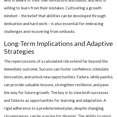
who is aware of their own limitations and biases, and who is
willing to learn from their mistakes. Cultivating a growth
mindset – the belief that abilities can be developed through
dedication and hard work – is also essential for embracing
challenges and recovering from setbacks.
Long-Term Implications and Adaptive
Strategies
The repercussions of a calculated risk extend far beyond the
immediate outcome. Success can foster confidence, stimulate
innovation, and unlock new opportunities. Failure, while painful,
can provide valuable lessons, strengthen resilience, and pave
the way for future growth. The key is to view both successes
and failures as opportunities for learning and adaptation. A
rigid adherence to a predetermined plan, despite changing
circumstances, can be a recipe for disaster. The ability to pivot,