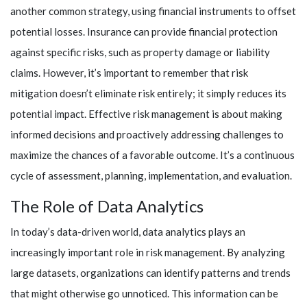
another common strategy, using financial instruments to offset
potential losses. Insurance can provide financial protection
against specific risks, such as property damage or liability
claims. However, it’s important to remember that risk
mitigation doesn’t eliminate risk entirely; it simply reduces its
potential impact. Effective risk management is about making
informed decisions and proactively addressing challenges to
maximize the chances of a favorable outcome. It’s a continuous
cycle of assessment, planning, implementation, and evaluation.
The Role of Data Analytics
In today’s data-driven world, data analytics plays an
increasingly important role in risk management. By analyzing
large datasets, organizations can identify patterns and trends
that might otherwise go unnoticed. This information can be