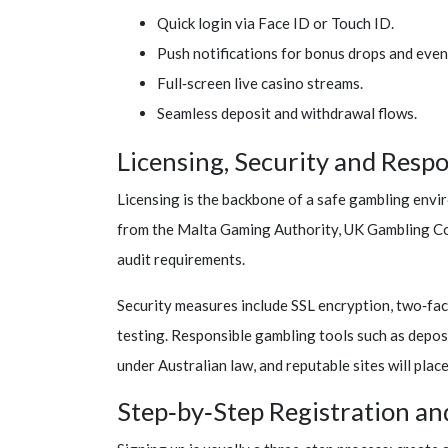
Quick login via Face ID or Touch ID.
Push notifications for bonus drops and even
Full‑screen live casino streams.
Seamless deposit and withdrawal flows.
Licensing, Security and Resp
Licensing is the backbone of a safe gambling envir
from the Malta Gaming Authority, UK Gambling C
audit requirements.
Security measures include SSL encryption, two‑fac
testing. Responsible gambling tools such as deposi
under Australian law, and reputable sites will plac
Step‑by‑Step Registration and