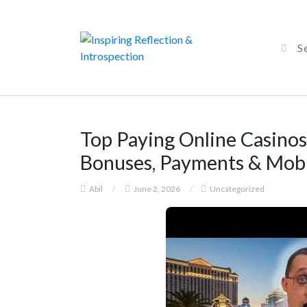
Top Paying Online Casinos 
Bonuses, Payments & Mob
Abil
/
June 2, 2026
/
Uncategorized