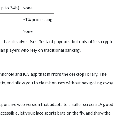
p to 24 h)
None
~1% processing
None
 If a site advertises “instant payouts” but only offers crypto
alian players who rely on traditional banking.
Android and iOS app that mirrors the desktop library. The
ogin, and allow you to claim bonuses without navigating away
esponsive web version that adapts to smaller screens. A good
ccessible, let you place sports bets on the fly, and show the