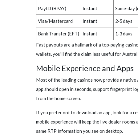
PayID (BPAY)
Instant
Same‑day (u
Visa/Mastercard
Instant
2‑5 days
Bank Transfer (EFT)
Instant
1‑3 days
Fast payouts are a hallmark of a top‑paying casino.
wallets, you’ll find the claim less useful for Austr
Mobile Experience and Apps
Most of the leading casinos now provide a native 
app should open in seconds, support fingerprint l
from the home screen.
If you prefer not to download an app, look for a r
mobile experience will keep the live dealer rooms a
same RTP information you see on desktop.