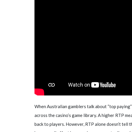
When Australian gamblers talk about “top paying” 
across the casino’s game library. A higher RTP mea
back to players. However, RTP alone doesn’t tell th