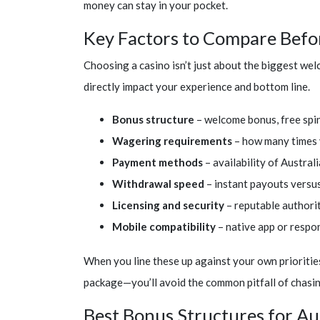
money can stay in your pocket.
Key Factors to Compare Befo
Choosing a casino isn’t just about the biggest wel
directly impact your experience and bottom line.
Bonus structure
– welcome bonus, free spin
Wagering requirements
– how many times 
Payment methods
– availability of Austral
Withdrawal speed
– instant payouts versus
Licensing and security
– reputable authori
Mobile compatibility
– native app or respo
When you line these up against your own prioritie
package—you’ll avoid the common pitfall of chasin
Best Bonus Structures for Au