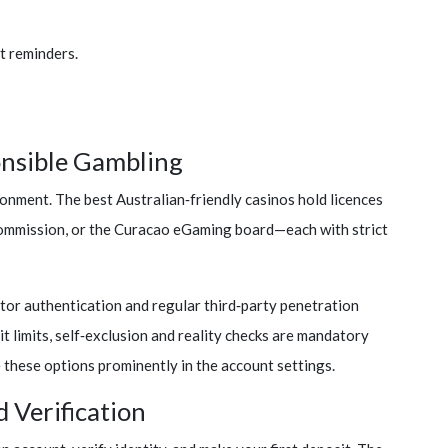
t reminders.
onsible Gambling
onment. The best Australian‑friendly casinos hold licences
ommission, or the Curacao eGaming board—each with strict
tor authentication and regular third‑party penetration
t limits, self‑exclusion and reality checks are mandatory
e these options prominently in the account settings.
 Verification