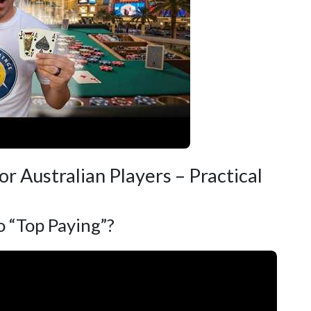
r Australian Players – Practical
 “Top Paying”?