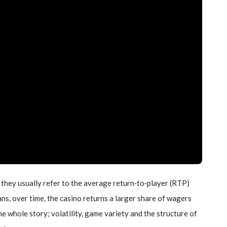
they usually refer to the average return‑to‑player (RTP)
ns, over time, the casino returns a larger share of wagers
e whole story; volatility, game variety and the structure of