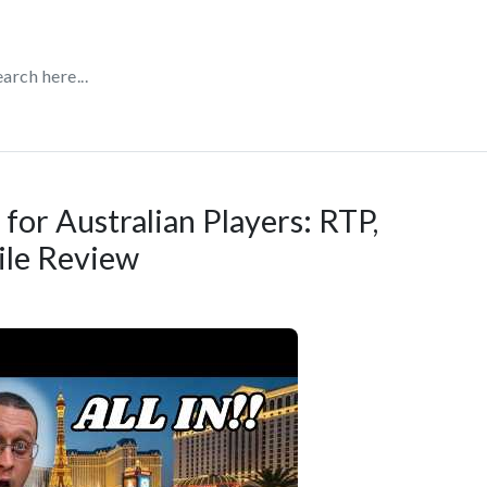
for Australian Players: RTP,
ile Review