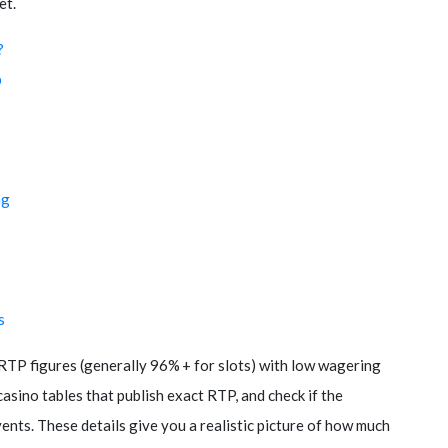
et.
?
p
ng
s
d RTP figures (generally 96% + for slots) with low wagering
asino tables that publish exact RTP, and check if the
nts. These details give you a realistic picture of how much