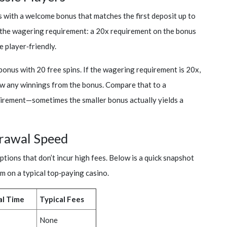
 with a welcome bonus that matches the first deposit up to
is the wagering requirement: a 20x requirement on the bonus
e player‑friendly.
onus with 20 free spins. If the wagering requirement is 20x,
aw any winnings from the bonus. Compare that to a
irement—sometimes the smaller bonus actually yields a
rawal Speed
ptions that don’t incur high fees. Below is a quick snapshot
 on a typical top‑paying casino.
l Time
Typical Fees
None