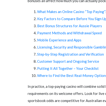
bonuses all affect how much you can actually pock
What Makes an Online Casino “Top Paying”
Key Factors to Compare Before You Sign U
Best Bonus Structures for Aussie Players
Payment Methods and Withdrawal Speed
Mobile Experience and Apps
Licensing, Security and Responsible Gambli
Step‑by‑Step Registration and Verification
Customer Support and Ongoing Service
Putting It All Together – Your Checklist
Where to Find the Best Real‑Money Option
In practice, a top‑paying casino will combine soli
requirements on its welcome offers. Look for live c
sportsbook odds are competitive for Australian eve