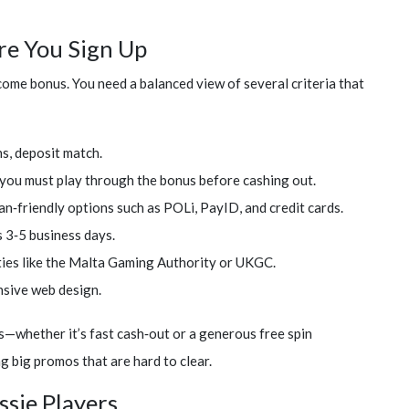
re You Sign Up
come bonus. You need a balanced view of several criteria that
s, deposit match.
you must play through the bonus before cashing out.
ian‑friendly options such as POLi, PayID, and credit cards.
 3‑5 business days.
ties like the Malta Gaming Authority or UKGC.
nsive web design.
s—whether it’s fast cash‑out or a generous free spin
g big promos that are hard to clear.
ssie Players