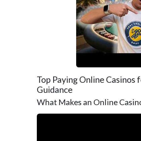
Top Paying Online Casinos fo
Guidance
What Makes an Online Casino