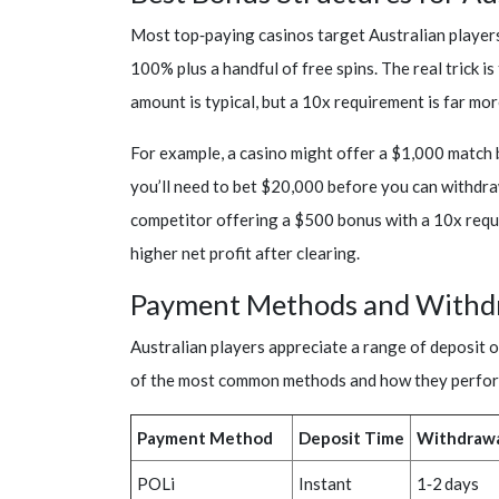
Most top‑paying casinos target Australian players
100% plus a handful of free spins. The real trick 
amount is typical, but a 10x requirement is far mor
For example, a casino might offer a $1,000 match b
you’ll need to bet $20,000 before you can withdr
competitor offering a $500 bonus with a 10x requ
higher net profit after clearing.
Payment Methods and Withd
Australian players appreciate a range of deposit o
of the most common methods and how they perform
Payment Method
Deposit Time
Withdrawa
POLi
Instant
1‑2 days