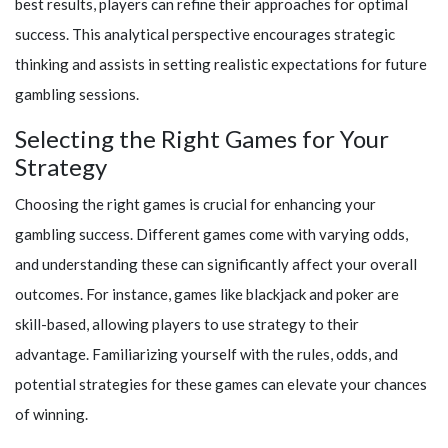
best results, players can refine their approaches for optimal
success. This analytical perspective encourages strategic
thinking and assists in setting realistic expectations for future
gambling sessions.
Selecting the Right Games for Your
Strategy
Choosing the right games is crucial for enhancing your
gambling success. Different games come with varying odds,
and understanding these can significantly affect your overall
outcomes. For instance, games like blackjack and poker are
skill-based, allowing players to use strategy to their
advantage. Familiarizing yourself with the rules, odds, and
potential strategies for these games can elevate your chances
of winning.