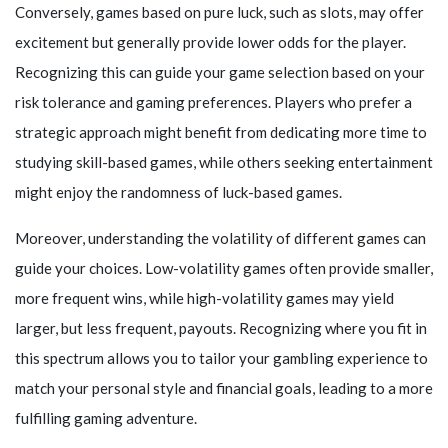
Conversely, games based on pure luck, such as slots, may offer
excitement but generally provide lower odds for the player.
Recognizing this can guide your game selection based on your
risk tolerance and gaming preferences. Players who prefer a
strategic approach might benefit from dedicating more time to
studying skill-based games, while others seeking entertainment
might enjoy the randomness of luck-based games.
Moreover, understanding the volatility of different games can
guide your choices. Low-volatility games often provide smaller,
more frequent wins, while high-volatility games may yield
larger, but less frequent, payouts. Recognizing where you fit in
this spectrum allows you to tailor your gambling experience to
match your personal style and financial goals, leading to a more
fulfilling gaming adventure.