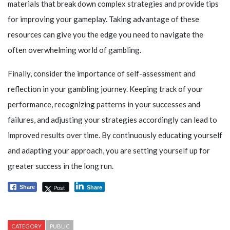
materials that break down complex strategies and provide tips
for improving your gameplay. Taking advantage of these
resources can give you the edge you need to navigate the
often overwhelming world of gambling.
Finally, consider the importance of self-assessment and
reflection in your gambling journey. Keeping track of your
performance, recognizing patterns in your successes and
failures, and adjusting your strategies accordingly can lead to
improved results over time. By continuously educating yourself
and adapting your approach, you are setting yourself up for
greater success in the long run.
Post
Share
Share
CATEGORY
PUBLIC