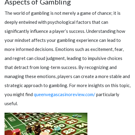
Aspects of Gambling
The world of gambling is not merely a game of chance; it is
deeply entwined with psychological factors that can
significantly influence a player’s success. Understanding how
your mindset affects your gambling experience can lead to
more informed decisions. Emotions such as excitement, fear,
and regret can cloud judgment, leading to impulsive choices
that detract from long-term success. By recognizing and
managing these emotions, players can create a more stable and
strategic approach to gambling. For more insights on this topic,
you might find
queenvegascasinoreview.com/
particularly
useful.