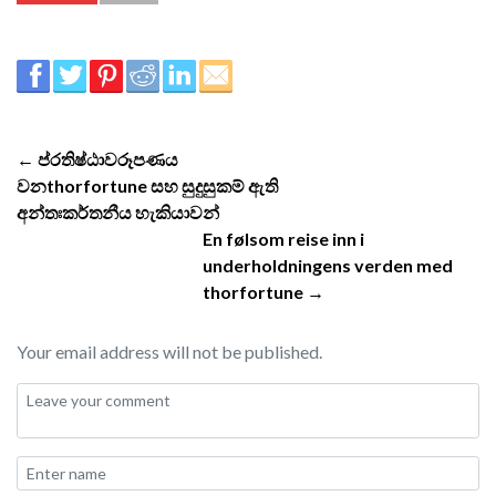
← ප්රතිෂ්ඨාවරූපණය
වනthorfortune සහ සුදුසුකම් ඇති
අන්තඃකර්තනීය හැකියාවන්
En følsom reise inn i
underholdningens verden med
thorfortune →
Your email address will not be published.