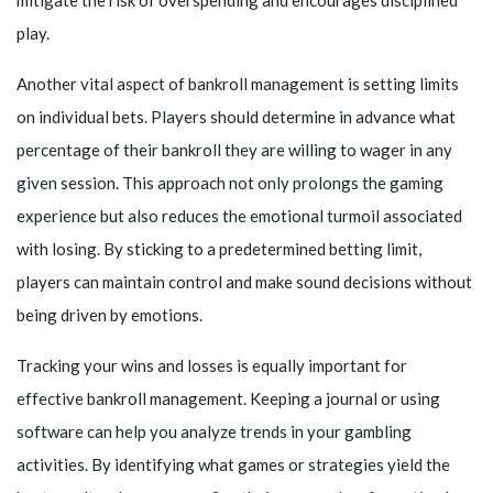
mitigate the risk of overspending and encourages disciplined
play.
Another vital aspect of bankroll management is setting limits
on individual bets. Players should determine in advance what
percentage of their bankroll they are willing to wager in any
given session. This approach not only prolongs the gaming
experience but also reduces the emotional turmoil associated
with losing. By sticking to a predetermined betting limit,
players can maintain control and make sound decisions without
being driven by emotions.
Tracking your wins and losses is equally important for
effective bankroll management. Keeping a journal or using
software can help you analyze trends in your gambling
activities. By identifying what games or strategies yield the