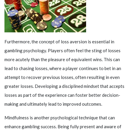
Furthermore, the concept of loss aversion is essential in
gambling psychology. Players often feel the sting of losses
more acutely than the pleasure of equivalent wins. This can
lead to chasing losses, where a player continues to bet in an
attempt to recover previous losses, often resulting in even
greater losses. Developing a disciplined mindset that accepts
losses as part of the experience can foster better decision-
making and ultimately lead to improved outcomes.
Mindfulness is another psychological technique that can
enhance gambling success. Being fully present and aware of