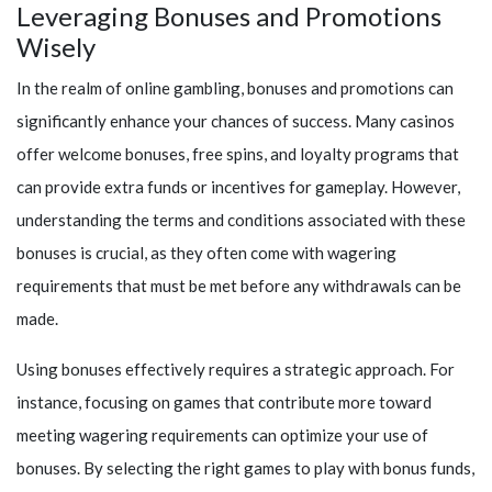
Leveraging Bonuses and Promotions
Wisely
In the realm of online gambling, bonuses and promotions can
significantly enhance your chances of success. Many casinos
offer welcome bonuses, free spins, and loyalty programs that
can provide extra funds or incentives for gameplay. However,
understanding the terms and conditions associated with these
bonuses is crucial, as they often come with wagering
requirements that must be met before any withdrawals can be
made.
Using bonuses effectively requires a strategic approach. For
instance, focusing on games that contribute more toward
meeting wagering requirements can optimize your use of
bonuses. By selecting the right games to play with bonus funds,