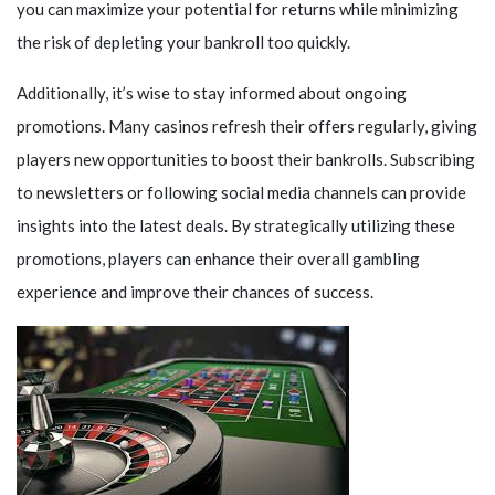
you can maximize your potential for returns while minimizing
the risk of depleting your bankroll too quickly.
Additionally, it’s wise to stay informed about ongoing
promotions. Many casinos refresh their offers regularly, giving
players new opportunities to boost their bankrolls. Subscribing
to newsletters or following social media channels can provide
insights into the latest deals. By strategically utilizing these
promotions, players can enhance their overall gambling
experience and improve their chances of success.