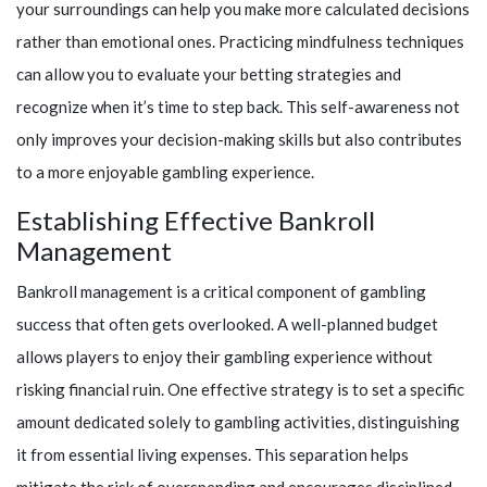
your surroundings can help you make more calculated decisions
rather than emotional ones. Practicing mindfulness techniques
can allow you to evaluate your betting strategies and
recognize when it’s time to step back. This self-awareness not
only improves your decision-making skills but also contributes
to a more enjoyable gambling experience.
Establishing Effective Bankroll
Management
Bankroll management is a critical component of gambling
success that often gets overlooked. A well-planned budget
allows players to enjoy their gambling experience without
risking financial ruin. One effective strategy is to set a specific
amount dedicated solely to gambling activities, distinguishing
it from essential living expenses. This separation helps