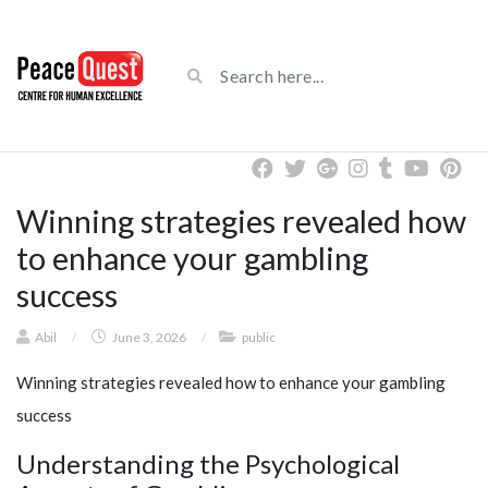
Winning strategies revealed how
to enhance your gambling
success
Abil
/
June 3, 2026
/
public
Winning strategies revealed how to enhance your gambling
success
Understanding the Psychological