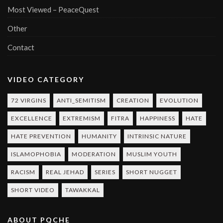
Most Viewed – PeaceQuest
Other
Contact
VIDEO CATEGORY
72 VIRGINS
ANTI_SEMITISM
CREATION
EVOLUTION
EXCELLENCE
EXTREMISM
FITRA
HAPPINESS
HATE
HATE PREVENTION
HUMANITY
INTRINSIC NATURE
ISLAMOPHOBIA
MODERATION
MUSLIM YOUTH
RACISM
REAL JEHAD
SERIES
SHORT NUGGET
SHORT VIDEO
TAWAKKAL
ABOUT PQCHE