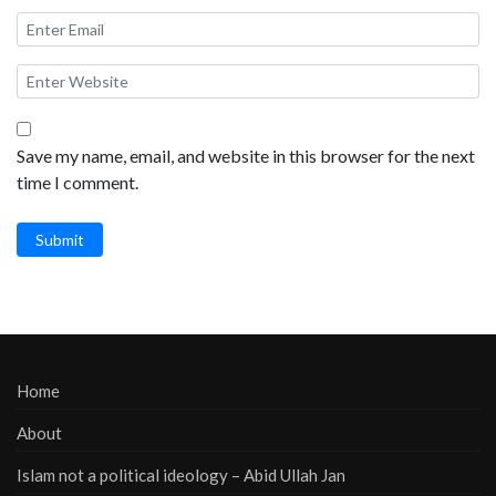
Save my name, email, and website in this browser for the next
time I comment.
Submit
Home
About
Islam not a political ideology – Abid Ullah Jan