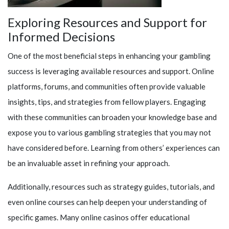
Exploring Resources and Support for
Informed Decisions
One of the most beneficial steps in enhancing your gambling
success is leveraging available resources and support. Online
platforms, forums, and communities often provide valuable
insights, tips, and strategies from fellow players. Engaging
with these communities can broaden your knowledge base and
expose you to various gambling strategies that you may not
have considered before. Learning from others’ experiences can
be an invaluable asset in refining your approach.
Additionally, resources such as strategy guides, tutorials, and
even online courses can help deepen your understanding of
specific games. Many online casinos offer educational