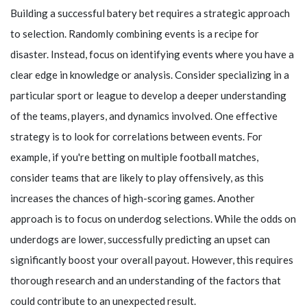
Building a successful batery bet requires a strategic approach
to selection. Randomly combining events is a recipe for
disaster. Instead, focus on identifying events where you have a
clear edge in knowledge or analysis. Consider specializing in a
particular sport or league to develop a deeper understanding
of the teams, players, and dynamics involved. One effective
strategy is to look for correlations between events. For
example, if you're betting on multiple football matches,
consider teams that are likely to play offensively, as this
increases the chances of high-scoring games. Another
approach is to focus on underdog selections. While the odds on
underdogs are lower, successfully predicting an upset can
significantly boost your overall payout. However, this requires
thorough research and an understanding of the factors that
could contribute to an unexpected result.