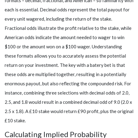
formats – decimal, fractional, and American – so familiarity with
each is essential. Decimal odds represent the total payout for
every unit wagered, including the return of the stake.
Fractional odds illustrate the profit relative to the stake, while
American odds indicate the amount needed to wager to win
$100 or the amount won on a $100 wager. Understanding
these formats allows you to accurately assess the potential
return on your investment. The key with a batery bet is that
these odds are multiplied together, resulting in a potentially
enormous payout, but also reflecting the compounded risk. For
instance, combining three selections with decimal odds of 2.0,
2.5, and 1.8 would result in a combined decimal odd of 9.0 (2.0 x
2.5 x 1.8). A £10 stake would return £90 profit, plus the original
£10 stake.
Calculating Implied Probability