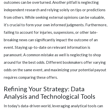
outcomes can be overturned. Another pitfall is neglecting
independent research and relying solely on tips or predictions
from others. While seeking external opinions can be valuable,
it’s crucial to form your own informed judgments. Furthermore,
failing to account for injuries, suspensions, or other late-
breaking news can significantly impact the outcome of an
event. Staying up-to-date on relevant information is
paramount. A common mistake as well is neglecting to shop
around for the best odds. Different bookmakers offer varying
odds on the same event, and maximizing your potential payout
requires comparing these offers.
Refining Your Strategy: Data
Analysis and Technological Tools
In today's data-driven world, leveraging analytical tools can