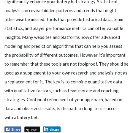
significantly enhance your batery bet strategy. Statistical
analysis can reveal hidden patterns and trends that might
otherwise be missed. Tools that provide historical data, team
statistics, and player performance metrics can offer valuable
insights. Many websites and platforms now offer advanced
modeling and prediction algorithms that can help you assess
the probability of different outcomes. However, it’s important
to remember that these tools are not foolproof. They should be
used as a supplement to your own research and analysis, not as
a replacement for it. The key is to combine quantitative data
with qualitative factors, such as team morale and coaching
strategies. Continual refinement of your approach, based on
data and observed results, is the path to long-term success
with a batery bet.
Post
Share
Share