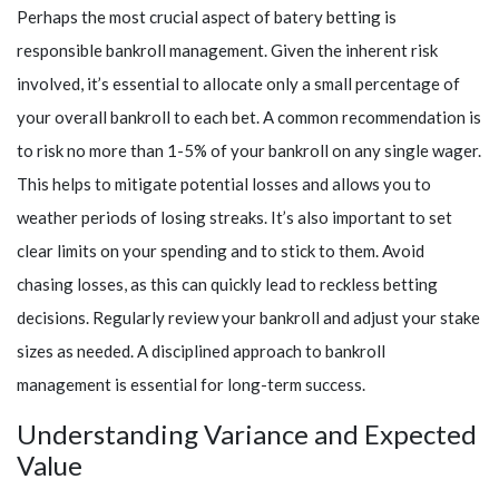
Perhaps the most crucial aspect of batery betting is
responsible bankroll management. Given the inherent risk
involved, it’s essential to allocate only a small percentage of
your overall bankroll to each bet. A common recommendation is
to risk no more than 1-5% of your bankroll on any single wager.
This helps to mitigate potential losses and allows you to
weather periods of losing streaks. It’s also important to set
clear limits on your spending and to stick to them. Avoid
chasing losses, as this can quickly lead to reckless betting
decisions. Regularly review your bankroll and adjust your stake
sizes as needed. A disciplined approach to bankroll
management is essential for long-term success.
Understanding Variance and Expected
Value