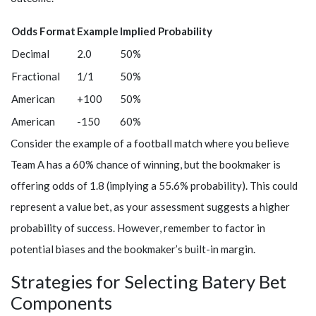
Odds Format
Example
Implied Probability
Decimal
2.0
50%
Fractional
1/1
50%
American
+100
50%
American
-150
60%
Consider the example of a football match where you believe
Team A has a 60% chance of winning, but the bookmaker is
offering odds of 1.8 (implying a 55.6% probability). This could
represent a value bet, as your assessment suggests a higher
probability of success. However, remember to factor in
potential biases and the bookmaker’s built-in margin.
Strategies for Selecting Batery Bet
Components