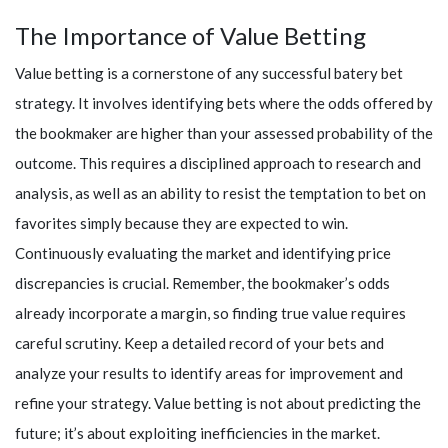
The Importance of Value Betting
Value betting is a cornerstone of any successful batery bet
strategy. It involves identifying bets where the odds offered by
the bookmaker are higher than your assessed probability of the
outcome. This requires a disciplined approach to research and
analysis, as well as an ability to resist the temptation to bet on
favorites simply because they are expected to win.
Continuously evaluating the market and identifying price
discrepancies is crucial. Remember, the bookmaker’s odds
already incorporate a margin, so finding true value requires
careful scrutiny. Keep a detailed record of your bets and
analyze your results to identify areas for improvement and
refine your strategy. Value betting is not about predicting the
future; it’s about exploiting inefficiencies in the market.