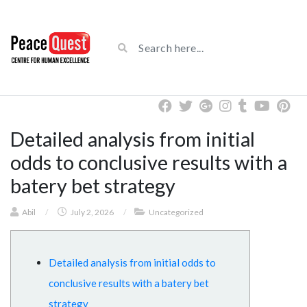
Detailed analysis from initial
odds to conclusive results with a
batery bet strategy
Abil
/
July 2, 2026
/
Uncategorized
Detailed analysis from initial odds to
conclusive results with a batery bet
strategy