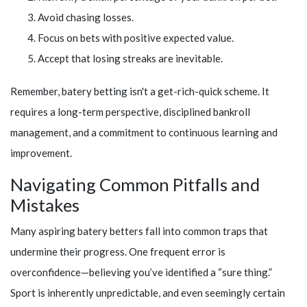
Avoid chasing losses.
Focus on bets with positive expected value.
Accept that losing streaks are inevitable.
Remember, batery betting isn't a get-rich-quick scheme. It
requires a long-term perspective, disciplined bankroll
management, and a commitment to continuous learning and
improvement.
Navigating Common Pitfalls and
Mistakes
Many aspiring batery betters fall into common traps that
undermine their progress. One frequent error is
overconfidence—believing you’ve identified a “sure thing.”
Sport is inherently unpredictable, and even seemingly certain