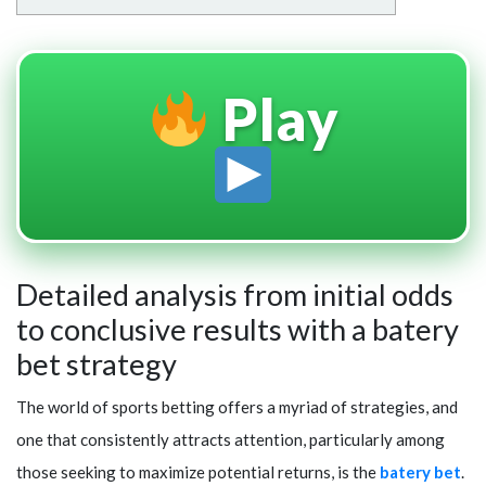
Play
Detailed analysis from initial odds
to conclusive results with a batery
bet strategy
The world of sports betting offers a myriad of strategies, and
one that consistently attracts attention, particularly among
those seeking to maximize potential returns, is the
batery bet
.