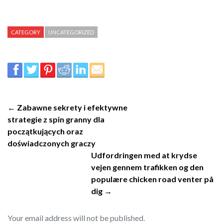
CATEGORY
UNCATEGORIZED
← Zabawne sekrety i efektywne
strategie z spin granny dla
początkujących oraz
doświadczonych graczy
Udfordringen med at krydse
vejen gennem trafikken og den
populære chicken road venter på
dig →
Your email address will not be published.