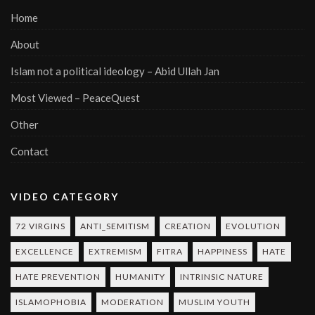
Home
About
Islam not a political ideology – Abid Ullah Jan
Most Viewed – PeaceQuest
Other
Contact
VIDEO CATEGORY
72 VIRGINS
ANTI_SEMITISM
CREATION
EVOLUTION
EXCELLENCE
EXTREMISM
FITRA
HAPPINESS
HATE
HATE PREVENTION
HUMANITY
INTRINSIC NATURE
ISLAMOPHOBIA
MODERATION
MUSLIM YOUTH