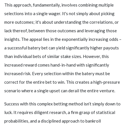
This approach, fundamentally, involves combining multiple
selections into a single wager. It's not simply about picking
more outcomes; it's about understanding the correlations, or
lack thereof, between those outcomes and leveraging those
insights. The appeal lies in the exponentially increasing odds –
a successful batery bet can yield significantly higher payouts
than individual bets of similar stake sizes. However, this
increased reward comes hand-in-hand with significantly
increased risk. Every selection within the batery must be
correct for the entire bet to win. This creates a high-pressure
scenario where a single upset can derail the entire venture.
Success with this complex betting method isn’t simply down to
luck. It requires diligent research, a firm grasp of statistical
probabilities, and a disciplined approach to bankroll