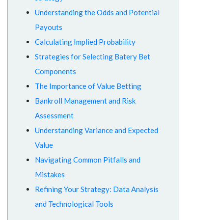
Understanding the Odds and Potential
Payouts
Calculating Implied Probability
Strategies for Selecting Batery Bet
Components
The Importance of Value Betting
Bankroll Management and Risk
Assessment
Understanding Variance and Expected
Value
Navigating Common Pitfalls and
Mistakes
Refining Your Strategy: Data Analysis
and Technological Tools