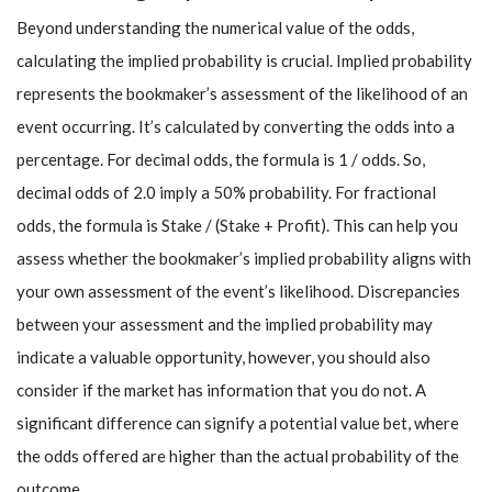
Beyond understanding the numerical value of the odds,
calculating the implied probability is crucial. Implied probability
represents the bookmaker’s assessment of the likelihood of an
event occurring. It’s calculated by converting the odds into a
percentage. For decimal odds, the formula is 1 / odds. So,
decimal odds of 2.0 imply a 50% probability. For fractional
odds, the formula is Stake / (Stake + Profit). This can help you
assess whether the bookmaker’s implied probability aligns with
your own assessment of the event’s likelihood. Discrepancies
between your assessment and the implied probability may
indicate a valuable opportunity, however, you should also
consider if the market has information that you do not. A
significant difference can signify a potential value bet, where
the odds offered are higher than the actual probability of the
outcome.