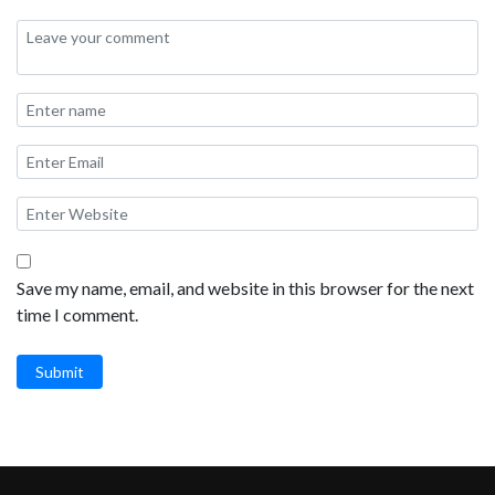
Save my name, email, and website in this browser for the next
time I comment.
Submit