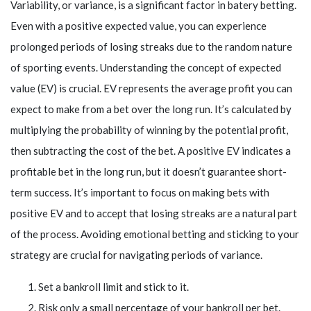
Variability, or variance, is a significant factor in batery betting.
Even with a positive expected value, you can experience
prolonged periods of losing streaks due to the random nature
of sporting events. Understanding the concept of expected
value (EV) is crucial. EV represents the average profit you can
expect to make from a bet over the long run. It’s calculated by
multiplying the probability of winning by the potential profit,
then subtracting the cost of the bet. A positive EV indicates a
profitable bet in the long run, but it doesn’t guarantee short-
term success. It’s important to focus on making bets with
positive EV and to accept that losing streaks are a natural part
of the process. Avoiding emotional betting and sticking to your
strategy are crucial for navigating periods of variance.
Set a bankroll limit and stick to it.
Risk only a small percentage of your bankroll per bet.