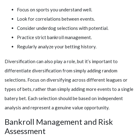
Focus on sports you understand well.
Look for correlations between events.
Consider underdog selections with potential.
Practice strict bankroll management.
Regularly analyze your betting history.
Diversification can also play a role, but it’s important to
differentiate diversification from simply adding random
selections. Focus on diversifying across different leagues or
types of bets, rather than simply adding more events to a single
batery bet. Each selection should be based on independent
analysis and represent a genuine value opportunity.
Bankroll Management and Risk
Assessment