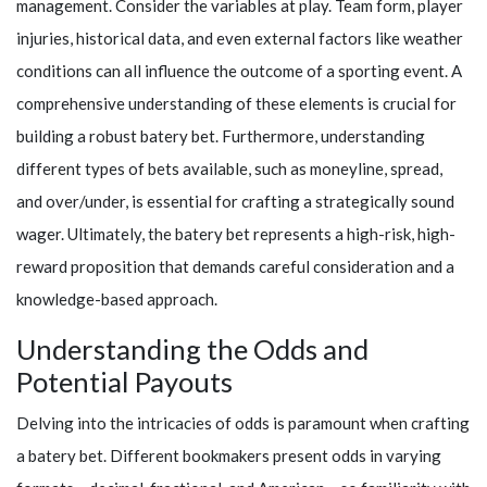
management. Consider the variables at play. Team form, player
injuries, historical data, and even external factors like weather
conditions can all influence the outcome of a sporting event. A
comprehensive understanding of these elements is crucial for
building a robust batery bet. Furthermore, understanding
different types of bets available, such as moneyline, spread,
and over/under, is essential for crafting a strategically sound
wager. Ultimately, the batery bet represents a high-risk, high-
reward proposition that demands careful consideration and a
knowledge-based approach.
Understanding the Odds and
Potential Payouts
Delving into the intricacies of odds is paramount when crafting
a batery bet. Different bookmakers present odds in varying